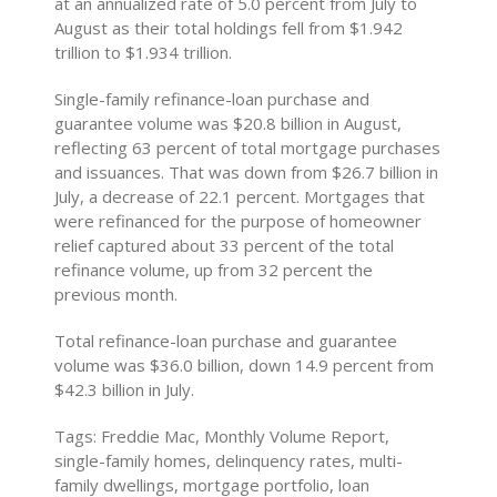
at an annualized rate of 5.0 percent from July to
August as their total holdings fell from $1.942
trillion to $1.934 trillion.
Single-family refinance-loan purchase and
guarantee volume was $20.8 billion in August,
reflecting 63 percent of total mortgage purchases
and issuances. That was down from $26.7 billion in
July, a decrease of 22.1 percent. Mortgages that
were refinanced for the purpose of homeowner
relief captured about 33 percent of the total
refinance volume, up from 32 percent the
previous month.
Total refinance-loan purchase and guarantee
volume was $36.0 billion, down 14.9 percent from
$42.3 billion in July.
Tags: Freddie Mac, Monthly Volume Report,
single-family homes, delinquency rates, multi-
family dwellings, mortgage portfolio, loan