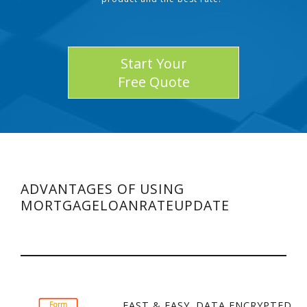
Start Your
Free Quote
ADVANTAGES OF USING
MORTGAGELOANRATEUPDATE
FAST & EASY. DATA ENCRYPTED