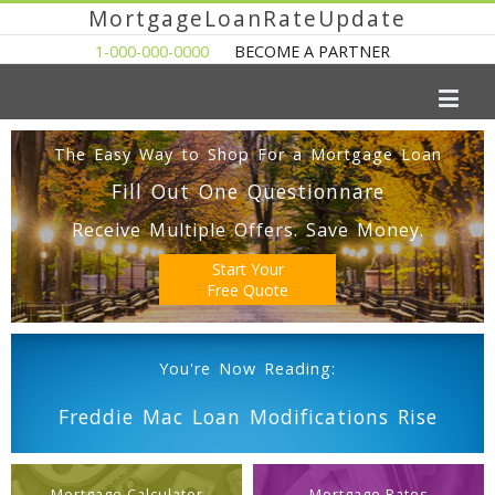
MortgageLoanRateUpdate
1-000-000-0000
BECOME A PARTNER
The Easy Way to Shop For a Mortgage Loan
Fill Out One Questionnare
Receive Multiple Offers. Save Money.
Start Your
Free Quote
You're Now Reading:
Freddie Mac Loan Modifications Rise
Mortgage Calculator
Mortgage Rates