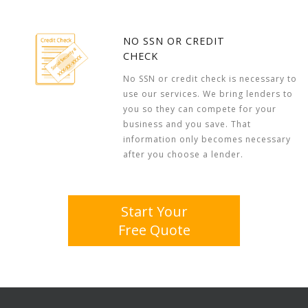
NO SSN OR CREDIT
CHECK
No SSN or credit check is necessary to
use our services. We bring lenders to
you so they can compete for your
business and you save. That
information only becomes necessary
after you choose a lender.
Start Your
Free Quote