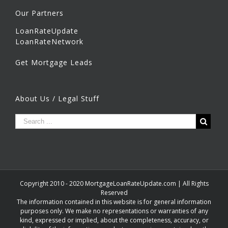
Our Partners
LoanRateUpdate
LoanRateNetwork
Get Mortgage Leads
About Us / Legal Stuff
Copyright 2010 - 2020 MortgageLoanRateUpdate.com | All Rights
Reserved
The information contained in this website is for general information
purposes only. We make no representations or warranties of any
kind, expressed or implied, about the completeness, accuracy, or