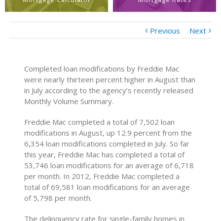
Previous
Next
Completed loan modifications by Freddie Mac
were nearly thirteen percent higher in August than
in July according to the agency’s recently released
Monthly Volume Summary.
Freddie Mac completed a total of 7,502 loan
modifications in August, up 12.9 percent from the
6,354 loan modifications completed in July. So far
this year, Freddie Mac has completed a total of
53,746 loan modifications for an average of 6,718
per month. In 2012, Freddie Mac completed a
total of 69,581 loan modifications for an average
of 5,798 per month.
The delinquency rate for single-family homes in