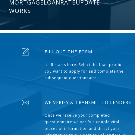
MORTGAGELOANRATEUPDATE
WORKS
FILL OUT THE FORM
It all starts here. Select the loan product
you want to apply for and complete the
subsequent questionnaire.
WE VERIFY & TRANSMIT TO LENDERS
Once we receive your completed
questionnaire we verify a couple vital
pieces of information and direct your