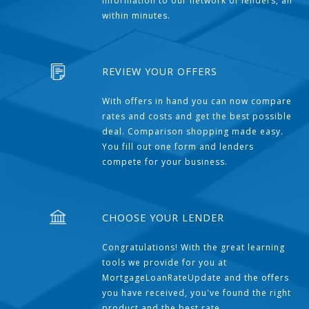
information to our network of lenders, all
within minutes.
REVIEW YOUR OFFERS
With offers in hand you can now compare
rates and costs and get the best possible
deal. Comparison shopping made easy.
You fill out one form and lenders
compete for your business.
CHOOSE YOUR LENDER
Congratulations! With the great learning
tools we provide for you at
MortgageLoanRateUpdate and the offers
you have received, you've found the right
product and the best rate.