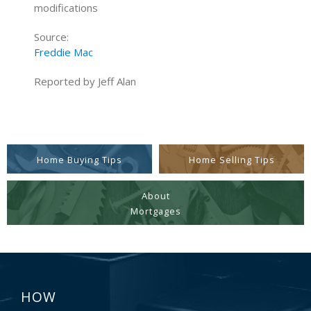
modifications
Source:
Freddie Mac
Reported by Jeff Alan
Home Buying Tips
Home Selling Tips
About
Mortgages
HOW