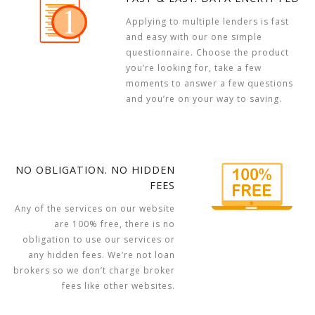
Applying to multiple lenders is fast
and easy with our one simple
questionnaire. Choose the product
you’re looking for, take a few
moments to answer a few questions
and you’re on your way to saving.
NO OBLIGATION. NO HIDDEN
FEES
Any of the services on our website
are 100% free, there is no
obligation to use our services or
any hidden fees. We’re not loan
brokers so we don’t charge broker
fees like other websites.