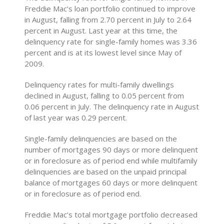
Freddie Mac’s loan portfolio continued to improve
in August, falling from 2.70 percent in July to 2.64
percent in August. Last year at this time, the
delinquency rate for single-family homes was 3.36
percent and is at its lowest level since May of
2009.
Delinquency rates for multi-family dwellings
declined in August, falling to 0.05 percent from
0.06 percent in July. The delinquency rate in August
of last year was 0.29 percent.
Single-family delinquencies are based on the
number of mortgages 90 days or more delinquent
or in foreclosure as of period end while multifamily
delinquencies are based on the unpaid principal
balance of mortgages 60 days or more delinquent
or in foreclosure as of period end.
Freddie Mac’s total mortgage portfolio decreased