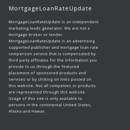
MortgageLoanRateUpdate
MortgageLoanRateUpdate is an independent
marketing leads generator. We are not a
mortgage broker or lender.
MortgageLoanRateUpdate is an advertising
supported publisher and mortgage loan rate
comparison service that is compensated by
third party affiliates for the information you
provide to us through the featured
placement of sponsored products and
services or by clicking on links posted on
this website. Not all companies or products
are represented through this website.
Usage of this site is only available to
persons in the continental United States,
Alaska and Hawaii.