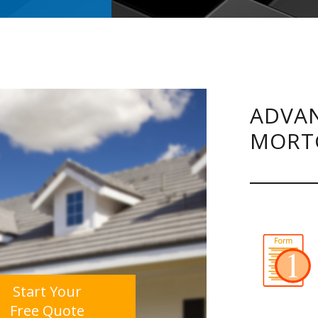
ADVAN
MORT
Start Your
Free Quote