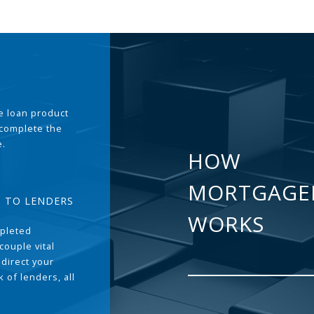
the loan product
 complete the
e.
HOW
MORTGAGE
T TO LENDERS
WORKS
pleted
couple vital
 direct your
 of lenders, all