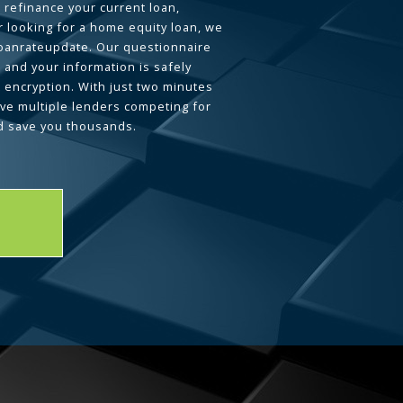
 refinance your current loan,
 looking for a home equity loan, we
loanrateupdate. Our questionnaire
 and your information is safely
L encryption. With just two minutes
ave multiple lenders competing for
d save you thousands.