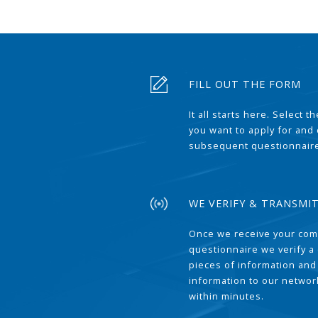
FILL OUT THE FORM
It all starts here. Select 
you want to apply for and
subsequent questionnair
WE VERIFY & TRANSMI
Once we receive your com
questionnaire we verify a 
pieces of information and
information to our network
within minutes.