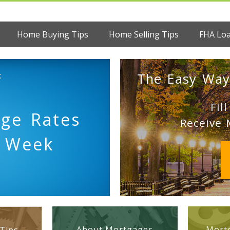
Home Buying Tips
Home Selling Tips
FHA Lo
:
The Easy Way
Fil
age Rates
Receive 
s Week
About Mortgages
Mortg