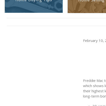
Home Selling 
February 10, 
Freddie Mac t
which shows l
their highest 
long-term bon