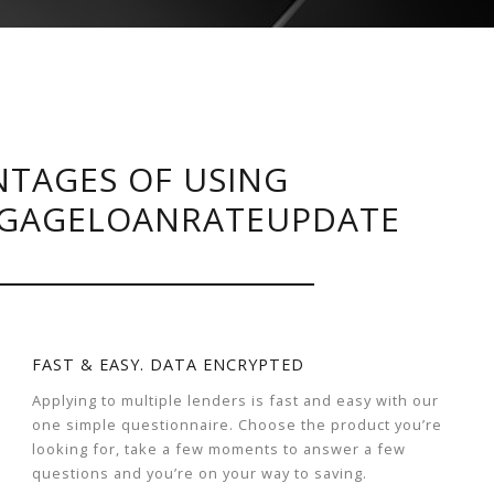
TAGES OF USING
GAGELOANRATEUPDATE
FAST & EASY. DATA ENCRYPTED
Applying to multiple lenders is fast and easy with our
one simple questionnaire. Choose the product you’re
looking for, take a few moments to answer a few
questions and you’re on your way to saving.