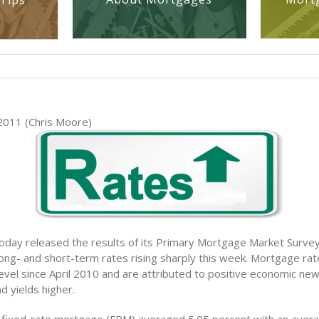
Tips
2011 (Chris Moore)
oday released the results of its Primary Mortgage Market Sur
ong- and short-term rates rising sharply this week. Mortgage rat
level since April 2010 and are attributed to positive economic ne
d yields higher.