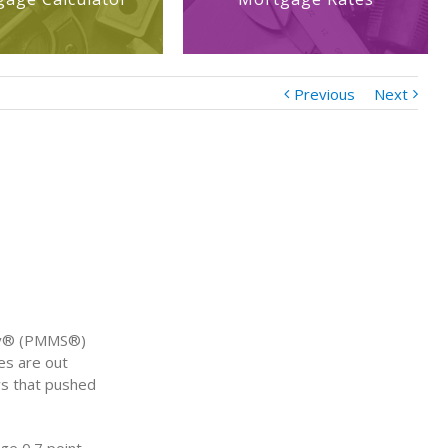
Previous
Next
vey® (PMMS®)
es are out
ws that pushed