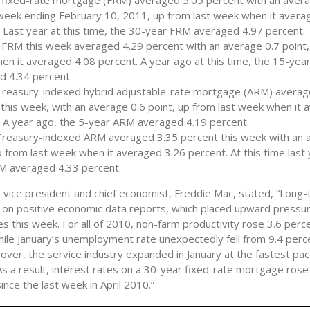
 fixed-rate mortgage (FRM) averaged 5.05 percent with an avera
 week ending February 10, 2011, up from last week when it avera
 Last year at this time, the 30-year FRM averaged 4.97 percent.
FRM this week averaged 4.29 percent with an average 0.7 point,
n it averaged 4.08 percent. A year ago at this time, the 15-ye
d 4.34 percent.
Treasury-indexed hybrid adjustable-rate mortgage (ARM) averag
this week, with an average 0.6 point, up from last week when it 
. A year ago, the 5-year ARM averaged 4.19 percent.
Treasury-indexed ARM averaged 3.35 percent this week with an 
p from last week when it averaged 3.26 percent. At this time last 
M averaged 4.33 percent.
, vice president and chief economist, Freddie Mac, stated, “Long
 on positive economic data reports, which placed upward pressu
s this week. For all of 2010, non-farm productivity rose 3.6 perc
hile January’s unemployment rate unexpectedly fell from 9.4 perc
over, the service industry expanded in January at the fastest pac
s a result, interest rates on a 30-year fixed-rate mortgage rose
since the last week in April 2010.”