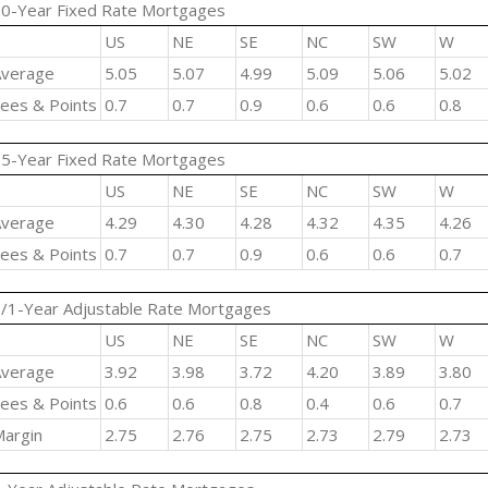
0-Year Fixed Rate Mortgages
US
NE
SE
NC
SW
W
verage
5.05
5.07
4.99
5.09
5.06
5.02
ees & Points
0.7
0.7
0.9
0.6
0.6
0.8
5-Year Fixed Rate Mortgages
US
NE
SE
NC
SW
W
verage
4.29
4.30
4.28
4.32
4.35
4.26
ees & Points
0.7
0.7
0.9
0.6
0.6
0.7
/1-Year Adjustable Rate Mortgages
US
NE
SE
NC
SW
W
verage
3.92
3.98
3.72
4.20
3.89
3.80
ees & Points
0.6
0.6
0.8
0.4
0.6
0.7
argin
2.75
2.76
2.75
2.73
2.79
2.73