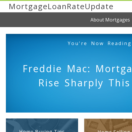
MortgageLoanRateUpdate
About Mortgages
You're Now Reading
Freddie Mac: Mortg
Rise Sharply Thi
Home Buying Tips