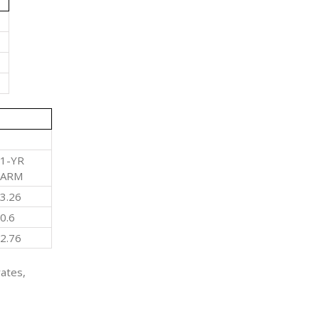
1-YR
ARM
3.26
0.6
2.76
rates,