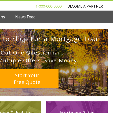
1-000-000-0000
BECOME A PARTNER
ans
News Feed
 to Shop For a Mortgage Loan
l Out One Questionnare
Multiple Offers. Save Money.
Start Your
Free Quote
age Calculator
Mortgage Rates