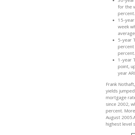
30-year
for the
percent.
15-year 
week whe
average
5-year 
percent 
percent
1-year 
point, u
year AR
Frank Nothaft
yields jumped
mortgage rate
since 2002, w
percent. More
August 2005.A
highest level 