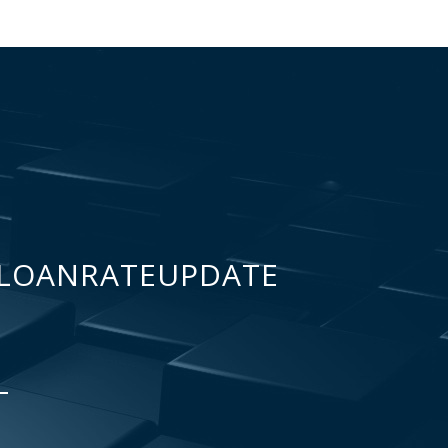
LOANRATEUPDATE