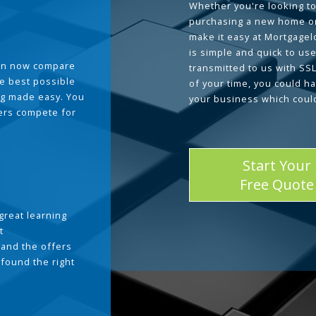
Whether you're looking to
purchasing a new home or
make it easy at Mortgage
is simple and quick to use
can now compare
transmitted to us with SS
he best possible
of your time, you could h
g made easy. You
your business which coul
ders compete for
Start Your
Free Quote
great learning
t
and the offers
 found the right
.