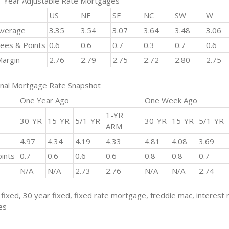
-Year Adjustable Rate Mortgages
US
NE
SE
NC
SW
W
verage
3.35
3.54
3.07
3.64
3.48
3.06
ees & Points
0.6
0.6
0.7
0.3
0.7
0.6
argin
2.76
2.79
2.75
2.72
2.80
2.75
nal Mortgage Rate Snapshot
One Year Ago
One Week Ago
1-YR
30-YR
15-YR
5/1-YR
30-YR
15-YR
5/1-YR
ARM
4.97
4.34
4.19
4.33
4.81
4.08
3.69
ints
0.7
0.6
0.6
0.6
0.8
0.8
0.7
N/A
N/A
2.73
2.76
N/A
N/A
2.74
fixed, 30 year fixed, fixed rate mortgage, freddie mac, interest 
es