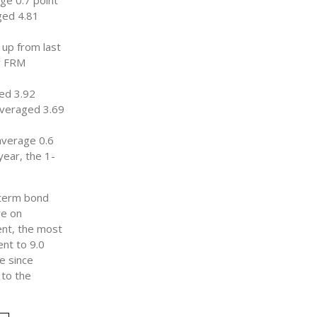
ge 0.7 point
ged 4.81
 up from last
ar FRM
ed 3.92
averaged 3.69
average 0.6
year, the 1-
-term bond
re on
ent, the most
ent to 9.0
e since
 to the