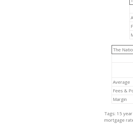
1
A
F
M
The Natio
Average
Fees & Po
Margin
Tags: 15 year 
mortgage rat