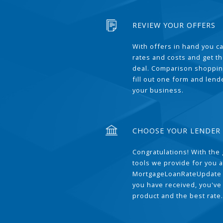
REVIEW YOUR OFFERS
With offers in hand you 
rates and costs and get t
deal. Comparison shoppin
fill out one form and len
your business.
CHOOSE YOUR LENDER
Congratulations! With the 
tools we provide for you a
MortgageLoanRateUpdate 
you have received, you've
product and the best rate