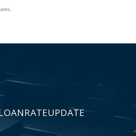
rates,
LOANRATEUPDATE