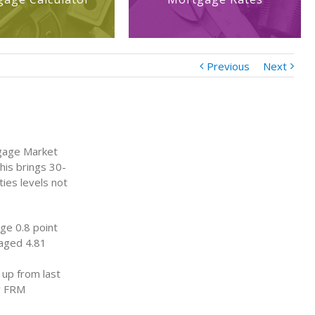
Previous
Next
tgage Market
his brings 30-
ties levels not
ge 0.8 point
raged 4.81
 up from last
ar FRM