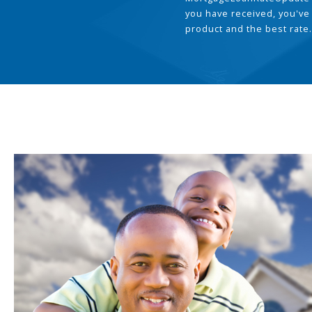
you have received, you've
product and the best rate