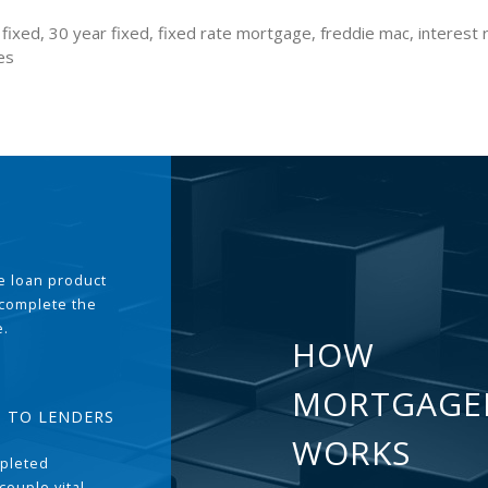
fixed, 30 year fixed, fixed rate mortgage, freddie mac, interest 
es
the loan product
 complete the
e.
HOW
MORTGAGE
T TO LENDERS
WORKS
pleted
couple vital