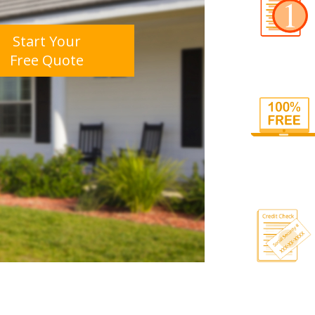
Start Your
Free Quote