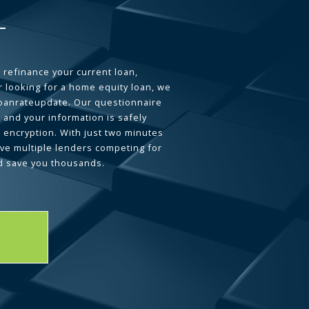
 refinance your current loan,
 looking for a home equity loan, we
loanrateupdate. Our questionnaire
 and your information is safely
L encryption. With just two minutes
ave multiple lenders competing for
d save you thousands.