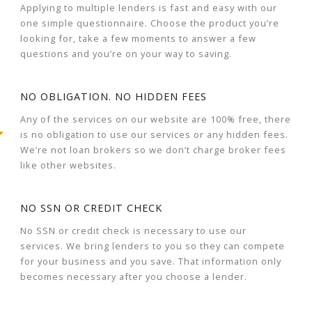
Applying to multiple lenders is fast and easy with our
one simple questionnaire. Choose the product you’re
looking for, take a few moments to answer a few
questions and you’re on your way to saving.
NO OBLIGATION. NO HIDDEN FEES
Any of the services on our website are 100% free, there
is no obligation to use our services or any hidden fees.
We’re not loan brokers so we don’t charge broker fees
like other websites.
NO SSN OR CREDIT CHECK
No SSN or credit check is necessary to use our
services. We bring lenders to you so they can compete
for your business and you save. That information only
becomes necessary after you choose a lender.