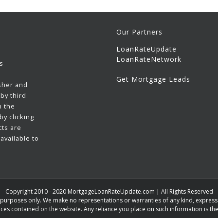
Our Partners
LoanRateUpdate
LoanRateNetwork
s
Get Mortgage Leads
sher and
by third
h the
y clicking
cts are
available to
Copyright 2010 - 2020 MortgageLoanRateUpdate.com | All Rights Reserved
n purposes only. We make no representations or warranties of any kind, expressed
ces contained on the website. Any reliance you place on such information is ther