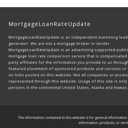
MortgageLoanRateUpdate
MortgageLoanRateUpdate is an independent marketing lead
generator. We are not a mortgage broker or lender.
MortgageLoanRateUpdate is an advertising supported publi
mortgage loan rate comparison service that is compensated 
party affiliates for the information you provide to us throug
featured placement of sponsored products and services or b
on links posted on this website. Not all companies or produ
represented through this website. Usage of this site is only 
persons in the continental United States, Alaska and Hawaii.
The information contained in this website is for general informatio
information, products, or servi