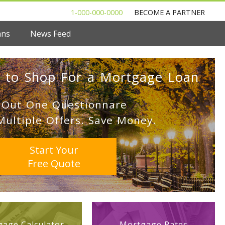
1-000-000-0000
BECOME A PARTNER
ans
News Feed
 to Shop For a Mortgage Loan
l Out One Questionnare
Multiple Offers. Save Money.
Start Your
Free Quote
age Calculator
Mortgage Rates