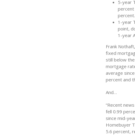
5-year 
percent 
percent
1-year 
point, d
1-year 
Frank Nothaft,
fixed mortgag
still below th
mortgage rate
average sinc
percent and t
And…
“Recent news 
fell 0.99 perc
since mid-yea
Homebuyer Tax
5.6 percent, r