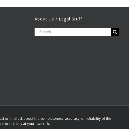
About Us / Legal Stuff
 or implied, about the completeness, accuracy, or reliability of the
efore strictly at your own risk.