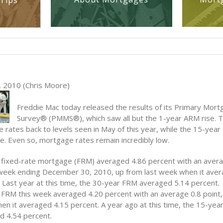
Tips
 2010 (Chris Moore)
Freddie Mac today released the results of its Primary Mor
Survey® (PMMS®), which saw all but the 1-year ARM rise. T
rates back to levels seen in May of this year, while the 15-year 
ne. Even so, mortgage rates remain incredibly low.
 fixed-rate mortgage (FRM) averaged 4.86 percent with an avera
 week ending December 30, 2010, up
from last week when it ave
 Last year at this time, the 30-year FRM averaged 5.14 percent.
FRM this week averaged 4.20 percent with an average 0.8 point,
n it averaged 4.15 percent. A year ago at this time, the 15-ye
d 4.54 percent.