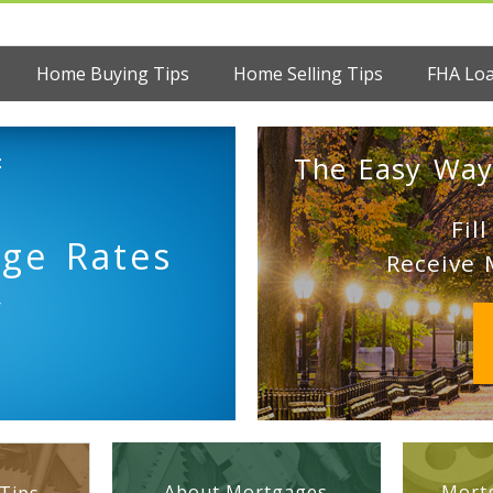
Home Buying Tips
Home Selling Tips
FHA Lo
:
The Easy Way
Fil
age Rates
Receive 
y
About Mortgages
Mortg