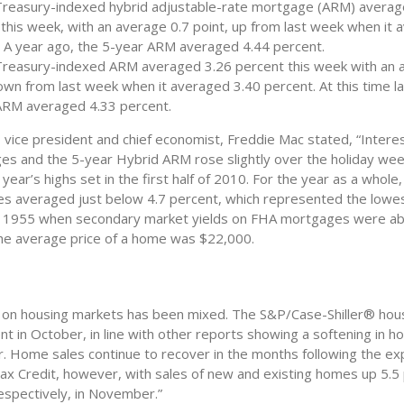
Treasury-indexed hybrid adjustable-rate mortgage (ARM) averag
this week, with an average 0.7 point, up from last week when it 
. A year ago, the 5-year ARM averaged 4.44 percent.
Treasury-indexed ARM averaged 3.26 percent this week with an 
own from last week when it averaged 3.40 percent. At this time la
ARM averaged 4.33 percent.
 vice president and chief economist, Freddie Mac stated, “Intere
es and the 5-year Hybrid ARM rose slightly over the holiday we
e year’s highs set in the first half of 2010. For the year as a whole
s averaged just below 4.7 percent, which represented the lowes
e 1955 when secondary market yields on FHA mortgages were ab
he average price of a home was $22,000.
on housing markets has been mixed. The S&P/Case-Shiller® hous
ent in October, in line with other reports showing a softening in h
r. Home sales continue to recover in the months following the exp
 Credit, however, with sales of new and existing homes up 5.5
espectively, in November.”