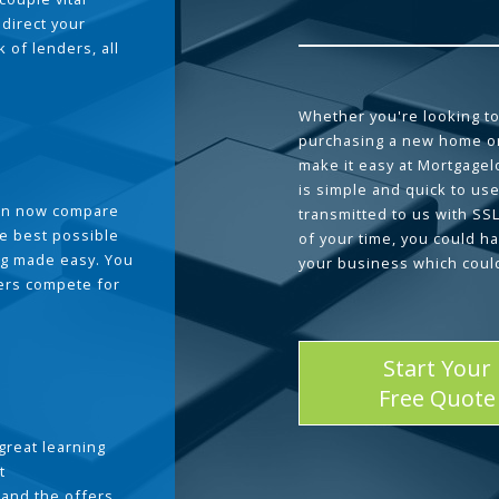
 direct your
 of lenders, all
Whether you're looking to
purchasing a new home or
make it easy at Mortgage
is simple and quick to use
can now compare
transmitted to us with SS
he best possible
of your time, you could h
g made easy. You
your business which coul
ders compete for
Start Your
Free Quote
great learning
t
and the offers