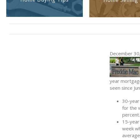
Home Selling 
December 30,
year mortgage 
seen since Ju
30-year
for the
percent.
15-year 
week whe
average