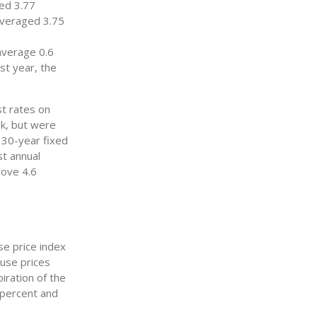
ed 3.77
averaged 3.75
average 0.6
st year, the
st rates on
ek, but were
, 30-year fixed
t annual
ove 4.6
e price index
ouse prices
iration of the
 percent and