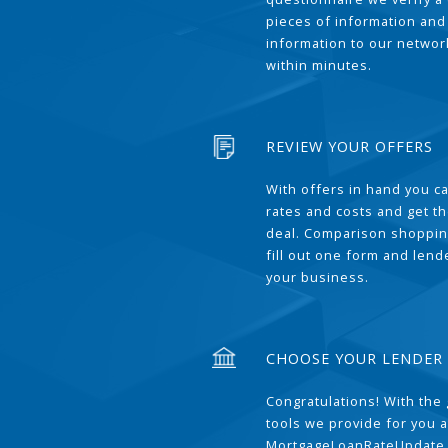
pieces of information and
information to our network
within minutes.
REVIEW YOUR OFFERS
With offers in hand you 
rates and costs and get t
deal. Comparison shoppin
fill out one form and len
your business.
CHOOSE YOUR LENDER
Congratulations! With the 
tools we provide for you a
MortgageLoanRateUpdate 