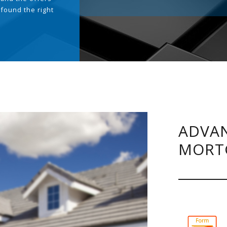
 found the right
.
ADVAN
MORT