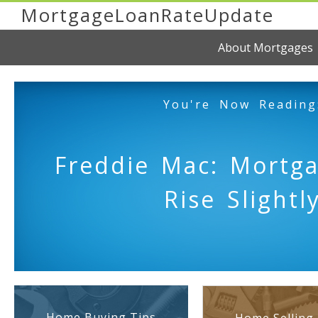
MortgageLoanRateUpdate
About Mortgages
You're Now Reading
Freddie Mac: Mortg
Rise Slightl
Home Buying Tips