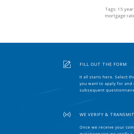
Tags: 15 year 
mortgage rat
FILL OUT THE FORM
It all starts here. Select 
you want to apply for and
subsequent questionnair
WE VERIFY & TRANSMI
Once we receive your com
questionnaire we verify a 