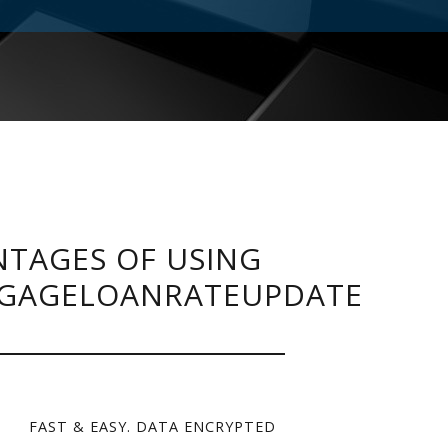
TAGES OF USING
GAGELOANRATEUPDATE
FAST & EASY. DATA ENCRYPTED