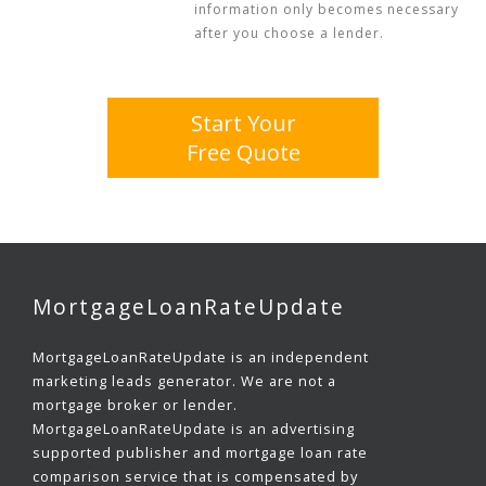
information only becomes necessary
after you choose a lender.
Start Your
Free Quote
MortgageLoanRateUpdate
MortgageLoanRateUpdate is an independent
marketing leads generator. We are not a
mortgage broker or lender.
MortgageLoanRateUpdate is an advertising
supported publisher and mortgage loan rate
comparison service that is compensated by