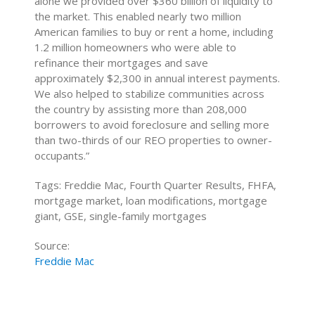
alone we provided over $360 billion of liquidity to
the market. This enabled nearly two million
American families to buy or rent a home, including
1.2 million homeowners who were able to
refinance their mortgages and save
approximately $2,300 in annual interest payments.
We also helped to stabilize communities across
the country by assisting more than 208,000
borrowers to avoid foreclosure and selling more
than two-thirds of our REO properties to owner-
occupants.”
Tags: Freddie Mac, Fourth Quarter Results, FHFA,
mortgage market, loan modifications, mortgage
giant, GSE, single-family mortgages
Source:
Freddie Mac