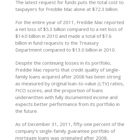
The latest request for funds puts the total cost to
taxpayers for Freddie Mac alone at $72.3 billion.
For the entire year of 2011, Freddie Mac reported
a net loss of $5.3 billion compared to a net loss of
$14.0 billion in 2010 and made a total of $7.6
billion in fund requests to the Treasury
Department compared to $13.0 billion in 2010.
Despite the continuing losses in its portfolio,
Freddie Mac reports that credit quality of single-
family loans acquired after 2008 has been strong
as measured by original loan-to-value (LTV) ratios,
FICO scores, and the proportion of loans
underwritten with fully documented income and
expects better performance from its portfolio in
the future.
As of December 31, 2011, fifty-one percent of the
company’s single-family guarantee portfolio of
mortgage loans was originated after 2008.