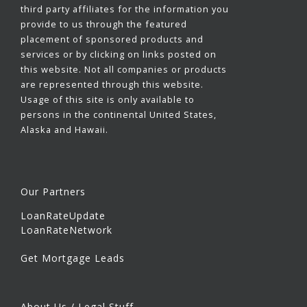
third party affiliates for the information you
provide to us through the featured
placement of sponsored products and
services or by clicking on links posted on
this website. Not all companies or products
are represented through this website.
Usage of this site is only available to
persons in the continental United States,
Alaska and Hawaii.
Our Partners
LoanRateUpdate
LoanRateNetwork
Get Mortgage Leads
About Us / Legal Stuff