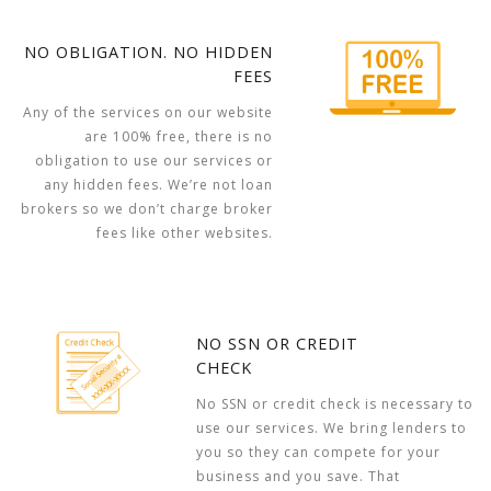
NO OBLIGATION. NO HIDDEN
FEES
Any of the services on our website
are 100% free, there is no
obligation to use our services or
any hidden fees. We’re not loan
brokers so we don’t charge broker
fees like other websites.
NO SSN OR CREDIT
CHECK
No SSN or credit check is necessary to
use our services. We bring lenders to
you so they can compete for your
business and you save. That