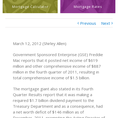
Mortgage Calculator
Mortgage Rates
Previous
Next
March 12, 2012 (Shirley Allen)
Government Sponsored Enterprise (GSE) Freddie
Mac reports that it posted net income of $619
million and other comprehensive income of $887
million in the fourth quarter of 2011, resulting in
total comprehensive income of $1.5 billion.
The mortgage giant also stated in its Fourth
Quarter Results report that it was making a
required $1.7 billion dividend payment to the
Treasury Department and as a consequence, had
a net worth deficit of $146 million as of
December, 2011, prompting the Acting Director of