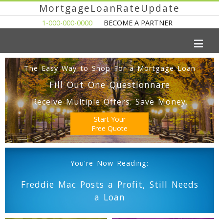
MortgageLoanRateUpdate
1-000-000-0000
BECOME A PARTNER
The Easy Way to Shop For a Mortgage Loan
Fill Out One Questionnare
Receive Multiple Offers. Save Money.
Start Your
Free Quote
You're Now Reading:
Freddie Mac Posts a Profit, Still Needs
a Loan