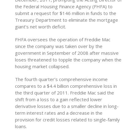
the Federal Housing Finance Agency (FHFA) to
submit a request for $146 million in funds to the
Treasury Department to eliminate the mortgage
giant’s net worth deficit.
FHFA oversees the operation of Freddie Mac
since the company was taken over by the
government in September of 2008 after massive
loses threatened to topple the company when the
housing market collapsed.
The fourth quarter’s comprehensive income
compares to a $4.4 billion comprehensive loss in
the third quarter of 2011. Freddie Mac said the
shift from a loss to a gain reflected lower
derivative losses due to a smaller decline in long-
term interest rates and a decrease in the
provision for credit losses related to single-family
loans.