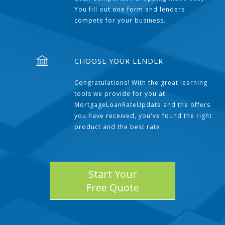
You fill out one form and lenders
compete for your business.
CHOOSE YOUR LENDER
Congratulations! With the great learning
tools we provide for you at
MortgageLoanRateUpdate and the offers
you have received, you've found the right
product and the best rate.
Start Your
Free Quote