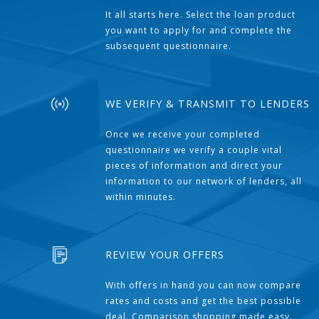
It all starts here. Select the loan product
you want to apply for and complete the
subsequent questionnaire.
WE VERIFY & TRANSMIT TO LENDERS
Once we receive your completed
questionnaire we verify a couple vital
pieces of information and direct your
information to our network of lenders, all
within minutes.
REVIEW YOUR OFFERS
With offers in hand you can now compare
rates and costs and get the best possible
deal. Comparison shopping made easy.