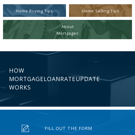
Home Buying Tips
Home Selling Tips
About
Mortgages
HOW
MORTGAGELOANRATEUPDATE
WORKS
FILL OUT THE FORM