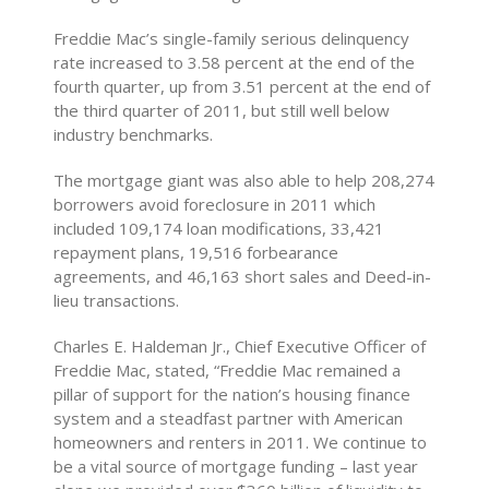
Freddie Mac’s single-family serious delinquency
rate increased to 3.58 percent at the end of the
fourth quarter, up from 3.51 percent at the end of
the third quarter of 2011, but still well below
industry benchmarks.
The mortgage giant was also able to help 208,274
borrowers avoid foreclosure in 2011 which
included 109,174 loan modifications, 33,421
repayment plans, 19,516 forbearance
agreements, and 46,163 short sales and Deed-in-
lieu transactions.
Charles E. Haldeman Jr., Chief Executive Officer of
Freddie Mac, stated, “Freddie Mac remained a
pillar of support for the nation’s housing finance
system and a steadfast partner with American
homeowners and renters in 2011. We continue to
be a vital source of mortgage funding – last year