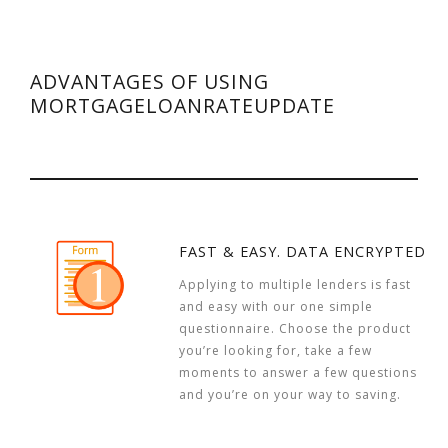
ADVANTAGES OF USING
MORTGAGELOANRATEUPDATE
FAST & EASY. DATA ENCRYPTED
Applying to multiple lenders is fast
and easy with our one simple
questionnaire. Choose the product
you’re looking for, take a few
moments to answer a few questions
and you’re on your way to saving.