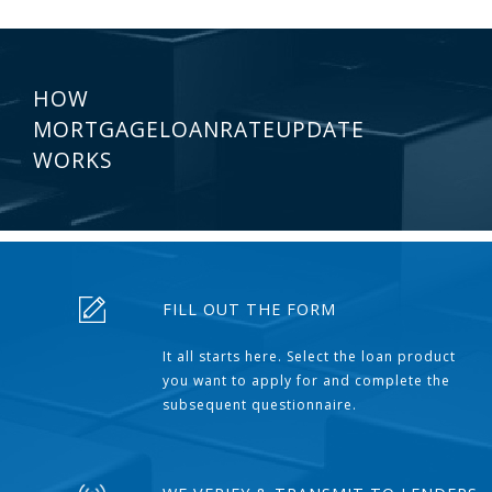
HOW
MORTGAGELOANRATEUPDATE
WORKS
FILL OUT THE FORM
It all starts here. Select the loan product
you want to apply for and complete the
subsequent questionnaire.