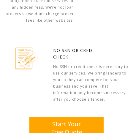
obligation to use our services or
any hidden fees. We’re not loan
brokers so we don’t charge broker
fees like other websites.
NO SSN OR CREDIT
CHECK
No SSN or credit check is necessary to
use our services. We bring lenders to
you so they can compete for your
business and you save. That
information only becomes necessary
after you choose a lender.
Start Your
Free Quote