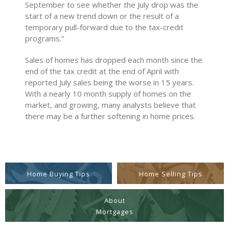
September to see whether the July drop was the
start of a new trend down or the result of a
temporary pull-forward due to the tax-credit
programs.”
Sales of homes has dropped each month since the
end of the tax credit at the end of April with
reported July sales being the worse in 15 years.
With a nearly 10 month supply of homes on the
market, and growing, many analysts believe that
there may be a further softening in home prices.
Home Buying Tips
Home Selling Tips
About
Mortgages