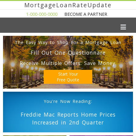
MortgageLoanRateUpdate
1-000-000-0000
BECOME A PARTNER
The Easy Way to Shop For a Mortgage Loan
Fill Out One Questionnare
Receive Multiple Offers. Save Money.
Start Your
Free Quote
You're Now Reading:
Freddie Mac Reports Home Prices
Increased in 2nd Quarter