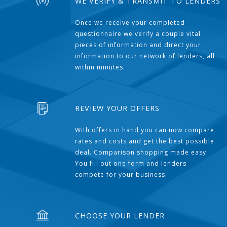
WE VERIFY & TRANSMIT TO LENDERS
Once we receive your completed
questionnaire we verify a couple vital
pieces of information and direct your
information to our network of lenders, all
within minutes.
REVIEW YOUR OFFERS
With offers in hand you can now compare
rates and costs and get the best possible
deal. Comparison shopping made easy.
You fill out one form and lenders
compete for your business.
CHOOSE YOUR LENDER