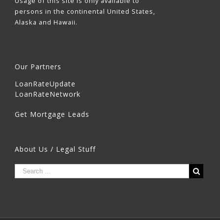
Usage of this site is only available to
persons in the continental United States,
Alaska and Hawaii.
Our Partners
LoanRateUpdate
LoanRateNetwork
Get Mortgage Leads
About Us / Legal Stuff