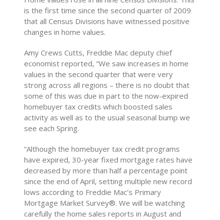
is the first time since the second quarter of 2009
that all Census Divisions have witnessed positive
changes in home values.
Amy Crews Cutts, Freddie Mac deputy chief
economist reported, “We saw increases in home
values in the second quarter that were very
strong across all regions – there is no doubt that
some of this was due in part to the now-expired
homebuyer tax credits which boosted sales
activity as well as to the usual seasonal bump we
see each Spring.
“Although the homebuyer tax credit programs
have expired, 30-year fixed mortgage rates have
decreased by more than half a percentage point
since the end of April, setting multiple new record
lows according to Freddie Mac’s Primary
Mortgage Market Survey®. We will be watching
carefully the home sales reports in August and