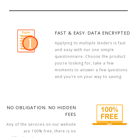
FAST & EASY. DATA ENCRYPTED
Applying to multiple lenders is fast
and easy with our one simple
questionnaire. Choose the product
you’re looking for, take a few
moments to answer a few questions
and you’re on your way to saving.
NO OBLIGATION. NO HIDDEN
FEES
Any of the services on our website
are 100% free, there is no