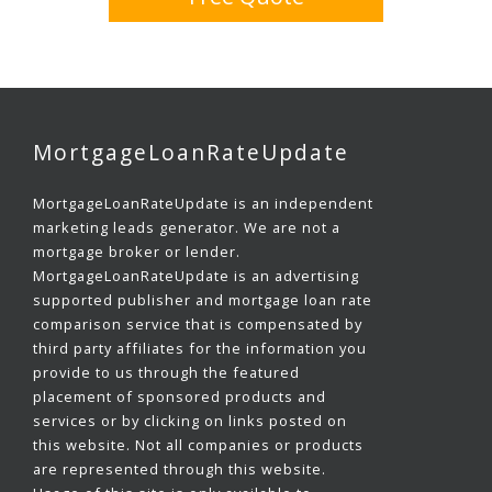
MortgageLoanRateUpdate
MortgageLoanRateUpdate is an independent
marketing leads generator. We are not a
mortgage broker or lender.
MortgageLoanRateUpdate is an advertising
supported publisher and mortgage loan rate
comparison service that is compensated by
third party affiliates for the information you
provide to us through the featured
placement of sponsored products and
services or by clicking on links posted on
this website. Not all companies or products
are represented through this website.