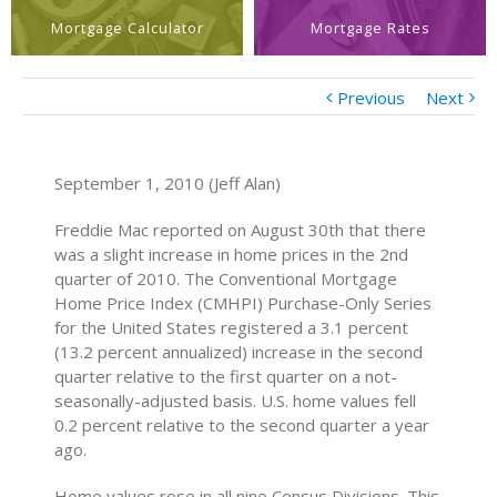
Mortgage Calculator
Mortgage Rates
Previous
Next
September 1, 2010 (Jeff Alan)
Freddie Mac reported on August 30th that there
was a slight increase in home prices in the 2nd
quarter of 2010. The Conventional Mortgage
Home Price Index (CMHPI) Purchase-Only Series
for the United States registered a 3.1 percent
(13.2 percent annualized) increase in the second
quarter relative to the first quarter on a not-
seasonally-adjusted basis. U.S. home values fell
0.2 percent relative to the second quarter a year
ago.
Home values rose in all nine Census Divisions. This