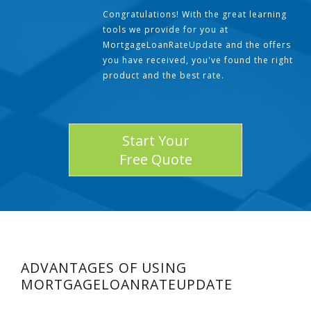
Congratulations! With the great learning
tools we provide for you at
MortgageLoanRateUpdate and the offers
you have received, you've found the right
product and the best rate.
Start Your
Free Quote
ADVANTAGES OF USING
MORTGAGELOANRATEUPDATE