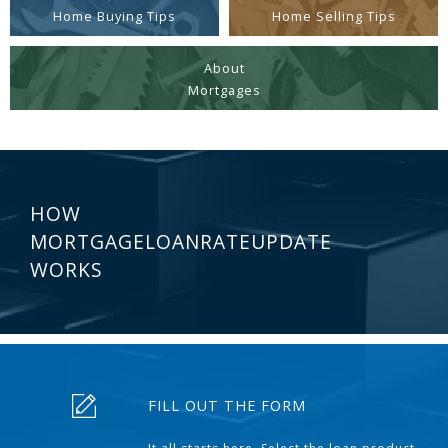
Home Buying Tips
Home Selling Tips
About
Mortgages
HOW
MORTGAGELOANRATEUPDATE
WORKS
FILL OUT THE FORM