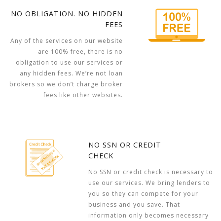
NO OBLIGATION. NO HIDDEN
FEES
Any of the services on our website
are 100% free, there is no
obligation to use our services or
any hidden fees. We’re not loan
brokers so we don’t charge broker
fees like other websites.
NO SSN OR CREDIT
CHECK
No SSN or credit check is necessary to
use our services. We bring lenders to
you so they can compete for your
business and you save. That
information only becomes necessary