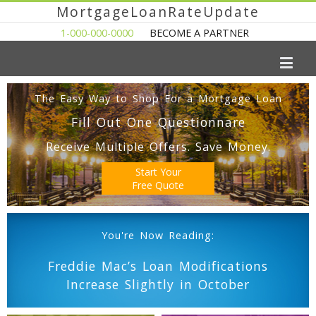
MortgageLoanRateUpdate
1-000-000-0000
BECOME A PARTNER
The Easy Way to Shop For a Mortgage Loan
Fill Out One Questionnare
Receive Multiple Offers. Save Money.
Start Your
Free Quote
You're Now Reading:
Freddie Mac’s Loan Modifications
Increase Slightly in October