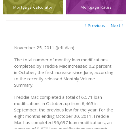
Mortgage Calculator
Mortgage Rates
Previous
Next
November 25, 2011 (Jeff Alan)
The total number of monthly loan modifications
completed by Freddie Mac increased 0.2 percent
in October, the first increase since June, according
to the recently released Monthly Volume
Summary.
Freddie Mac completed a total of 6,571 loan
modifications in October, up from 6,465 in
September, the previous low for the year. For the
eight months ending October 30, 2011, Freddie
Mac has completed 96,697 loan modifications, an
average of 9,670 loan modifications per month.