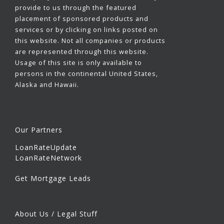
provide to us through the featured
placement of sponsored products and
services or by clicking on links posted on
this website. Not all companies or products
are represented through this website.
Usage of this site is only available to
persons in the continental United States,
Alaska and Hawaii.
Our Partners
LoanRateUpdate
LoanRateNetwork
Get Mortgage Leads
About Us / Legal Stuff