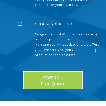
compete for your business.
CHOOSE YOUR LENDER
Congratulations! With the great learning
tools we provide for you at
MortgageLoanRateUpdate and the offers
you have received, you've found the right
product and the best rate.
Start Your
Free Quote