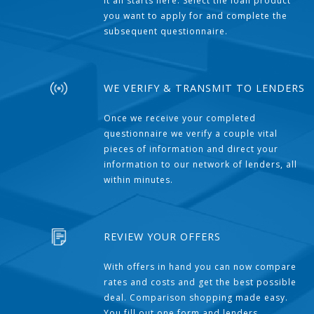
It all starts here. Select the loan product
you want to apply for and complete the
subsequent questionnaire.
WE VERIFY & TRANSMIT TO LENDERS
Once we receive your completed
questionnaire we verify a couple vital
pieces of information and direct your
information to our network of lenders, all
within minutes.
REVIEW YOUR OFFERS
With offers in hand you can now compare
rates and costs and get the best possible
deal. Comparison shopping made easy.
You fill out one form and lenders