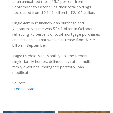
at an annualized rate of 5.2 percent from
September to October as their total holdings
decreased from $2.114 trillion to $2.105 trillion.
Single-family refinance-loan purchase and
guarantee volume was $24.1 billion in October,
reflecting 72 percent of total mortgage purchases
and issuances. That was an increase from $19.5
billion in September.
Tags: Freddie Mac, Monthly Volume Report,
single-family homes, delinquency rates, multi-
family dwellings, mortgage portfolio, loan
modifications
Source:
Freddie Mac