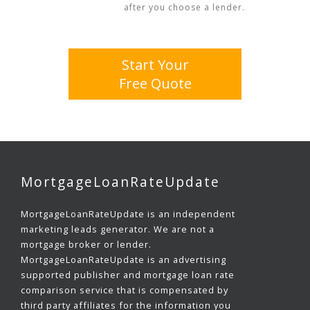
after you choose a lender.
Start Your
Free Quote
MortgageLoanRateUpdate
MortgageLoanRateUpdate is an independent
marketing leads generator. We are not a
mortgage broker or lender.
MortgageLoanRateUpdate is an advertising
supported publisher and mortgage loan rate
comparison service that is compensated by
third party affiliates for the information you