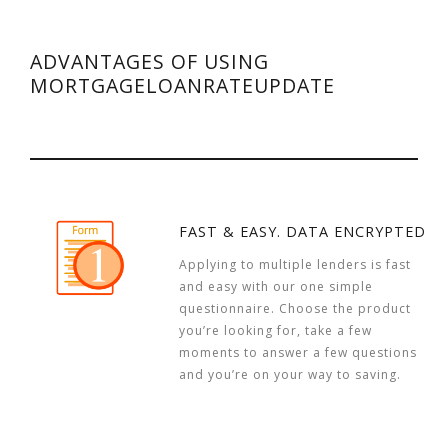
ADVANTAGES OF USING
MORTGAGELOANRATEUPDATE
FAST & EASY. DATA ENCRYPTED
Applying to multiple lenders is fast
and easy with our one simple
questionnaire. Choose the product
you’re looking for, take a few
moments to answer a few questions
and you’re on your way to saving.