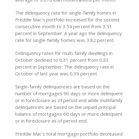
The delinquency rate for single-family homes in
Freddie Mac’s portfolio increased for the second
consecutive month to 3.54 percent from 3.51
percent in September. A year ago the delinquency
rate for single-family homes was 3.82 percent.
Delinquency rates for multi-family dwellings in
October declined to 0.31 percent from 0.33
percent in September. The delinquency rate in
October of last year was 0.39 percent.
Single-family delinquencies are based on the
number of mortgages 90 days or more delinquent
or in foreclosure as of period end while multifamily
delinquencies are based on the unpaid principal
balance of mortgages 60 days or more delinquent
or in foreclosure as of period end.
Freddie Mac’s total mortgage portfolio decreased