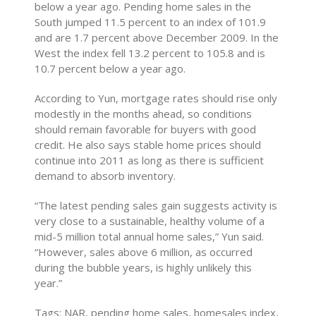
below a year ago. Pending home sales in the
South jumped 11.5 percent to an index of 101.9
and are 1.7 percent above December 2009. In the
West the index fell 13.2 percent to 105.8 and is
10.7 percent below a year ago.
According to Yun, mortgage rates should rise only
modestly in the months ahead, so conditions
should remain favorable for buyers with good
credit. He also says stable home prices should
continue into 2011 as long as there is sufficient
demand to absorb inventory.
“The latest pending sales gain suggests activity is
very close to a sustainable, healthy volume of a
mid-5 million total annual home sales,” Yun said.
“However, sales above 6 million, as occurred
during the bubble years, is highly unlikely this
year.”
Tags: NAR, pending home sales, homesales index,