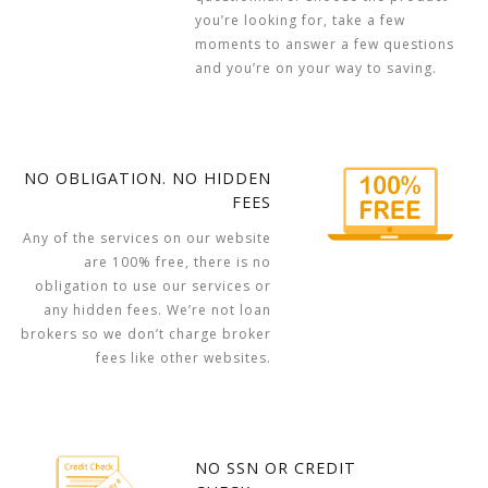
you’re looking for, take a few
moments to answer a few questions
and you’re on your way to saving.
NO OBLIGATION. NO HIDDEN
FEES
Any of the services on our website
are 100% free, there is no
obligation to use our services or
any hidden fees. We’re not loan
brokers so we don’t charge broker
fees like other websites.
NO SSN OR CREDIT