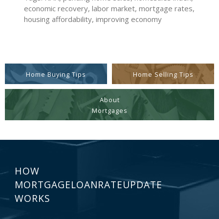
economic recovery, labor market, mortgage rates,
housing affordability, improving economy
Home Buying Tips
Home Selling Tips
About
Mortgages
HOW
MORTGAGELOANRATEUPDATE
WORKS