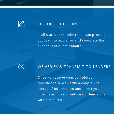
FILL OUT THE FORM
It all starts here. Select the loan product
you want to apply for and complete the
subsequent questionnaire.
WE VERIFY & TRANSMIT TO LENDERS
Once we receive your completed
questionnaire we verify a couple vital
pieces of information and direct your
information to our network of lenders, all
within minutes.