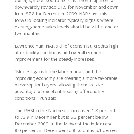
closings, increased to 93.7 last month up from a
downwardly revised 91.9 for November and down
from 97.8 for December 2009. NAR says this
forward-looking indicator typically signals where
existing-home sales levels should be within one or
two months.
Lawrence Yun, NAR’s chief economist, credits high
affordability conditions and overall economic
improvement for the steady increases.
“Modest gains in the labor market and the
improving economy are creating a more favorable
backdrop for buyers, allowing them to take
advantage of excellent housing affordability
conditions,” Yun said.
The PHSI in the Northeast increased 1.8 percent
to 73.9 in December but is 5.3 percent below
December 2009. In the Midwest the index rose
8.0 percent in December to 84.6 but is 5.1 percent