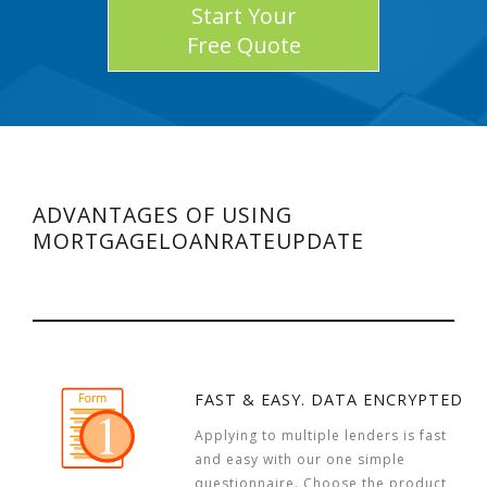
Start Your
Free Quote
ADVANTAGES OF USING
MORTGAGELOANRATEUPDATE
FAST & EASY. DATA ENCRYPTED
Applying to multiple lenders is fast
and easy with our one simple
questionnaire. Choose the product