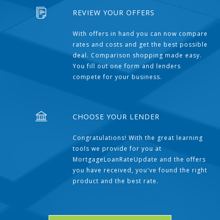
REVIEW YOUR OFFERS
With offers in hand you can now compare
rates and costs and get the best possible
deal. Comparison shopping made easy.
You fill out one form and lenders
compete for your business.
CHOOSE YOUR LENDER
Congratulations! With the great learning
tools we provide for you at
MortgageLoanRateUpdate and the offers
you have received, you've found the right
product and the best rate.