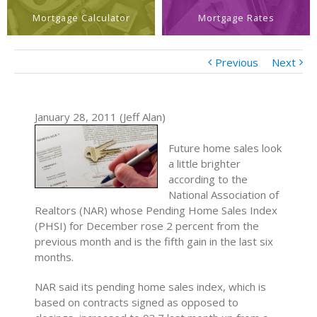
Mortgage Calculator
Mortgage Rates
Previous
Next
January 28, 2011 (Jeff Alan)
Future home sales look
a little brighter
according to the
National Association of
Realtors (NAR) whose Pending Home Sales Index
(PHSI) for December rose 2 percent from the
previous month and is the fifth gain in the last six
months.
NAR said its pending home sales index, which is
based on contracts signed as opposed to