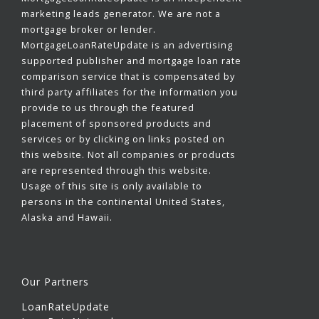
marketing leads generator. We are not a
mortgage broker or lender.
MortgageLoanRateUpdate is an advertising
supported publisher and mortgage loan rate
comparison service that is compensated by
third party affiliates for the information you
provide to us through the featured
placement of sponsored products and
services or by clicking on links posted on
this website. Not all companies or products
are represented through this website.
Usage of this site is only available to
persons in the continental United States,
Alaska and Hawaii.
Our Partners
LoanRateUpdate