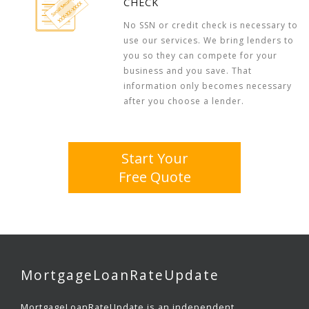
CHECK
No SSN or credit check is necessary to
use our services. We bring lenders to
you so they can compete for your
business and you save. That
information only becomes necessary
after you choose a lender.
Start Your
Free Quote
MortgageLoanRateUpdate
MortgageLoanRateUpdate is an independent