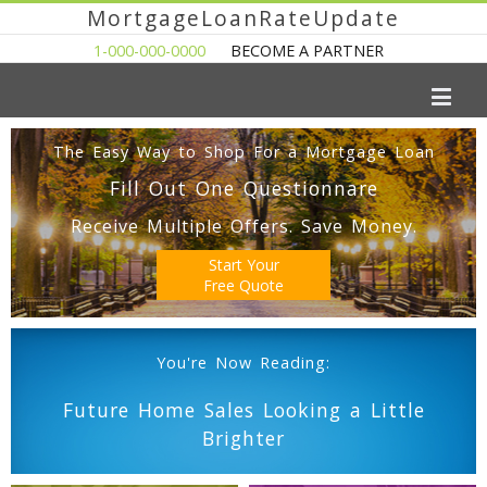
MortgageLoanRateUpdate
1-000-000-0000
BECOME A PARTNER
The Easy Way to Shop For a Mortgage Loan
Fill Out One Questionnare
Receive Multiple Offers. Save Money.
Start Your
Free Quote
You're Now Reading:
Future Home Sales Looking a Little
Brighter