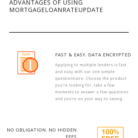
ADVANTAGES OF USING
MORTGAGELOANRATEUPDATE
FAST & EASY. DATA ENCRYPTED
Applying to multiple lenders is fast
and easy with our one simple
questionnaire. Choose the product
you’re looking for, take a few
moments to answer a few questions
and you’re on your way to saving.
NO OBLIGATION. NO HIDDEN
FEES