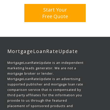
Start Your
Free Quote
MortgageLoanRateUpdate
MortgageLoanRateUpdate is an independent
marketing leads generator. We are not a
mortgage broker or lender.
MortgageLoanRateUpdate is an advertising
supported publisher and mortgage loan rate
comparison service that is compensated by
third party affiliates for the information you
provide to us through the featured
placement of sponsored products and