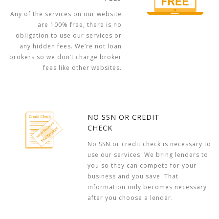
Any of the services on our website
are 100% free, there is no
obligation to use our services or
any hidden fees. We’re not loan
brokers so we don’t charge broker
fees like other websites.
NO SSN OR CREDIT
CHECK
No SSN or credit check is necessary to
use our services. We bring lenders to
you so they can compete for your
business and you save. That
information only becomes necessary
after you choose a lender.