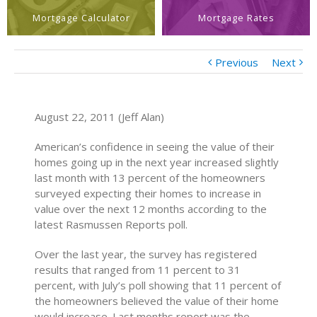
Mortgage Calculator
Mortgage Rates
Previous
Next
August 22, 2011 (Jeff Alan)
American’s confidence in seeing the value of their
homes going up in the next year increased slightly
last month with 13 percent of the homeowners
surveyed expecting their homes to increase in
value over the next 12 months according to the
latest Rasmussen Reports poll.
Over the last year, the survey has registered
results that ranged from 11 percent to 31
percent, with July’s poll showing that 11 percent of
the homeowners believed the value of their home
would increase. Last months report was the