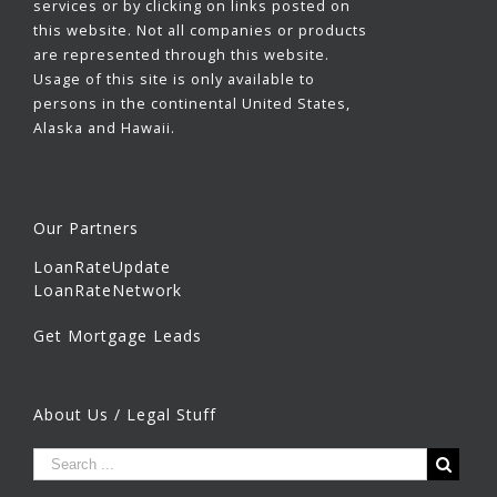
services or by clicking on links posted on
this website. Not all companies or products
are represented through this website.
Usage of this site is only available to
persons in the continental United States,
Alaska and Hawaii.
Our Partners
LoanRateUpdate
LoanRateNetwork
Get Mortgage Leads
About Us / Legal Stuff