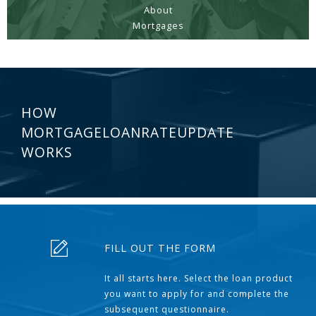
About
Mortgages
HOW
MORTGAGELOANRATEUPDATE
WORKS
FILL OUT THE FORM
It all starts here. Select the loan product
you want to apply for and complete the
subsequent questionnaire.