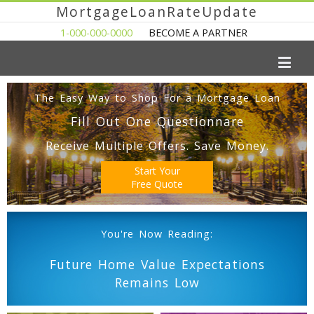
MortgageLoanRateUpdate
1-000-000-0000
BECOME A PARTNER
The Easy Way to Shop For a Mortgage Loan
Fill Out One Questionnare
Receive Multiple Offers. Save Money.
Start Your
Free Quote
You're Now Reading:
Future Home Value Expectations
Remains Low