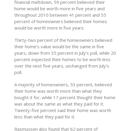
financial meltdown, 59 percent believed their
home would be worth more in five years and
throughout 2010 between 41 percent and 55
percent of homeowners believed their homes
would be worth more in five years.
Thirty-two percent of the homeowners believed
their home’s value would be the same in five
years, down from 35 percent in July’s poll, while 20
percent expected their homes to be worth less
over the next five years, unchanged from July’s
poll.
A majority of homeowners, 53 percent, believed
their home was worth more than what they
bought it for, while 17 percent thought their home
was about the same as what they paid for it.
Twenty-five percent said their home was worth
less than what they paid for it.
Rasmussen also found that 62 percent of