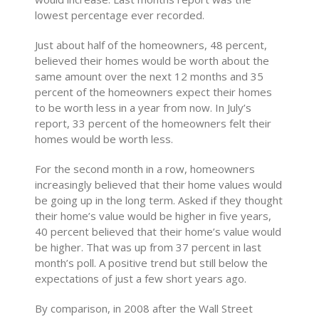
lowest percentage ever recorded.
Just about half of the homeowners, 48 percent,
believed their homes would be worth about the
same amount over the next 12 months and 35
percent of the homeowners expect their homes
to be worth less in a year from now. In July’s
report, 33 percent of the homeowners felt their
homes would be worth less.
For the second month in a row, homeowners
increasingly believed that their home values would
be going up in the long term. Asked if they thought
their home’s value would be higher in five years,
40 percent believed that their home’s value would
be higher. That was up from 37 percent in last
month’s poll. A positive trend but still below the
expectations of just a few short years ago.
By comparison, in 2008 after the Wall Street