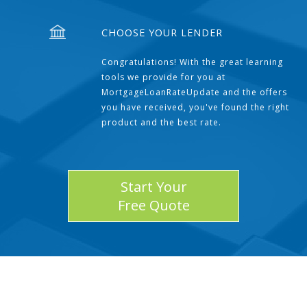
CHOOSE YOUR LENDER
Congratulations! With the great learning
tools we provide for you at
MortgageLoanRateUpdate and the offers
you have received, you've found the right
product and the best rate.
Start Your
Free Quote