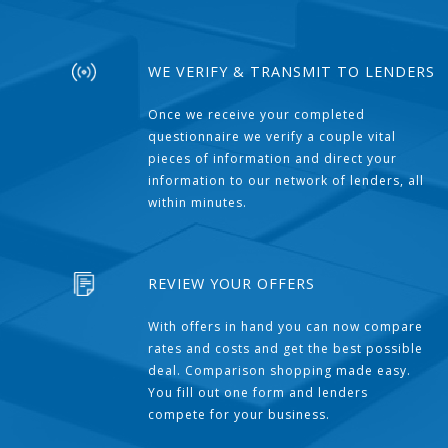
WE VERIFY & TRANSMIT TO LENDERS
Once we receive your completed
questionnaire we verify a couple vital
pieces of information and direct your
information to our network of lenders, all
within minutes.
REVIEW YOUR OFFERS
With offers in hand you can now compare
rates and costs and get the best possible
deal. Comparison shopping made easy.
You fill out one form and lenders
compete for your business.