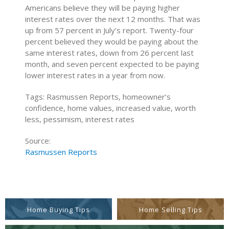
Americans believe they will be paying higher
interest rates over the next 12 months. That was
up from 57 percent in July’s report. Twenty-four
percent believed they would be paying about the
same interest rates, down from 26 percent last
month, and seven percent expected to be paying
lower interest rates in a year from now.
Tags: Rasmussen Reports, homeowner’s
confidence, home values, increased value, worth
less, pessimism, interest rates
Source:
Rasmussen Reports
Home Buying Tips
Home Selling Tips