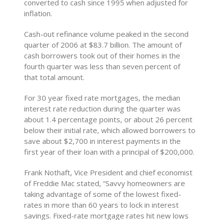
converted to cash since 1995 when adjusted for
inflation.
Cash-out refinance volume peaked in the second
quarter of 2006 at $83.7 billion. The amount of
cash borrowers took out of their homes in the
fourth quarter was less than seven percent of
that total amount.
For 30 year fixed rate mortgages, the median
interest rate reduction during the quarter was
about 1.4 percentage points, or about 26 percent
below their initial rate, which allowed borrowers to
save about $2,700 in interest payments in the
first year of their loan with a principal of $200,000.
Frank Nothaft, Vice President and chief economist
of Freddie Mac stated, “Savvy homeowners are
taking advantage of some of the lowest fixed-
rates in more than 60 years to lock in interest
savings. Fixed-rate mortgage rates hit new lows