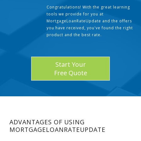
Congratulations! With the great learning
tools we provide for you at
MortgageLoanRateUpdate and the offers
you have received, you've found the right
product and the best rate.
Start Your
Free Quote
ADVANTAGES OF USING
MORTGAGELOANRATEUPDATE