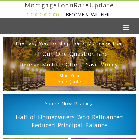
MortgageLoanRateUpdate
1-000-000-0000
BECOME A PARTNER
The Easy Way to Shop For a Mortgage Loan
Fill Out One Questionnare
Receive Multiple Offers. Save Money.
Start Your
Free Quote
You're Now Reading:
Half of Homeowners Who Refinanced
Reduced Principal Balance