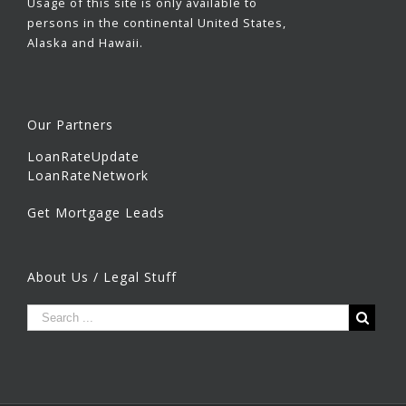
Usage of this site is only available to
persons in the continental United States,
Alaska and Hawaii.
Our Partners
LoanRateUpdate
LoanRateNetwork
Get Mortgage Leads
About Us / Legal Stuff