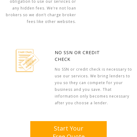
obligation to use our services or
any hidden fees. We’re not loan
brokers so we don’t charge broker
fees like other websites.
NO SSN OR CREDIT
CHECK
No SSN or credit check is necessary to
use our services. We bring lenders to
you so they can compete for your
business and you save. That
information only becomes necessary
after you choose a lender.
Start Your
Free Quote