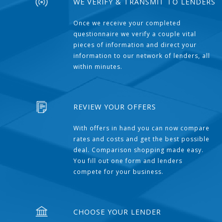
WE VERIFY & TRANSMIT TO LENDERS
Once we receive your completed
questionnaire we verify a couple vital
pieces of information and direct your
information to our network of lenders, all
within minutes.
REVIEW YOUR OFFERS
With offers in hand you can now compare
rates and costs and get the best possible
deal. Comparison shopping made easy.
You fill out one form and lenders
compete for your business.
CHOOSE YOUR LENDER