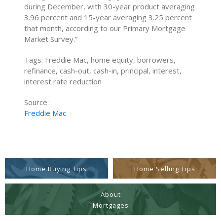
during December, with 30-year product averaging
3.96 percent and 15-year averaging 3.25 percent
that month, according to our Primary Mortgage
Market Survey.”
Tags: Freddie Mac, home equity, borrowers,
refinance, cash-out, cash-in, principal, interest,
interest rate reduction
Source:
Freddie Mac
Home Buying Tips
Home Selling Tips
About
Mortgages