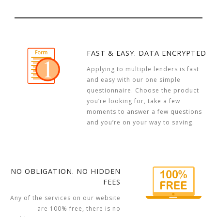
FAST & EASY. DATA ENCRYPTED
Applying to multiple lenders is fast
and easy with our one simple
questionnaire. Choose the product
you’re looking for, take a few
moments to answer a few questions
and you’re on your way to saving.
NO OBLIGATION. NO HIDDEN
FEES
Any of the services on our website
are 100% free, there is no