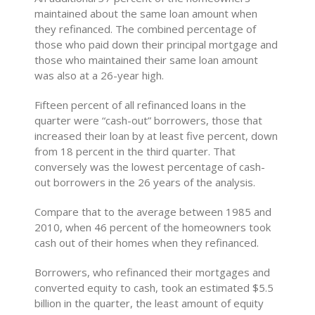
maintained about the same loan amount when
they refinanced. The combined percentage of
those who paid down their principal mortgage and
those who maintained their same loan amount
was also at a 26-year high.
Fifteen percent of all refinanced loans in the
quarter were “cash-out” borrowers, those that
increased their loan by at least five percent, down
from 18 percent in the third quarter. That
conversely was the lowest percentage of cash-
out borrowers in the 26 years of the analysis.
Compare that to the average between 1985 and
2010, when 46 percent of the homeowners took
cash out of their homes when they refinanced.
Borrowers, who refinanced their mortgages and
converted equity to cash, took an estimated $5.5
billion in the quarter, the least amount of equity