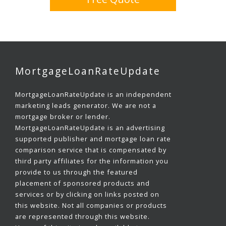
MortgageLoanRateUpdate
MortgageLoanRateUpdate is an independent
marketing leads generator. We are not a
mortgage broker or lender.
MortgageLoanRateUpdate is an advertising
supported publisher and mortgage loan rate
comparison service that is compensated by
third party affiliates for the information you
provide to us through the featured
placement of sponsored products and
services or by clicking on links posted on
this website. Not all companies or products
are represented through this website.