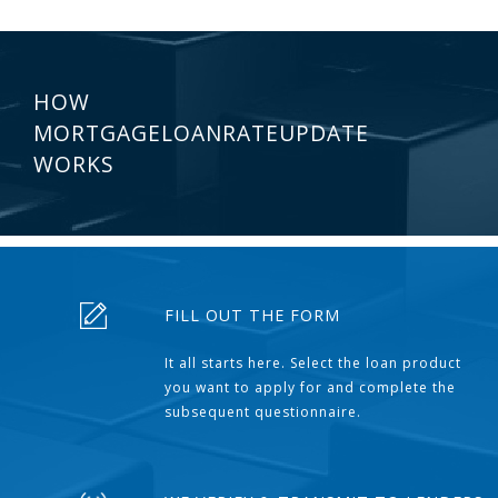
HOW
MORTGAGELOANRATEUPDATE
WORKS
FILL OUT THE FORM
It all starts here. Select the loan product
you want to apply for and complete the
subsequent questionnaire.