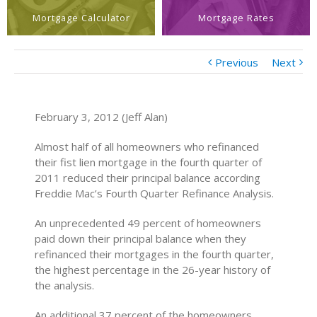
Mortgage Calculator
Mortgage Rates
Previous
Next
February 3, 2012 (Jeff Alan)
Almost half of all homeowners who refinanced
their fist lien mortgage in the fourth quarter of
2011 reduced their principal balance according
Freddie Mac’s Fourth Quarter Refinance Analysis.
An unprecedented 49 percent of homeowners
paid down their principal balance when they
refinanced their mortgages in the fourth quarter,
the highest percentage in the 26-year history of
the analysis.
An additional 37 percent of the homeowners