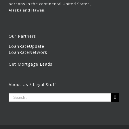
persons in the continental United States,
Alaska and Hawaii.
Our Partners
LoanRateUpdate
LoanRateNetwork
Get Mortgage Leads
About Us / Legal Stuff