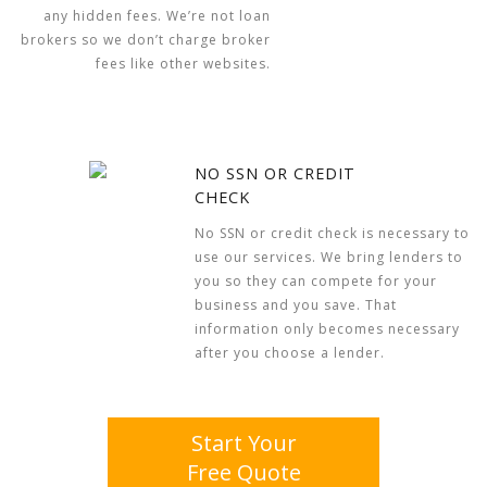
any hidden fees. We’re not loan
brokers so we don’t charge broker
fees like other websites.
NO SSN OR CREDIT
CHECK
No SSN or credit check is necessary to
use our services. We bring lenders to
you so they can compete for your
business and you save. That
information only becomes necessary
after you choose a lender.
Start Your
Free Quote