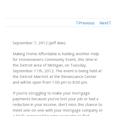
Mortgage Calculator
Mortgage Rates
Previous
Next
September 7, 2012 (Jeff Alan)
Making Home Affordable is holding another Help
for Homeowners Community Event, this time in
the Detroit area of Michigan, on Tuesday,
September 11th, 2012. The event is being held at
the Detroit Marriott at the Renaissance Center
and will be open from 1:00 pm to 8:00 pm.
If you’re struggling to make your mortgage
payments because you’ve lost your job or had a
reduction in your income, don’t miss this chance to
meet one-on-one with your mortgage company or
a HUD-approved housing counselor to find