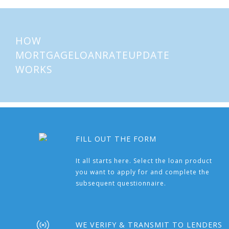
HOW
MORTGAGELOANRATEUPDATE
WORKS
FILL OUT THE FORM
It all starts here. Select the loan product
you want to apply for and complete the
subsequent questionnaire.
WE VERIFY & TRANSMIT TO LENDERS