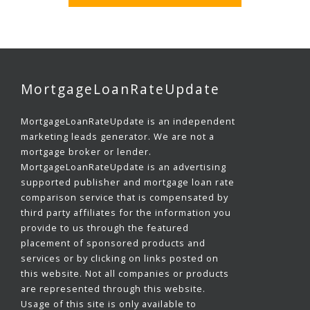
MortgageLoanRateUpdate
MortgageLoanRateUpdate is an independent
marketing leads generator. We are not a
mortgage broker or lender.
MortgageLoanRateUpdate is an advertising
supported publisher and mortgage loan rate
comparison service that is compensated by
third party affiliates for the information you
provide to us through the featured
placement of sponsored products and
services or by clicking on links posted on
this website. Not all companies or products
are represented through this website.
Usage of this site is only available to