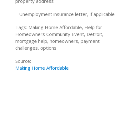
property address
– Unemployment insurance letter, if applicable
Tags: Making Home Affordable, Help for
Homeowners Community Event, Detroit,
mortgage help, homeowners, payment
challenges, options
Source:
Making Home Affordable
Home Buying Tips
Home Selling Tips
About
Mortgages