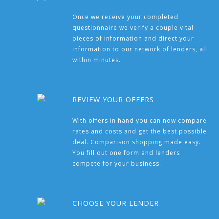
Once we receive your completed
questionnaire we verify a couple vital
pieces of information and direct your
information to our network of lenders, all
within minutes.
REVIEW YOUR OFFERS
With offers in hand you can now compare
rates and costs and get the best possible
deal. Comparison shopping made easy.
You fill out one form and lenders
compete for your business.
CHOOSE YOUR LENDER