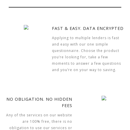
FAST & EASY. DATA ENCRYPTED
Applying to multiple lenders is fast
and easy with our one simple
questionnaire. Choose the product
you’re looking for, take a few
moments to answer a few questions
and you’re on your way to saving.
NO OBLIGATION. NO HIDDEN
FEES
Any of the services on our website
are 100% free, there is no
obligation to use our services or