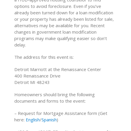
options to avoid foreclosure. Even if you’ve
already been turned down for a loan modification
or your property has already been listed for sale,
alternatives may be available for you. Recent
changes in government loan modification
programs may make qualifying easier so don’t
delay.
The address for this event is:
Detroit Marriott at the Renaissance Center
400 Renaissance Drive
Detroit MI 48243
Homeowners should bring the following
documents and forms to the event:
– Request for Mortgage Assistance form (Get
here:
English
/
Spanish
)