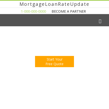
MortgageLoanRateUpdate
1-000-000-0000
BECOME A PARTNER
The Easy Way to Shop For a Mortgage Loan
Fill Out One Questionnare
Receive Multiple Offers. Save Money.
Start Your
Free Quote
You're Now Reading:
Help for Homeowners Event Coming to
Detroit Area