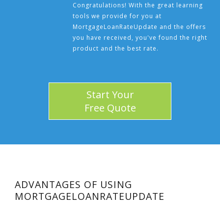
Congratulations! With the great learning
tools we provide for you at
MortgageLoanRateUpdate and the offers
you have received, you've found the right
product and the best rate.
Start Your
Free Quote
ADVANTAGES OF USING
MORTGAGELOANRATEUPDATE