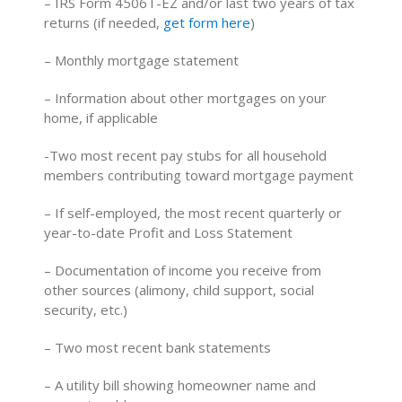
– IRS Form 4506T-EZ and/or last two years of tax
returns (if needed,
get form here
)
– Monthly mortgage statement
– Information about other mortgages on your
home, if applicable
-Two most recent pay stubs for all household
members contributing toward mortgage payment
– If self-employed, the most recent quarterly or
year-to-date Profit and Loss Statement
– Documentation of income you receive from
other sources (alimony, child support, social
security, etc.)
– Two most recent bank statements
– A utility bill showing homeowner name and