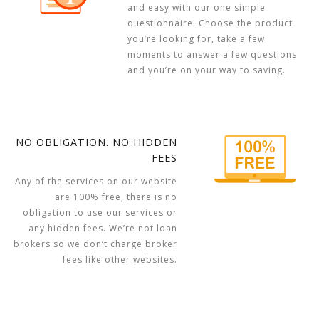
and easy with our one simple
questionnaire. Choose the product
you’re looking for, take a few
moments to answer a few questions
and you’re on your way to saving.
NO OBLIGATION. NO HIDDEN
FEES
Any of the services on our website
are 100% free, there is no
obligation to use our services or
any hidden fees. We’re not loan
brokers so we don’t charge broker
fees like other websites.