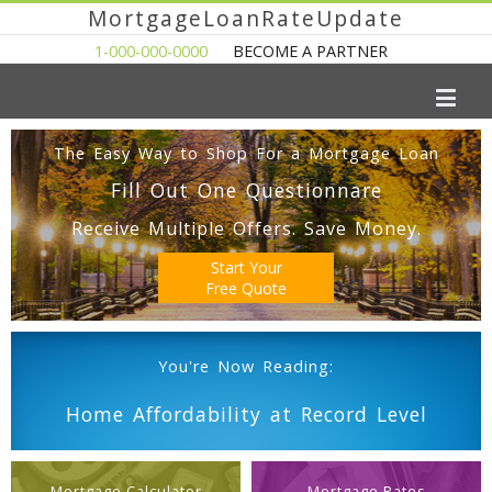
MortgageLoanRateUpdate
1-000-000-0000
BECOME A PARTNER
The Easy Way to Shop For a Mortgage Loan
Fill Out One Questionnare
Receive Multiple Offers. Save Money.
Start Your
Free Quote
You're Now Reading:
Home Affordability at Record Level
Mortgage Calculator
Mortgage Rates