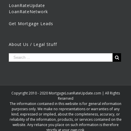
LoanRateUpdate
LoanRateNetwork
Get Mortgage Leads
About Us / Legal Stuff
Copyright 2010 - 2020 MortgageLoanRateUpdate.com | All Rights
Reserved
The information contained in this website is for general information
purposes only. We make no representations or warranties of any
kind, expressed or implied, about the completeness, accuracy, or
reliability of the information, products, or services contained on the
website. Any reliance you place on such information is therefore
strictly at your own risk.