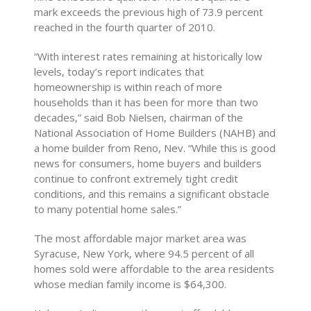
mark exceeds the previous high of 73.9 percent
reached in the fourth quarter of 2010.
“With interest rates remaining at historically low
levels, today’s report indicates that
homeownership is within reach of more
households than it has been for more than two
decades,” said Bob Nielsen, chairman of the
National Association of Home Builders (NAHB) and
a home builder from Reno, Nev. “While this is good
news for consumers, home buyers and builders
continue to confront extremely tight credit
conditions, and this remains a significant obstacle
to many potential home sales.”
The most affordable major market area was
Syracuse, New York, where 94.5 percent of all
homes sold were affordable to the area residents
whose median family income is $64,300.