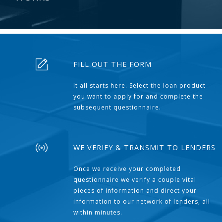
FILL OUT THE FORM
It all starts here. Select the loan product
you want to apply for and complete the
subsequent questionnaire.
WE VERIFY & TRANSMIT TO LENDERS
Once we receive your completed
questionnaire we verify a couple vital
pieces of information and direct your
information to our network of lenders, all
within minutes.