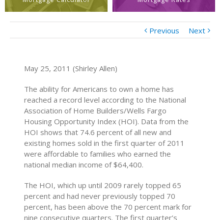
Previous
Next
May 25, 2011 (Shirley Allen)
The ability for Americans to own a home has
reached a record level according to the National
Association of Home Builders/Wells Fargo
Housing Opportunity Index (HOI). Data from the
HOI shows that 74.6 percent of all new and
existing homes sold in the first quarter of 2011
were affordable to families who earned the
national median income of $64,400.
The HOI, which up until 2009 rarely topped 65
percent and had never previously topped 70
percent, has been above the 70 percent mark for
nine consecutive quarters. The first quarter’s