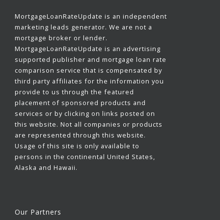
MortgageLoanRateUpdate is an independent
marketing leads generator. We are not a
mortgage broker or lender.
MortgageLoanRateUpdate is an advertising
supported publisher and mortgage loan rate
comparison service that is compensated by
third party affiliates for the information you
provide to us through the featured
placement of sponsored products and
services or by clicking on links posted on
this website. Not all companies or products
are represented through this website.
Usage of this site is only available to
persons in the continental United States,
Alaska and Hawaii.
Our Partners