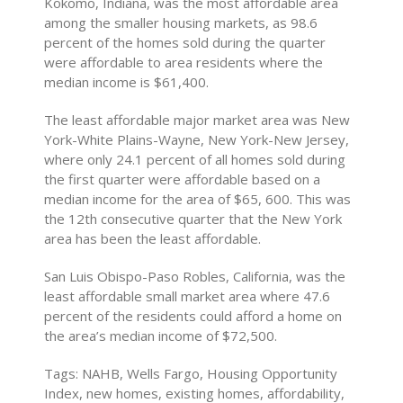
Kokomo, Indiana, was the most affordable area
among the smaller housing markets, as 98.6
percent of the homes sold during the quarter
were affordable to area residents where the
median income is $61,400.
The least affordable major market area was New
York-White Plains-Wayne, New York-New Jersey,
where only 24.1 percent of all homes sold during
the first quarter were affordable based on a
median income for the area of $65, 600. This was
the 12th consecutive quarter that the New York
area has been the least affordable.
San Luis Obispo-Paso Robles, California, was the
least affordable small market area where 47.6
percent of the residents could afford a home on
the area’s median income of $72,500.
Tags: NAHB, Wells Fargo, Housing Opportunity
Index, new homes, existing homes, affordability,