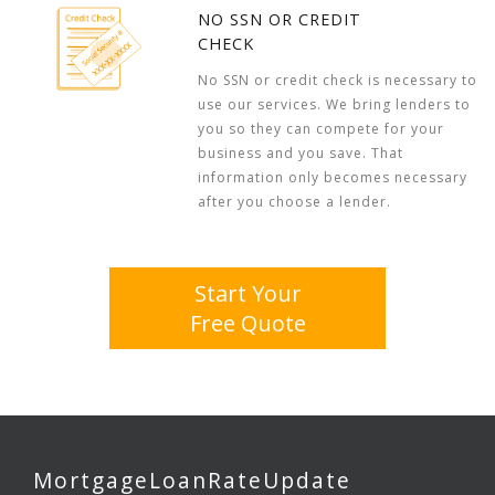
NO SSN OR CREDIT
CHECK
No SSN or credit check is necessary to
use our services. We bring lenders to
you so they can compete for your
business and you save. That
information only becomes necessary
after you choose a lender.
Start Your
Free Quote
MortgageLoanRateUpdate