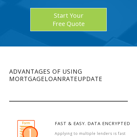
Start Your
Free Quote
ADVANTAGES OF USING
MORTGAGELOANRATEUPDATE
FAST & EASY. DATA ENCRYPTED
Applying to multiple lenders is fast