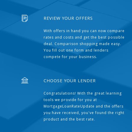
REVIEW YOUR OFFERS
With offers in hand you can now compare
rates and costs and get the best possible
deal. Comparison shopping made easy.
You fill out one form and lenders
compete for your business.
CHOOSE YOUR LENDER
Congratulations! With the great learning
tools we provide for you at
MortgageLoanRateUpdate and the offers
you have received, you've found the right
product and the best rate.