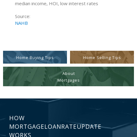
median income, HOI, low interest rates
Source:
NAHB
Home Buying Tips
Home Selling Tips
About
Mortgages
HOW
MORTGAGELOANRATEUPDATE
WORKS