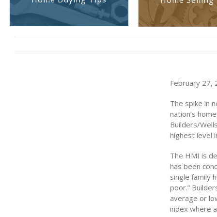
Home Selling 
February 27, 2
The spike in 
nation’s home 
Builders/Well
highest level 
The HMI is de
has been cond
single family 
poor.” Builder
average or lo
index where a 