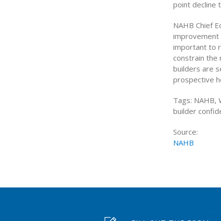
point decline 
NAHB Chief Ec
improvement w
important to r
constrain the
builders are s
prospective ho
Tags: NAHB, W
builder confi
Source:
NAHB