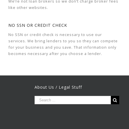
We’re not loan brokers so we don’t charge broker fees
like other websites.
NO SSN OR CREDIT CHECK
No SSN or credit check is necessary to use our
services. We bring lenders to you so they can compete
for your business and you save. That information only
becomes necessary after you choose a lender.
About Us / Legal Stuff