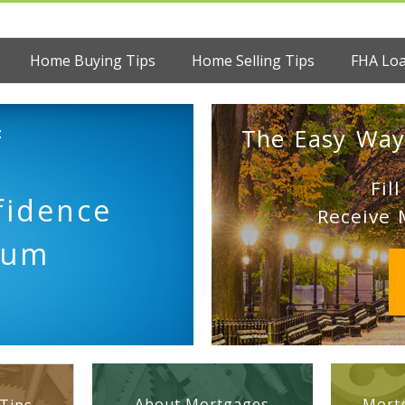
Home Buying Tips
Home Selling Tips
FHA Lo
:
The Easy Way
Fil
fidence
Receive 
tum
About Mortgages
Mortg