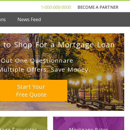
1-000-000-0000
BECOME A PARTNER
ans
News Feed
 to Shop For a Mortgage Loan
l Out One Questionnare
Multiple Offers. Save Money.
Start Your
Free Quote
age Calculator
Mortgage Rates