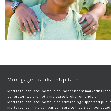
MortgageLoanRateUpdate
MortgageLoanRateUpdate is an independent marketing lead
generator. We are not a mortgage broker or lender.
MortgageLoanRateUpdate is an advertising supported publi
mortgage loan rate comparison service that is compensated 