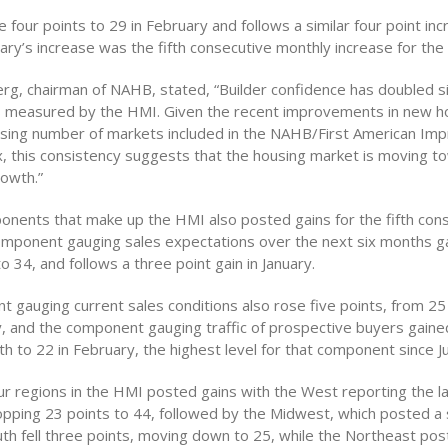
 four points to 29 in February and follows a similar four point inc
ary’s increase was the fifth consecutive monthly increase for the 
rg, chairman of NAHB, stated, “Builder confidence has doubled s
 measured by the HMI. Given the recent improvements in new h
asing number of markets included in the NAHB/First American Imp
, this consistency suggests that the housing market is moving 
rowth.”
ponents that make up the HMI also posted gains for the fifth con
mponent gauging sales expectations over the next six months ga
to 34, and follows a three point gain in January.
 gauging current sales conditions also rose five points, from 25
y, and the component gauging traffic of prospective buyers gaine
h to 22 in February, the highest level for that component since J
ur regions in the HMI posted gains with the West reporting the la
opping 23 points to 44, followed by the Midwest, which posted a s
uth fell three points, moving down to 25, while the Northeast po