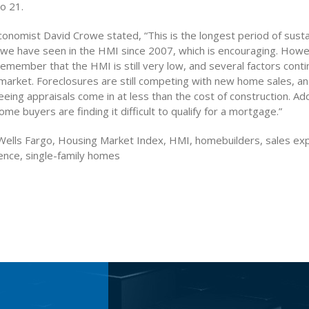
to 21.
onomist David Crowe stated, “This is the longest period of sust
e have seen in the HMI since 2007, which is encouraging. Howeve
emember that the HMI is still very low, and several factors conti
 market. Foreclosures are still competing with new home sales, a
eeing appraisals come in at less than the cost of construction. Addi
me buyers are finding it difficult to qualify for a mortgage.”
ells Fargo, Housing Market Index, HMI, homebuilders, sales exp
dence, single-family homes