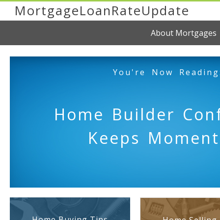
MortgageLoanRateUpdate
About Mortgages
You're Now Reading
Home Builder Con
Keeps Momen
Home Buying Tips