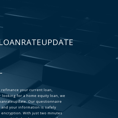
LOANRATEUPDATE
 refinance your current loan,
 looking for a home equity loan, we
loanrateupdate. Our questionnaire
 and your information is safely
L encryption. With just two minutes