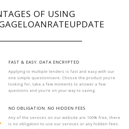
TAGES OF USING
GAGELOANRATEUPDATE
FAST & EASY. DATA ENCRYPTED
Applying to multiple lenders is fast and easy with our
one simple questionnaire. Choose the product you’re
looking for, take a few moments to answer a few
questions and you’re on your way to saving.
NO OBLIGATION. NO HIDDEN FEES
Any of the services on our website are 100% free, there
is no obligation to use our services or any hidden fees.