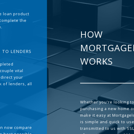
the loan product
 complete the
e.
HOW
MORTGAGE
T TO LENDERS
WORKS
pleted
couple vital
 direct your
 of lenders, all
Whether you're looking to
purchasing a new home or
make it easy at Mortgage
is simple and quick to use
can now compare
transmitted to us with SS