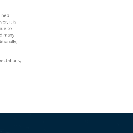
ained
r, it is
nue to
nd many
tionally,
ectations,