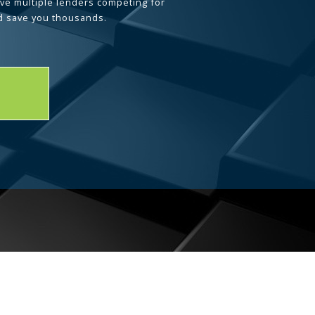
ave multiple lenders competing for
d save you thousands.