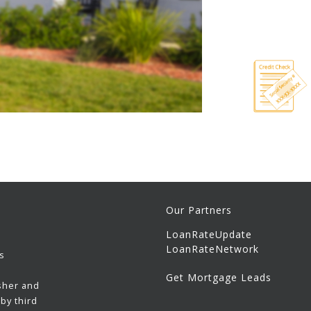
Our Partners
LoanRateUpdate
LoanRateNetwork
s
Get Mortgage Leads
sher and
by third