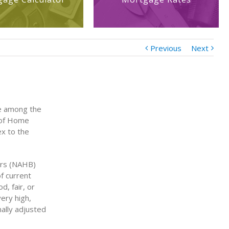
Previous
Next
ce among the
n of Home
ex to the
ers (NAHB)
f current
, fair, or
very high,
ally adjusted