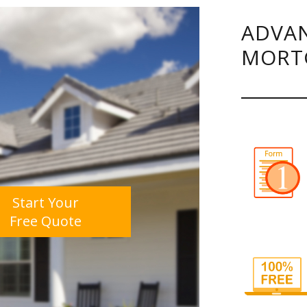
ADVAN
MORT
Start Your
Free Quote