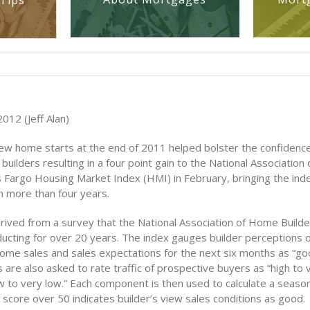
Tips
012 (Jeff Alan)
new home starts at the end of 2011 helped bolster the confiden
builders resulting in a four point gain to the National Associatio
s Fargo Housing Market Index (HMI) in February, bringing the ind
in more than four years.
rived from a survey that the National Association of Home Build
ucting for over 20 years. The index gauges builder perceptions o
home sales and sales expectations for the next six months as “good
s are also asked to rate traffic of prospective buyers as “high to 
w to very low.” Each component is then used to calculate a season
score over 50 indicates builder’s view sales conditions as good.