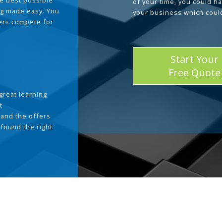
he best possible
of your time, you could h
g made easy. You
your business which coul
ders compete for
Start Your
Free Quote
great learning
t
and the offers
 found the right
.