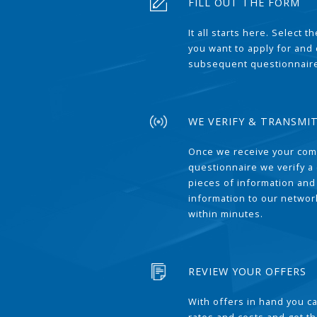
FILL OUT THE FORM
It all starts here. Select 
you want to apply for and
subsequent questionnair
WE VERIFY & TRANSMI
Once we receive your com
questionnaire we verify a 
pieces of information and
information to our network
within minutes.
REVIEW YOUR OFFERS
With offers in hand you 