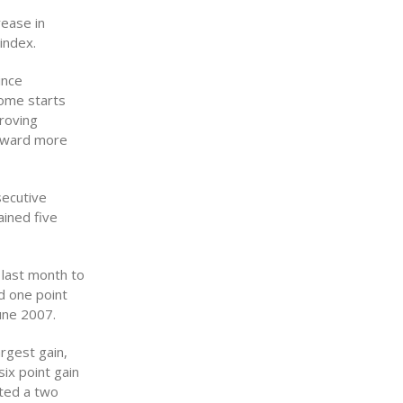
rease in
index.
ince
ome starts
roving
toward more
secutive
ined five
 last month to
d one point
une 2007.
rgest gain,
ix point gain
sted a two