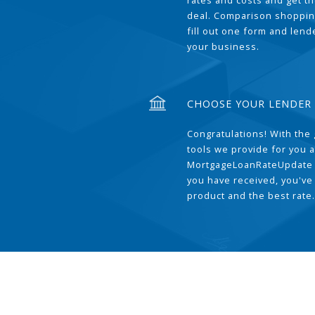
rates and costs and get t
deal. Comparison shoppin
fill out one form and len
your business.
CHOOSE YOUR LENDER
Congratulations! With the 
tools we provide for you a
MortgageLoanRateUpdate 
you have received, you've
product and the best rate