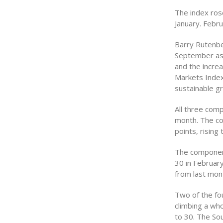
The index rose
January. Febru
Barry Rutenbe
September as
and the incre
Markets Index
sustainable g
All three com
month. The co
points, rising 
The component
30 in Februar
from last mont
Two of the fo
climbing a wh
to 30. The So