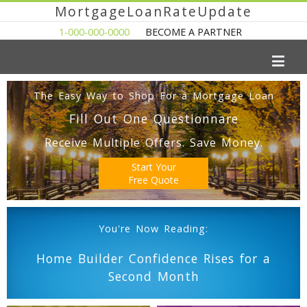
MortgageLoanRateUpdate
1-000-000-0000
BECOME A PARTNER
The Easy Way to Shop For a Mortgage Loan
Fill Out One Questionnare
Receive Multiple Offers. Save Money.
Start Your
Free Quote
You're Now Reading:
Home Builder Confidence Rises for a
Second Month