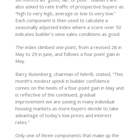
also asked to rate traffic of prospective buyers as
“high to very high, average or low to very low.”
Each component is then used to calculate a
seasonally adjusted index where a score over 50
indicates builder’s view sales conditions as good.
The index climbed one point, from a revised 28 in
May to 29 in June, and follows a four point gain in
May.
Barry Rutenberg, chairman of NAHB, stated, “This
month’s modest uptick in builder confidence
comes on the heels of a four-point gain in May and
is reflective of the continued, gradual
improvement we are seeing in many individual
housing markets as more buyers decide to take
advantage of today’s low prices and interest
rates.”
Only one of three components that make up the