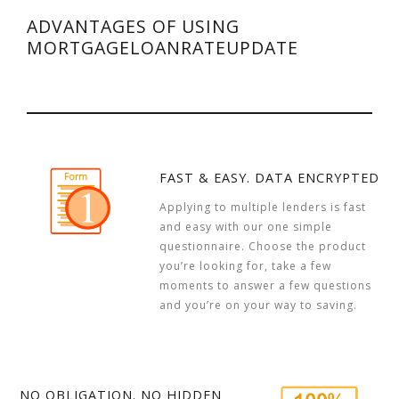
ADVANTAGES OF USING
MORTGAGELOANRATEUPDATE
FAST & EASY. DATA ENCRYPTED
Applying to multiple lenders is fast
and easy with our one simple
questionnaire. Choose the product
you’re looking for, take a few
moments to answer a few questions
and you’re on your way to saving.
NO OBLIGATION. NO HIDDEN