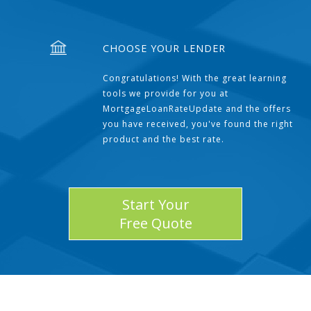
CHOOSE YOUR LENDER
Congratulations! With the great learning
tools we provide for you at
MortgageLoanRateUpdate and the offers
you have received, you've found the right
product and the best rate.
Start Your
Free Quote