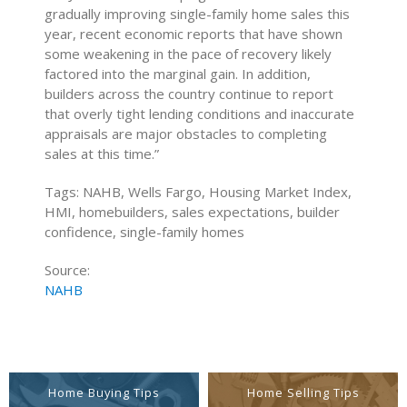
gradually improving single-family home sales this
year, recent economic reports that have shown
some weakening in the pace of recovery likely
factored into the marginal gain. In addition,
builders across the country continue to report
that overly tight lending conditions and inaccurate
appraisals are major obstacles to completing
sales at this time.”
Tags: NAHB, Wells Fargo, Housing Market Index,
HMI, homebuilders, sales expectations, builder
confidence, single-family homes
Source:
NAHB
Home Buying Tips
Home Selling Tips