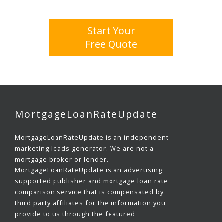
Start Your
Free Quote
MortgageLoanRateUpdate
MortgageLoanRateUpdate is an independent
marketing leads generator. We are not a
mortgage broker or lender.
MortgageLoanRateUpdate is an advertising
supported publisher and mortgage loan rate
comparison service that is compensated by
third party affiliates for the information you
provide to us through the featured