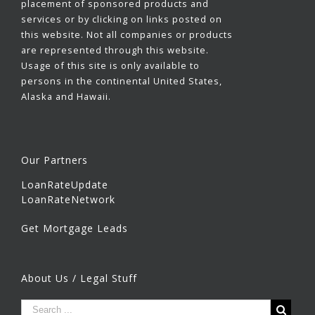
placement of sponsored products and
services or by clicking on links posted on
this website. Not all companies or products
are represented through this website.
Usage of this site is only available to
persons in the continental United States,
Alaska and Hawaii.
Our Partners
LoanRateUpdate
LoanRateNetwork
Get Mortgage Leads
About Us / Legal Stuff