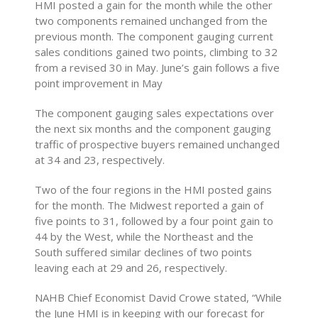
HMI posted a gain for the month while the other
two components remained unchanged from the
previous month. The component gauging current
sales conditions gained two points, climbing to 32
from a revised 30 in May. June’s gain follows a five
point improvement in May
The component gauging sales expectations over
the next six months and the component gauging
traffic of prospective buyers remained unchanged
at 34 and 23, respectively.
Two of the four regions in the HMI posted gains
for the month. The Midwest reported a gain of
five points to 31, followed by a four point gain to
44 by the West, while the Northeast and the
South suffered similar declines of two points
leaving each at 29 and 26, respectively.
NAHB Chief Economist David Crowe stated, “While
the June HMI is in keeping with our forecast for