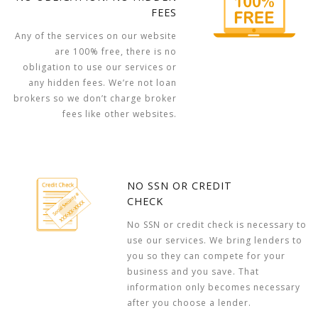
FEES
Any of the services on our website
are 100% free, there is no
obligation to use our services or
any hidden fees. We’re not loan
brokers so we don’t charge broker
fees like other websites.
NO SSN OR CREDIT
CHECK
No SSN or credit check is necessary to
use our services. We bring lenders to
you so they can compete for your
business and you save. That
information only becomes necessary
after you choose a lender.