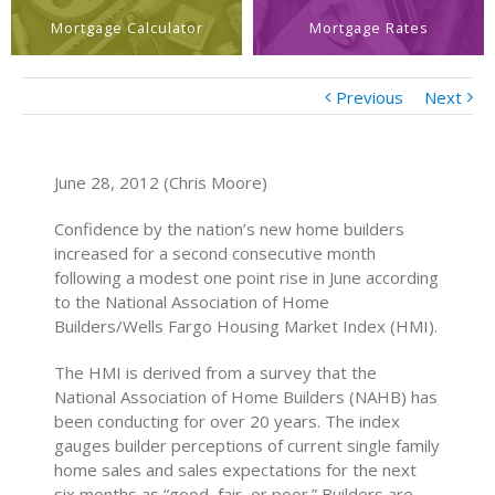
Mortgage Calculator
Mortgage Rates
Previous
Next
June 28, 2012 (Chris Moore)
Confidence by the nation’s new home builders
increased for a second consecutive month
following a modest one point rise in June according
to the National Association of Home
Builders/Wells Fargo Housing Market Index (HMI).
The HMI is derived from a survey that the
National Association of Home Builders (NAHB) has
been conducting for over 20 years. The index
gauges builder perceptions of current single family
home sales and sales expectations for the next
six months as “good, fair, or poor.” Builders are