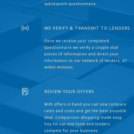
subsequent questionnaire.
WE VERIFY & TRANSMIT TO LENDERS
Once we receive your completed
questionnaire we verify a couple vital
pieces of information and direct your
information to our network of lenders, all
within minutes.
REVIEW YOUR OFFERS
With offers in hand you can now compare
rates and costs and get the best possible
deal. Comparison shopping made easy.
You fill out one form and lenders
compete for your business.