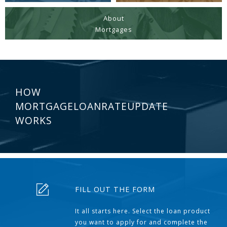
About
Mortgages
HOW
MORTGAGELOANRATEUPDATE
WORKS
FILL OUT THE FORM
It all starts here. Select the loan product
you want to apply for and complete the