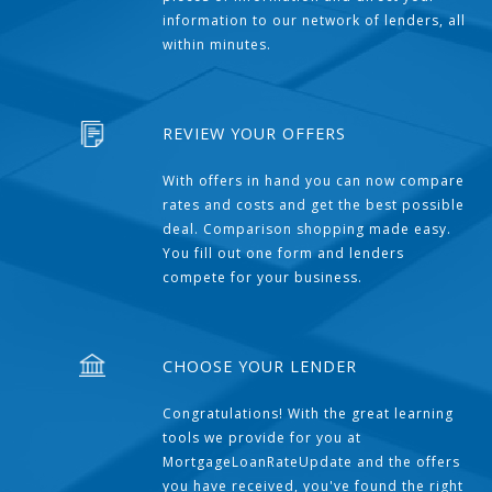
information to our network of lenders, all
within minutes.
REVIEW YOUR OFFERS
With offers in hand you can now compare
rates and costs and get the best possible
deal. Comparison shopping made easy.
You fill out one form and lenders
compete for your business.
CHOOSE YOUR LENDER
Congratulations! With the great learning
tools we provide for you at
MortgageLoanRateUpdate and the offers
you have received, you've found the right