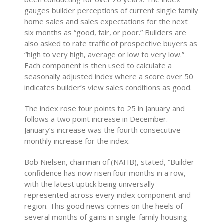
gauges builder perceptions of current single family
home sales and sales expectations for the next
six months as “good, fair, or poor.” Builders are
also asked to rate traffic of prospective buyers as
“high to very high, average or low to very low.”
Each component is then used to calculate a
seasonally adjusted index where a score over 50
indicates builder’s view sales conditions as good.
The index rose four points to 25 in January and
follows a two point increase in December.
January’s increase was the fourth consecutive
monthly increase for the index.
Bob Nielsen, chairman of (NAHB), stated, “Builder
confidence has now risen four months in a row,
with the latest uptick being universally
represented across every index component and
region. This good news comes on the heels of
several months of gains in single-family housing