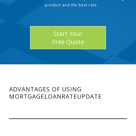
product and the best rate.
Start Your
Free Quote
ADVANTAGES OF USING
MORTGAGELOANRATEUPDATE