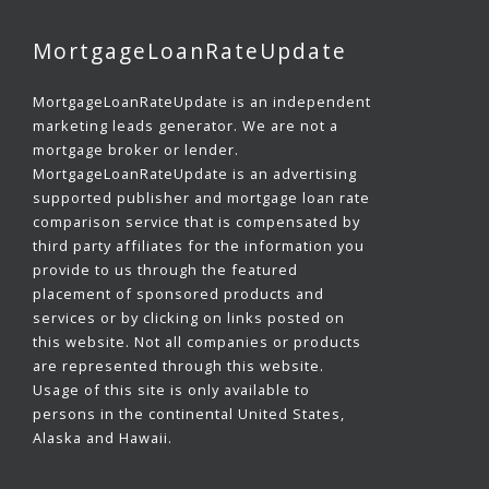
MortgageLoanRateUpdate
MortgageLoanRateUpdate is an independent
marketing leads generator. We are not a
mortgage broker or lender.
MortgageLoanRateUpdate is an advertising
supported publisher and mortgage loan rate
comparison service that is compensated by
third party affiliates for the information you
provide to us through the featured
placement of sponsored products and
services or by clicking on links posted on
this website. Not all companies or products
are represented through this website.
Usage of this site is only available to
persons in the continental United States,
Alaska and Hawaii.