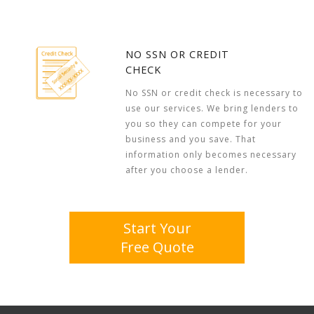
NO SSN OR CREDIT
CHECK
No SSN or credit check is necessary to
use our services. We bring lenders to
you so they can compete for your
business and you save. That
information only becomes necessary
after you choose a lender.
Start Your
Free Quote