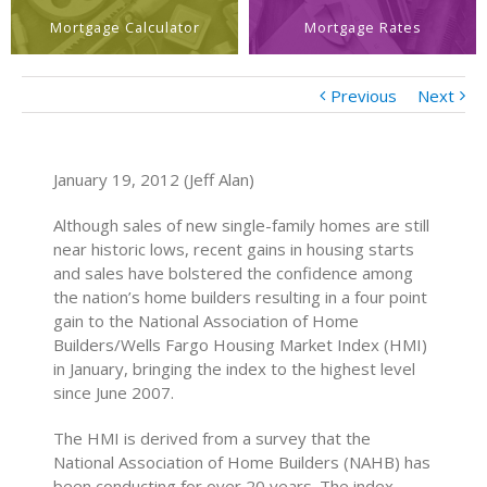
Mortgage Calculator
Mortgage Rates
Previous
Next
January 19, 2012 (Jeff Alan)
Although sales of new single-family homes are still
near historic lows, recent gains in housing starts
and sales have bolstered the confidence among
the nation’s home builders resulting in a four point
gain to the National Association of Home
Builders/Wells Fargo Housing Market Index (HMI)
in January, bringing the index to the highest level
since June 2007.
The HMI is derived from a survey that the
National Association of Home Builders (NAHB) has
been conducting for over 20 years. The index