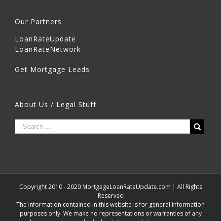
Our Partners
LoanRateUpdate
LoanRateNetwork
Get Mortgage Leads
About Us / Legal Stuff
Copyright 2010 - 2020 MortgageLoanRateUpdate.com | All Rights
Reserved
The information contained in this website is for general information
purposes only. We make no representations or warranties of any