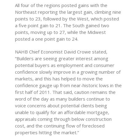
All four of the regions posted gains with the
Northeast reporting the largest gain, climbing nine
points to 23, followed by the West, which posted
a five point gain to 21. The South gained two
points, moving up to 27, while the Midwest
posted a one point gain to 24.
NAHB Chief Economist David Crowe stated,
“Builders are seeing greater interest among
potential buyers as employment and consumer
confidence slowly improve in a growing number of
markets, and this has helped to move the
confidence gauge up from near-historic lows in the
first half of 2011. That said, caution remains the
word of the day as many builders continue to
voice concerns about potential clients being
unable to qualify for an affordable mortgage,
appraisals coming through below construction
cost, and the continuing flow of foreclosed
properties hitting the market.”