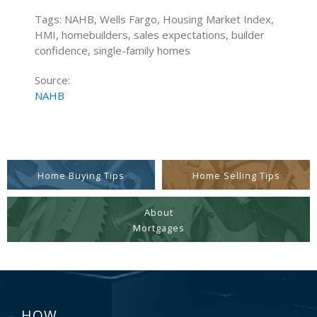
Tags: NAHB, Wells Fargo, Housing Market Index,
HMI, homebuilders, sales expectations, builder
confidence, single-family homes
Source:
NAHB
Home Buying Tips
Home Selling Tips
About
Mortgages
HOW