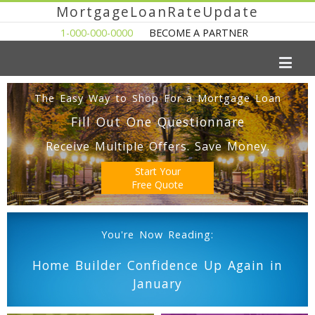
MortgageLoanRateUpdate
1-000-000-0000
BECOME A PARTNER
The Easy Way to Shop For a Mortgage Loan
Fill Out One Questionnare
Receive Multiple Offers. Save Money.
Start Your
Free Quote
You're Now Reading:
Home Builder Confidence Up Again in
January