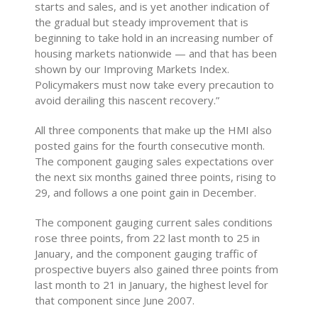
starts and sales, and is yet another indication of
the gradual but steady improvement that is
beginning to take hold in an increasing number of
housing markets nationwide — and that has been
shown by our Improving Markets Index.
Policymakers must now take every precaution to
avoid derailing this nascent recovery.”
All three components that make up the HMI also
posted gains for the fourth consecutive month.
The component gauging sales expectations over
the next six months gained three points, rising to
29, and follows a one point gain in December.
The component gauging current sales conditions
rose three points, from 22 last month to 25 in
January, and the component gauging traffic of
prospective buyers also gained three points from
last month to 21 in January, the highest level for
that component since June 2007.