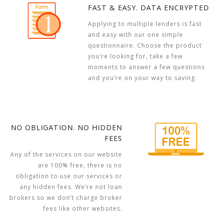
FAST & EASY. DATA ENCRYPTED
Applying to multiple lenders is fast
and easy with our one simple
questionnaire. Choose the product
you’re looking for, take a few
moments to answer a few questions
and you’re on your way to saving.
NO OBLIGATION. NO HIDDEN
FEES
Any of the services on our website
are 100% free, there is no
obligation to use our services or
any hidden fees. We’re not loan
brokers so we don’t charge broker
fees like other websites.