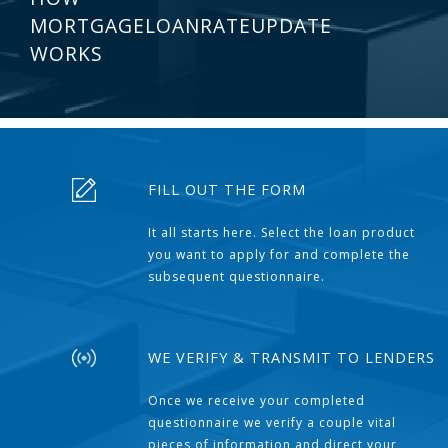
MORTGAGELOANRATEUPDATE
WORKS
FILL OUT THE FORM
It all starts here. Select the loan product
you want to apply for and complete the
subsequent questionnaire.
WE VERIFY & TRANSMIT TO LENDERS
Once we receive your completed
questionnaire we verify a couple vital
pieces of information and direct your