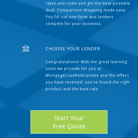
rates and costs and get the best possible
deal. Comparison shopping made easy.
You fill out one form and lenders
compete for your business.
CHOOSE YOUR LENDER
Congratulations! With the great learning
tools we provide for you at
MortgageLoanRateUpdate and the offers
you have received, you've found the right
product and the best rate.
Start Your
Free Quote