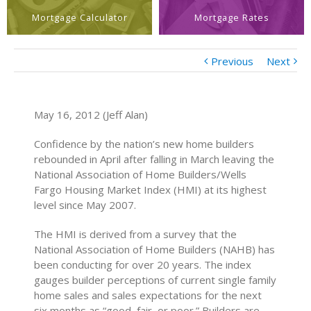
Mortgage Calculator
Mortgage Rates
Previous
Next
May 16, 2012 (Jeff Alan)
Confidence by the nation’s new home builders
rebounded in April after falling in March leaving the
National Association of Home Builders/Wells
Fargo Housing Market Index (HMI) at its highest
level since May 2007.
The HMI is derived from a survey that the
National Association of Home Builders (NAHB) has
been conducting for over 20 years. The index
gauges builder perceptions of current single family
home sales and sales expectations for the next
six months as “good, fair, or poor.” Builders are