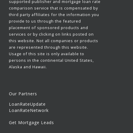
supported publisher and mortgage loan rate
comparison service that is compensated by
third party affiliates for the information you
provide to us through the featured
placement of sponsored products and
services or by clicking on links posted on
this website. Not all companies or products
are represented through this website.
Usage of this site is only available to
persons in the continental United States,
Alaska and Hawaii.
Our Partners
LoanRateUpdate
LoanRateNetwork
Get Mortgage Leads