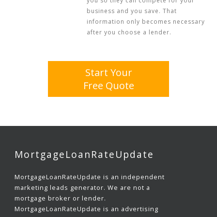
you so they can compete for your
business and you save. That
information only becomes necessary
after you choose a lender.
Start Your
Free Quote
MortgageLoanRateUpdate
MortgageLoanRateUpdate is an independent
marketing leads generator. We are not a
mortgage broker or lender.
MortgageLoanRateUpdate is an advertising