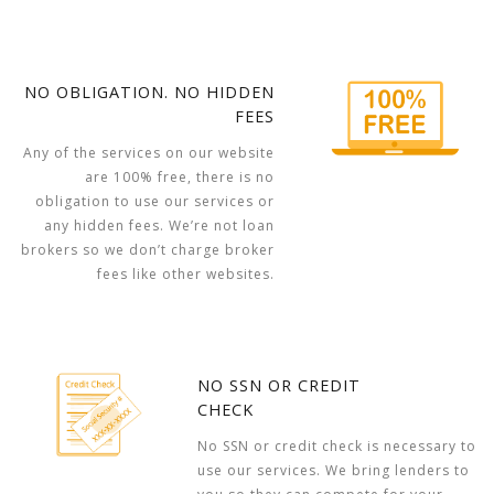
NO OBLIGATION. NO HIDDEN
FEES
Any of the services on our website
are 100% free, there is no
obligation to use our services or
any hidden fees. We’re not loan
brokers so we don’t charge broker
fees like other websites.
NO SSN OR CREDIT
CHECK
No SSN or credit check is necessary to
use our services. We bring lenders to