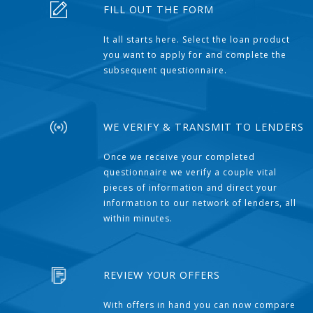
FILL OUT THE FORM
It all starts here. Select the loan product
you want to apply for and complete the
subsequent questionnaire.
WE VERIFY & TRANSMIT TO LENDERS
Once we receive your completed
questionnaire we verify a couple vital
pieces of information and direct your
information to our network of lenders, all
within minutes.
REVIEW YOUR OFFERS
With offers in hand you can now compare