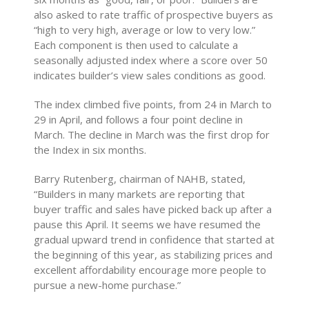
also asked to rate traffic of prospective buyers as
“high to very high, average or low to very low.”
Each component is then used to calculate a
seasonally adjusted index where a score over 50
indicates builder’s view sales conditions as good.
The index climbed five points, from 24 in March to
29 in April, and follows a four point decline in
March. The decline in March was the first drop for
the Index in six months.
Barry Rutenberg, chairman of NAHB, stated,
“Builders in many markets are reporting that
buyer traffic and sales have picked back up after a
pause this April. It seems we have resumed the
gradual upward trend in confidence that started at
the beginning of this year, as stabilizing prices and
excellent affordability encourage more people to
pursue a new-home purchase.”