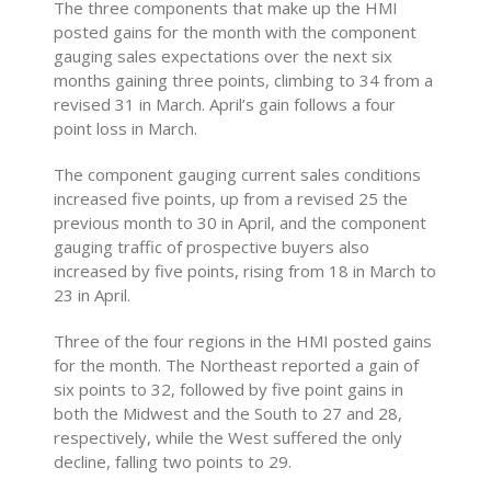
The three components that make up the HMI
posted gains for the month with the component
gauging sales expectations over the next six
months gaining three points, climbing to 34 from a
revised 31 in March. April’s gain follows a four
point loss in March.
The component gauging current sales conditions
increased five points, up from a revised 25 the
previous month to 30 in April, and the component
gauging traffic of prospective buyers also
increased by five points, rising from 18 in March to
23 in April.
Three of the four regions in the HMI posted gains
for the month. The Northeast reported a gain of
six points to 32, followed by five point gains in
both the Midwest and the South to 27 and 28,
respectively, while the West suffered the only
decline, falling two points to 29.