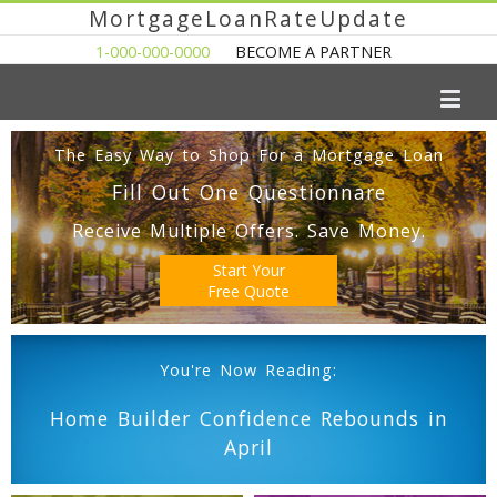
MortgageLoanRateUpdate
1-000-000-0000
BECOME A PARTNER
The Easy Way to Shop For a Mortgage Loan
Fill Out One Questionnare
Receive Multiple Offers. Save Money.
Start Your
Free Quote
You're Now Reading:
Home Builder Confidence Rebounds in
April