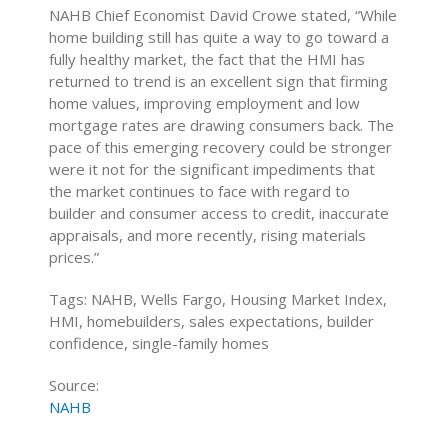
NAHB Chief Economist David Crowe stated, “While
home building still has quite a way to go toward a
fully healthy market, the fact that the HMI has
returned to trend is an excellent sign that firming
home values, improving employment and low
mortgage rates are drawing consumers back. The
pace of this emerging recovery could be stronger
were it not for the significant impediments that
the market continues to face with regard to
builder and consumer access to credit, inaccurate
appraisals, and more recently, rising materials
prices.”
Tags: NAHB, Wells Fargo, Housing Market Index,
HMI, homebuilders, sales expectations, builder
confidence, single-family homes
Source:
NAHB