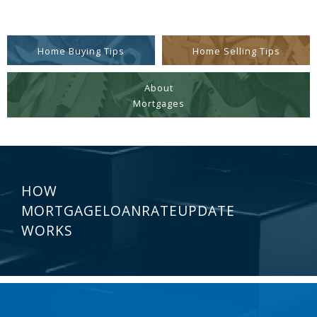
Home Buying Tips
Home Selling Tips
About
Mortgages
HOW
MORTGAGELOANRATEUPDATE
WORKS