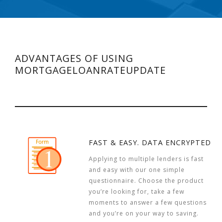
ADVANTAGES OF USING
MORTGAGELOANRATEUPDATE
FAST & EASY. DATA ENCRYPTED
Applying to multiple lenders is fast
and easy with our one simple
questionnaire. Choose the product
you’re looking for, take a few
moments to answer a few questions
and you’re on your way to saving.