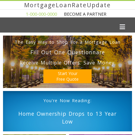
MortgageLoanRateUpdate
1-000-000-0000
BECOME A PARTNER
The Easy Way to Shop For a Mortgage Loan
Fill Out One Questionnare
Receive Multiple Offers. Save Money.
Start Your
Free Quote
You're Now Reading:
Home Ownership Drops to 13 Year
Low