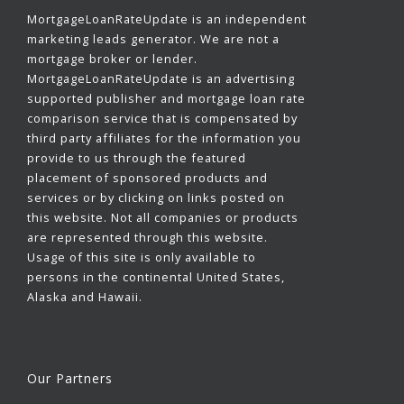
MortgageLoanRateUpdate is an independent
marketing leads generator. We are not a
mortgage broker or lender.
MortgageLoanRateUpdate is an advertising
supported publisher and mortgage loan rate
comparison service that is compensated by
third party affiliates for the information you
provide to us through the featured
placement of sponsored products and
services or by clicking on links posted on
this website. Not all companies or products
are represented through this website.
Usage of this site is only available to
persons in the continental United States,
Alaska and Hawaii.
Our Partners