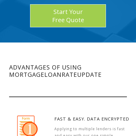
Start Your
Free Quote
ADVANTAGES OF USING
MORTGAGELOANRATEUPDATE
FAST & EASY. DATA ENCRYPTED
Applying to multiple lenders is fast
and easy with our one simple