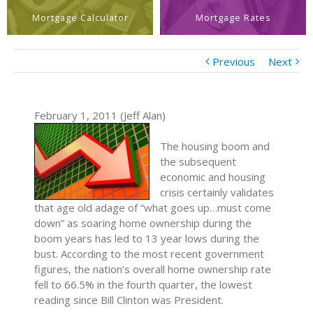
Mortgage Calculator
Mortgage Rates
Previous
Next
February 1, 2011 (Jeff Alan)
The housing boom and
the subsequent
economic and housing
crisis certainly validates
that age old adage of “what goes up…must come
down” as soaring home ownership during the
boom years has led to 13 year lows during the
bust. According to the most recent government
figures, the nation’s overall home ownership rate
fell to 66.5% in the fourth quarter, the lowest
reading since Bill Clinton was President.