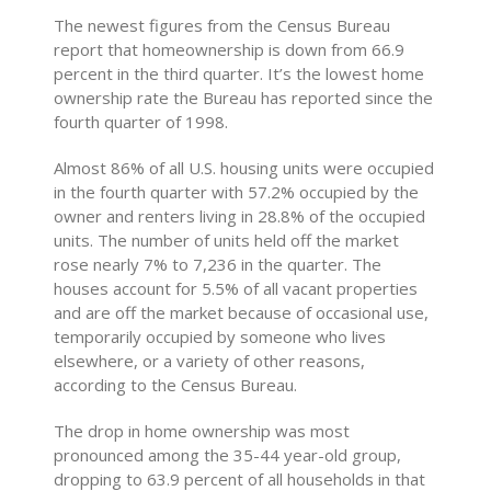
The newest figures from the Census Bureau
report that homeownership is down from 66.9
percent in the third quarter. It’s the lowest home
ownership rate the Bureau has reported since the
fourth quarter of 1998.
Almost 86% of all U.S. housing units were occupied
in the fourth quarter with 57.2% occupied by the
owner and renters living in 28.8% of the occupied
units. The number of units held off the market
rose nearly 7% to 7,236 in the quarter. The
houses account for 5.5% of all vacant properties
and are off the market because of occasional use,
temporarily occupied by someone who lives
elsewhere, or a variety of other reasons,
according to the Census Bureau.
The drop in home ownership was most
pronounced among the 35-44 year-old group,
dropping to 63.9 percent of all households in that