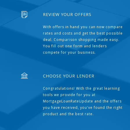
REVIEW YOUR OFFERS
With offers in hand you can now compare
rates and costs and get the best possible
deal. Comparison shopping made easy.
You fill out one form and lenders
compete for your business.
CHOOSE YOUR LENDER
Congratulations! With the great learning
tools we provide for you at
MortgageLoanRateUpdate and the offers
you have received, you've found the right
product and the best rate.