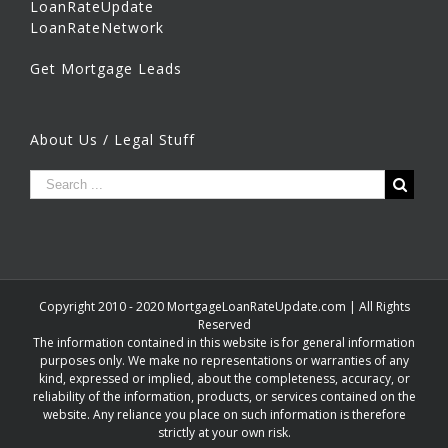
LoanRateUpdate
LoanRateNetwork
Get Mortgage Leads
About Us / Legal Stuff
Copyright 2010 - 2020 MortgageLoanRateUpdate.com | All Rights
Reserved
The information contained in this website is for general information
purposes only. We make no representations or warranties of any
kind, expressed or implied, about the completeness, accuracy, or
reliability of the information, products, or services contained on the
website. Any reliance you place on such information is therefore
strictly at your own risk.