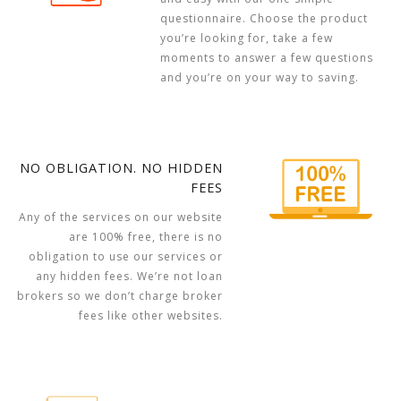
questionnaire. Choose the product
you’re looking for, take a few
moments to answer a few questions
and you’re on your way to saving.
NO OBLIGATION. NO HIDDEN
FEES
Any of the services on our website
are 100% free, there is no
obligation to use our services or
any hidden fees. We’re not loan
brokers so we don’t charge broker
fees like other websites.