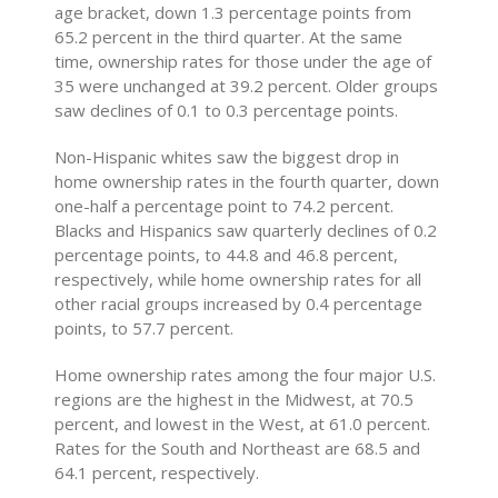
age bracket, down 1.3 percentage points from
65.2 percent in the third quarter. At the same
time, ownership rates for those under the age of
35 were unchanged at 39.2 percent. Older groups
saw declines of 0.1 to 0.3 percentage points.
Non-Hispanic whites saw the biggest drop in
home ownership rates in the fourth quarter, down
one-half a percentage point to 74.2 percent.
Blacks and Hispanics saw quarterly declines of 0.2
percentage points, to 44.8 and 46.8 percent,
respectively, while home ownership rates for all
other racial groups increased by 0.4 percentage
points, to 57.7 percent.
Home ownership rates among the four major U.S.
regions are the highest in the Midwest, at 70.5
percent, and lowest in the West, at 61.0 percent.
Rates for the South and Northeast are 68.5 and
64.1 percent, respectively.