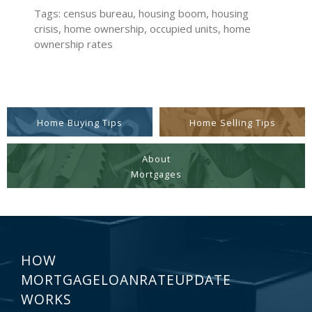
Tags: census bureau, housing boom, housing
crisis, home ownership, occupied units, home
ownership rates
Home Buying Tips
Home Selling Tips
About
Mortgages
HOW
MORTGAGELOANRATEUPDATE
WORKS