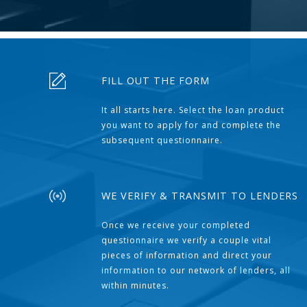
FILL OUT THE FORM
It all starts here. Select the loan product
you want to apply for and complete the
subsequent questionnaire.
WE VERIFY & TRANSMIT TO LENDERS
Once we receive your completed
questionnaire we verify a couple vital
pieces of information and direct your
information to our network of lenders, all
within minutes.