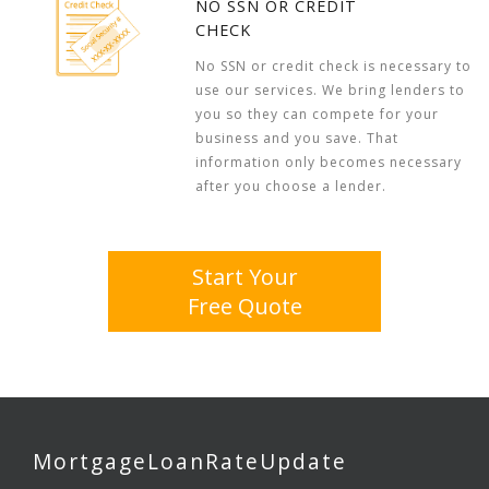
NO SSN OR CREDIT
CHECK
No SSN or credit check is necessary to
use our services. We bring lenders to
you so they can compete for your
business and you save. That
information only becomes necessary
after you choose a lender.
Start Your
Free Quote
MortgageLoanRateUpdate