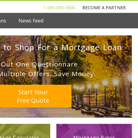
1-000-000-0000
BECOME A PARTNER
ans
News Feed
 to Shop For a Mortgage Loan
l Out One Questionnare
Multiple Offers. Save Money.
Start Your
Free Quote
age Calculator
Mortgage Rates