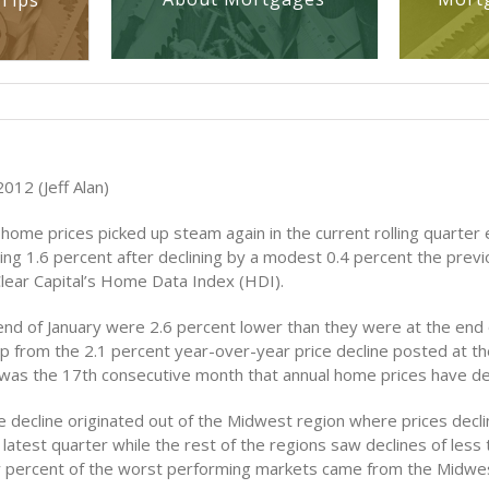
Tips
012 (Jeff Alan)
 home prices picked up steam again in the current rolling quarter 
ning 1.6 percent after declining by a modest 0.4 percent the pre
Clear Capital’s Home Data Index (HDI).
end of January were 2.6 percent lower than they were at the end o
up from the 2.1 percent year-over-year price decline posted at th
was the 17th consecutive month that annual home prices have de
e decline originated out of the Midwest region where prices decli
 latest quarter while the rest of the regions saw declines of less
y percent of the worst performing markets came from the Midwes