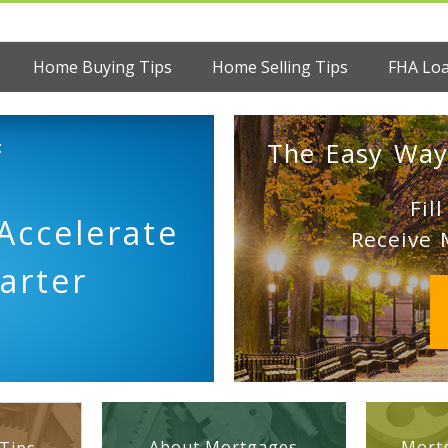
Home Buying Tips
Home Selling Tips
FHA Lo
:
The Easy Way
Fil
Accelerate
Receive 
arter
About Mortgages
Mortg