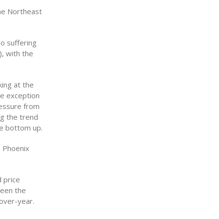
the Northeast
o suffering
, with the
king at the
he exception
ressure from
ng the trend
he bottom up.
, Phoenix
 price
been the
-over-year.