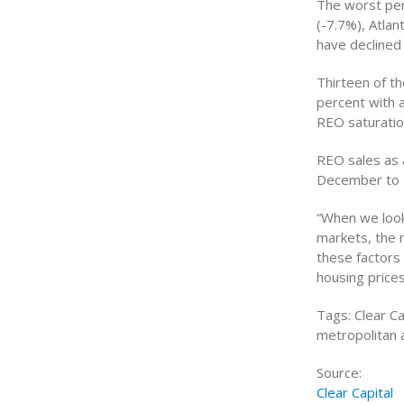
The worst per
(-7.7%), Atlan
have declined
Thirteen of t
percent with 
REO saturatio
REO sales as 
December to 2
“When we look 
markets, the r
these factors
housing prices
Tags: Clear Ca
metropolitan 
Source:
Clear Capital