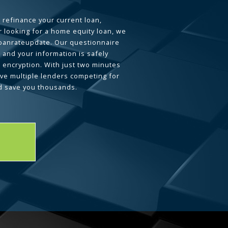
 refinance your current loan,
 looking for a home equity loan, we
loanrateupdate. Our questionnaire
 and your information is safely
L encryption. With just two minutes
ave multiple lenders competing for
d save you thousands.