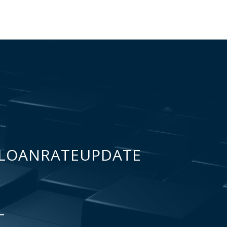
LOANRATEUPDATE