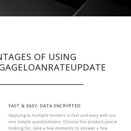
TAGES OF USING
GAGELOANRATEUPDATE
FAST & EASY. DATA ENCRYPTED
Applying to multiple lenders is fast and easy with our
one simple questionnaire. Choose the product you’re
looking for, take a few moments to answer a few