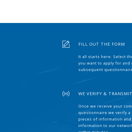
FILL OUT THE FORM
It all starts here. Select 
you want to apply for and
subsequent questionnair
WE VERIFY & TRANSMI
Once we receive your com
questionnaire we verify a 
pieces of information and
information to our network