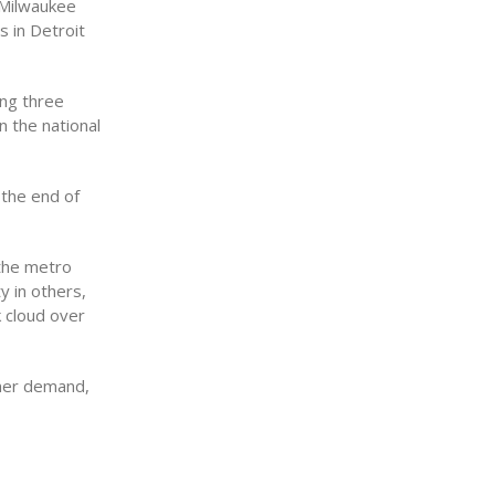
 Milwaukee
s in Detroit
ing three
n the national
 the end of
 the metro
y in others,
k cloud over
umer demand,