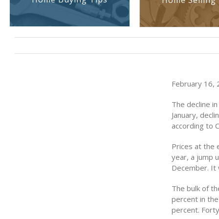
Home Selling 
February 16, 2
The decline in
January, decli
according to 
Prices at the 
year, a jump 
December. It 
The bulk of th
percent in the
percent. Fort