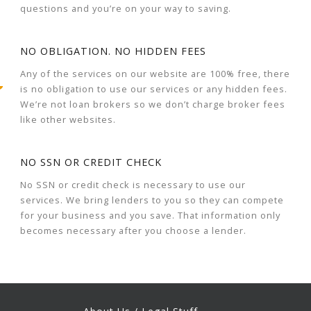
questions and you’re on your way to saving.
NO OBLIGATION. NO HIDDEN FEES
Any of the services on our website are 100% free, there
is no obligation to use our services or any hidden fees.
We’re not loan brokers so we don’t charge broker fees
like other websites.
NO SSN OR CREDIT CHECK
No SSN or credit check is necessary to use our
services. We bring lenders to you so they can compete
for your business and you save. That information only
becomes necessary after you choose a lender.