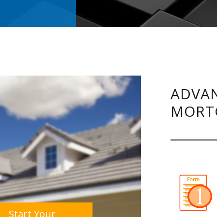
ADVAN
MORT
Start Your