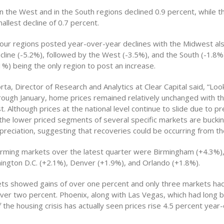
n the West and in the South regions declined 0.9 percent, while 
llest decline of 0.7 percent.
four regions posted year-over-year declines with the Midwest als
cline (-5.2%), followed by the West (-3.5%), and the South (-1.8%)
%) being the only region to post an increase.
corta, Director of Research and Analytics at Clear Capital said, “Loo
hrough January, home prices remained relatively unchanged with t
. Although prices at the national level continue to slide due to p
the lower priced segments of several specific markets are bucki
preciation, suggesting that recoveries could be occurring from t
rming markets over the latest quarter were Birmingham (+4.3%)
ington D.C. (+2.1%), Denver (+1.9%), and Orlando (+1.8%).
ts showed gains of over one percent and only three markets had
over two percent. Phoenix, along with Las Vegas, which had long 
f the housing crisis has actually seen prices rise 4.5 percent year