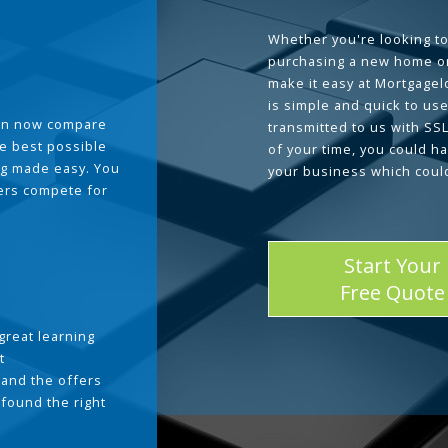
Whether you're looking to
purchasing a new home or
make it easy at Mortgage
is simple and quick to use
can now compare
transmitted to us with SS
he best possible
of your time, you could h
g made easy. You
your business which coul
ders compete for
Start Your
Free Quote
great learning
t
and the offers
 found the right
.