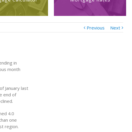
Previous
Next
ending in
vious month
f January last
e end of
clined.
ned 4.0
 than one
t region.