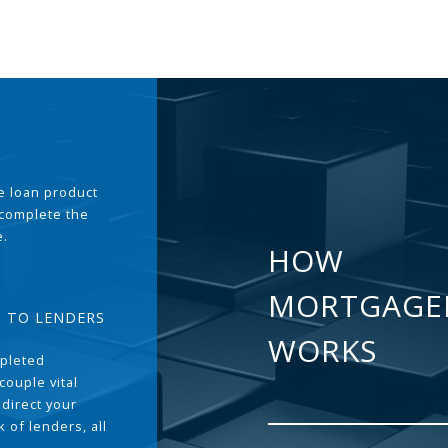
the loan product
 complete the
e.
HOW
MORTGAGE
T TO LENDERS
WORKS
pleted
couple vital
 direct your
 of lenders, all