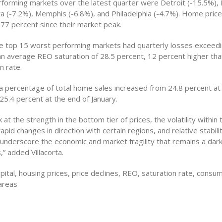
forming markets over the latest quarter were Detroit (-15.5%),
ta (-7.2%), Memphis (-6.8%), and Philadelphia (-4.7%). Home price
 77 percent since their market peak.
he top 15 worst performing markets had quarterly losses exceed
an average REO saturation of 28.5 percent, 12 percent higher tha
n rate.
a percentage of total home sales increased from 24.8 percent at
5.4 percent at the end of January.
at the strength in the bottom tier of prices, the volatility within
apid changes in direction with certain regions, and relative stabilit
 underscore the economic and market fragility that remains a dar
,” added Villacorta.
pital, housing prices, price declines, REO, saturation rate, cons
areas