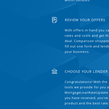
within minutes.
REVIEW YOUR OFFERS
With offers in hand you 
rates and costs and get t
deal. Comparison shoppin
fill out one form and len
your business.
CHOOSE YOUR LENDER
Congratulations! With the 
tools we provide for you a
MortgageLoanRateUpdate 
you have received, you've
product and the best rate