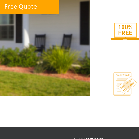
Free Quote