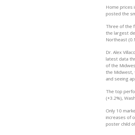
Home prices i
posted the sma
Three of the 
the largest de
Northeast (0.1
Dr. Alex Villa
latest data t
of the Midwest
the Midwest, 
and seeing ap
The top perfo
(+3.2%), Wash
Only 10 marke
increases of 
poster child o