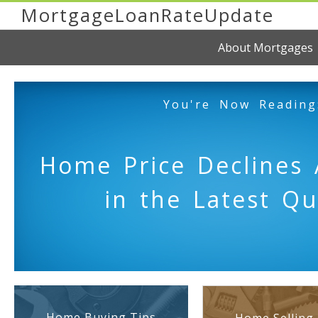
MortgageLoanRateUpdate
About Mortgages
You're Now Reading
Home Price Declines 
in the Latest Qu
Home Buying Tips