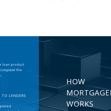
the loan product
 complete the
e.
HOW
MORTGAGE
T TO LENDERS
WORKS
pleted