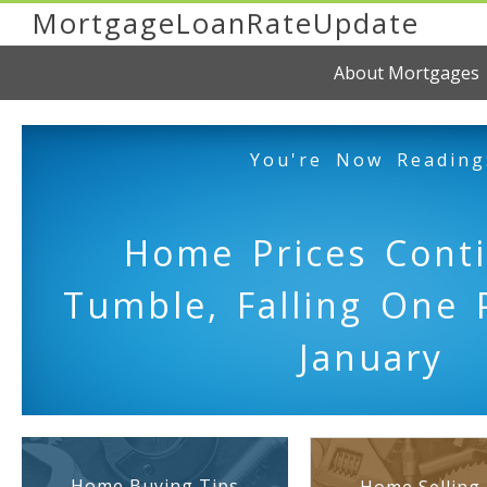
MortgageLoanRateUpdate
About Mortgages
You're Now Reading
Home Prices Cont
Tumble, Falling One 
January
Home Buying Tips