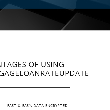
TAGES OF USING
GAGELOANRATEUPDATE
FAST & EASY. DATA ENCRYPTED