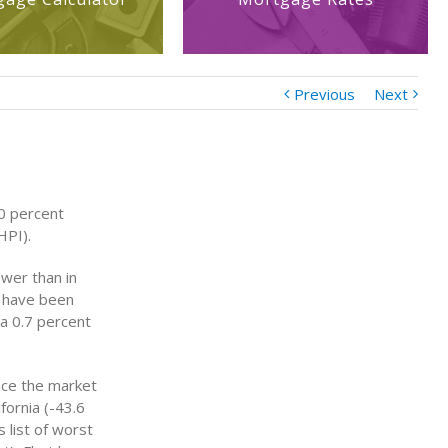
Previous
Next
.0 percent
HPI).
ower than in
d have been
 a 0.7 percent
nce the market
fornia (-43.6
 list of worst