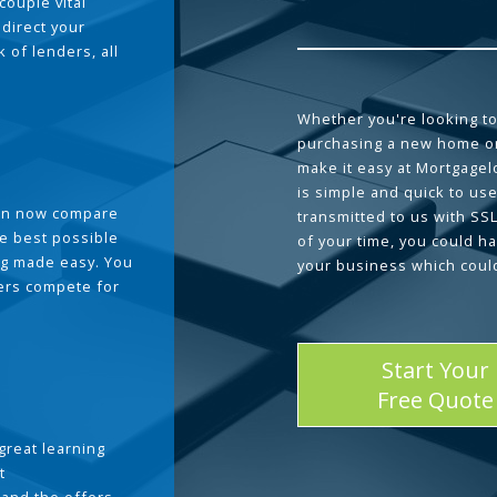
couple vital
 direct your
 of lenders, all
Whether you're looking to
purchasing a new home or
make it easy at Mortgage
is simple and quick to use
can now compare
transmitted to us with SS
he best possible
of your time, you could h
g made easy. You
your business which coul
ders compete for
Start Your
Free Quote
great learning
t