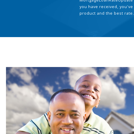
MortgageLoanRateUpdate 
you have received, you've
product and the best rate