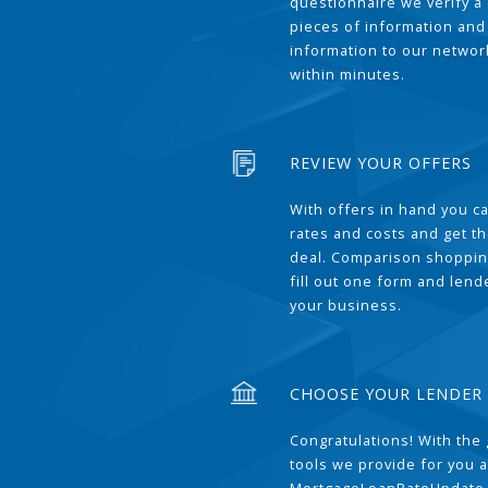
questionnaire we verify a 
pieces of information and
information to our network
within minutes.
REVIEW YOUR OFFERS
With offers in hand you 
rates and costs and get t
deal. Comparison shoppin
fill out one form and len
your business.
CHOOSE YOUR LENDER
Congratulations! With the 
tools we provide for you a