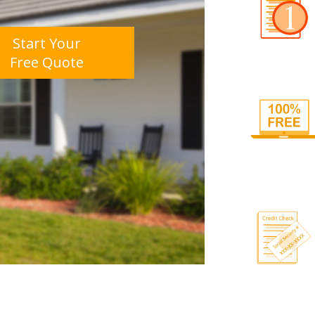
Start Your
Free Quote