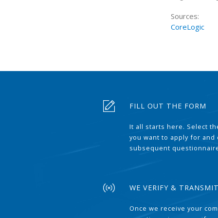
Sources:
CoreLogic
FILL OUT THE FORM
It all starts here. Select 
you want to apply for and
subsequent questionnair
WE VERIFY & TRANSMI
Once we receive your com