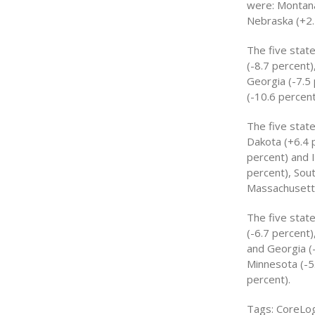
were: Montana
Nebraska (+2.
The five state
(-8.7 percent)
Georgia (-7.5 
(-10.6 percent
The five stat
Dakota (+6.4 
percent) and 
percent), Sout
Massachusetts
The five stat
(-6.7 percent)
and Georgia (
Minnesota (-5.
percent).
Tags: CoreLog