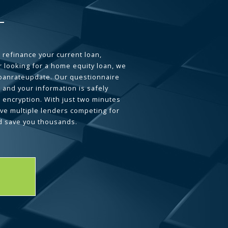
 refinance your current loan,
 looking for a home equity loan, we
loanrateupdate. Our questionnaire
 and your information is safely
L encryption. With just two minutes
ave multiple lenders competing for
d save you thousands.