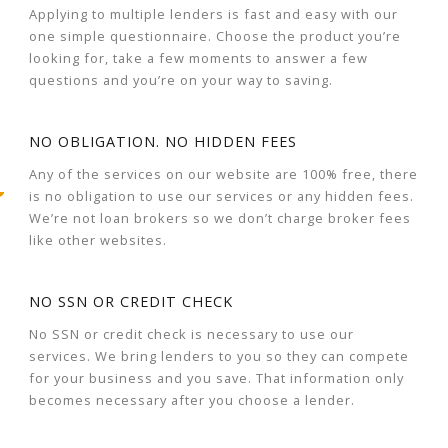
Applying to multiple lenders is fast and easy with our
one simple questionnaire. Choose the product you’re
looking for, take a few moments to answer a few
questions and you’re on your way to saving.
NO OBLIGATION. NO HIDDEN FEES
Any of the services on our website are 100% free, there
is no obligation to use our services or any hidden fees.
We’re not loan brokers so we don’t charge broker fees
like other websites.
NO SSN OR CREDIT CHECK
No SSN or credit check is necessary to use our
services. We bring lenders to you so they can compete
for your business and you save. That information only
becomes necessary after you choose a lender.