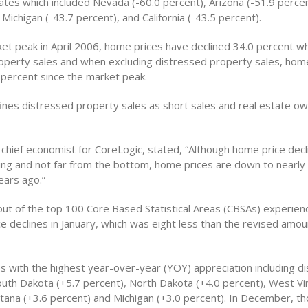
tes which included Nevada (-60.0 percent), Arizona (-51.9 percen
 Michigan (-43.7 percent), and California (-43.5 percent).
ket peak in April 2006, home prices have declined 34.0 percent wh
operty sales and when excluding distressed property sales, hom
percent since the market peak.
ines distressed property sales as short sales and real estate o
 chief economist for CoreLogic, stated, “Although home price decl
ing and not far from the bottom, home prices are down to nearl
ears ago.”
ut of the top 100 Core Based Statistical Areas (CBSAs) experien
e declines in January, which was eight less than the revised amou
es with the highest year-over-year (YOY) appreciation including d
outh Dakota (+5.7 percent), North Dakota (+4.0 percent), West Vir
tana (+3.6 percent) and Michigan (+3.0 percent). In December, t