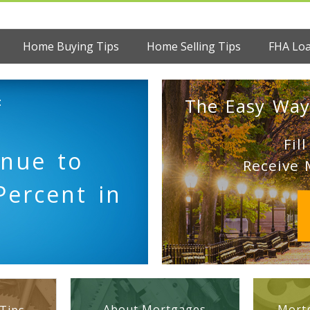
Home Buying Tips
Home Selling Tips
FHA Lo
:
The Easy Way
Fil
inue to
Receive 
Percent in
About Mortgages
Mortg