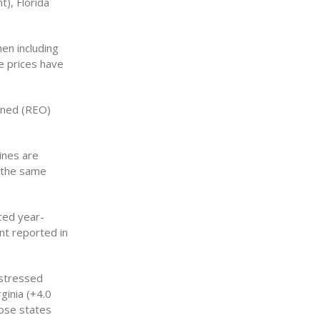
t), Florida
en including
e prices have
wned (REO)
ines are
y the same
ced year-
nt reported in
istressed
ginia (+4.0
hose states