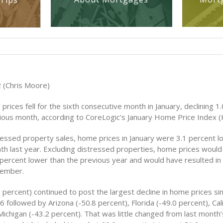
Tips
 (Chris Moore)
rices fell for the sixth consecutive month in January, declining 1
ious month, according to CoreLogic’s January Home Price Index (
ressed property sales, home prices in January were 3.1 percent l
h last year. Excluding distressed properties, home prices woul
 percent lower than the previous year and would have resulted in
cember.
 percent) continued to post the largest decline in home prices si
 followed by Arizona (-50.8 percent), Florida (-49.0 percent), Cali
ichigan (-43.2 percent). That was little changed from last month’s