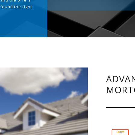
and the offers
 found the right
.
ADVAN
MORT