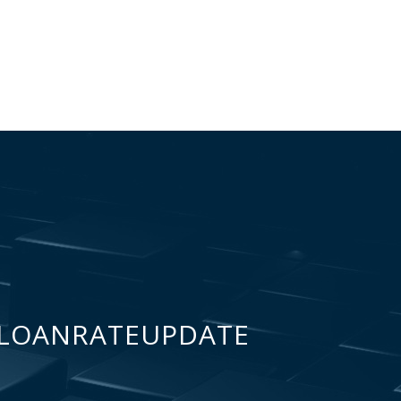
LOANRATEUPDATE