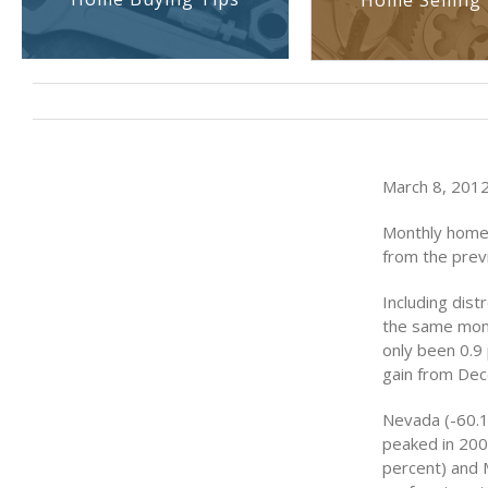
Home Selling 
March 8, 2012
Monthly home p
from the prev
Including dist
the same mont
only been 0.9
gain from De
Nevada (-60.1
peaked in 2006
percent) and M