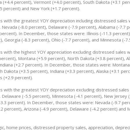
 (+4.4 percent), Vermont (+4.0 percent), South Dakota (+3.1 per
5 percent) and New York (+1.7 percent).
s with the greatest YOY depreciation including distressed sales we
, Nevada (-8.0 percent), Delaware (-7.9 percent), Alabama (-7.7 
percent). In December, those states were: Illinois (-11.3 percent
), Georgia (-8.3 percent), Ohio (-7.7 percent), and Minnesota (-7.
es with the highest YOY appreciation excluding distressed sales 
percent), Montana (+5.9 percent), North Dakota (+3.8 percent), Al
Indiana (+2.7 percent). In December, those states were: Montana
h Dakota (+3.5 percent), Indiana (+3.3 percent), Alaska (+3.1 perc
 (+2.9 percent).
es with the greatest YOY depreciation excluding distressed sale
, Delaware (-5.5 percent), Minnesota (-4.1 percent), New Jersey (
-3.3 percent). In December, those states were: Nevada (-9.7 perc
2 percent), Arizona (-4.9 percent), Delaware (-4.2 percent) and M
ic, home prices, distressed property sales, appreciation, deprec