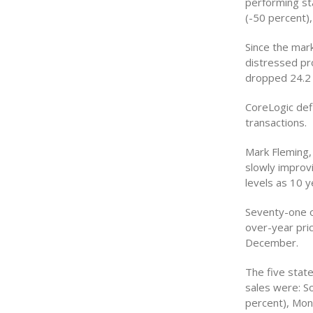
performing sta
(-50 percent),
Since the mar
distressed pr
dropped 24.2 
CoreLogic def
transactions.
Mark Fleming,
slowly improv
levels as 10 y
Seventy-one o
over-year pric
December.
The five stat
sales were: S
percent), Mon