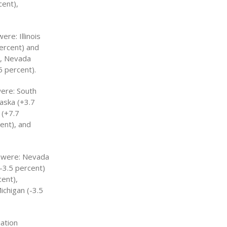
cent),
re: Illinois
percent) and
), Nevada
5 percent).
were: South
aska (+3.7
 (+7.7
ent), and
s were: Nevada
-3.5 percent)
ent),
ichigan (-3.5
iation