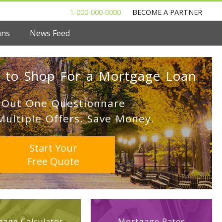
1-000-000-0000
BECOME A PARTNER
ans
News Feed
 to Shop For a Mortgage Loan
l Out One Questionnare
Multiple Offers. Save Money.
Start Your
Free Quote
age Calculator
Mortgage Rates