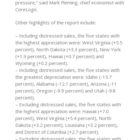
pressure,” said Mark Fleming, chief economist with
CoreLogic.
Other highlights of the report include:
– Including distressed sales, the five states with
the highest appreciation were: West Virginia (+5.5
percent), North Dakota (+3.3 percent), New York
(+1.9 percent), Hawaii (+0.7 percent) and
Wyoming (+0.2 percent).
– Including distressed sales, the five states with
the greatest depreciation were: Idaho (-15.7
percent), Alabama (-12.1 percent), Arizona (-11
percent), Oregon (-9.9 percent) and Utah (-9.8
percent).
– Excluding distressed sales, the five states with
the highest appreciation were: Hawaii (+7.0
percent), West Virginia (+5.4 percent), North
Dakota (+3.2 percent), Louisiana (+3.2 percent),
and District of Columbia (+2.7 percent).
– Excluding distressed sales, the five states with