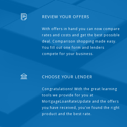
REVIEW YOUR OFFERS
With offers in hand you can now compare
rates and costs and get the best possible
deal. Comparison shopping made easy.
You fill out one form and lenders
compete for your business.
CHOOSE YOUR LENDER
Congratulations! With the great learning
tools we provide for you at
MortgageLoanRateUpdate and the offers
you have received, you've found the right
product and the best rate.