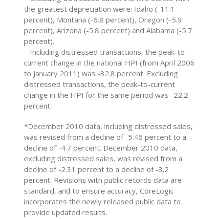
the greatest depreciation were: Idaho (-11.1
percent), Montana (-6.8 percent), Oregon (-5.9
percent), Arizona (-5.8 percent) and Alabama (-5.7
percent).
– Including distressed transactions, the peak-to-
current change in the national HPI (from April 2006
to January 2011) was -32.8 percent. Excluding
distressed transactions, the peak-to-current
change in the HPI for the same period was -22.2
percent.
*December 2010 data, including distressed sales,
was revised from a decline of -5.46 percent to a
decline of -4.7 percent. December 2010 data,
excluding distressed sales, was revised from a
decline of -2.31 percent to a decline of -3.2
percent. Revisions with public records data are
standard, and to ensure accuracy, CoreLogic
incorporates the newly released public data to
provide updated results.