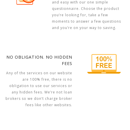
and easy with our one simple
questionnaire. Choose the product
you’re looking for, take a few
moments to answer a few questions
and you’re on your way to saving.
NO OBLIGATION. NO HIDDEN
FEES
Any of the services on our website
are 100% free, there is no
obligation to use our services or
any hidden fees. We’re not loan
brokers so we don’t charge broker
fees like other websites.