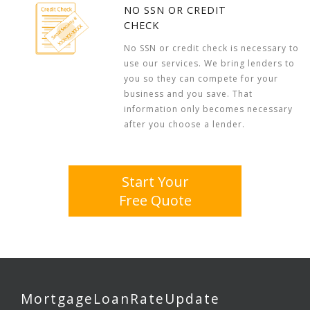
NO SSN OR CREDIT
CHECK
No SSN or credit check is necessary to
use our services. We bring lenders to
you so they can compete for your
business and you save. That
information only becomes necessary
after you choose a lender.
Start Your
Free Quote
MortgageLoanRateUpdate