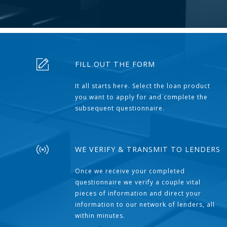
FILL OUT THE FORM
It all starts here. Select the loan product
you want to apply for and complete the
subsequent questionnaire.
WE VERIFY & TRANSMIT TO LENDERS
Once we receive your completed
questionnaire we verify a couple vital
pieces of information and direct your
information to our network of lenders, all
within minutes.