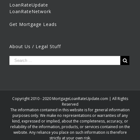
LoanRateUpdate
LoanRateNetwork
Get Mortgage Leads
About Us / Legal Stuff
Copyright 2010 - 2020 MortgageLoanRateUpdate.com | All Rights
Reserved
The information contained in this website is for general information
purposes only. We make no representations or warranties of any
kind, expressed or implied, about the completeness, accuracy, or
reliability of the information, products, or services contained on the
website. Any reliance you place on such information is therefore
strictly at your own risk.