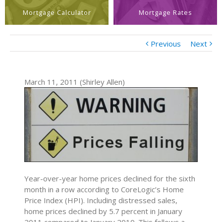
Mortgage Calculator
Mortgage Rates
Previous
Next
March 11, 2011 (Shirley Allen)
Year-over-year home prices declined for the sixth
month in a row according to CoreLogic’s Home
Price Index (HPI). Including distressed sales,
home prices declined by 5.7 percent in January
2011 compared to January 2010. This follows a