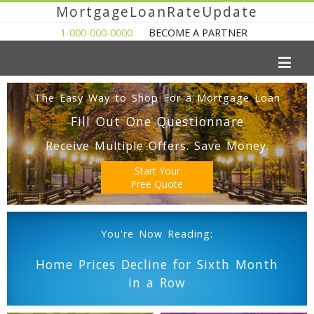
MortgageLoanRateUpdate
1-000-000-0000
BECOME A PARTNER
The Easy Way to Shop For a Mortgage Loan
Fill Out One Questionnare
Receive Multiple Offers. Save Money.
Start Your
Free Quote
You're Now Reading:
Home Prices Decline for Sixth Month
in a Row