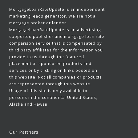
MortgageLoanRateUpdate is an independent
marketing leads generator. We are not a
mortgage broker or lender.
MortgageLoanRateUpdate is an advertising
supported publisher and mortgage loan rate
comparison service that is compensated by
third party affiliates for the information you
provide to us through the featured
placement of sponsored products and
services or by clicking on links posted on
this website. Not all companies or products
are represented through this website.
Usage of this site is only available to
persons in the continental United States,
Alaska and Hawaii.
Our Partners