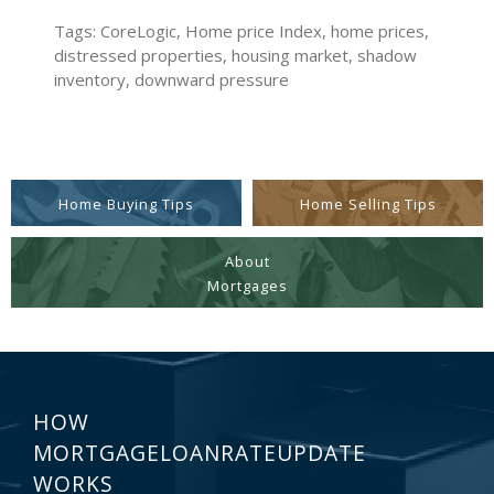
Tags: CoreLogic, Home price Index, home prices,
distressed properties, housing market, shadow
inventory, downward pressure
Home Buying Tips
Home Selling Tips
About
Mortgages
HOW
MORTGAGELOANRATEUPDATE
WORKS