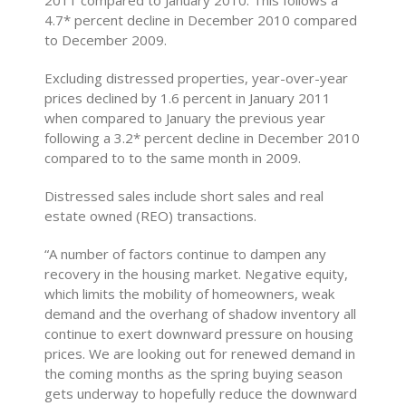
4.7* percent decline in December 2010 compared
to December 2009.
Excluding distressed properties, year-over-year
prices declined by 1.6 percent in January 2011
when compared to January the previous year
following a 3.2* percent decline in December 2010
compared to to the same month in 2009.
Distressed sales include short sales and real
estate owned (REO) transactions.
“A number of factors continue to dampen any
recovery in the housing market. Negative equity,
which limits the mobility of homeowners, weak
demand and the overhang of shadow inventory all
continue to exert downward pressure on housing
prices. We are looking out for renewed demand in
the coming months as the spring buying season
gets underway to hopefully reduce the downward