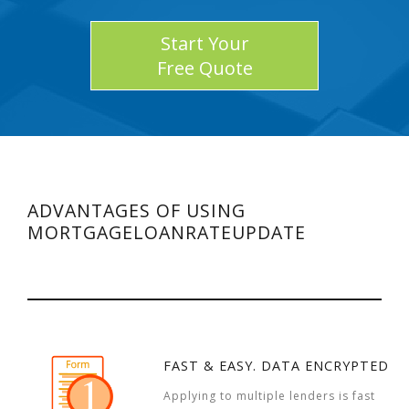
Start Your
Free Quote
ADVANTAGES OF USING
MORTGAGELOANRATEUPDATE
FAST & EASY. DATA ENCRYPTED
Applying to multiple lenders is fast