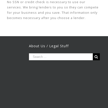
No SSN or credit check is necessary to use our
services. We bring lenders to you so they can compete
for your business and you save. That information only
becomes necessary after you choose a lender.
About Us / Legal Stuff