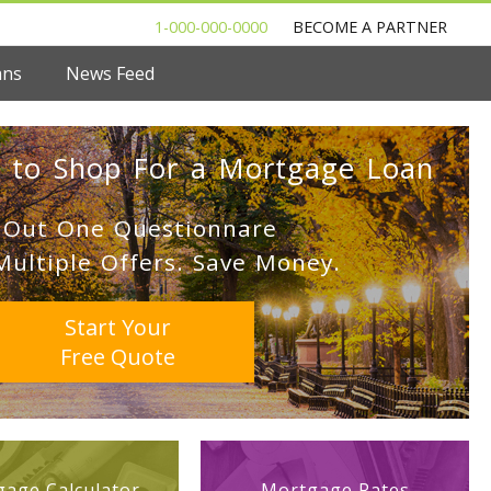
1-000-000-0000
BECOME A PARTNER
ans
News Feed
 to Shop For a Mortgage Loan
l Out One Questionnare
Multiple Offers. Save Money.
Start Your
Free Quote
age Calculator
Mortgage Rates