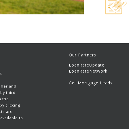
Our Partners
LoanRateUpdate
LoanRateNetwork
s
Get Mortgage Leads
sher and
by third
h the
y clicking
cts are
available to