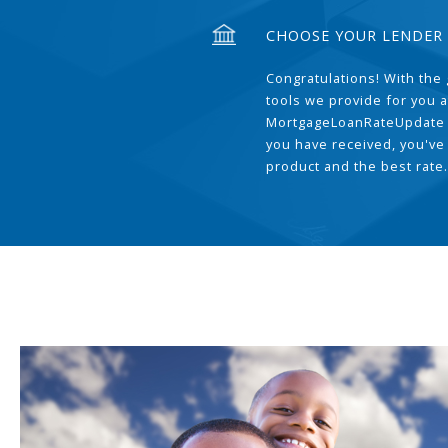
CHOOSE YOUR LENDER
Congratulations! With the 
tools we provide for you a
MortgageLoanRateUpdate 
you have received, you've
product and the best rate