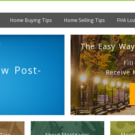
Home Buying Tips
Home Selling Tips
FHA Lo
:
The Easy Way
Fil
ew Post-
Receive 
About Mortgages
Mortg