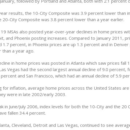
anuary, followed by Portland and Atlanta, both with 2.1 percent d
year results, the 10-City Composite was 3.9 percent lower than in
e 20-City Composite was 3.8 percent lower than a year earlier.
e 19 MSAs also posted year-over-year declines in home prices wit
it, and Phoenix posting increases. Compared to January 2011, pri
 1.7 percent, in Phoenix prices are up 1.3 percent and in Denver 
r than a year ago.
cline in home prices was posted in Atlanta which saw prices fall 1
 Las Vegas had the second largest annual decline of 9.0 percent, 
 percent and San Francisco, which had an annual decline of 5.9 per
 for inflation, average home prices across the United States are
hey were in late 2002/early 2003.
k in June/July 2006, index levels for both the 10-City and the 20 C
ve fallen 34.4 percent.
lanta, Cleveland, Detroit and Las Vegas, continued to see average