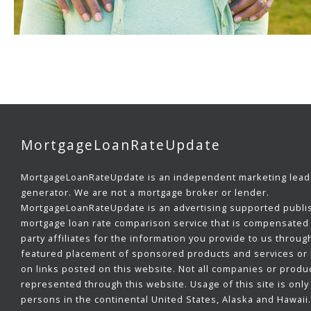
MortgageLoanRateUpdate
MortgageLoanRateUpdate is an independent marketing lead
generator. We are not a mortgage broker or lender.
MortgageLoanRateUpdate is an advertising supported publi
mortgage loan rate comparison service that is compensated 
party affiliates for the information you provide to us throug
featured placement of sponsored products and services or b
on links posted on this website. Not all companies or produ
represented through this website. Usage of this site is only 
persons in the continental United States, Alaska and Hawaii.