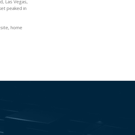
nd, Las Vegas,
ket peaked in
osite, home