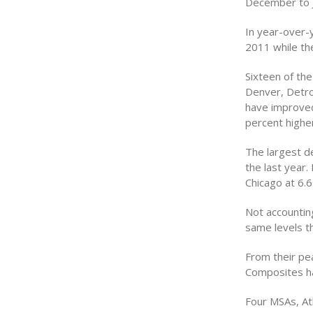
December to J
In year-over-
2011 while th
Sixteen of th
Denver, Detro
have improved
percent highe
The largest de
the last year.
Chicago at 6.6
Not accounting
same levels t
From their pea
Composites ha
Four MSAs, At