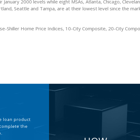
r January 2000 levels while eight MSAs, Atlanta, Chicago, Clevela
tland, Seattle and Tampa, are at their lowest level since the mar
se-Shiller Home Price Indices, 10-City Composite, 20-City Comp
the loan product
 complete the
e.