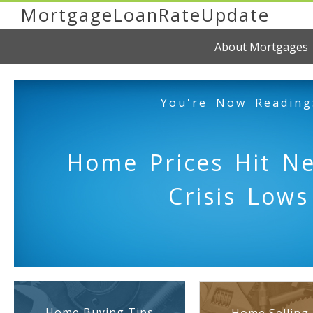
MortgageLoanRateUpdate
About Mortgages
You're Now Reading
Home Prices Hit N
Crisis Lows
Home Buying Tips