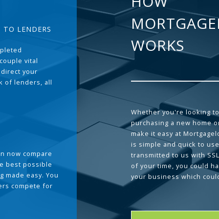
HOW
MORTGAGE
T TO LENDERS
WORKS
pleted
couple vital
 direct your
 of lenders, all
Whether you're looking to
purchasing a new home or
make it easy at Mortgage
is simple and quick to use
can now compare
transmitted to us with SS
he best possible
of your time, you could h
g made easy. You
your business which coul
ders compete for