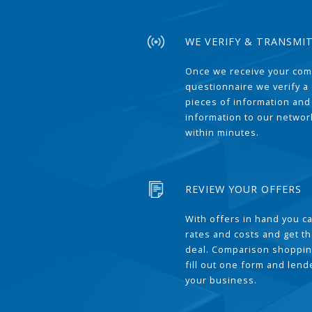
WE VERIFY & TRANSMI
Once we receive your com
questionnaire we verify a 
pieces of information and
information to our network
within minutes.
REVIEW YOUR OFFERS
With offers in hand you 
rates and costs and get t
deal. Comparison shoppin
fill out one form and len
your business.