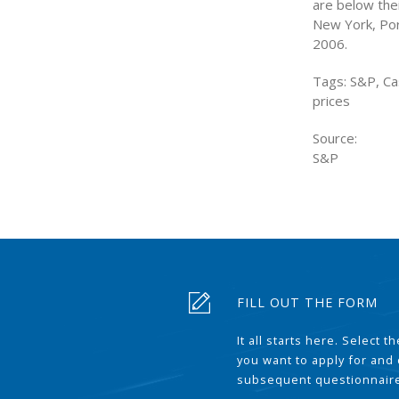
are below thei
New York, Por
2006.
Tags: S&P, Ca
prices
Source:
S&P
FILL OUT THE FORM
It all starts here. Select 
you want to apply for and
subsequent questionnair