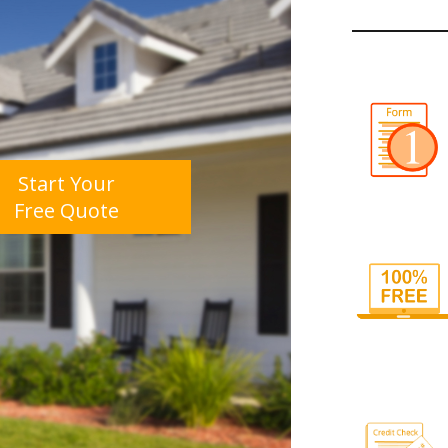
Start Your
Free Quote