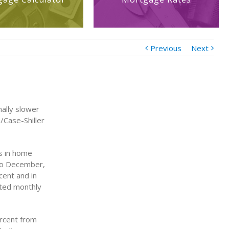
Previous
Next
nally slower
P/Case-Shiller
es in home
 to December,
cent and in
sted monthly
ercent from