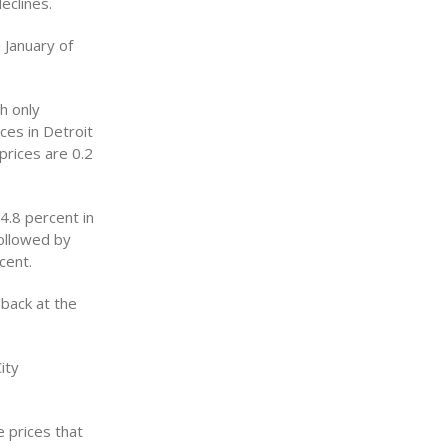
eclines.
 January of
h only
ces in Detroit
prices are 0.2
4.8 percent in
followed by
cent.
 back at the
ity
 prices that