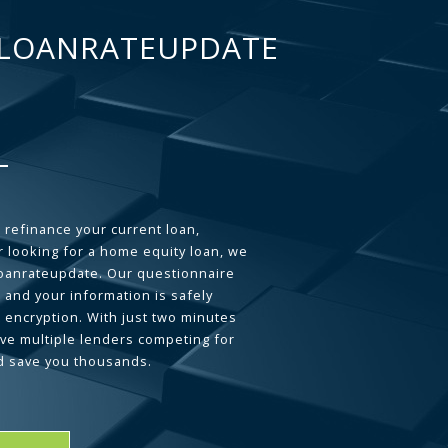
LOANRATEUPDATE
 refinance your current loan,
 looking for a home equity loan, we
loanrateupdate. Our questionnaire
 and your information is safely
L encryption. With just two minutes
ave multiple lenders competing for
d save you thousands.