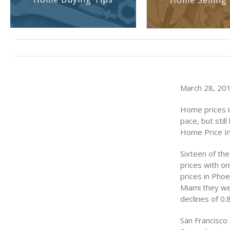
Home Selling 
March 28, 201
Home prices in
pace, but stil
Home Price In
Sixteen of th
prices with o
prices in Pho
Miami they we
declines of 0.
San Francisco 