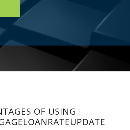
TAGES OF USING
GAGELOANRATEUPDATE