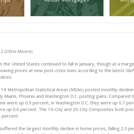
Tips
2 (Chris Moore)
 the United States continued to fall in January, though at a margi
l leaving prices at new post-crisis lows according to the latest S&
dices.
e 19 Metropolitan Statistical Areas (MSAs) posted monthly declin
nly Miami, Phoenix and Washington D.C. posting gains. Compared
enix were up 0.9 percent, in Washington D.C. they were up 0.7 per
re up 0.6 percent. The 10-City and 20-City Composites both po
8 percent.
suffered the largest monthly decline in home prices, falling 2.5 p