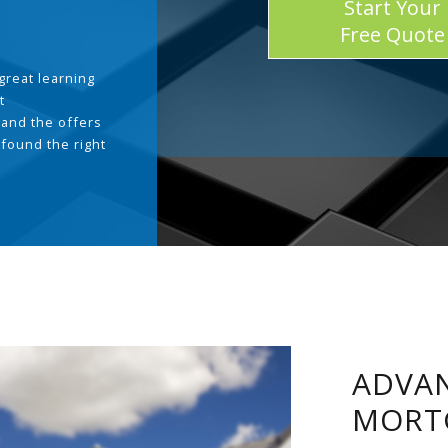
Start Your
Free Quote
great learning
t
and the offers
 found the right
.
ADVAN
MORT