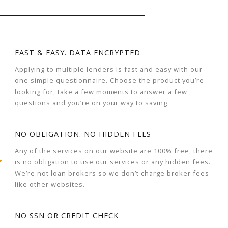
FAST & EASY. DATA ENCRYPTED
Applying to multiple lenders is fast and easy with our
one simple questionnaire. Choose the product you’re
looking for, take a few moments to answer a few
questions and you’re on your way to saving.
NO OBLIGATION. NO HIDDEN FEES
Any of the services on our website are 100% free, there
is no obligation to use our services or any hidden fees.
We’re not loan brokers so we don’t charge broker fees
like other websites.
NO SSN OR CREDIT CHECK