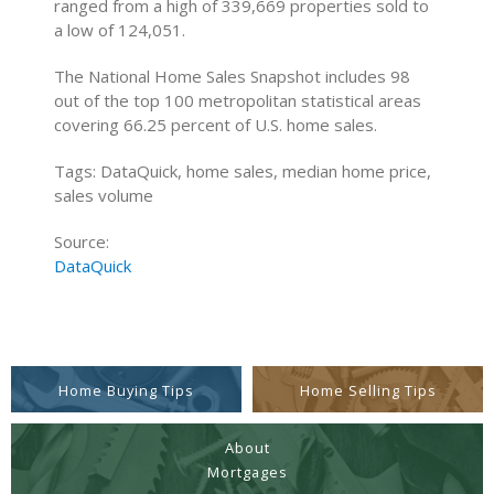
ranged from a high of 339,669 properties sold to
a low of 124,051.
The National Home Sales Snapshot includes 98
out of the top 100 metropolitan statistical areas
covering 66.25 percent of U.S. home sales.
Tags: DataQuick, home sales, median home price,
sales volume
Source:
DataQuick
Home Buying Tips
Home Selling Tips
About
Mortgages