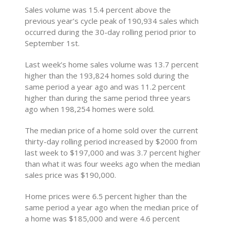
Sales volume was 15.4 percent above the
previous year’s cycle peak of 190,934 sales which
occurred during the 30-day rolling period prior to
September 1st.
Last week’s home sales volume was 13.7 percent
higher than the 193,824 homes sold during the
same period a year ago and was 11.2 percent
higher than during the same period three years
ago when 198,254 homes were sold.
The median price of a home sold over the current
thirty-day rolling period increased by $2000 from
last week to $197,000 and was 3.7 percent higher
than what it was four weeks ago when the median
sales price was $190,000.
Home prices were 6.5 percent higher than the
same period a year ago when the median price of
a home was $185,000 and were 4.6 percent