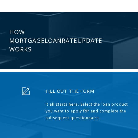
HOW
MORTGAGELOANRATEUPDATE
WORKS
FILL OUT THE FORM
It all starts here. Select the loan product
you want to apply for and complete the
subsequent questionnaire.