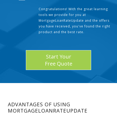
Congratulations! With the great learning
tools we provide for you at
MortgageLoanRateUpdate and the offers
you have received, you've found the right
product and the best rate.
Start Your
Free Quote
ADVANTAGES OF USING
MORTGAGELOANRATEUPDATE