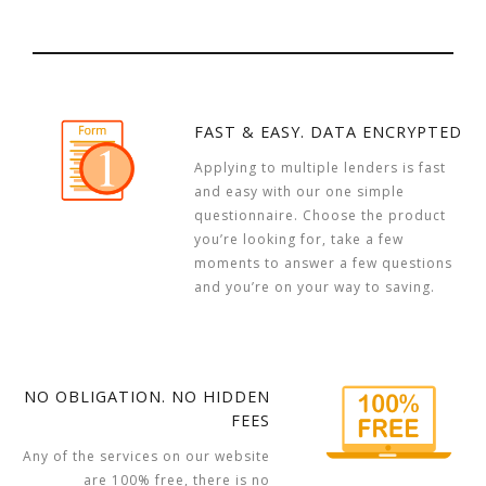
FAST & EASY. DATA ENCRYPTED
Applying to multiple lenders is fast
and easy with our one simple
questionnaire. Choose the product
you’re looking for, take a few
moments to answer a few questions
and you’re on your way to saving.
NO OBLIGATION. NO HIDDEN
FEES
Any of the services on our website
are 100% free, there is no