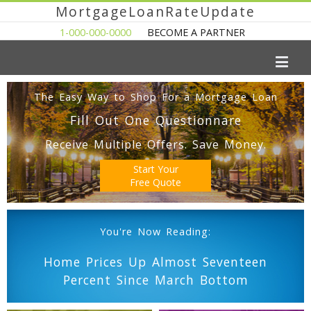
MortgageLoanRateUpdate
1-000-000-0000
BECOME A PARTNER
The Easy Way to Shop For a Mortgage Loan
Fill Out One Questionnare
Receive Multiple Offers. Save Money.
Start Your
Free Quote
You're Now Reading:
Home Prices Up Almost Seventeen
Percent Since March Bottom