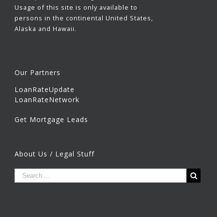
Usage of this site is only available to
persons in the continental United States,
Alaska and Hawaii.
Our Partners
LoanRateUpdate
LoanRateNetwork
Get Mortgage Leads
About Us / Legal Stuff