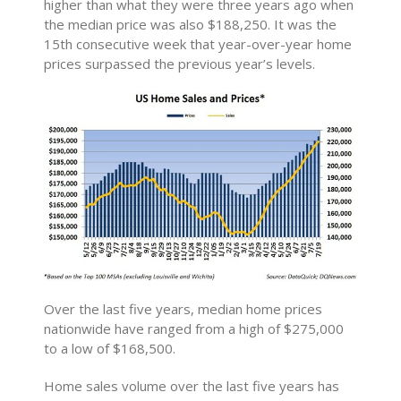
higher than what they were three years ago when
the median price was also $188,250. It was the
15th consecutive week that year-over-year home
prices surpassed the previous year’s levels.
Over the last five years, median home prices
nationwide have ranged from a high of $275,000
to a low of $168,500.
Home sales volume over the last five years has