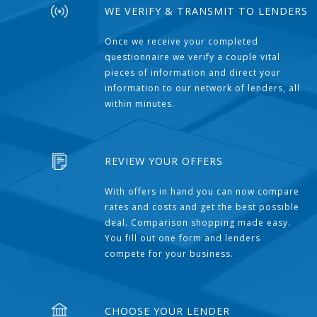
WE VERIFY & TRANSMIT TO LENDERS
Once we receive your completed
questionnaire we verify a couple vital
pieces of information and direct your
information to our network of lenders, all
within minutes.
REVIEW YOUR OFFERS
With offers in hand you can now compare
rates and costs and get the best possible
deal. Comparison shopping made easy.
You fill out one form and lenders
compete for your business.
CHOOSE YOUR LENDER