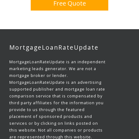
Free Quote
MortgageLoanRateUpdate
MortgageLoanRateUpdate is an independent
marketing leads generator. We are not a
mortgage broker or lender.
MortgageLoanRateUpdate is an advertising
supported publisher and mortgage loan rate
comparison service that is compensated by
third party affiliates for the information you
provide to us through the featured
placement of sponsored products and
services or by clicking on links posted on
this website. Not all companies or products
are represented through this website.