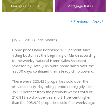
Mortgage Calculator
Mortgage Rates
Previous
Next
July 23, 2012 (Chris Moore)
Home prices have increased 16.9 percent since
hitting bottom at the beginning of March according
to the weekly National Home Sales Snapshot
released by DataQuick while home sales over the
last 30 days continued their steady climb upward.
There were 220,425 properties sold over the
previous thirty-day rolling period ending July 12th,
up 1.7 percent from the previous week’s total of
216,818 sold properties and 8.1 percent higher
than the 203,929 properties sold four weeks ago.