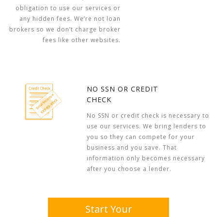
obligation to use our services or
any hidden fees. We’re not loan
brokers so we don’t charge broker
fees like other websites.
NO SSN OR CREDIT
CHECK
No SSN or credit check is necessary to
use our services. We bring lenders to
you so they can compete for your
business and you save. That
information only becomes necessary
after you choose a lender.
Start Your