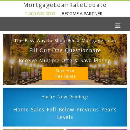
MortgageLoanRateUpdate
1-000-000-0000
BECOME A PARTNER
The Easy Way to Shop For a Mortgage Loan
Fill Out One Questionnare
Receive Multiple Offers. Save Money.
Start Your
Free Quote
You're Now Reading:
Home Sales Fall Below Previous Year’s
Levels