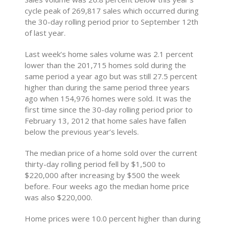
cycle peak of 269,817 sales which occurred during
the 30-day rolling period prior to September 12th
of last year.
Last week’s home sales volume was 2.1 percent
lower than the 201,715 homes sold during the
same period a year ago but was still 27.5 percent
higher than during the same period three years
ago when 154,976 homes were sold. It was the
first time since the 30-day rolling period prior to
February 13, 2012 that home sales have fallen
below the previous year’s levels.
The median price of a home sold over the current
thirty-day rolling period fell by $1,500 to
$220,000 after increasing by $500 the week
before. Four weeks ago the median home price
was also $220,000.
Home prices were 10.0 percent higher than during