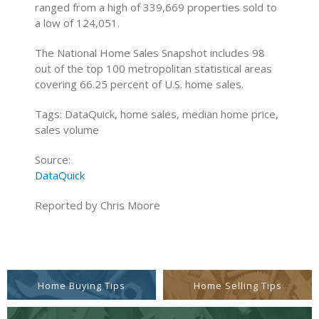
ranged from a high of 339,669 properties sold to
a low of 124,051.
The National Home Sales Snapshot includes 98
out of the top 100 metropolitan statistical areas
covering 66.25 percent of U.S. home sales.
Tags: DataQuick, home sales, median home price,
sales volume
Source:
DataQuick
Reported by Chris Moore
Home Buying Tips
Home Selling Tips