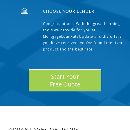
CHOOSE YOUR LENDER
Congratulations! With the great learning
tools we provide for you at
MortgageLoanRateUpdate and the offers
you have received, you've found the right
product and the best rate.
Start Your
Free Quote
ADVANTAGES OF USING