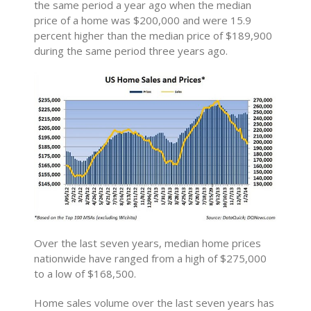
the same period a year ago when the median
price of a home was $200,000 and were 15.9
percent higher than the median price of $189,900
during the same period three years ago.
Over the last seven years, median home prices
nationwide have ranged from a high of $275,000
to a low of $168,500.
Home sales volume over the last seven years has