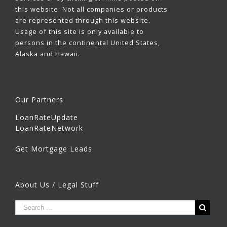
this website. Not all companies or products
are represented through this website.
Usage of this site is only available to
persons in the continental United States,
Alaska and Hawaii.
Our Partners
LoanRateUpdate
LoanRateNetwork
Get Mortgage Leads
About Us / Legal Stuff