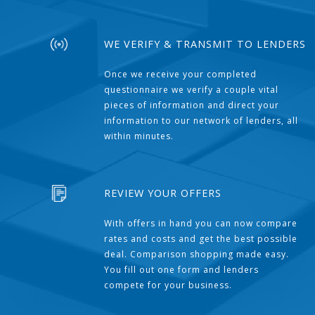
WE VERIFY & TRANSMIT TO LENDERS
Once we receive your completed
questionnaire we verify a couple vital
pieces of information and direct your
information to our network of lenders, all
within minutes.
REVIEW YOUR OFFERS
With offers in hand you can now compare
rates and costs and get the best possible
deal. Comparison shopping made easy.
You fill out one form and lenders
compete for your business.