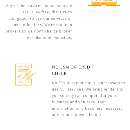
Any of the services on our website
are 100% free, there is no
obligation to use our services or
any hidden fees. We’re not loan
brokers so we don’t charge broker
fees like other websites.
NO SSN OR CREDIT
CHECK
No SSN or credit check is necessary to
use our services. We bring lenders to
you so they can compete for your
business and you save. That
information only becomes necessary
after you choose a lender.