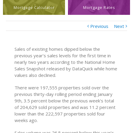
Mortgage Calculator
Mortgage Rates
Previous
Next
Sales of existing homes dipped below the
previous year’s sales levels for the first time in
nearly two years according to the National Home
Sales Snapshot released by DataQuick while home
values also declined.
There were 197,555 properties sold over the
previous thirty-day rolling period ending January
9th, 3.5 percent below the previous week’s total
of 204,629 sold properties and was 11.2 percent
lower than the 222,597 properties sold four
weeks ago.
Sales volume was 26.8 percent below this year’s