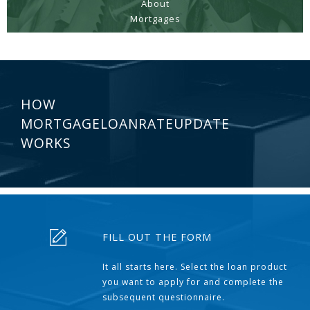
About
Mortgages
HOW
MORTGAGELOANRATEUPDATE
WORKS
FILL OUT THE FORM
It all starts here. Select the loan product
you want to apply for and complete the
subsequent questionnaire.