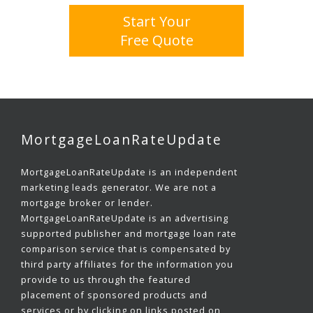
Start Your
Free Quote
MortgageLoanRateUpdate
MortgageLoanRateUpdate is an independent
marketing leads generator. We are not a
mortgage broker or lender.
MortgageLoanRateUpdate is an advertising
supported publisher and mortgage loan rate
comparison service that is compensated by
third party affiliates for the information you
provide to us through the featured
placement of sponsored products and
services or by clicking on links posted on