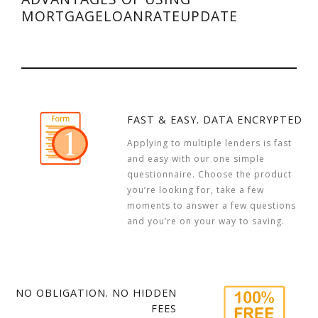
MORTGAGELOANRATEUPDATE
FAST & EASY. DATA ENCRYPTED
Applying to multiple lenders is fast
and easy with our one simple
questionnaire. Choose the product
you’re looking for, take a few
moments to answer a few questions
and you’re on your way to saving.
NO OBLIGATION. NO HIDDEN
FEES