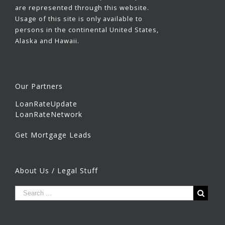
are represented through this website.
Usage of this site is only available to
persons in the continental United States,
Alaska and Hawaii.
Our Partners
LoanRateUpdate
LoanRateNetwork
Get Mortgage Leads
About Us / Legal Stuff