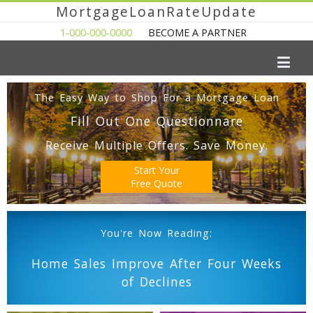
MortgageLoanRateUpdate
1-000-000-0000
BECOME A PARTNER
The Easy Way to Shop For a Mortgage Loan
Fill Out One Questionnare
Receive Multiple Offers. Save Money.
Start Your
Free Quote
You're Now Reading:
Home Sales Improve After Four Weeks
of Declines