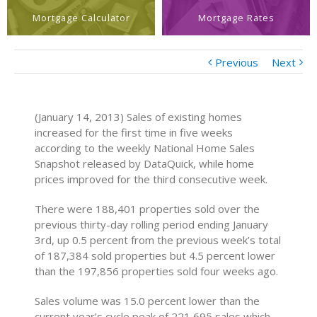
Mortgage Calculator
Mortgage Rates
Previous
Next
(January 14, 2013) Sales of existing homes
increased for the first time in five weeks
according to the weekly National Home Sales
Snapshot released by DataQuick, while home
prices improved for the third consecutive week.
There were 188,401 properties sold over the
previous thirty-day rolling period ending January
3rd, up 0.5 percent from the previous week’s total
of 187,384 sold properties but 4.5 percent lower
than the 197,856 properties sold four weeks ago.
Sales volume was 15.0 percent lower than the
current year’s cycle peak of 221,695 sales which