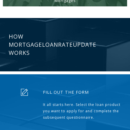
Mortgages
HOW
MORTGAGELOANRATEUPDATE
WORKS
FILL OUT THE FORM
It all starts here. Select the loan product
you want to apply for and complete the
subsequent questionnaire.