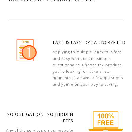
FAST & EASY. DATA ENCRYPTED
Applying to multiple lenders is fast
and easy with our one simple
questionnaire. Choose the product
you’re looking for, take a few
moments to answer a few questions
and you’re on your way to saving.
NO OBLIGATION. NO HIDDEN
FEES
Any of the services on our website