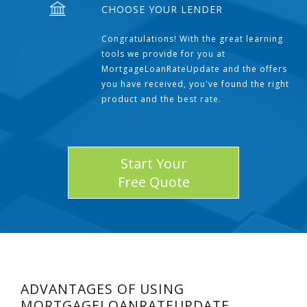
CHOOSE YOUR LENDER
Congratulations! With the great learning
tools we provide for you at
MortgageLoanRateUpdate and the offers
you have received, you've found the right
product and the best rate.
Start Your
Free Quote
ADVANTAGES OF USING
MORTGAGELOANRATEUPDATE