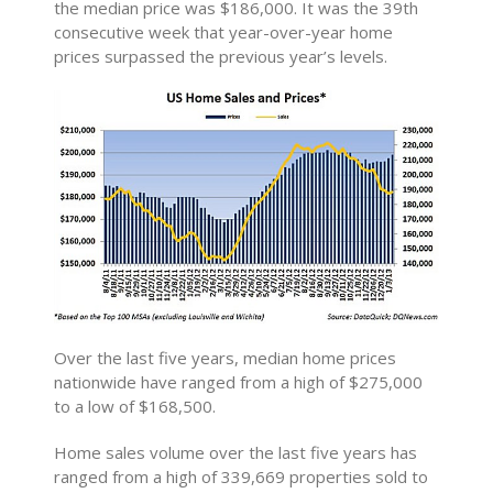
the median price was $186,000. It was the 39th
consecutive week that year-over-year home
prices surpassed the previous year’s levels.
Over the last five years, median home prices
nationwide have ranged from a high of $275,000
to a low of $168,500.
Home sales volume over the last five years has
ranged from a high of 339,669 properties sold to