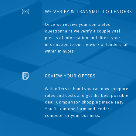
WE VERIFY & TRANSMIT TO LENDERS
Once we receive your completed
questionnaire we verify a couple vital
pieces of information and direct your
information to our network of lenders, all
within minutes.
REVIEW YOUR OFFERS
With offers in hand you can now compare
rates and costs and get the best possible
deal. Comparison shopping made easy.
You fill out one form and lenders
compete for your business.