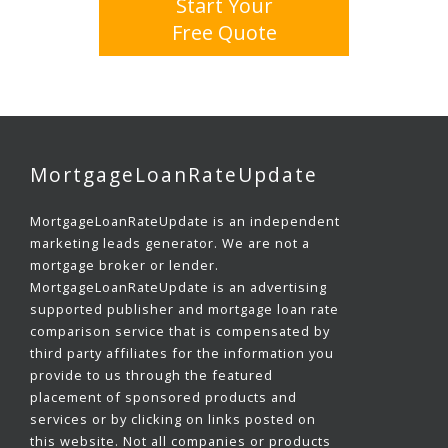
Start Your
Free Quote
MortgageLoanRateUpdate
MortgageLoanRateUpdate is an independent
marketing leads generator. We are not a
mortgage broker or lender.
MortgageLoanRateUpdate is an advertising
supported publisher and mortgage loan rate
comparison service that is compensated by
third party affiliates for the information you
provide to us through the featured
placement of sponsored products and
services or by clicking on links posted on
this website. Not all companies or products