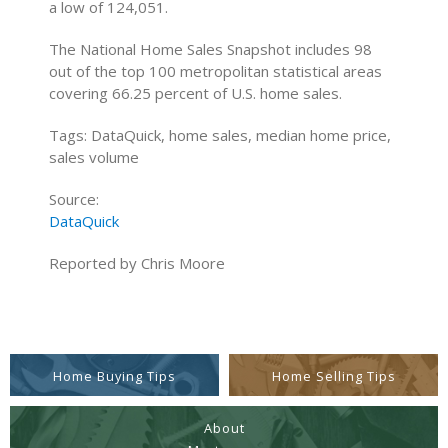
a low of 124,051.
The National Home Sales Snapshot includes 98
out of the top 100 metropolitan statistical areas
covering 66.25 percent of U.S. home sales.
Tags: DataQuick, home sales, median home price,
sales volume
Source:
DataQuick
Reported by Chris Moore
Home Buying Tips
Home Selling Tips
About