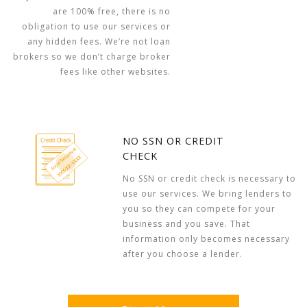
are 100% free, there is no
obligation to use our services or
any hidden fees. We’re not loan
brokers so we don’t charge broker
fees like other websites.
NO SSN OR CREDIT
CHECK
No SSN or credit check is necessary to
use our services. We bring lenders to
you so they can compete for your
business and you save. That
information only becomes necessary
after you choose a lender.