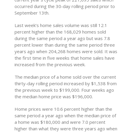
occurred during the 30-day rolling period prior to
September 13th.
Last week’s home sales volume was still 12.1
percent higher than the 168,029 homes sold
during the same period a year ago but was 7.8
percent lower than during the same period three
years ago when 204,268 homes were sold. It was
the first time in five weeks that home sales have
increased from the previous week.
The median price of a home sold over the current
thirty-day rolling period increased by $1,538 from
the previous week to $199,000. Four weeks ago
the median home price was $196,000.
Home prices were 10.6 percent higher than the
same period a year ago when the median price of
a home was $180,000 and were 7.0 percent
higher than what they were three years ago when