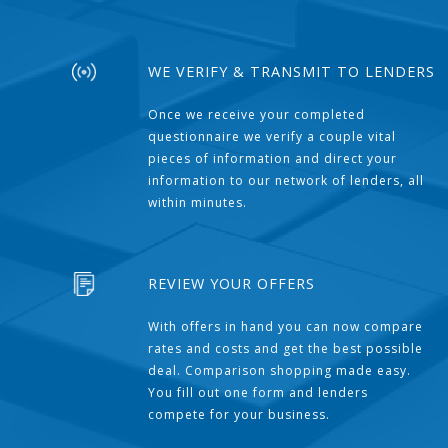
WE VERIFY & TRANSMIT TO LENDERS
Once we receive your completed
questionnaire we verify a couple vital
pieces of information and direct your
information to our network of lenders, all
within minutes.
REVIEW YOUR OFFERS
With offers in hand you can now compare
rates and costs and get the best possible
deal. Comparison shopping made easy.
You fill out one form and lenders
compete for your business.