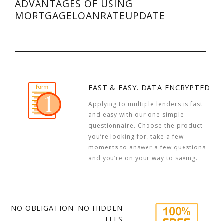
ADVANTAGES OF USING
MORTGAGELOANRATEUPDATE
FAST & EASY. DATA ENCRYPTED
Applying to multiple lenders is fast
and easy with our one simple
questionnaire. Choose the product
you’re looking for, take a few
moments to answer a few questions
and you’re on your way to saving.
NO OBLIGATION. NO HIDDEN
FEES