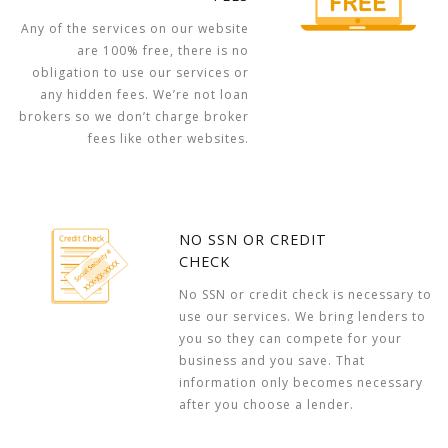
Any of the services on our website
are 100% free, there is no
obligation to use our services or
any hidden fees. We’re not loan
brokers so we don’t charge broker
fees like other websites.
NO SSN OR CREDIT
CHECK
No SSN or credit check is necessary to
use our services. We bring lenders to
you so they can compete for your
business and you save. That
information only becomes necessary
after you choose a lender.