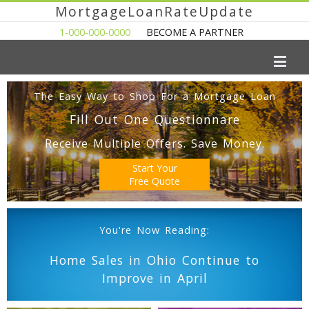
MortgageLoanRateUpdate
1-000-000-0000
BECOME A PARTNER
The Easy Way to Shop For a Mortgage Loan
Fill Out One Questionnare
Receive Multiple Offers. Save Money.
Start Your
Free Quote
You're Now Reading:
Home Sales in Ohio Continue to
Improve in April