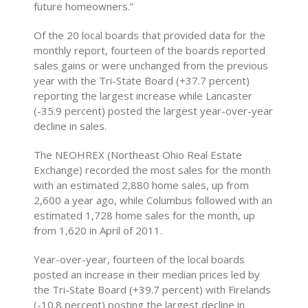
future homeowners.”
Of the 20 local boards that provided data for the
monthly report, fourteen of the boards reported
sales gains or were unchanged from the previous
year with the Tri-State Board (+37.7 percent)
reporting the largest increase while Lancaster
(-35.9 percent) posted the largest year-over-year
decline in sales.
The NEOHREX (Northeast Ohio Real Estate
Exchange) recorded the most sales for the month
with an estimated 2,880 home sales, up from
2,600 a year ago, while Columbus followed with an
estimated 1,728 home sales for the month, up
from 1,620 in April of 2011.
Year-over-year, fourteen of the local boards
posted an increase in their median prices led by
the Tri-State Board (+39.7 percent) with Firelands
(-10.8 percent) posting the largest decline in