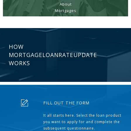
About
Mortgages
HOW
MORTGAGELOANRATEUPDATE
WORKS
FILL OUT THE FORM
It all starts here. Select the loan product
you want to apply for and complete the
subsequent questionnaire.