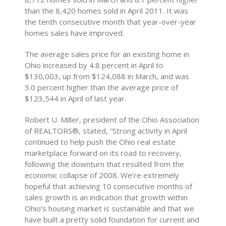
than the 8,420 homes sold in April 2011. It was
the tenth consecutive month that year-over-year
homes sales have improved.
The average sales price for an existing home in
Ohio increased by 4.8 percent in April to
$130,003, up from $124,088 in March, and was
5.0 percent higher than the average price of
$123,544 in April of last year.
Robert U. Miller, president of the Ohio Association
of REALTORS®, stated, “Strong activity in April
continued to help push the Ohio real estate
marketplace forward on its road to recovery,
following the downturn that resulted from the
economic collapse of 2008. We’re extremely
hopeful that achieving 10 consecutive months of
sales growth is an indication that growth within
Ohio’s housing market is sustainable and that we
have built a pretty solid foundation for current and