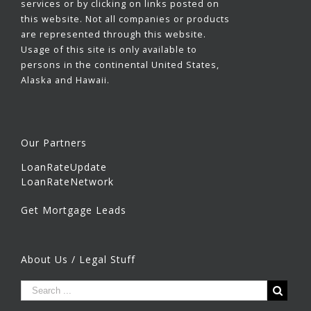
services or by clicking on links posted on
this website. Not all companies or products
are represented through this website.
Usage of this site is only available to
persons in the continental United States,
Alaska and Hawaii.
Our Partners
LoanRateUpdate
LoanRateNetwork
Get Mortgage Leads
About Us / Legal Stuff