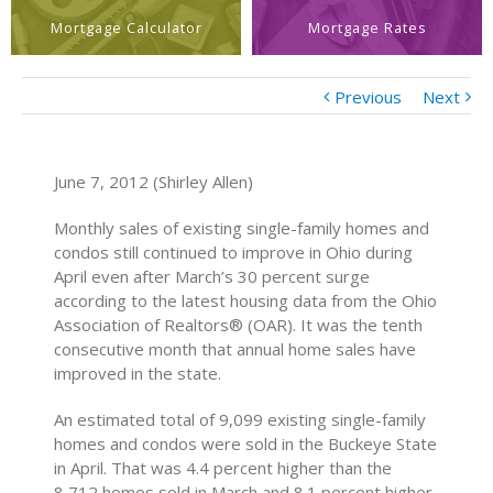
Mortgage Calculator
Mortgage Rates
Previous
Next
June 7, 2012 (Shirley Allen)
Monthly sales of existing single-family homes and
condos still continued to improve in Ohio during
April even after March’s 30 percent surge
according to the latest housing data from the Ohio
Association of Realtors® (OAR). It was the tenth
consecutive month that annual home sales have
improved in the state.
An estimated total of 9,099 existing single-family
homes and condos were sold in the Buckeye State
in April. That was 4.4 percent higher than the
8,712 homes sold in March and 8.1 percent higher