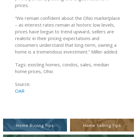
prices.
“We remain confident about the Ohio marketplace
– as interest rates remain at historic low levels,
prices have begun to trend upward, sellers are
realistic in their pricing expectations and
consumers understand that long‐term, owning a
home is a tremendous investment.” Miller added.
Tags: existing homes, condos, sales, median
home prices, Ohio
Source:
OAR
Home Buying Tips
Home Selling Tips