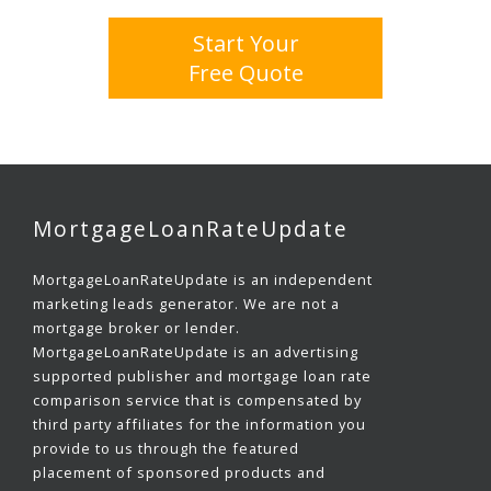
Start Your
Free Quote
MortgageLoanRateUpdate
MortgageLoanRateUpdate is an independent
marketing leads generator. We are not a
mortgage broker or lender.
MortgageLoanRateUpdate is an advertising
supported publisher and mortgage loan rate
comparison service that is compensated by
third party affiliates for the information you
provide to us through the featured
placement of sponsored products and