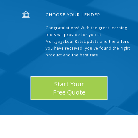
CHOOSE YOUR LENDER
Congratulations! With the great learning
tools we provide for you at
MortgageLoanRateUpdate and the offers
you have received, you've found the right
product and the best rate.
Start Your
Free Quote