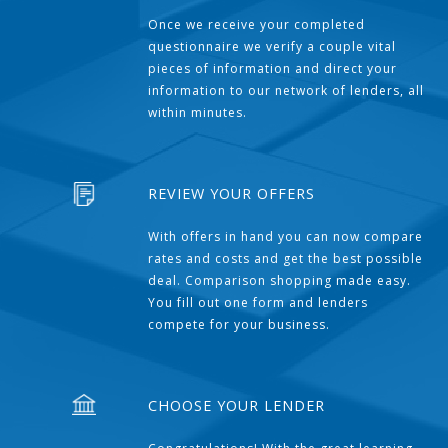
Once we receive your completed
questionnaire we verify a couple vital
pieces of information and direct your
information to our network of lenders, all
within minutes.
REVIEW YOUR OFFERS
With offers in hand you can now compare
rates and costs and get the best possible
deal. Comparison shopping made easy.
You fill out one form and lenders
compete for your business.
CHOOSE YOUR LENDER