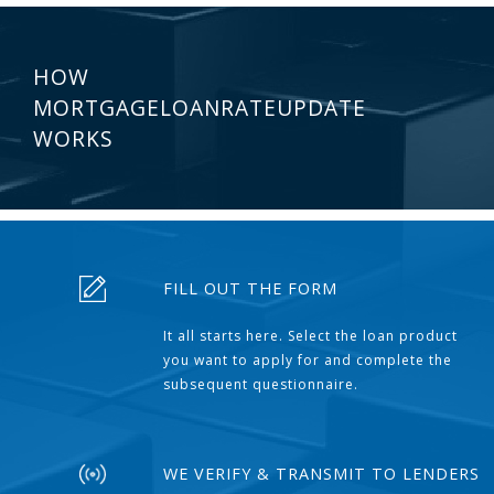
HOW
MORTGAGELOANRATEUPDATE
WORKS
FILL OUT THE FORM
It all starts here. Select the loan product
you want to apply for and complete the
subsequent questionnaire.
WE VERIFY & TRANSMIT TO LENDERS