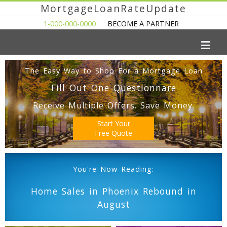
MortgageLoanRateUpdate
1-000-000-0000
BECOME A PARTNER
The Easy Way to Shop For a Mortgage Loan
Fill Out One Questionnare
Receive Multiple Offers. Save Money.
Start Your
Free Quote
You're Now Reading:
Home Sales in Phoenix Rebound in
August