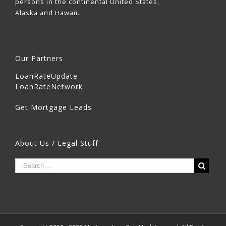
persons in the continental United States,
Alaska and Hawaii.
Our Partners
LoanRateUpdate
LoanRateNetwork
Get Mortgage Leads
About Us / Legal Stuff