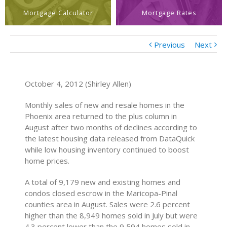
Mortgage Calculator
Mortgage Rates
Previous
Next
October 4, 2012 (Shirley Allen)
Monthly sales of new and resale homes in the
Phoenix area returned to the plus column in
August after two months of declines according to
the latest housing data released from DataQuick
while low housing inventory continued to boost
home prices.
A total of 9,179 new and existing homes and
condos closed escrow in the Maricopa-Pinal
counties area in August. Sales were 2.6 percent
higher than the 8,949 homes sold in July but were
4.3 percent lower than the 9,594 homes sold in