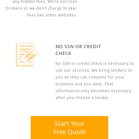
any hidden fees. We’re not loan
brokers so we don’t charge broker
fees like other websites.
NO SSN OR CREDIT
CHECK
No SSN or credit check is necessary to
use our services. We bring lenders to
you so they can compete for your
business and you save. That
information only becomes necessary
after you choose a lender.
Start Your
Free Quote