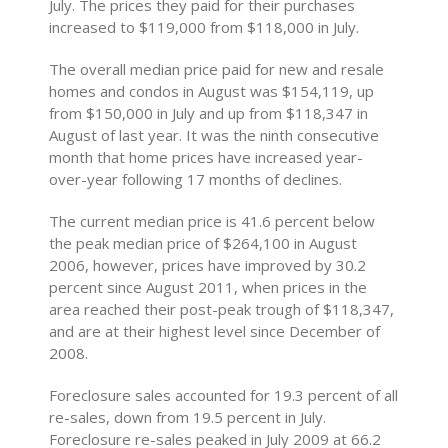
July. The prices they paid for their purchases
increased to $119,000 from $118,000 in July.
The overall median price paid for new and resale
homes and condos in August was $154,119, up
from $150,000 in July and up from $118,347 in
August of last year. It was the ninth consecutive
month that home prices have increased year-
over-year following 17 months of declines.
The current median price is 41.6 percent below
the peak median price of $264,100 in August
2006, however, prices have improved by 30.2
percent since August 2011, when prices in the
area reached their post-peak trough of $118,347,
and are at their highest level since December of
2008.
Foreclosure sales accounted for 19.3 percent of all
re-sales, down from 19.5 percent in July.
Foreclosure re-sales peaked in July 2009 at 66.2