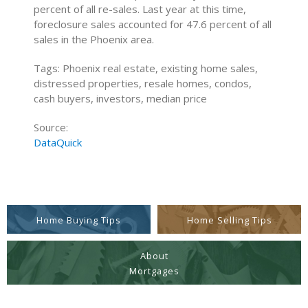
percent of all re-sales. Last year at this time,
foreclosure sales accounted for 47.6 percent of all
sales in the Phoenix area.
Tags: Phoenix real estate, existing home sales,
distressed properties, resale homes, condos,
cash buyers, investors, median price
Source:
DataQuick
Home Buying Tips
Home Selling Tips
About
Mortgages