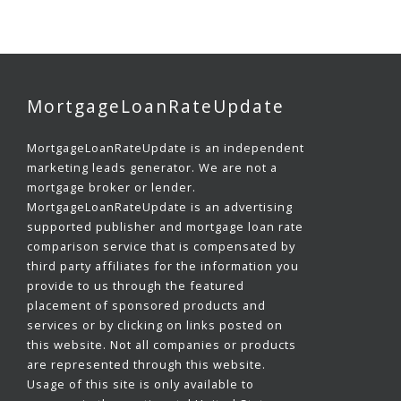
MortgageLoanRateUpdate
MortgageLoanRateUpdate is an independent
marketing leads generator. We are not a
mortgage broker or lender.
MortgageLoanRateUpdate is an advertising
supported publisher and mortgage loan rate
comparison service that is compensated by
third party affiliates for the information you
provide to us through the featured
placement of sponsored products and
services or by clicking on links posted on
this website. Not all companies or products
are represented through this website.
Usage of this site is only available to