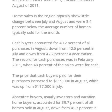
August of 2011.
Home sales in the region typically show little
change between July and August and were 8.4
percent below the average number of homes
typically sold for the month.
Cash buyers accounted for 40.2 percent of all
purchases in August, down from 42.6 percent in
July and down from 42.2 percent a year earlier.
The record for cash purchases was in February
2011, when 48 percent of the sales were for cash.
The price that cash buyers paid for their
purchases increased to $119,000 in August, which
was up from $117,000 in July.
Absentee buyers, usually investors and vacation
home buyers, accounted for 39.7 percent of all
homes sold in August, down from 41.7 percent in