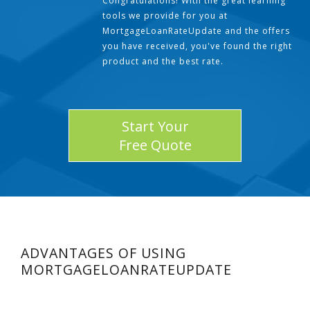
Congratulations! With the great learning
tools we provide for you at
MortgageLoanRateUpdate and the offers
you have received, you've found the right
product and the best rate.
Start Your
Free Quote
ADVANTAGES OF USING
MORTGAGELOANRATEUPDATE