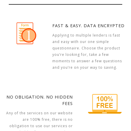
FAST & EASY. DATA ENCRYPTED
Applying to multiple lenders is fast
and easy with our one simple
questionnaire. Choose the product
you’re looking for, take a few
moments to answer a few questions
and you’re on your way to saving.
NO OBLIGATION. NO HIDDEN
FEES
Any of the services on our website
are 100% free, there is no
obligation to use our services or