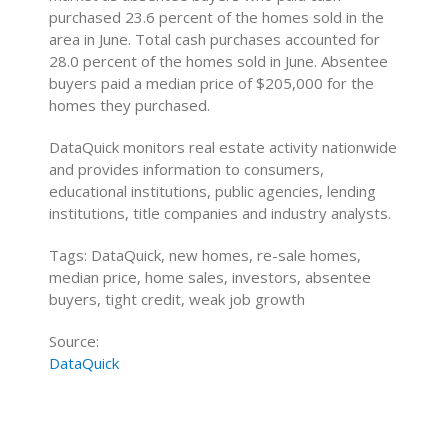
purchased 23.6 percent of the homes sold in the
area in June. Total cash purchases accounted for
28.0 percent of the homes sold in June. Absentee
buyers paid a median price of $205,000 for the
homes they purchased.
DataQuick monitors real estate activity nationwide
and provides information to consumers,
educational institutions, public agencies, lending
institutions, title companies and industry analysts.
Tags: DataQuick, new homes, re-sale homes,
median price, home sales, investors, absentee
buyers, tight credit, weak job growth
Source:
DataQuick