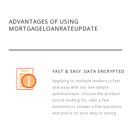
ADVANTAGES OF USING
MORTGAGELOANRATEUPDATE
FAST & EASY. DATA ENCRYPTED
Applying to multiple lenders is fast
and easy with our one simple
questionnaire. Choose the product
you’re looking for, take a few
moments to answer a few questions
and you’re on your way to saving.