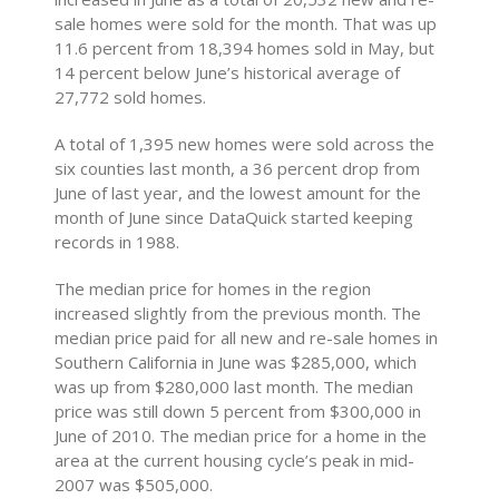
sale homes were sold for the month. That was up
11.6 percent from 18,394 homes sold in May, but
14 percent below June’s historical average of
27,772 sold homes.
A total of 1,395 new homes were sold across the
six counties last month, a 36 percent drop from
June of last year, and the lowest amount for the
month of June since DataQuick started keeping
records in 1988.
The median price for homes in the region
increased slightly from the previous month. The
median price paid for all new and re-sale homes in
Southern California in June was $285,000, which
was up from $280,000 last month. The median
price was still down 5 percent from $300,000 in
June of 2010. The median price for a home in the
area at the current housing cycle’s peak in mid-
2007 was $505,000.