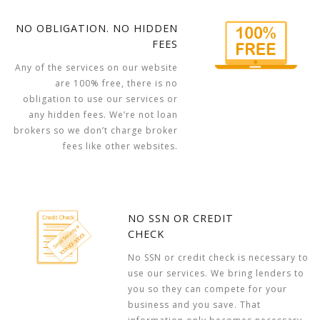
NO OBLIGATION. NO HIDDEN
FEES
Any of the services on our website
are 100% free, there is no
obligation to use our services or
any hidden fees. We’re not loan
brokers so we don’t charge broker
fees like other websites.
NO SSN OR CREDIT
CHECK
No SSN or credit check is necessary to
use our services. We bring lenders to
you so they can compete for your
business and you save. That