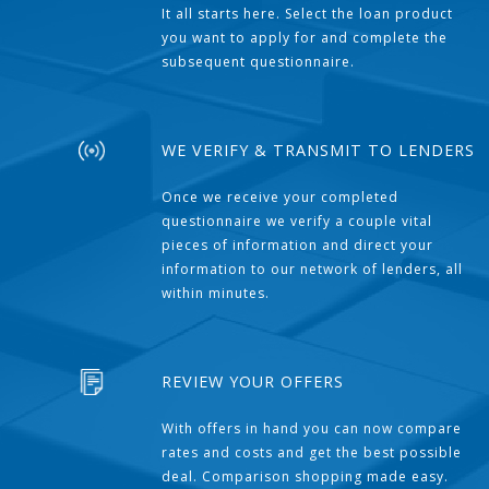
It all starts here. Select the loan product
you want to apply for and complete the
subsequent questionnaire.
WE VERIFY & TRANSMIT TO LENDERS
Once we receive your completed
questionnaire we verify a couple vital
pieces of information and direct your
information to our network of lenders, all
within minutes.
REVIEW YOUR OFFERS
With offers in hand you can now compare
rates and costs and get the best possible
deal. Comparison shopping made easy.