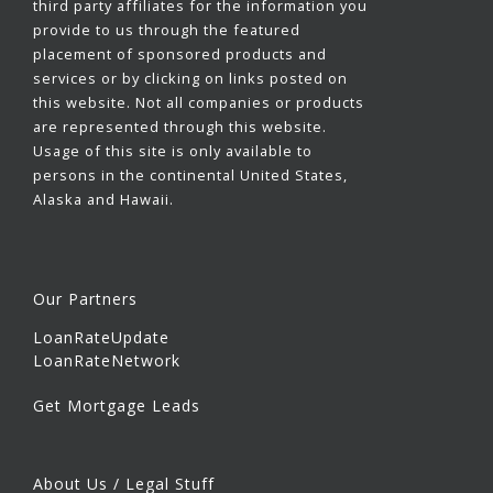
third party affiliates for the information you
provide to us through the featured
placement of sponsored products and
services or by clicking on links posted on
this website. Not all companies or products
are represented through this website.
Usage of this site is only available to
persons in the continental United States,
Alaska and Hawaii.
Our Partners
LoanRateUpdate
LoanRateNetwork
Get Mortgage Leads
About Us / Legal Stuff