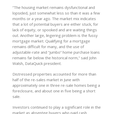
“The housing market remains dysfunctional and
lopsided, just somewhat less so than it was a few
months or a year ago. The market mix indicates
that a lot of potential buyers are either stuck, for
lack of equity, or spooked and are waiting things
out. Another large, lingering problem is the fussy
mortgage market. Qualifying for a mortgage
remains difficult for many, and the use of
adjustable-rate and “jumbo” home purchase loans
remains far below the historical norm,” said John
Walsh, DataQuick president.
Distressed properties accounted for more than
half of the re-sales market in June with
approximately one in three re-sale homes being a
foreclosure, and about one in five being a short
sale.
Investors continued to play a significant role in the
market as absentee buyers who paid cash