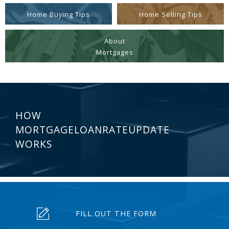
Home Buying Tips
Home Selling Tips
About
Mortgages
HOW
MORTGAGELOANRATEUPDATE
WORKS
FILL OUT THE FORM