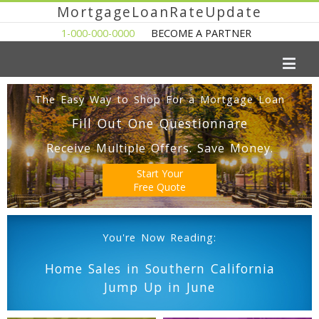
MortgageLoanRateUpdate
1-000-000-0000
BECOME A PARTNER
The Easy Way to Shop For a Mortgage Loan
Fill Out One Questionnare
Receive Multiple Offers. Save Money.
Start Your
Free Quote
You're Now Reading:
Home Sales in Southern California
Jump Up in June