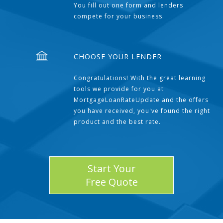
You fill out one form and lenders
compete for your business.
CHOOSE YOUR LENDER
Congratulations! With the great learning
tools we provide for you at
MortgageLoanRateUpdate and the offers
you have received, you've found the right
product and the best rate.
Start Your
Free Quote