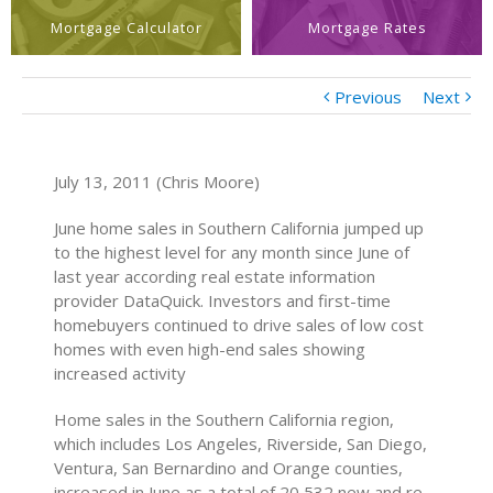
Mortgage Calculator
Mortgage Rates
Previous
Next
July 13, 2011 (Chris Moore)
June home sales in Southern California jumped up
to the highest level for any month since June of
last year according real estate information
provider DataQuick. Investors and first-time
homebuyers continued to drive sales of low cost
homes with even high-end sales showing
increased activity
Home sales in the Southern California region,
which includes Los Angeles, Riverside, San Diego,
Ventura, San Bernardino and Orange counties,
increased in June as a total of 20,532 new and re-