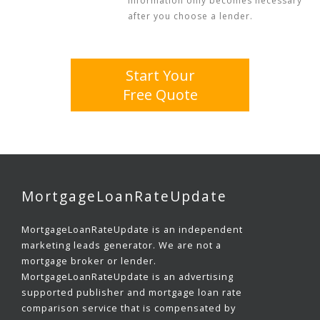
information only becomes necessary
after you choose a lender.
Start Your
Free Quote
MortgageLoanRateUpdate
MortgageLoanRateUpdate is an independent
marketing leads generator. We are not a
mortgage broker or lender.
MortgageLoanRateUpdate is an advertising
supported publisher and mortgage loan rate
comparison service that is compensated by