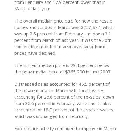
from February and 17.9 percent lower than in
March of last year.
The overall median price paid for new and resale
homes and condos in March was $257,877, which
was up 3.5 percent from February and down 3.1
percent from March of last year. It was the 20th
consecutive month that year-over-year home
prices have declined.
The current median price is 29.4 percent below
the peak median price of $365,200 in June 2007.
Distressed sales accounted for 45.5 percent of
the resale market in March with foreclosures
accounting for 26.8 percent of the re-sales, down
from 30.6 percent in February, while short sales
accounted for 18.7 percent of the area’s re-sales,
which was unchanged from February.
Foreclosure activity continued to improve in March