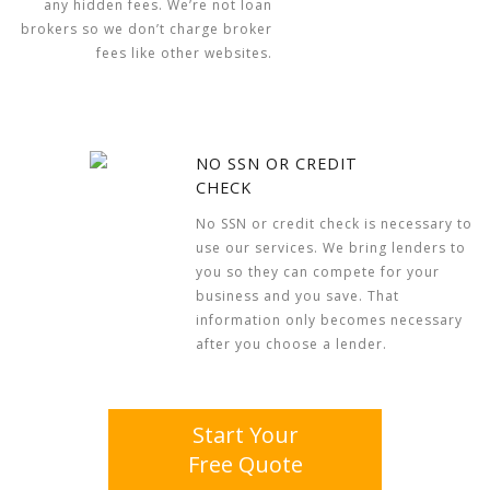
any hidden fees. We’re not loan
brokers so we don’t charge broker
fees like other websites.
NO SSN OR CREDIT
CHECK
No SSN or credit check is necessary to
use our services. We bring lenders to
you so they can compete for your
business and you save. That
information only becomes necessary
after you choose a lender.
Start Your
Free Quote