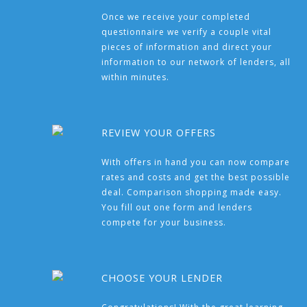
Once we receive your completed
questionnaire we verify a couple vital
pieces of information and direct your
information to our network of lenders, all
within minutes.
REVIEW YOUR OFFERS
With offers in hand you can now compare
rates and costs and get the best possible
deal. Comparison shopping made easy.
You fill out one form and lenders
compete for your business.
CHOOSE YOUR LENDER