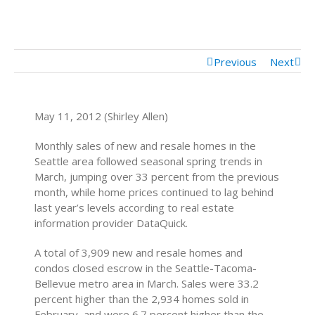
Mortgage Calculator
Mortgage Rates
Previous
Next
May 11, 2012 (Shirley Allen)
Monthly sales of new and resale homes in the
Seattle area followed seasonal spring trends in
March, jumping over 33 percent from the previous
month, while home prices continued to lag behind
last year’s levels according to real estate
information provider DataQuick.
A total of 3,909 new and resale homes and
condos closed escrow in the Seattle-Tacoma-
Bellevue metro area in March. Sales were 33.2
percent higher than the 2,934 homes sold in
February, and were 6.7 percent higher than the