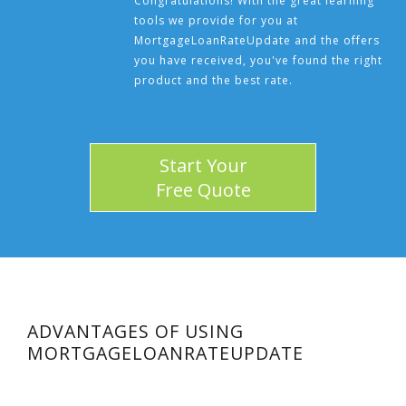
Congratulations! With the great learning
tools we provide for you at
MortgageLoanRateUpdate and the offers
you have received, you've found the right
product and the best rate.
Start Your
Free Quote
ADVANTAGES OF USING
MORTGAGELOANRATEUPDATE