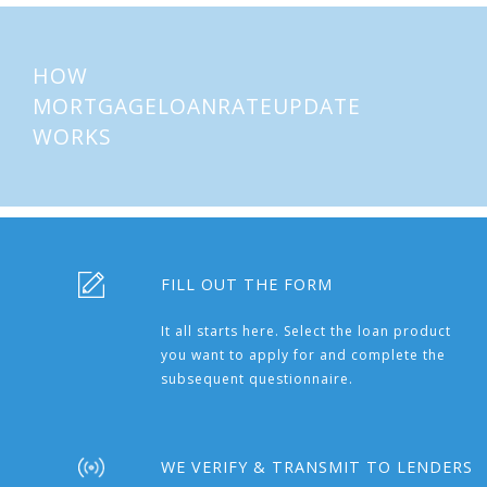
HOW
MORTGAGELOANRATEUPDATE
WORKS
FILL OUT THE FORM
It all starts here. Select the loan product
you want to apply for and complete the
subsequent questionnaire.
WE VERIFY & TRANSMIT TO LENDERS