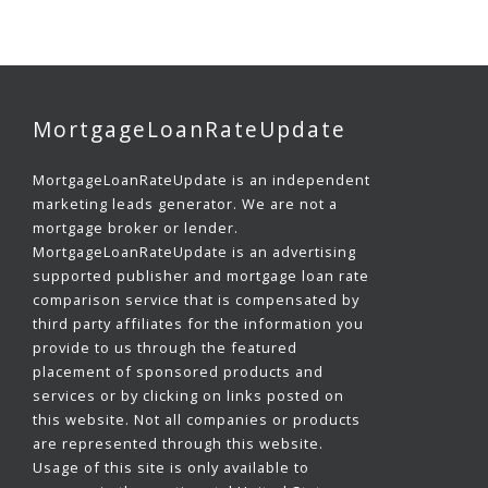
MortgageLoanRateUpdate
MortgageLoanRateUpdate is an independent
marketing leads generator. We are not a
mortgage broker or lender.
MortgageLoanRateUpdate is an advertising
supported publisher and mortgage loan rate
comparison service that is compensated by
third party affiliates for the information you
provide to us through the featured
placement of sponsored products and
services or by clicking on links posted on
this website. Not all companies or products
are represented through this website.
Usage of this site is only available to