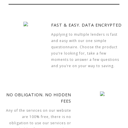
FAST & EASY. DATA ENCRYPTED
Applying to multiple lenders is fast
and easy with our one simple
questionnaire. Choose the product
you’re looking for, take a few
moments to answer a few questions
and you’re on your way to saving.
NO OBLIGATION. NO HIDDEN
FEES
Any of the services on our website
are 100% free, there is no
obligation to use our services or