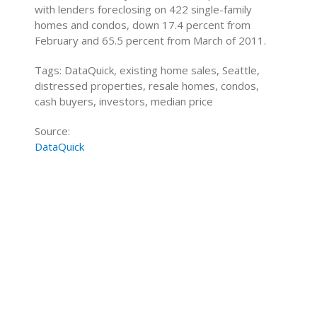
with lenders foreclosing on 422 single-family
homes and condos, down 17.4 percent from
February and 65.5 percent from March of 2011.
Tags: DataQuick, existing home sales, Seattle,
distressed properties, resale homes, condos,
cash buyers, investors, median price
Source:
DataQuick
Home Buying Tips
Home Selling Tips
About
Mortgages