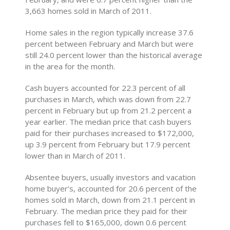
3,663 homes sold in March of 2011.
Home sales in the region typically increase 37.6
percent between February and March but were
still 24.0 percent lower than the historical average
in the area for the month.
Cash buyers accounted for 22.3 percent of all
purchases in March, which was down from 22.7
percent in February but up from 21.2 percent a
year earlier. The median price that cash buyers
paid for their purchases increased to $172,000,
up 3.9 percent from February but 17.9 percent
lower than in March of 2011.
Absentee buyers, usually investors and vacation
home buyer’s, accounted for 20.6 percent of the
homes sold in March, down from 21.1 percent in
February. The median price they paid for their
purchases fell to $165,000, down 0.6 percent