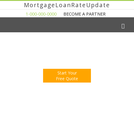
MortgageLoanRateUpdate
1-000-000-0000
BECOME A PARTNER
The Easy Way to Shop For a Mortgage Loan
Fill Out One Questionnare
Receive Multiple Offers. Save Money.
Start Your
Free Quote
You're Now Reading:
Home Sales Jump in Seattle, Prices
Still Behind Last Year’s Levels