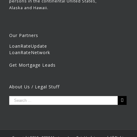
persons in the continental United States,
Alaska and Hawaii.
Our Partners
LoanRateUpdate
LoanRateNetwork
Get Mortgage Leads
About Us / Legal Stuff