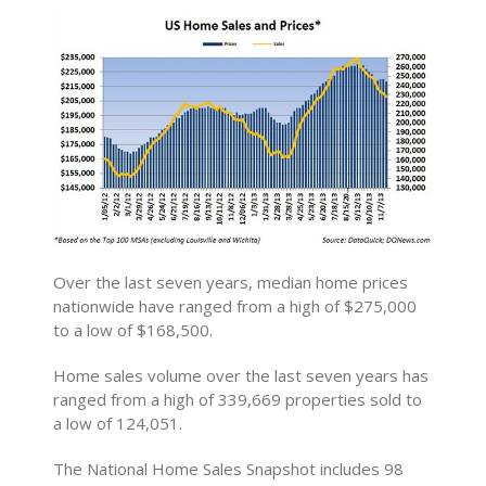
Over the last seven years, median home prices
nationwide have ranged from a high of $275,000
to a low of $168,500.
Home sales volume over the last seven years has
ranged from a high of 339,669 properties sold to
a low of 124,051.
The National Home Sales Snapshot includes 98