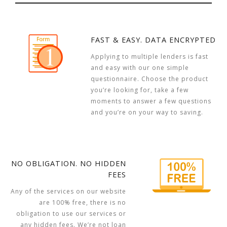
FAST & EASY. DATA ENCRYPTED
Applying to multiple lenders is fast
and easy with our one simple
questionnaire. Choose the product
you’re looking for, take a few
moments to answer a few questions
and you’re on your way to saving.
NO OBLIGATION. NO HIDDEN
FEES
Any of the services on our website
are 100% free, there is no
obligation to use our services or
any hidden fees. We’re not loan