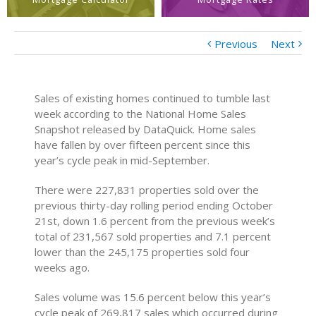
Previous
Next
Sales of existing homes continued to tumble last
week according to the National Home Sales
Snapshot released by DataQuick. Home sales
have fallen by over fifteen percent since this
year’s cycle peak in mid-September.
There were 227,831 properties sold over the
previous thirty-day rolling period ending October
21st, down 1.6 percent from the previous week’s
total of 231,567 sold properties and 7.1 percent
lower than the 245,175 properties sold four
weeks ago.
Sales volume was 15.6 percent below this year’s
cycle peak of 269,817 sales which occurred during