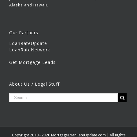
Alaska and Hawaii.
Our Partners
LoanRateUpdate
LoanRateNetwork
Get Mortgage Leads
About Us / Legal Stuff
Copyright 2010 - 2020 MortgageLoanRateUpdate.com | All Rights