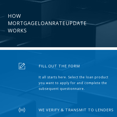
HOW
MORTGAGELOANRATEUPDATE
WORKS
FILL OUT THE FORM
It all starts here. Select the loan product
you want to apply for and complete the
subsequent questionnaire.
WE VERIFY & TRANSMIT TO LENDERS