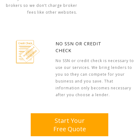
brokers so we don’t charge broker
fees like other websites.
NO SSN OR CREDIT
CHECK
No SSN or credit check is necessary to
use our services. We bring lenders to
you so they can compete for your
business and you save. That
information only becomes necessary
after you choose a lender.
Start Your
Free Quote