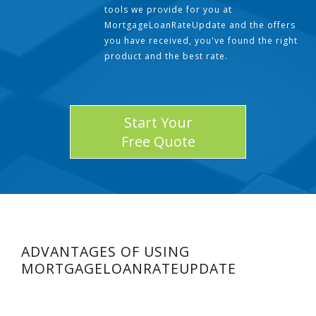
tools we provide for you at
MortgageLoanRateUpdate and the offers
you have received, you've found the right
product and the best rate.
Start Your
Free Quote
ADVANTAGES OF USING
MORTGAGELOANRATEUPDATE