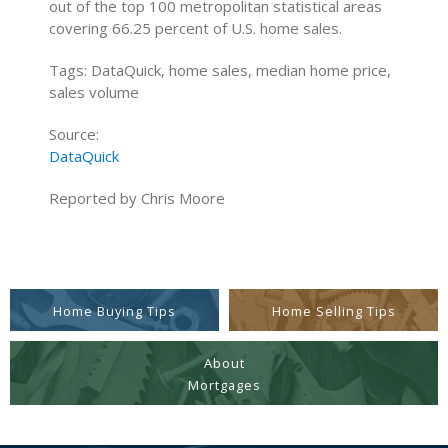
out of the top 100 metropolitan statistical areas
covering 66.25 percent of U.S. home sales.
Tags: DataQuick, home sales, median home price,
sales volume
Source:
DataQuick
Reported by Chris Moore
Home Buying Tips
Home Selling Tips
About
Mortgages