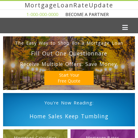
MortgageLoanRateUpdate
1-000-000-0000
BECOME A PARTNER
The Easy Way to Shop For a Mortgage Loan
Fill Out One Questionnare
Receive Multiple Offers. Save Money.
Start Your
Free Quote
You're Now Reading:
Home Sales Keep Tumbling
Mortgage Calculator
Mortgage Rates