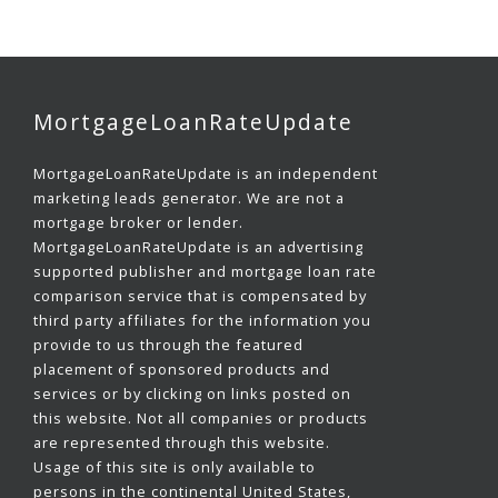
MortgageLoanRateUpdate
MortgageLoanRateUpdate is an independent
marketing leads generator. We are not a
mortgage broker or lender.
MortgageLoanRateUpdate is an advertising
supported publisher and mortgage loan rate
comparison service that is compensated by
third party affiliates for the information you
provide to us through the featured
placement of sponsored products and
services or by clicking on links posted on
this website. Not all companies or products
are represented through this website.
Usage of this site is only available to
persons in the continental United States,