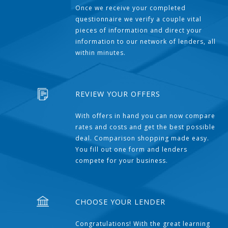
Once we receive your completed
questionnaire we verify a couple vital
pieces of information and direct your
information to our network of lenders, all
within minutes.
REVIEW YOUR OFFERS
With offers in hand you can now compare
rates and costs and get the best possible
deal. Comparison shopping made easy.
You fill out one form and lenders
compete for your business.
CHOOSE YOUR LENDER
Congratulations! With the great learning