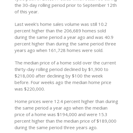
the 30-day rolling period prior to September 12th
of this year.
Last week’s home sales volume was still 10.2
percent higher than the 206,689 homes sold
during the same period a year ago and was 40.9
percent higher than during the same period three
years ago when 161,728 homes were sold.
The median price of a home sold over the current
thirty-day rolling period declined by $1,900 to
$218,000 after declining by $100 the week
before. Four weeks ago the median home price
was $220,000.
Home prices were 12.4 percent higher than during
the same period a year ago when the median
price of a home was $194,000 and were 15.3
percent higher than the median price of $189,000
during the same period three years ago.