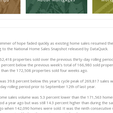
Tips
limmer of hope faded quickly as existing home sales resumed th
ng to the National Home Sales Snapshot released by DataQuick.
2,418 properties sold over the previous thirty-day rolling perio
7 percent below the previous week’s total of 166,980 sold proper
 than the 172,508 properties sold four weeks ago.
was 39.8 percent below this year’s cycle peak of 269,817 sales w
day rolling period prior to September 12th of last year.
ome sales volume was 5.3 percent lower than the 171,563 homes
od a year ago but was still 14.3 percent higher than during the 
go when 142,090 homes were sold. It was the ninth consecutive