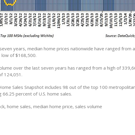
 seven years, median home prices nationwide have ranged from a 
 low of $168,500.
lume over the last seven years has ranged from a high of 339,6
of 124,051.
Home Sales Snapshot includes 98 out of the top 100 metropolitan 
g 66.25 percent of U.S. home sales.
ck, home sales, median home price, sales volume