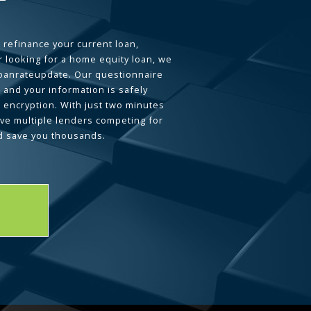
 refinance your current loan,
 looking for a home equity loan, we
loanrateupdate. Our questionnaire
 and your information is safely
L encryption. With just two minutes
ave multiple lenders competing for
d save you thousands.