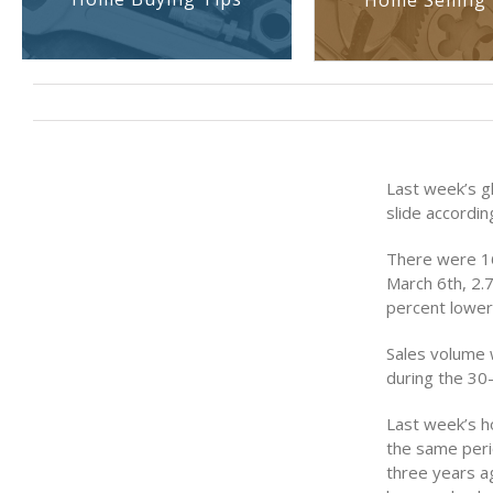
Home Selling 
Last week’s g
slide accordi
There were 16
March 6th, 2.
percent lower
Sales volume 
during the 30-
Last week’s h
the same peri
three years a