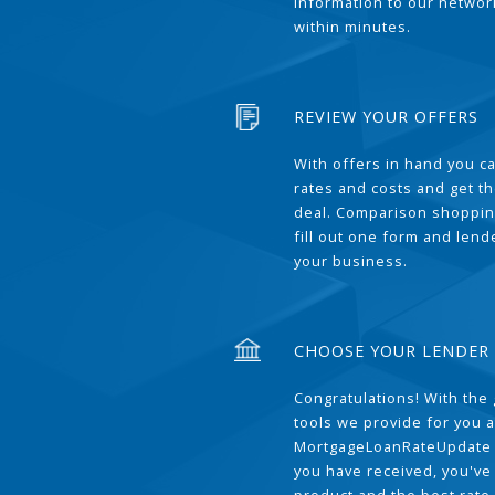
information to our network
within minutes.
REVIEW YOUR OFFERS
With offers in hand you 
rates and costs and get t
deal. Comparison shoppin
fill out one form and len
your business.
CHOOSE YOUR LENDER
Congratulations! With the 
tools we provide for you a
MortgageLoanRateUpdate 
you have received, you've