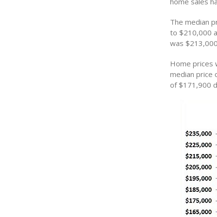
home sales ha
The median pr
to $210,000 a
was $213,000
Home prices w
median price 
of $171,900 d