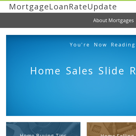
MortgageLoanRateUpdate
About Mortgages
You're Now Reading
Home Sales Slide 
Home Buying Tips