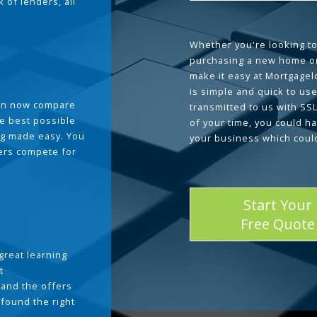
 of lenders, all
Whether you're looking to
purchasing a new home or
make it easy at Mortgage
is simple and quick to use
can now compare
transmitted to us with SS
he best possible
of your time, you could h
g made easy. You
your business which coul
ders compete for
Start Your
Free Quote
great learning
t
and the offers
 found the right