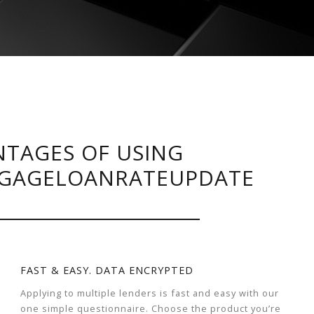
TAGES OF USING
GAGELOANRATEUPDATE
FAST & EASY. DATA ENCRYPTED
Applying to multiple lenders is fast and easy with our
one simple questionnaire. Choose the product you’re