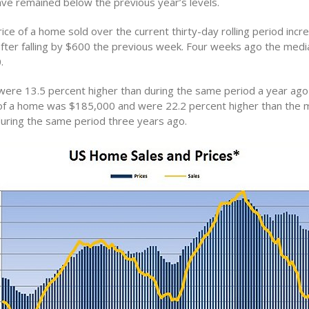
ve remained below the previous year’s levels.
ice of a home sold over the current thirty-day rolling period inc
fter falling by $600 the previous week. Four weeks ago the med
.
ere 13.5 percent higher than during the same period a year ag
of a home was $185,000 and were 22.2 percent higher than the 
uring the same period three years ago.