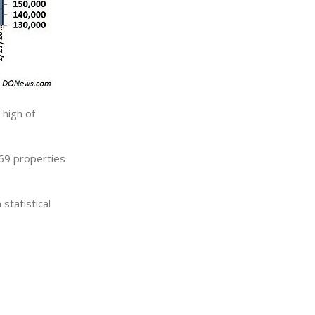
high of
69 properties
statistical