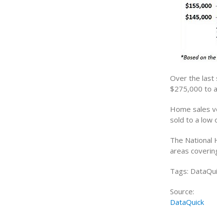
Over the last
$275,000 to a
Home sales vo
sold to a low 
The National 
areas coverin
Tags: DataQui
Source:
DataQuick