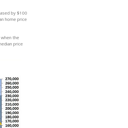
reased by $100
ian home price
o when the
median price