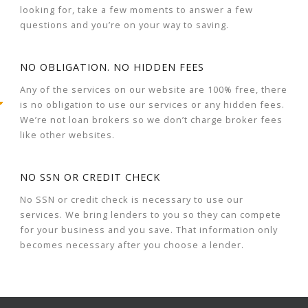
looking for, take a few moments to answer a few
questions and you’re on your way to saving.
NO OBLIGATION. NO HIDDEN FEES
Any of the services on our website are 100% free, there
is no obligation to use our services or any hidden fees.
We’re not loan brokers so we don’t charge broker fees
like other websites.
NO SSN OR CREDIT CHECK
No SSN or credit check is necessary to use our
services. We bring lenders to you so they can compete
for your business and you save. That information only
becomes necessary after you choose a lender.