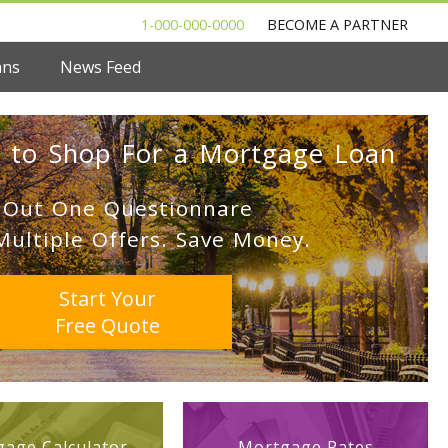
1-000-000-0000
BECOME A PARTNER
ans
News Feed
 to Shop For a Mortgage Loan
l Out One Questionnare
Multiple Offers. Save Money.
Start Your
Free Quote
age Calculator
Mortgage Rates