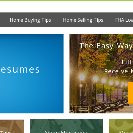
Home Buying Tips
Home Selling Tips
FHA Lo
:
The Easy Way
Fil
Resumes
Receive 
About Mortgages
Mortg