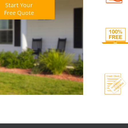
Start Your
Free Quote