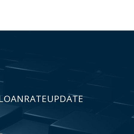
LOANRATEUPDATE