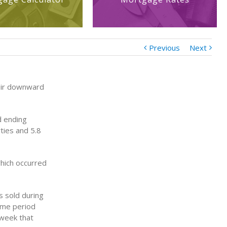
Previous
Next
eir downward
d ending
ties and 5.8
hich occurred
 sold during
same period
 week that