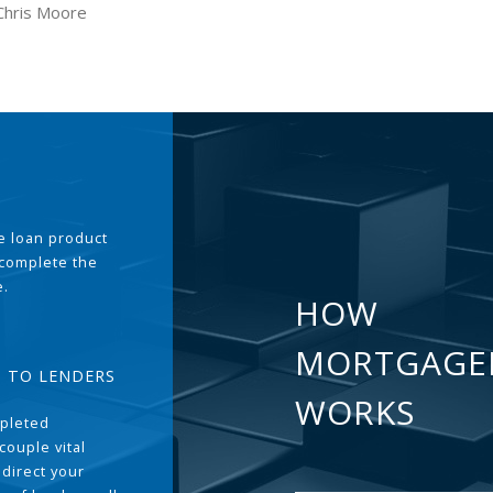
Chris Moore
the loan product
 complete the
e.
HOW
MORTGAGE
T TO LENDERS
WORKS
pleted
couple vital
 direct your