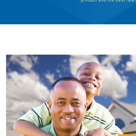
product and the best rate