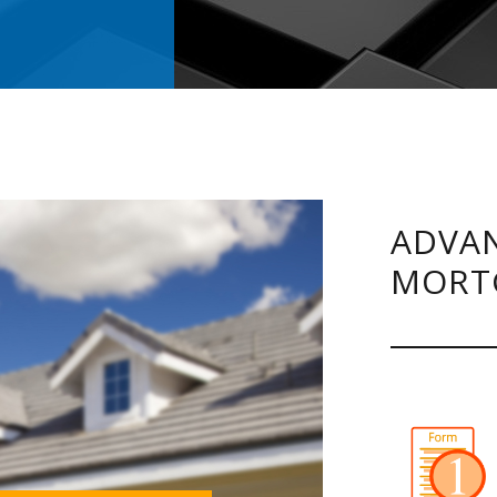
.
ADVAN
MORT