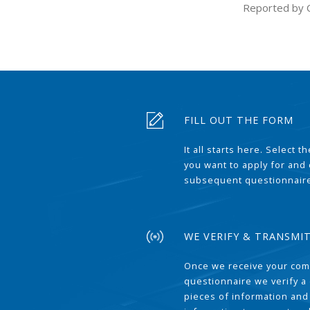
Reported by 
FILL OUT THE FORM
It all starts here. Select 
you want to apply for and
subsequent questionnair
WE VERIFY & TRANSMI
Once we receive your com
questionnaire we verify a 
pieces of information and