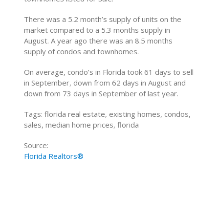
There was a 5.2 month’s supply of units on the
market compared to a 5.3 months supply in
August. A year ago there was an 8.5 months
supply of condos and townhomes.
On average, condo’s in Florida took 61 days to sell
in September, down from 62 days in August and
down from 73 days in September of last year.
Tags: florida real estate, existing homes, condos,
sales, median home prices, florida
Source:
Florida Realtors®
Home Buying Tips
Home Selling Tips