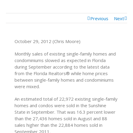
Previous
Next
October 29, 2012 (Chris Moore)
Monthly sales of existing single-family homes and
condominiums slowed as expected in Florida
during September according to the latest data
from the Florida Realtors® while home prices
between single-family homes and condominiums
were mixed.
An estimated total of 22,972 existing single-family
homes and condos were sold in the Sunshine
State in September. That was 16.3 percent lower
than the 27,436 homes sold in August and 88
sales higher than the 22,884 homes sold in
September 2011.