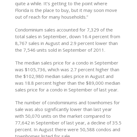
quite a while. It’s getting to the point where
Florida is the place to buy, but it may soon move
out of reach for many households.”
Condominium sales accounted for 7,329 of the
total sales in September, down 16.4 percent from
8,767 sales in August and 2.9 percent lower than
the 7,546 units sold in September of 2011.
The median sales price for a condo in September
was $105,736, which was 2.7 percent higher than
the $102,980 median sales price in August and
was 18.8 percent higher than the $89,000 median
sales price for a condo in September of last year.
The number of condominiums and townhomes for
sale was also significantly lower than last year
with 50,070 units on the market compared to
77,642 in September of last year, a decline of 35.5
percent. In August there were 50,588 condos and
townhomes listed for sale.