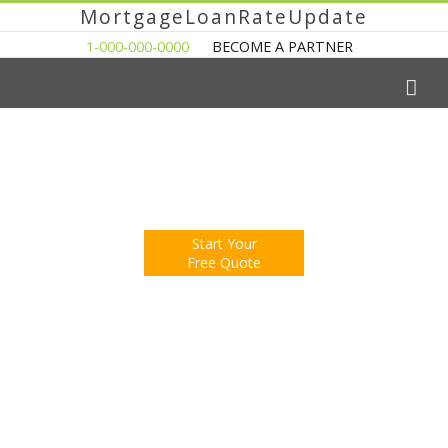
MortgageLoanRateUpdate
1-000-000-0000
BECOME A PARTNER
The Easy Way to Shop For a Mortgage Loan
Fill Out One Questionnare
Receive Multiple Offers. Save Money.
Start Your
Free Quote
You're Now Reading:
Home Sales Slow in Florida
Mortgage Calculator
Mortgage Rates