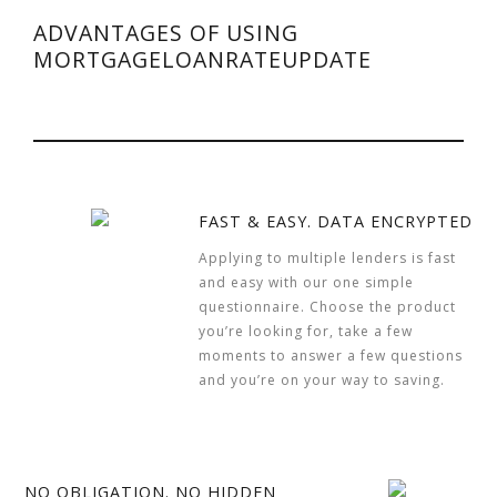
ADVANTAGES OF USING
MORTGAGELOANRATEUPDATE
FAST & EASY. DATA ENCRYPTED
Applying to multiple lenders is fast
and easy with our one simple
questionnaire. Choose the product
you’re looking for, take a few
moments to answer a few questions
and you’re on your way to saving.
NO OBLIGATION. NO HIDDEN