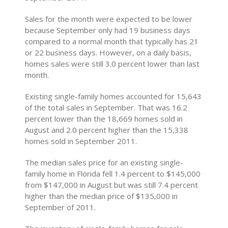
Sales for the month were expected to be lower
because September only had 19 business days
compared to a normal month that typically has 21
or 22 business days. However, on a daily basis,
homes sales were still 3.0 percent lower than last
month.
Existing single-family homes accounted for 15,643
of the total sales in September. That was 16.2
percent lower than the 18,669 homes sold in
August and 2.0 percent higher than the 15,338
homes sold in September 2011.
The median sales price for an existing single-
family home in Florida fell 1.4 percent to $145,000
from $147,000 in August but was still 7.4 percent
higher than the median price of $135,000 in
September of 2011.