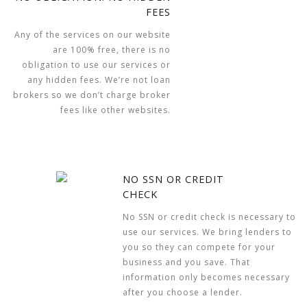
FEES
Any of the services on our website
are 100% free, there is no
obligation to use our services or
any hidden fees. We’re not loan
brokers so we don’t charge broker
fees like other websites.
NO SSN OR CREDIT
CHECK
No SSN or credit check is necessary to
use our services. We bring lenders to
you so they can compete for your
business and you save. That
information only becomes necessary
after you choose a lender.