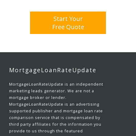
Start Your
Free Quote
MortgageLoanRateUpdate
MortgageLoanRateUpdate is an independent
marketing leads generator. We are not a
mortgage broker or lender.
MortgageLoanRateUpdate is an advertising
supported publisher and mortgage loan rate
comparison service that is compensated by
third party affiliates for the information you
provide to us through the featured