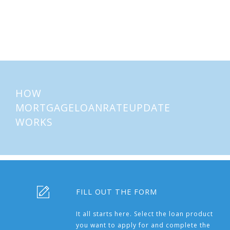
About
Mortgages
HOW
MORTGAGELOANRATEUPDATE
WORKS
FILL OUT THE FORM
It all starts here. Select the loan product
you want to apply for and complete the