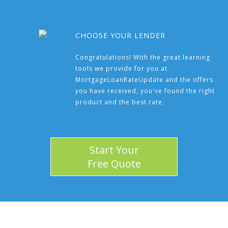
CHOOSE YOUR LENDER
Congratulations! With the great learning
tools we provide for you at
MortgageLoanRateUpdate and the offers
you have received, you've found the right
product and the best rate.
Start Your
Free Quote