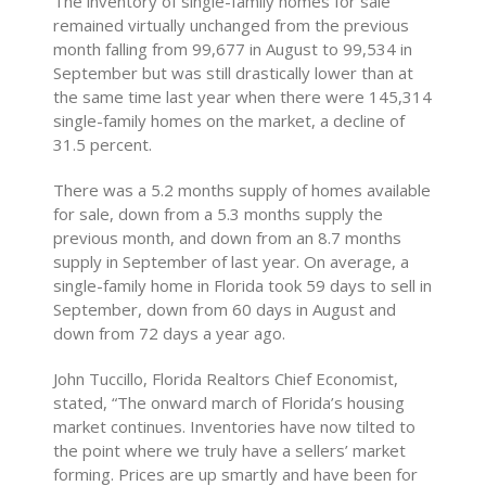
The inventory of single-family homes for sale
remained virtually unchanged from the previous
month falling from 99,677 in August to 99,534 in
September but was still drastically lower than at
the same time last year when there were 145,314
single-family homes on the market, a decline of
31.5 percent.
There was a 5.2 months supply of homes available
for sale, down from a 5.3 months supply the
previous month, and down from an 8.7 months
supply in September of last year. On average, a
single-family home in Florida took 59 days to sell in
September, down from 60 days in August and
down from 72 days a year ago.
John Tuccillo, Florida Realtors Chief Economist,
stated, “The onward march of Florida’s housing
market continues. Inventories have now tilted to
the point where we truly have a sellers’ market
forming. Prices are up smartly and have been for