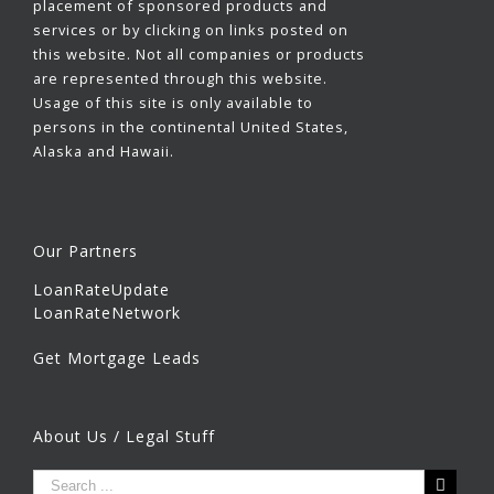
placement of sponsored products and
services or by clicking on links posted on
this website. Not all companies or products
are represented through this website.
Usage of this site is only available to
persons in the continental United States,
Alaska and Hawaii.
Our Partners
LoanRateUpdate
LoanRateNetwork
Get Mortgage Leads
About Us / Legal Stuff