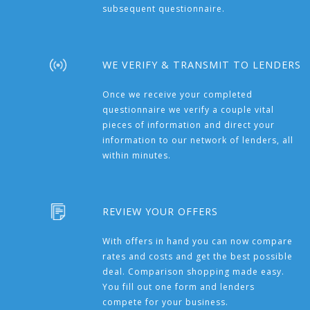
subsequent questionnaire.
WE VERIFY & TRANSMIT TO LENDERS
Once we receive your completed
questionnaire we verify a couple vital
pieces of information and direct your
information to our network of lenders, all
within minutes.
REVIEW YOUR OFFERS
With offers in hand you can now compare
rates and costs and get the best possible
deal. Comparison shopping made easy.
You fill out one form and lenders
compete for your business.