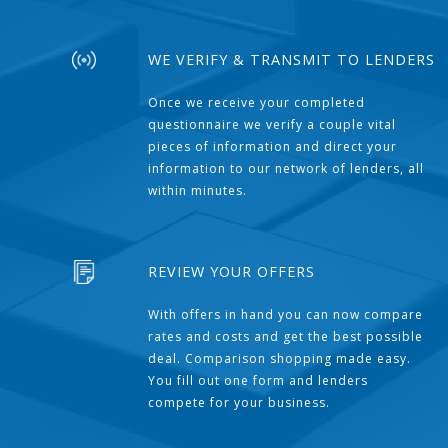
WE VERIFY & TRANSMIT TO LENDERS
Once we receive your completed
questionnaire we verify a couple vital
pieces of information and direct your
information to our network of lenders, all
within minutes.
REVIEW YOUR OFFERS
With offers in hand you can now compare
rates and costs and get the best possible
deal. Comparison shopping made easy.
You fill out one form and lenders
compete for your business.