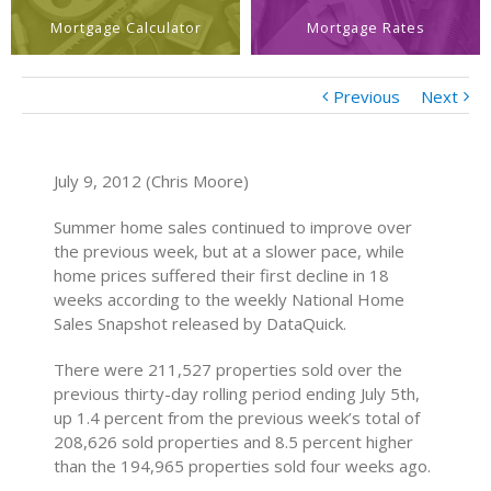
Mortgage Calculator
Mortgage Rates
Previous
Next
July 9, 2012 (Chris Moore)
Summer home sales continued to improve over
the previous week, but at a slower pace, while
home prices suffered their first decline in 18
weeks according to the weekly National Home
Sales Snapshot released by DataQuick.
There were 211,527 properties sold over the
previous thirty-day rolling period ending July 5th,
up 1.4 percent from the previous week’s total of
208,626 sold properties and 8.5 percent higher
than the 194,965 properties sold four weeks ago.