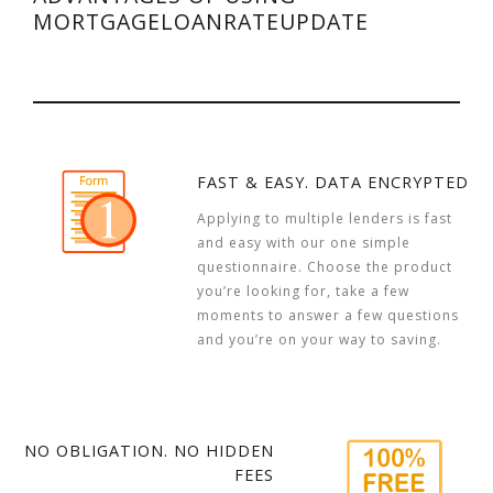
MORTGAGELOANRATEUPDATE
FAST & EASY. DATA ENCRYPTED
Applying to multiple lenders is fast
and easy with our one simple
questionnaire. Choose the product
you’re looking for, take a few
moments to answer a few questions
and you’re on your way to saving.
NO OBLIGATION. NO HIDDEN
FEES