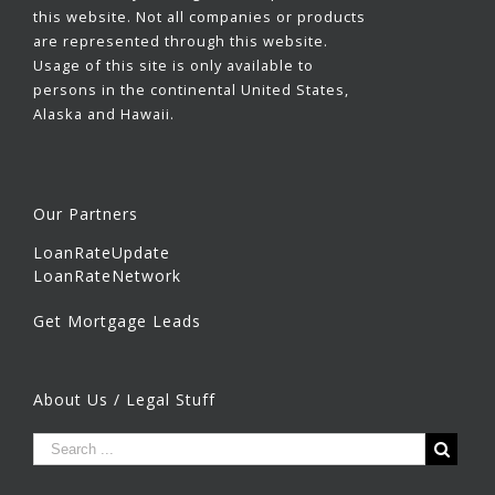
this website. Not all companies or products
are represented through this website.
Usage of this site is only available to
persons in the continental United States,
Alaska and Hawaii.
Our Partners
LoanRateUpdate
LoanRateNetwork
Get Mortgage Leads
About Us / Legal Stuff