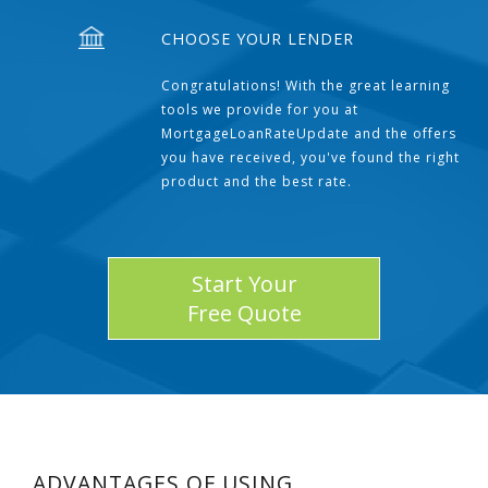
CHOOSE YOUR LENDER
Congratulations! With the great learning
tools we provide for you at
MortgageLoanRateUpdate and the offers
you have received, you've found the right
product and the best rate.
Start Your
Free Quote
ADVANTAGES OF USING