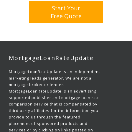
Start Your
Free Quote
MortgageLoanRateUpdate
MortgageLoanRateUpdate is an independent
marketing leads generator. We are not a
mortgage broker or lender.
MortgageLoanRateUpdate is an advertising
supported publisher and mortgage loan rate
comparison service that is compensated by
third party affiliates for the information you
provide to us through the featured
placement of sponsored products and
services or by clicking on links posted on