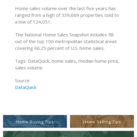
Home sales volume over the last five years has
ranged from a high of 339,669 properties sold to
a low of 124,051.
The National Home Sales Snapshot includes 98
out of the top 100 metropolitan statistical areas
covering 66.25 percent of U.S. home sales.
Tags: DataQuick, home sales, median home price,
sales volume
Source:
DataQuick
Home Buying Tips
Home Selling Tips