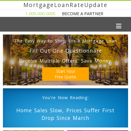
MortgageLoanRateUpdate
1-000-000-0000
BECOME A PARTNER
The Easy Way to Shop For a Mortgage Loan
Fill Out One Questionnare
Receive Multiple Offers. Save Money.
Start Your
Free Quote
You're Now Reading:
Home Sales Slow, Prices Suffer First
Drop Since March