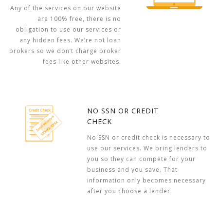
Any of the services on our website
are 100% free, there is no
obligation to use our services or
any hidden fees. We’re not loan
brokers so we don’t charge broker
fees like other websites.
NO SSN OR CREDIT
CHECK
No SSN or credit check is necessary to
use our services. We bring lenders to
you so they can compete for your
business and you save. That
information only becomes necessary
after you choose a lender.