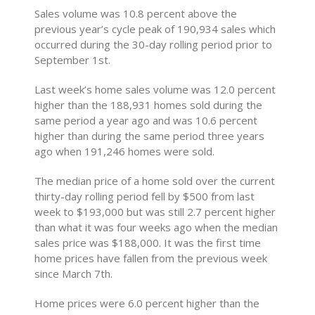
Sales volume was 10.8 percent above the
previous year’s cycle peak of 190,934 sales which
occurred during the 30-day rolling period prior to
September 1st.
Last week’s home sales volume was 12.0 percent
higher than the 188,931 homes sold during the
same period a year ago and was 10.6 percent
higher than during the same period three years
ago when 191,246 homes were sold.
The median price of a home sold over the current
thirty-day rolling period fell by $500 from last
week to $193,000 but was still 2.7 percent higher
than what it was four weeks ago when the median
sales price was $188,000. It was the first time
home prices have fallen from the previous week
since March 7th.
Home prices were 6.0 percent higher than the