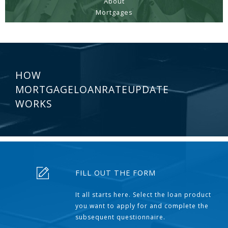
About
Mortgages
HOW
MORTGAGELOANRATEUPDATE
WORKS
FILL OUT THE FORM
It all starts here. Select the loan product
you want to apply for and complete the
subsequent questionnaire.