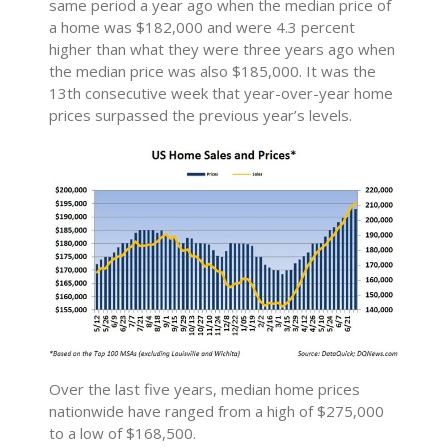
same period a year ago when the median price of
a home was $182,000 and were 4.3 percent
higher than what they were three years ago when
the median price was also $185,000. It was the
13th consecutive week that year-over-year home
prices surpassed the previous year’s levels.
Over the last five years, median home prices
nationwide have ranged from a high of $275,000
to a low of $168,500.