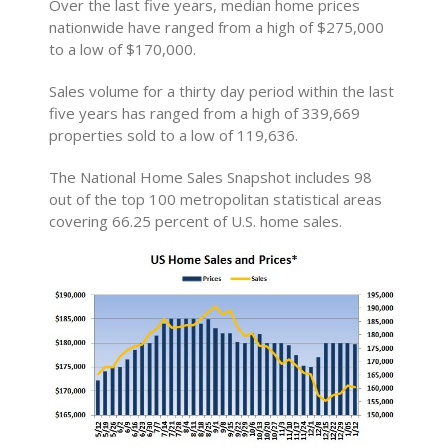
Over the last five years, median home prices
nationwide have ranged from a high of $275,000
to a low of $170,000.
Sales volume for a thirty day period within the last
five years has ranged from a high of 339,669
properties sold to a low of 119,636.
The National Home Sales Snapshot includes 98
out of the top 100 metropolitan statistical areas
covering 66.25 percent of U.S. home sales.