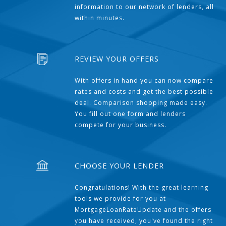
information to our network of lenders, all
within minutes.
REVIEW YOUR OFFERS
With offers in hand you can now compare
rates and costs and get the best possible
deal. Comparison shopping made easy.
You fill out one form and lenders
compete for your business.
CHOOSE YOUR LENDER
Congratulations! With the great learning
tools we provide for you at
MortgageLoanRateUpdate and the offers
you have received, you've found the right