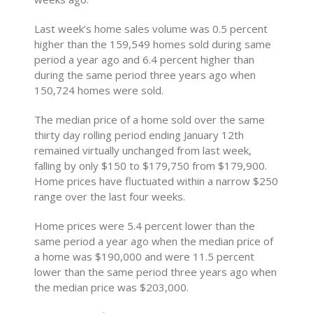
Last week’s home sales volume was 0.5 percent
higher than the 159,549 homes sold during same
period a year ago and 6.4 percent higher than
during the same period three years ago when
150,724 homes were sold.
The median price of a home sold over the same
thirty day rolling period ending January 12th
remained virtually unchanged from last week,
falling by only $150 to $179,750 from $179,900.
Home prices have fluctuated within a narrow $250
range over the last four weeks.
Home prices were 5.4 percent lower than the
same period a year ago when the median price of
a home was $190,000 and were 11.5 percent
lower than the same period three years ago when
the median price was $203,000.