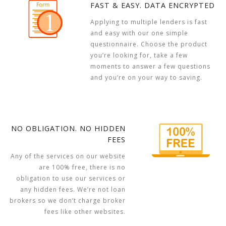
FAST & EASY. DATA ENCRYPTED
Applying to multiple lenders is fast
and easy with our one simple
questionnaire. Choose the product
you’re looking for, take a few
moments to answer a few questions
and you’re on your way to saving.
NO OBLIGATION. NO HIDDEN
FEES
Any of the services on our website
are 100% free, there is no
obligation to use our services or
any hidden fees. We’re not loan
brokers so we don’t charge broker
fees like other websites.