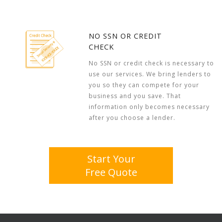
NO SSN OR CREDIT
CHECK
No SSN or credit check is necessary to
use our services. We bring lenders to
you so they can compete for your
business and you save. That
information only becomes necessary
after you choose a lender.
Start Your
Free Quote