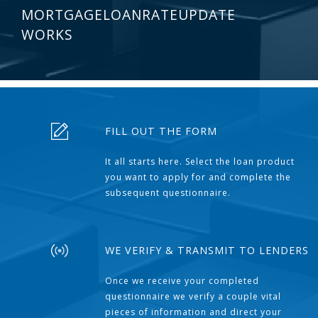
MORTGAGELOANRATEUPDATE
WORKS
FILL OUT THE FORM
It all starts here. Select the loan product
you want to apply for and complete the
subsequent questionnaire.
WE VERIFY & TRANSMIT TO LENDERS
Once we receive your completed
questionnaire we verify a couple vital
pieces of information and direct your