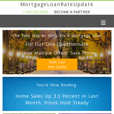
MortgageLoanRateUpdate
1-000-000-0000
BECOME A PARTNER
The Easy Way to Shop For a Mortgage Loan
Fill Out One Questionnare
Receive Multiple Offers. Save Money.
Start Your
Free Quote
You're Now Reading:
Home Sales Up 3.3 Percent in Last
Month, Prices Hold Steady