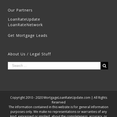
Our Partners
LoanRateUpdate
LoanRateNetwork
Get Mortgage Leads
About Us / Legal Stuff
Copyright 2010 - 2020 MortgageLoanRateUpdate.com | All Rights
Reserved
The information contained in this website is for general information
purposes only. We make no representations or warranties of any
kind, expressed or implied, about the completeness, accuracy, or