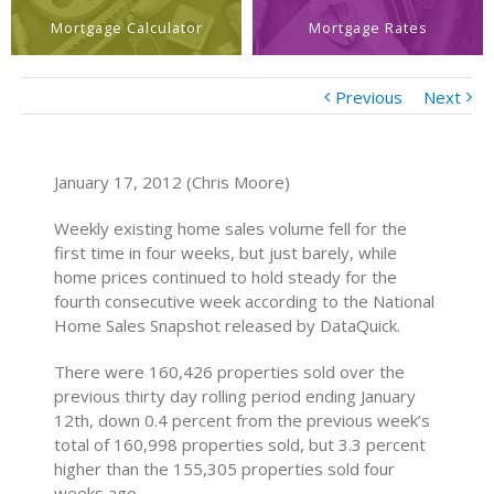
Mortgage Calculator
Mortgage Rates
Previous
Next
January 17, 2012 (Chris Moore)
Weekly existing home sales volume fell for the
first time in four weeks, but just barely, while
home prices continued to hold steady for the
fourth consecutive week according to the National
Home Sales Snapshot released by DataQuick.
There were 160,426 properties sold over the
previous thirty day rolling period ending January
12th, down 0.4 percent from the previous week’s
total of 160,998 properties sold, but 3.3 percent
higher than the 155,305 properties sold four
weeks ago.