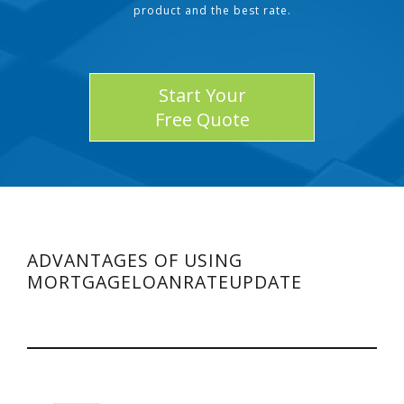
product and the best rate.
Start Your
Free Quote
ADVANTAGES OF USING
MORTGAGELOANRATEUPDATE