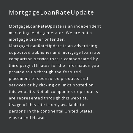
MortgageLoanRateUpdate
MortgageLoanRateUpdate is an independent
marketing leads generator. We are not a
mortgage broker or lender.
MortgageLoanRateUpdate is an advertising
supported publisher and mortgage loan rate
comparison service that is compensated by
third party affiliates for the information you
provide to us through the featured
placement of sponsored products and
services or by clicking on links posted on
this website. Not all companies or products
are represented through this website.
Usage of this site is only available to
persons in the continental United States,
Alaska and Hawaii.