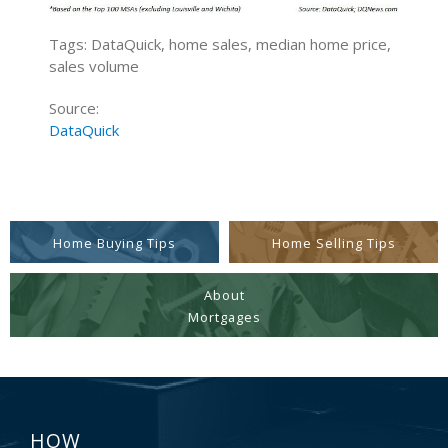
Tags: DataQuick, home sales, median home price,
sales volume
Source:
DataQuick
Home Buying Tips
Home Selling Tips
About
Mortgages
HOW