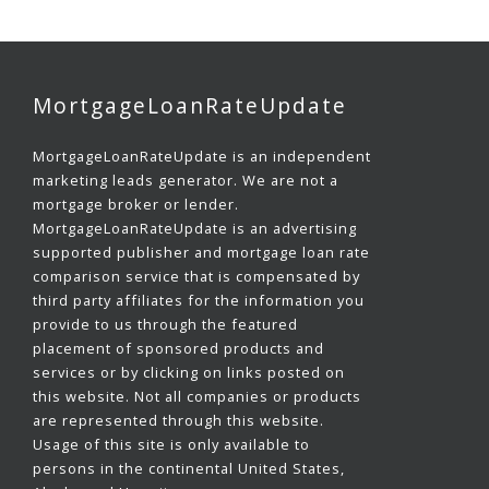
MortgageLoanRateUpdate
MortgageLoanRateUpdate is an independent
marketing leads generator. We are not a
mortgage broker or lender.
MortgageLoanRateUpdate is an advertising
supported publisher and mortgage loan rate
comparison service that is compensated by
third party affiliates for the information you
provide to us through the featured
placement of sponsored products and
services or by clicking on links posted on
this website. Not all companies or products
are represented through this website.
Usage of this site is only available to
persons in the continental United States,