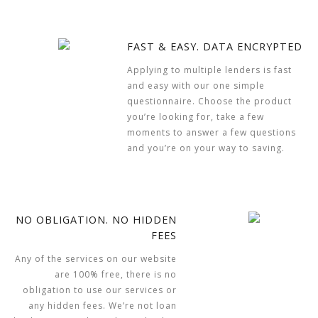
FAST & EASY. DATA ENCRYPTED
Applying to multiple lenders is fast
and easy with our one simple
questionnaire. Choose the product
you’re looking for, take a few
moments to answer a few questions
and you’re on your way to saving.
NO OBLIGATION. NO HIDDEN
FEES
Any of the services on our website
are 100% free, there is no
obligation to use our services or
any hidden fees. We’re not loan