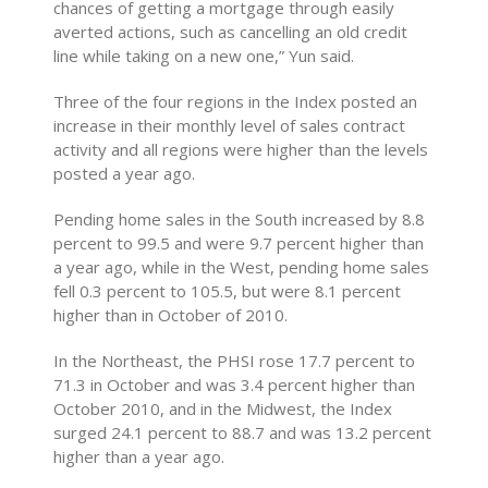
chances of getting a mortgage through easily
averted actions, such as cancelling an old credit
line while taking on a new one,” Yun said.
Three of the four regions in the Index posted an
increase in their monthly level of sales contract
activity and all regions were higher than the levels
posted a year ago.
Pending home sales in the South increased by 8.8
percent to 99.5 and were 9.7 percent higher than
a year ago, while in the West, pending home sales
fell 0.3 percent to 105.5, but were 8.1 percent
higher than in October of 2010.
In the Northeast, the PHSI rose 17.7 percent to
71.3 in October and was 3.4 percent higher than
October 2010, and in the Midwest, the Index
surged 24.1 percent to 88.7 and was 13.2 percent
higher than a year ago.