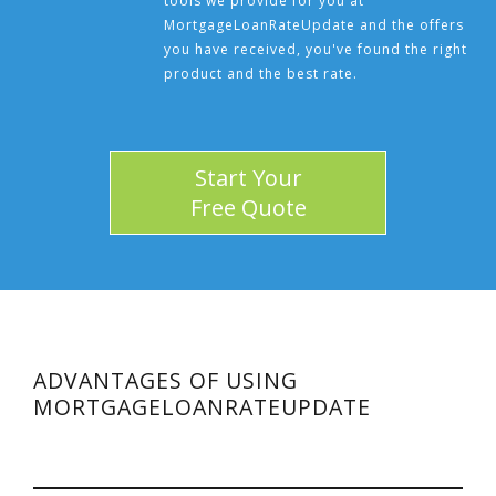
tools we provide for you at
MortgageLoanRateUpdate and the offers
you have received, you've found the right
product and the best rate.
Start Your
Free Quote
ADVANTAGES OF USING
MORTGAGELOANRATEUPDATE