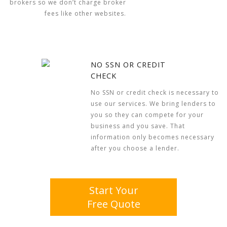
brokers so we don’t charge broker
fees like other websites.
NO SSN OR CREDIT
CHECK
No SSN or credit check is necessary to
use our services. We bring lenders to
you so they can compete for your
business and you save. That
information only becomes necessary
after you choose a lender.
Start Your
Free Quote