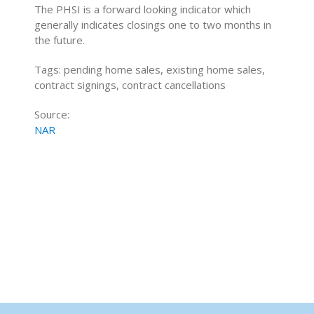
The PHSI is a forward looking indicator which
generally indicates closings one to two months in
the future.
Tags: pending home sales, existing home sales,
contract signings, contract cancellations
Source:
NAR
Home Buying Tips
Home Selling Tips
About
Mortgages