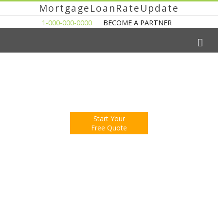
MortgageLoanRateUpdate
1-000-000-0000
BECOME A PARTNER
The Easy Way to Shop For a Mortgage Loan
Fill Out One Questionnare
Receive Multiple Offers. Save Money.
Start Your
Free Quote
You're Now Reading:
Housing Contracts Surge, How Many
Will Close?