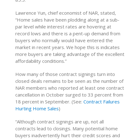
Lawrence Yun, chief economist of NAR, stated,
“Home sales have been plodding along at a sub-
par level while interest rates are hovering at
record lows and there is a pent-up demand from
buyers who normally would have entered the
market in recent years. We hope this is indicates
more buyers are taking advantage of the excellent
affordability conditions.”
How many of those contract signings turn into
closed deals remains to be seen as the number of
NAR members who reported at least one contract
cancellation in October surged to 33 percent from
18 percent in September. (See:
Contract Failures
Hurting Home Sales
)
“Although contract signings are up, not all
contracts lead to closings. Many potential home
buyers inadvertently hurt their credit scores and