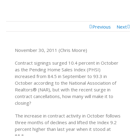
Mortgage Calculator
Mortgage Rates
Previous
Next
November 30, 2011 (Chris Moore)
Contract signings surged 10.4 percent in October
as the Pending Home Sales Index (PHSI)
increased from 84.5 in September to 93.3 in
October according to the National Association of
Realtors® (NAR), but with the recent surge in
contract cancellations, how many will make it to
closing?
The increase in contract activity in October follows
three months of declines and lifted the Index 9.2
percent higher than last year when it stood at
85.5.