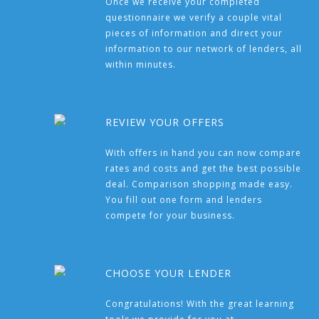
Once we receive your completed
questionnaire we verify a couple vital
pieces of information and direct your
information to our network of lenders, all
within minutes.
REVIEW YOUR OFFERS
With offers in hand you can now compare
rates and costs and get the best possible
deal. Comparison shopping made easy.
You fill out one form and lenders
compete for your business.
CHOOSE YOUR LENDER
Congratulations! With the great learning