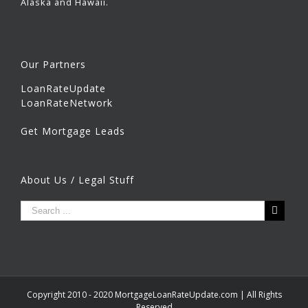
Alaska and Hawaii.
Our Partners
LoanRateUpdate
LoanRateNetwork
Get Mortgage Leads
About Us / Legal Stuff
Copyright 2010 - 2020 MortgageLoanRateUpdate.com | All Rights
Reserved