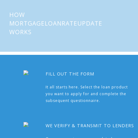
HOW
MORTGAGELOANRATEUPDATE
WORKS
FILL OUT THE FORM
It all starts here. Select the loan product
you want to apply for and complete the
subsequent questionnaire.
WE VERIFY & TRANSMIT TO LENDERS