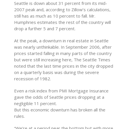
Seattle is down about 31 percent from its mid-
2007 peak and, according to Zillow’s calculations,
still has as much as 10 percent to fall. Mr.
Humphries estimates the rest of the country will
drop a further 5 and 7 percent.
At the peak, a downturn in real estate in Seattle
was nearly unthinkable. In September 2006, after
prices started falling in many parts of the country
but were still increasing here, The Seattle Times
noted that the last time prices in the city dropped
on a quarterly basis was during the severe
recession of 1982.
Even a risk index from PMI Mortgage Insurance
gave the odds of Seattle prices dropping at a
negligible 11 percent.
But this economic downturn has broken all the
rules.
“We’re at a period near the bottom but with more