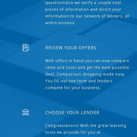
questionnaire we verify a couple vital
pieces of information and direct your
information to our network of lenders, all
within minutes.
REVIEW YOUR OFFERS
With offers in hand you can now compare
rates and costs and get the best possible
deal. Comparison shopping made easy.
You fill out one form and lenders
compete for your business.
CHOOSE YOUR LENDER
Congratulations! With the great learning
tools we provide for you at