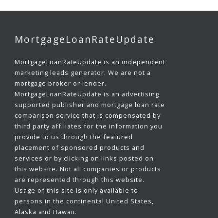
MortgageLoanRateUpdate
MortgageLoanRateUpdate is an independent
marketing leads generator. We are not a
mortgage broker or lender.
MortgageLoanRateUpdate is an advertising
supported publisher and mortgage loan rate
comparison service that is compensated by
third party affiliates for the information you
provide to us through the featured
placement of sponsored products and
services or by clicking on links posted on
this website. Not all companies or products
are represented through this website.
Usage of this site is only available to
persons in the continental United States,
Alaska and Hawaii.