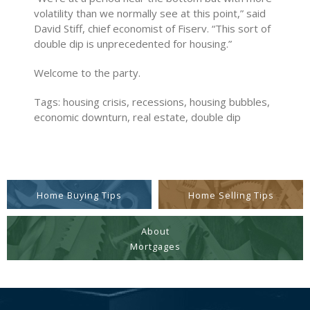
volatility than we normally see at this point,” said
David Stiff, chief economist of Fiserv. “This sort of
double dip is unprecedented for housing.”
Welcome to the party.
Tags: housing crisis, recessions, housing bubbles,
economic downturn, real estate, double dip
Home Buying Tips
Home Selling Tips
About
Mortgages