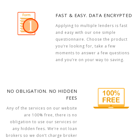
FAST & EASY. DATA ENCRYPTED
Applying to multiple lenders is fast
and easy with our one simple
questionnaire. Choose the product
you’re looking for, take a few
moments to answer a few questions
and you’re on your way to saving.
NO OBLIGATION. NO HIDDEN
FEES
Any of the services on our website
are 100% free, there is no
obligation to use our services or
any hidden fees. We’re not loan
brokers so we don’t charge broker