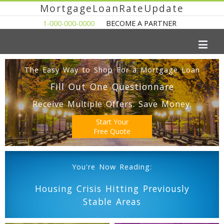
MortgageLoanRateUpdate
1-000-000-0000
BECOME A PARTNER
The Easy Way to Shop For a Mortgage Loan
Fill Out One Questionnare
Receive Multiple Offers. Save Money.
Start Your
Free Quote
You're Now Reading:
Housing Crisis Hitting Previously
Stable Areas