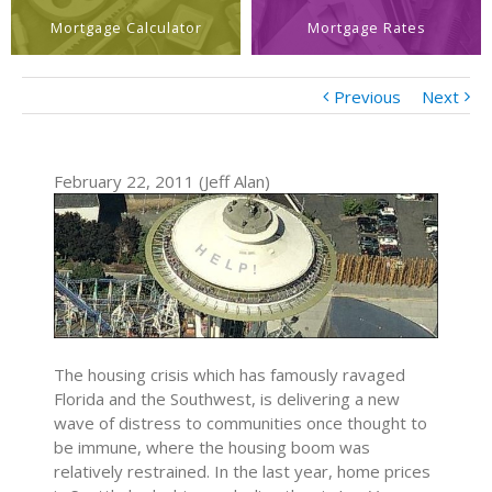
Mortgage Calculator
Mortgage Rates
Previous
Next
February 22, 2011 (Jeff Alan)
The housing crisis which has famously ravaged
Florida and the Southwest, is delivering a new
wave of distress to communities once thought to
be immune, where the housing boom was
relatively restrained. In the last year, home prices