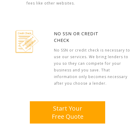
fees like other websites.
NO SSN OR CREDIT
CHECK
No SSN or credit check is necessary to
use our services. We bring lenders to
you so they can compete for your
business and you save. That
information only becomes necessary
after you choose a lender.
Start Your
Free Quote