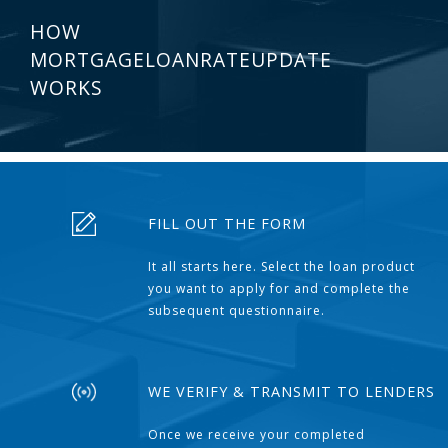
HOW
MORTGAGELOANRATEUPDATE
WORKS
FILL OUT THE FORM
It all starts here. Select the loan product
you want to apply for and complete the
subsequent questionnaire.
WE VERIFY & TRANSMIT TO LENDERS
Once we receive your completed