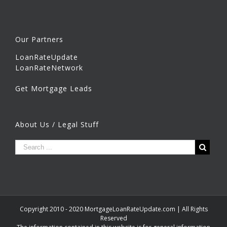
Our Partners
LoanRateUpdate
LoanRateNetwork
Get Mortgage Leads
About Us / Legal Stuff
Copyright 2010 - 2020 MortgageLoanRateUpdate.com | All Rights
Reserved