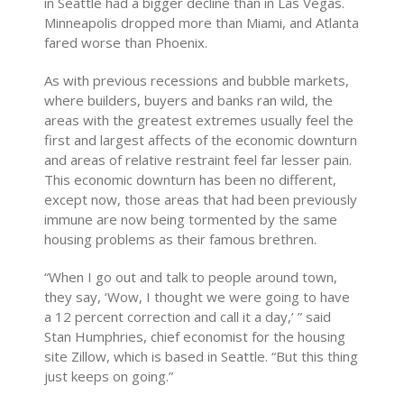
in Seattle had a bigger decline than in Las Vegas.
Minneapolis dropped more than Miami, and Atlanta
fared worse than Phoenix.
As with previous recessions and bubble markets,
where builders, buyers and banks ran wild, the
areas with the greatest extremes usually feel the
first and largest affects of the economic downturn
and areas of relative restraint feel far lesser pain.
This economic downturn has been no different,
except now, those areas that had been previously
immune are now being tormented by the same
housing problems as their famous brethren.
“When I go out and talk to people around town,
they say, ‘Wow, I thought we were going to have
a 12 percent correction and call it a day,’ ” said
Stan Humphries, chief economist for the housing
site Zillow, which is based in Seattle. “But this thing
just keeps on going.”