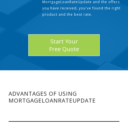
MortgageLoanRateUpdate and the offers
you have received, you've found the right
product and the best rate.
Start Your
Free Quote
ADVANTAGES OF USING
MORTGAGELOANRATEUPDATE