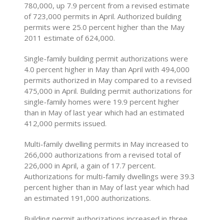
780,000, up 7.9 percent from a revised estimate
of 723,000 permits in April. Authorized building
permits were 25.0 percent higher than the May
2011 estimate of 624,000.
Single-family building permit authorizations were
4.0 percent higher in May than April with 494,000
permits authorized in May compared to a revised
475,000 in April. Building permit authorizations for
single-family homes were 19.9 percent higher
than in May of last year which had an estimated
412,000 permits issued.
Multi-family dwelling permits in May increased to
266,000 authorizations from a revised total of
226,000 in April, a gain of 17.7 percent.
Authorizations for multi-family dwellings were 39.3
percent higher than in May of last year which had
an estimated 191,000 authorizations.
Building permit authorizations increased in three