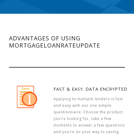
ADVANTAGES OF USING
MORTGAGELOANRATEUPDATE
FAST & EASY. DATA ENCRYPTED
Applying to multiple lenders is fast
and easy with our one simple
questionnaire. Choose the product
you’re looking for, take a few
moments to answer a few questions
and you’re on your way to saving.