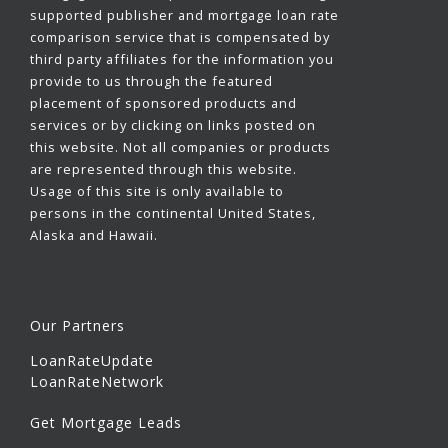
supported publisher and mortgage loan rate
comparison service that is compensated by
third party affiliates for the information you
provide to us through the featured
placement of sponsored products and
services or by clicking on links posted on
this website. Not all companies or products
are represented through this website.
Usage of this site is only available to
persons in the continental United States,
Alaska and Hawaii.
Our Partners
LoanRateUpdate
LoanRateNetwork
Get Mortgage Leads