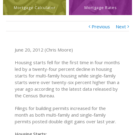
Mortgage Calculator
Mortgage Rates
Previous
Next
June 20, 2012 (Chris Moore)
Housing starts fell for the first time in four months
led by a twenty-four percent decline in housing
starts for multi-family housing while single-family
starts were over twenty-six percent higher than a
year ago according to the latest data released by
the Census Bureau.
Filings for building permits increased for the
month as both multi-family and single-family
permits posted double digit gains over last year.
Housing Starts: