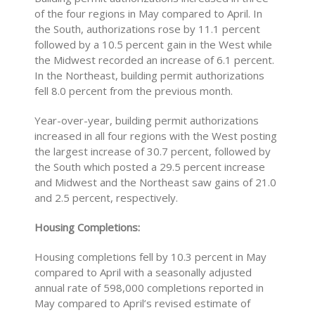
of the four regions in May compared to April. In
the South, authorizations rose by 11.1 percent
followed by a 10.5 percent gain in the West while
the Midwest recorded an increase of 6.1 percent.
In the Northeast, building permit authorizations
fell 8.0 percent from the previous month.
Year-over-year, building permit authorizations
increased in all four regions with the West posting
the largest increase of 30.7 percent, followed by
the South which posted a 29.5 percent increase
and Midwest and the Northeast saw gains of 21.0
and 2.5 percent, respectively.
Housing Completions:
Housing completions fell by 10.3 percent in May
compared to April with a seasonally adjusted
annual rate of 598,000 completions reported in
May compared to April’s revised estimate of