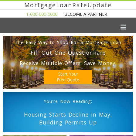
MortgageLoanRateUpdate
1-000-000-0000
BECOME A PARTNER
The Easy Way to Shop For a Mortgage Loan
Fill Out One Questionnare
Receive Multiple Offers. Save Money.
Start Your
Free Quote
You're Now Reading:
Housing Starts Decline in May,
Building Permits Up