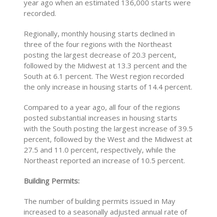
year ago when an estimated 136,000 starts were
recorded.
Regionally, monthly housing starts declined in
three of the four regions with the Northeast
posting the largest decrease of 20.3 percent,
followed by the Midwest at 13.3 percent and the
South at 6.1 percent. The West region recorded
the only increase in housing starts of 14.4 percent.
Compared to a year ago, all four of the regions
posted substantial increases in housing starts
with the South posting the largest increase of 39.5
percent, followed by the West and the Midwest at
27.5 and 11.0 percent, respectively, while the
Northeast reported an increase of 10.5 percent.
Building Permits:
The number of building permits issued in May
increased to a seasonally adjusted annual rate of