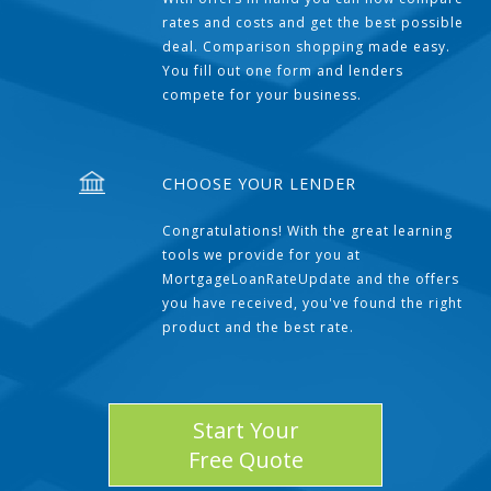
rates and costs and get the best possible
deal. Comparison shopping made easy.
You fill out one form and lenders
compete for your business.
CHOOSE YOUR LENDER
Congratulations! With the great learning
tools we provide for you at
MortgageLoanRateUpdate and the offers
you have received, you've found the right
product and the best rate.
Start Your
Free Quote