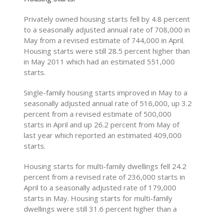
Privately owned housing starts fell by 4.8 percent
to a seasonally adjusted annual rate of 708,000 in
May from a revised estimate of 744,000 in April.
Housing starts were still 28.5 percent higher than
in May 2011 which had an estimated 551,000
starts.
Single-family housing starts improved in May to a
seasonally adjusted annual rate of 516,000, up 3.2
percent from a revised estimate of 500,000
starts in April and up 26.2 percent from May of
last year which reported an estimated 409,000
starts.
Housing starts for multi-family dwellings fell 24.2
percent from a revised rate of 236,000 starts in
April to a seasonally adjusted rate of 179,000
starts in May. Housing starts for multi-family
dwellings were still 31.6 percent higher than a