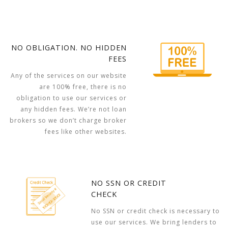
NO OBLIGATION. NO HIDDEN
FEES
Any of the services on our website
are 100% free, there is no
obligation to use our services or
any hidden fees. We’re not loan
brokers so we don’t charge broker
fees like other websites.
NO SSN OR CREDIT
CHECK
No SSN or credit check is necessary to
use our services. We bring lenders to