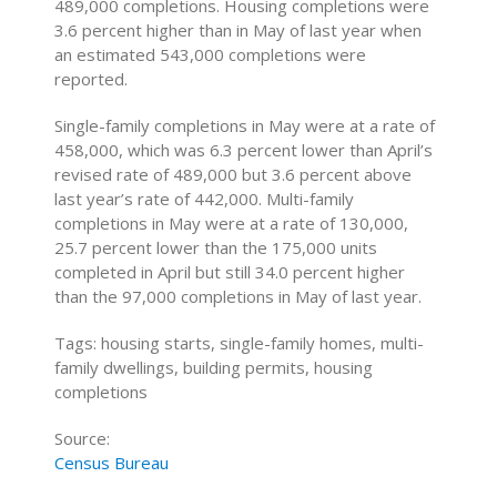
489,000 completions. Housing completions were
3.6 percent higher than in May of last year when
an estimated 543,000 completions were
reported.
Single-family completions in May were at a rate of
458,000, which was 6.3 percent lower than April’s
revised rate of 489,000 but 3.6 percent above
last year’s rate of 442,000. Multi-family
completions in May were at a rate of 130,000,
25.7 percent lower than the 175,000 units
completed in April but still 34.0 percent higher
than the 97,000 completions in May of last year.
Tags: housing starts, single-family homes, multi-
family dwellings, building permits, housing
completions
Source:
Census Bureau