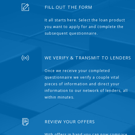
FILL OUT THE FORM
It all starts here. Select the loan product
you want to apply for and complete the
subsequent questionnaire.
WE VERIFY & TRANSMIT TO LENDERS
Once we receive your completed
questionnaire we verify a couple vital
pieces of information and direct your
information to our network of lenders, all
within minutes.
REVIEW YOUR OFFERS
With offers in hand you can now compare