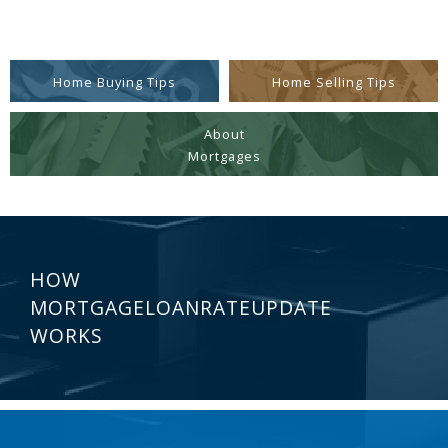
Home Buying Tips
Home Selling Tips
About
Mortgages
HOW
MORTGAGELOANRATEUPDATE
WORKS