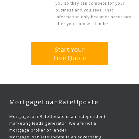
you so they can compete for your
business and you save. That
information only becomes necessary
after you choose a lender.
Start Your
Free Quote
MortgageLoanRateUpdate
MortgageLoanRateUpdate is an independent
marketing leads generator. We are not a
mortgage broker or lender.
MortgageLoanRateUpdate is an advertising