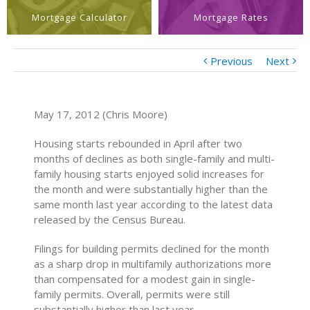
Mortgage Calculator
Mortgage Rates
Previous
Next
May 17, 2012 (Chris Moore)
Housing starts rebounded in April after two
months of declines as both single-family and multi-
family housing starts enjoyed solid increases for
the month and were substantially higher than the
same month last year according to the latest data
released by the Census Bureau.
Filings for building permits declined for the month
as a sharp drop in multifamily authorizations more
than compensated for a modest gain in single-
family permits. Overall, permits were still
substantially higher than last year.