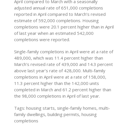
April compared to March with a seasonally
adjusted annual rate of 651,000 completions
reported in April compared to March’s revised
estimate of 592,000 completions. Housing
completions were 20.1 percent higher than in April
of last year when an estimated 542,000
completions were reported.
Single-family completions in April were at a rate of
489,000, which was 11.4 percent higher than
March’s revised rate of 439,000 and 14.3 percent
above last year’s rate of 428,000. Multi-family
completions in April were at a rate of 158,000,
11.3 percent higher than the 142,000 units
completed in March and 61.2 percent higher than
the 98,000 completions in April of last year.
Tags: housing starts, single-family homes, multi-
family dwellings, building permits, housing
completions