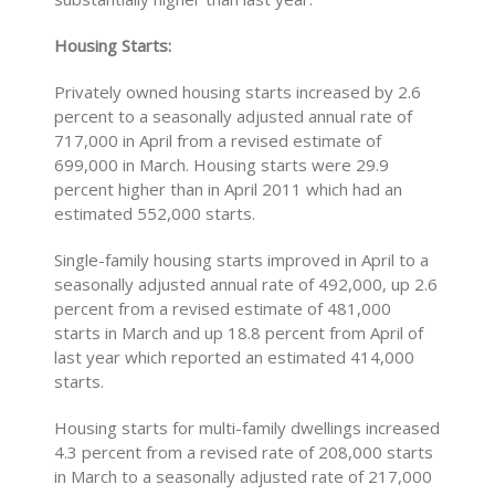
Housing Starts:
Privately owned housing starts increased by 2.6
percent to a seasonally adjusted annual rate of
717,000 in April from a revised estimate of
699,000 in March. Housing starts were 29.9
percent higher than in April 2011 which had an
estimated 552,000 starts.
Single-family housing starts improved in April to a
seasonally adjusted annual rate of 492,000, up 2.6
percent from a revised estimate of 481,000
starts in March and up 18.8 percent from April of
last year which reported an estimated 414,000
starts.
Housing starts for multi-family dwellings increased
4.3 percent from a revised rate of 208,000 starts
in March to a seasonally adjusted rate of 217,000