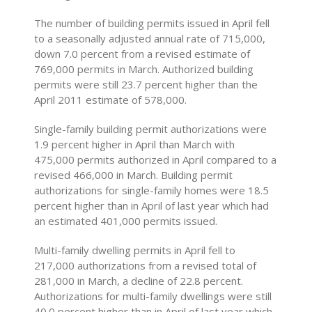
The number of building permits issued in April fell
to a seasonally adjusted annual rate of 715,000,
down 7.0 percent from a revised estimate of
769,000 permits in March. Authorized building
permits were still 23.7 percent higher than the
April 2011 estimate of 578,000.
Single-family building permit authorizations were
1.9 percent higher in April than March with
475,000 permits authorized in April compared to a
revised 466,000 in March. Building permit
authorizations for single-family homes were 18.5
percent higher than in April of last year which had
an estimated 401,000 permits issued.
Multi-family dwelling permits in April fell to
217,000 authorizations from a revised total of
281,000 in March, a decline of 22.8 percent.
Authorizations for multi-family dwellings were still
40.0 percent higher than in April of last year which