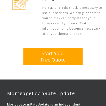
No SSN or credit check is necessary to
use our services. We bring lenders to
you so they can compete for your
business and you save. That
information only becomes necessary
after you choose a lender.
Start Your
Free Quote
MortgageLoanRateUpdate
MortgageLoanRateUpdate is an independent