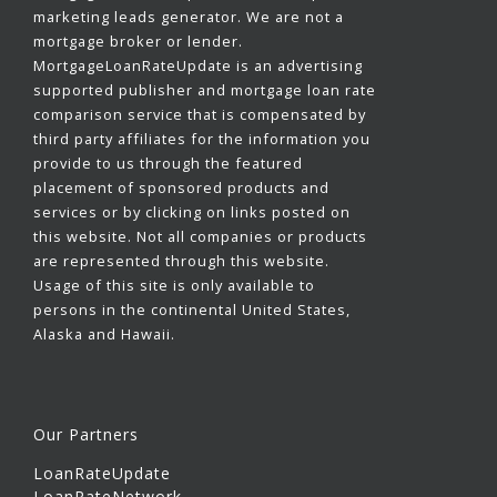
marketing leads generator. We are not a
mortgage broker or lender.
MortgageLoanRateUpdate is an advertising
supported publisher and mortgage loan rate
comparison service that is compensated by
third party affiliates for the information you
provide to us through the featured
placement of sponsored products and
services or by clicking on links posted on
this website. Not all companies or products
are represented through this website.
Usage of this site is only available to
persons in the continental United States,
Alaska and Hawaii.
Our Partners
LoanRateUpdate
LoanRateNetwork