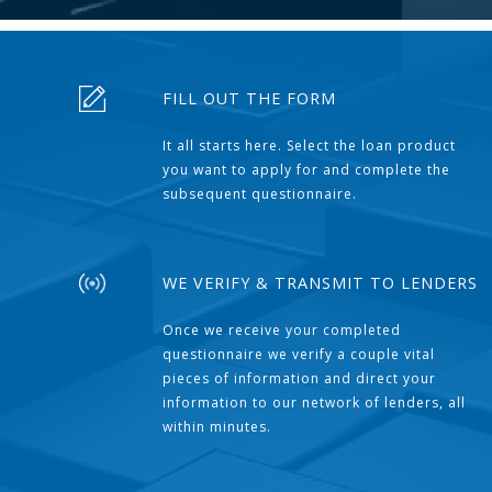
FILL OUT THE FORM
It all starts here. Select the loan product
you want to apply for and complete the
subsequent questionnaire.
WE VERIFY & TRANSMIT TO LENDERS
Once we receive your completed
questionnaire we verify a couple vital
pieces of information and direct your
information to our network of lenders, all
within minutes.