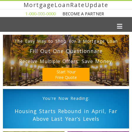
MortgageLoanRateUpdate
1-000-000-0000
BECOME A PARTNER
The Easy Way to Shop For a Mortgage Loan
Fill Out One Questionnare
Receive Multiple Offers. Save Money.
Start Your
Free Quote
You're Now Reading:
Housing Starts Rebound in April, Far
Above Last Year’s Levels