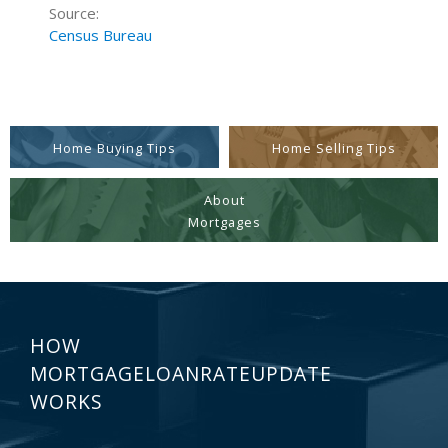
Source:
Census Bureau
Home Buying Tips
Home Selling Tips
About
Mortgages
HOW
MORTGAGELOANRATEUPDATE
WORKS