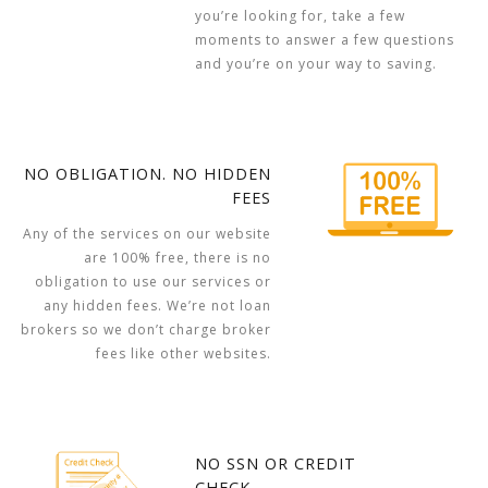
you’re looking for, take a few
moments to answer a few questions
and you’re on your way to saving.
NO OBLIGATION. NO HIDDEN
FEES
Any of the services on our website
are 100% free, there is no
obligation to use our services or
any hidden fees. We’re not loan
brokers so we don’t charge broker
fees like other websites.
NO SSN OR CREDIT
CHECK