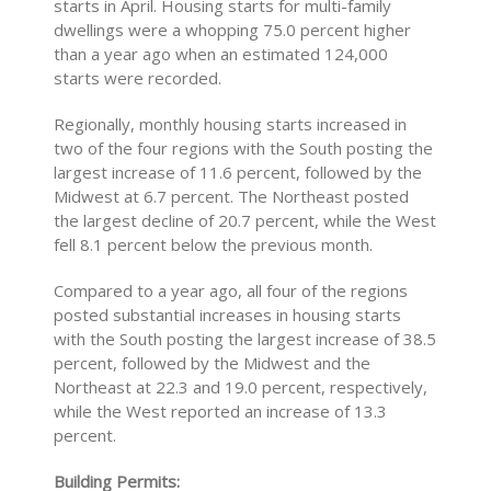
starts in April. Housing starts for multi-family
dwellings were a whopping 75.0 percent higher
than a year ago when an estimated 124,000
starts were recorded.
Regionally, monthly housing starts increased in
two of the four regions with the South posting the
largest increase of 11.6 percent, followed by the
Midwest at 6.7 percent. The Northeast posted
the largest decline of 20.7 percent, while the West
fell 8.1 percent below the previous month.
Compared to a year ago, all four of the regions
posted substantial increases in housing starts
with the South posting the largest increase of 38.5
percent, followed by the Midwest and the
Northeast at 22.3 and 19.0 percent, respectively,
while the West reported an increase of 13.3
percent.
Building Permits: