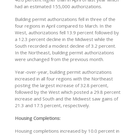
had an estimated 155,000 authorizations.
Building permit authorizations fell in three of the
four regions in April compared to March. In the
West, authorizations fell 13.9 percent followed by
a 12.3 percent decline in the Midwest while the
South recorded a modest decline of 3.2 percent.
In the Northeast, building permit authorizations
were unchanged from the previous month.
Year-over-year, building permit authorizations
increased in all four regions with the Northeast
posting the largest increase of 32.8 percent,
followed by the West which posted a 29.8 percent
increase and South and the Midwest saw gains of
21.3 and 17.5 percent, respectively.
Housing Completions:
Housing completions increased by 10.0 percent in