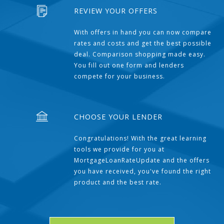
REVIEW YOUR OFFERS
With offers in hand you can now compare
rates and costs and get the best possible
deal. Comparison shopping made easy.
You fill out one form and lenders
compete for your business.
CHOOSE YOUR LENDER
Congratulations! With the great learning
tools we provide for you at
MortgageLoanRateUpdate and the offers
you have received, you've found the right
product and the best rate.