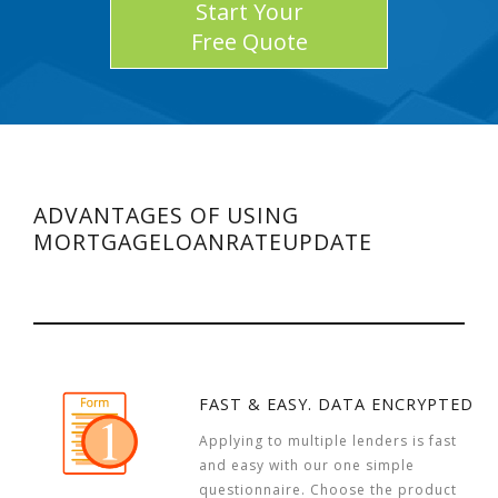
Start Your
Free Quote
ADVANTAGES OF USING
MORTGAGELOANRATEUPDATE
FAST & EASY. DATA ENCRYPTED
Applying to multiple lenders is fast
and easy with our one simple
questionnaire. Choose the product