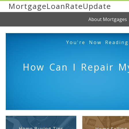
MortgageLoanRateUpdate
About Mortgages
You're Now Reading
How Can I Repair My
Home Buying Tips