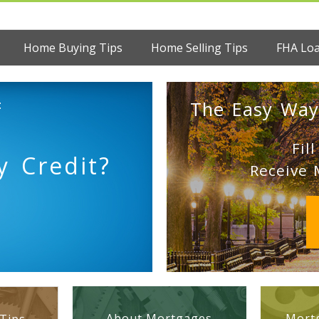
Home Buying Tips
Home Selling Tips
FHA Lo
:
The Easy Way
Fil
 Credit?
Receive 
About Mortgages
Mortg