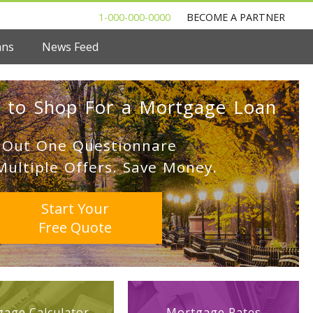
1-000-000-0000
BECOME A PARTNER
ans
News Feed
 to Shop For a Mortgage Loan
l Out One Questionnare
Multiple Offers. Save Money.
Start Your
Free Quote
age Calculator
Mortgage Rates