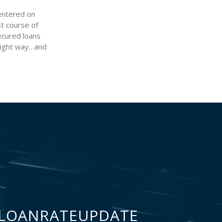
 entered on
st course of
secured loans
 right way…and
LOANRATEUPDATE