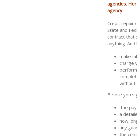
agencies. Her
agency:
Credit repair
State and Fed
contract that
anything. And 
make fal
charge 
perform 
complete
without 
Before you sig
the paym
a detail
how long
any gua
the com