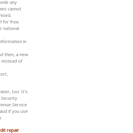
ovide any
nies cannot
mised.
 for free.
 national
information in
nd then, a new
 instead of
ort,
ater, too: It’s
 Security
venue Service
aud if you use
n.
dit repair