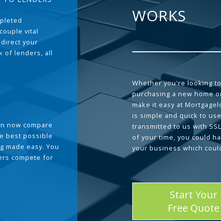
WORKS
pleted
couple vital
 direct your
 of lenders, all
Whether you're looking to
purchasing a new home or
make it easy at Mortgage
is simple and quick to use
can now compare
transmitted to us with SS
he best possible
of your time, you could h
g made easy. You
your business which coul
ders compete for
Start Your
Free Quote