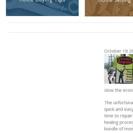
Home Selling 
October 18 2
slow the econ
The unfortunat
quick and easy
time to repair
healing proces
bundle of mon