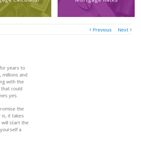
Previous
Next
for years to
 millions and
ing with the
 that could
mes yes.
 promise the
is, it takes
will start the
 yourself a