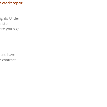
 credit repair
Rights Under
ritten
ore you sign
t and have
e contract