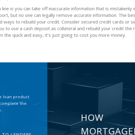
line is you can take off inaccurate information that is mistakenly
port, but no one can legally remove accurate information. The be
ind ways to rebuild your credit. Consider secured credit cards or 
ou to use a cash deposit as collateral and rebuild your credit the
m the quick and easy, it’s just going to cost you more money.
the loan product
 complete the
e.
HOW
MORTGAGE
T TO LENDERS