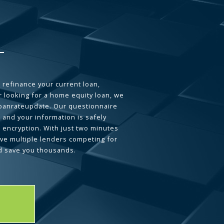
 refinance your current loan,
 looking for a home equity loan, we
loanrateupdate. Our questionnaire
 and your information is safely
L encryption. With just two minutes
ave multiple lenders competing for
d save you thousands.