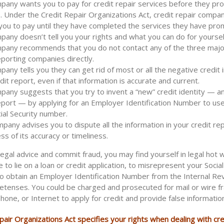
any wants you to pay for credit repair services before they pr
. Under the Credit Repair Organizations Act, credit repair compa
you to pay until they have completed the services they have pro
any doesn’t tell you your rights and what you can do for yourself
pany recommends that you do not contact any of the three major
eporting companies directly.
any tells you they can get rid of most or all the negative credit 
dit report, even if that information is accurate and current.
any suggests that you try to invent a “new” credit identity — a
eport — by applying for an Employer Identification Number to use
ial Security number.
any advises you to dispute all the information in your credit rep
ss of its accuracy or timeliness.
illegal advice and commit fraud, you may find yourself in legal hot w
e to lie on a loan or credit application, to misrepresent your Social
o obtain an Employer Identification Number from the Internal Re
retenses. You could be charged and prosecuted for mail or wire fr
phone, or Internet to apply for credit and provide false informatio
air Organizations Act specifies your rights when dealing with cre