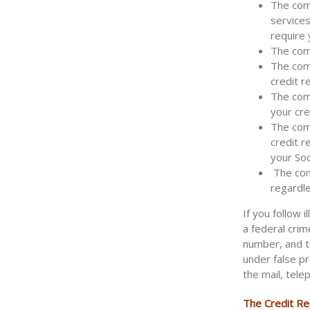
The comp
services
require 
The comp
The com
credit r
The comp
your cre
The comp
credit r
your Soc
The comp
regardle
If you follow 
a federal crim
number, and t
under false p
the mail, tele
The Credit Rep