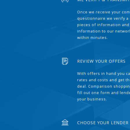
Once we receive your com
questionnaire we verify a 
pieces of information and
information to our network
within minutes.
REVIEW YOUR OFFERS
With offers in hand you 
rates and costs and get t
deal. Comparison shoppin
fill out one form and len
your business.
CHOOSE YOUR LENDER