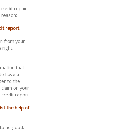
credit repair
 reason:
it report.
on from your
s right…
rmation that
to have a
ter to the
e claim on your
 credit report.
ist the help of
 to no good: