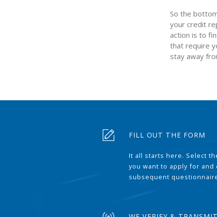
So the bottom 
your credit re
action is to f
that require y
stay away fro
FILL OUT THE FORM
It all starts here. Select 
you want to apply for and
subsequent questionnair
WE VERIFY & TRANSMI