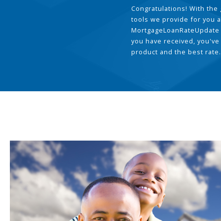
Congratulations! With the 
tools we provide for you a
MortgageLoanRateUpdate 
you have received, you've
product and the best rate