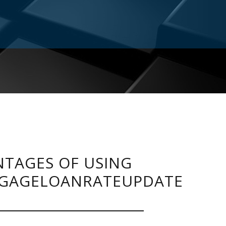
TAGES OF USING
GAGELOANRATEUPDATE