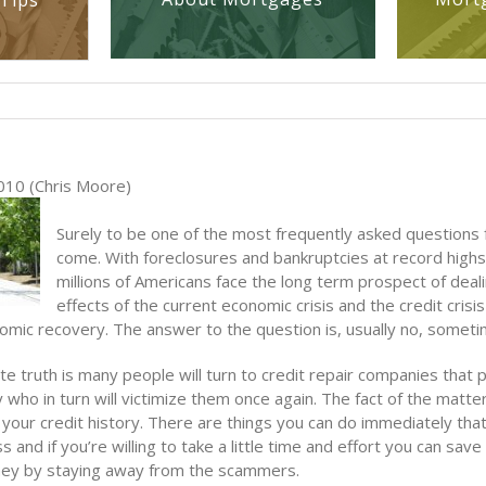
Tips
010 (Chris Moore)
Surely to be one of the most frequently asked questions 
come. With foreclosures and bankruptcies at record highs,
millions of Americans face the long term prospect of deal
effects of the current economic crisis and the credit crisis
omic recovery. The answer to the question is, usually no, someti
e truth is many people will turn to credit repair companies that
 who in turn will victimize them once again. The fact of the matter 
 your credit history. There are things you can do immediately that 
s and if you’re willing to take a little time and effort you can save
ey by staying away from the scammers.