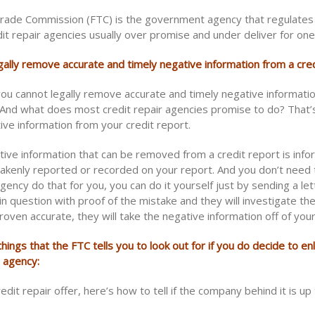
rade Commission (FTC) is the government agency that regulates 
it repair agencies usually over promise and under deliver for one
gally remove accurate and timely negative information from a cred
you cannot legally remove accurate and timely negative informati
. And what does most credit repair agencies promise to do? That’
ve information from your credit report.
tive information that can be removed from a credit report is info
akenly reported or recorded on your report. And you don’t need 
agency do that for you, you can do it yourself just by sending a let
in question with proof of the mistake and they will investigate th
proven accurate, they will take the negative information off of your
hings that the FTC tells you to look out for if you do decide to enl
r agency:
redit repair offer, here’s how to tell if the company behind it is up