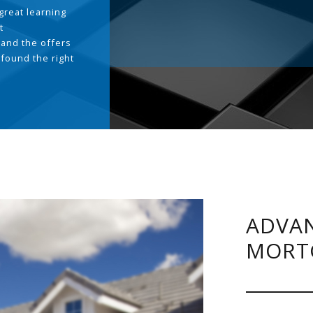
great learning
t
and the offers
 found the right
.
ADVAN
MORT