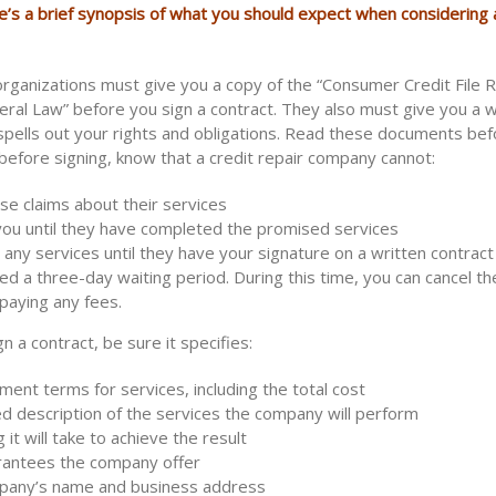
e’s a brief synopsis of what you should expect when considering a
 organizations must give you a copy of the “Consumer Credit File 
eral Law” before you sign a contract. They also must give you a w
 spells out your rights and obligations. Read these documents bef
before signing, know that a credit repair company cannot:
se claims about their services
you until they have completed the promised services
any services until they have your signature on a written contrac
d a three-day waiting period. During this time, you can cancel th
paying any fees.
n a contract, be sure it specifies:
ent terms for services, including the total cost
ed description of the services the company will perform
 it will take to achieve the result
rantees the company offer
pany’s name and business address