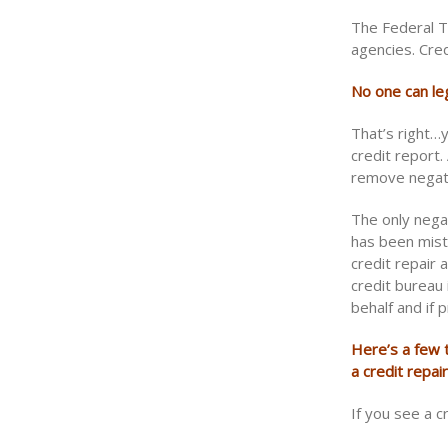
The Federal T
agencies. Cred
No one can le
That’s right…
credit report
remove negati
The only nega
has been mist
credit repair 
credit bureau 
behalf and if 
Here’s a few t
a credit repai
If you see a c