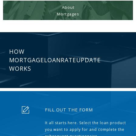
About
Mortgages
HOW
MORTGAGELOANRATEUPDATE
WORKS
FILL OUT THE FORM
It all starts here. Select the loan product
you want to apply for and complete the