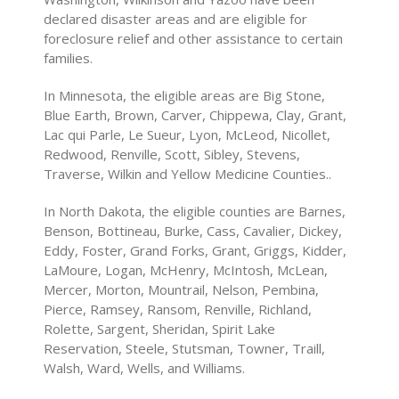
declared disaster areas and are eligible for
foreclosure relief and other assistance to certain
families.
In Minnesota, the eligible areas are Big Stone,
Blue Earth, Brown, Carver, Chippewa, Clay, Grant,
Lac qui Parle, Le Sueur, Lyon, McLeod, Nicollet,
Redwood, Renville, Scott, Sibley, Stevens,
Traverse, Wilkin and Yellow Medicine Counties..
In North Dakota, the eligible counties are Barnes,
Benson, Bottineau, Burke, Cass, Cavalier, Dickey,
Eddy, Foster, Grand Forks, Grant, Griggs, Kidder,
LaMoure, Logan, McHenry, McIntosh, McLean,
Mercer, Morton, Mountrail, Nelson, Pembina,
Pierce, Ramsey, Ransom, Renville, Richland,
Rolette, Sargent, Sheridan, Spirit Lake
Reservation, Steele, Stutsman, Towner, Traill,
Walsh, Ward, Wells, and Williams.