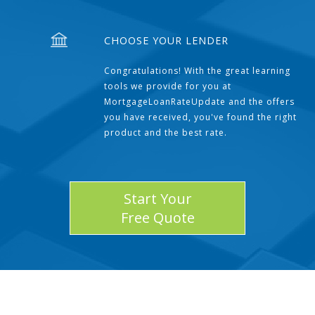
CHOOSE YOUR LENDER
Congratulations! With the great learning
tools we provide for you at
MortgageLoanRateUpdate and the offers
you have received, you've found the right
product and the best rate.
Start Your
Free Quote