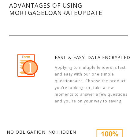
ADVANTAGES OF USING
MORTGAGELOANRATEUPDATE
FAST & EASY. DATA ENCRYPTED
Applying to multiple lenders is fast
and easy with our one simple
questionnaire. Choose the product
you’re looking for, take a few
moments to answer a few questions
and you’re on your way to saving.
NO OBLIGATION. NO HIDDEN