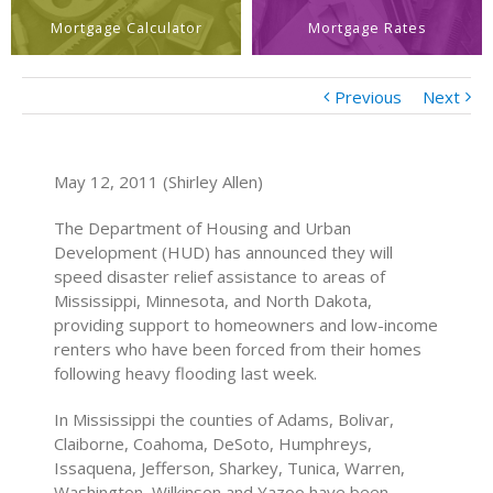
Mortgage Calculator
Mortgage Rates
Previous
Next
May 12, 2011 (Shirley Allen)
The Department of Housing and Urban
Development (HUD) has announced they will
speed disaster relief assistance to areas of
Mississippi, Minnesota, and North Dakota,
providing support to homeowners and low-income
renters who have been forced from their homes
following heavy flooding last week.
In Mississippi the counties of Adams, Bolivar,
Claiborne, Coahoma, DeSoto, Humphreys,
Issaquena, Jefferson, Sharkey, Tunica, Warren,
Washington, Wilkinson and Yazoo have been