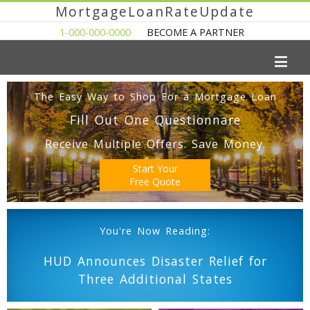
MortgageLoanRateUpdate
1-000-000-0000
BECOME A PARTNER
The Easy Way to Shop For a Mortgage Loan
Fill Out One Questionnare
Receive Multiple Offers. Save Money.
Start Your
Free Quote
You're Now Reading:
HUD Announces Disaster Relief for
Three Additional States