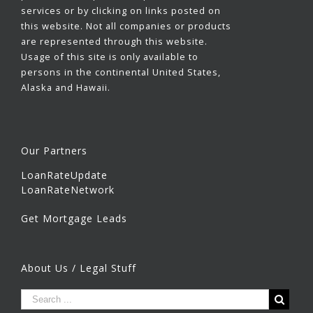
services or by clicking on links posted on
this website. Not all companies or products
are represented through this website.
Usage of this site is only available to
persons in the continental United States,
Alaska and Hawaii.
Our Partners
LoanRateUpdate
LoanRateNetwork
Get Mortgage Leads
About Us / Legal Stuff