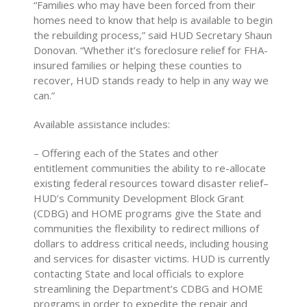
“Families who may have been forced from their
homes need to know that help is available to begin
the rebuilding process,” said HUD Secretary Shaun
Donovan. “Whether it’s foreclosure relief for FHA-
insured families or helping these counties to
recover, HUD stands ready to help in any way we
can.”
Available assistance includes:
– Offering each of the States and other
entitlement communities the ability to re-allocate
existing federal resources toward disaster relief–
HUD’s Community Development Block Grant
(CDBG) and HOME programs give the State and
communities the flexibility to redirect millions of
dollars to address critical needs, including housing
and services for disaster victims. HUD is currently
contacting State and local officials to explore
streamlining the Department’s CDBG and HOME
programs in order to expedite the repair and