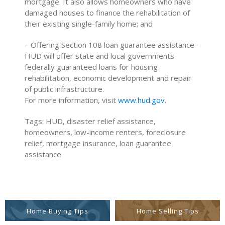
mortgage. It also allows homeowners who have
damaged houses to finance the rehabilitation of
their existing single-family home; and
– Offering Section 108 loan guarantee assistance–
HUD will offer state and local governments
federally guaranteed loans for housing
rehabilitation, economic development and repair
of public infrastructure.
For more information, visit
www.hud.gov
.
Tags: HUD, disaster relief assistance,
homeowners, low-income renters, foreclosure
relief, mortgage insurance, loan guarantee
assistance
Home Buying Tips
Home Selling Tips