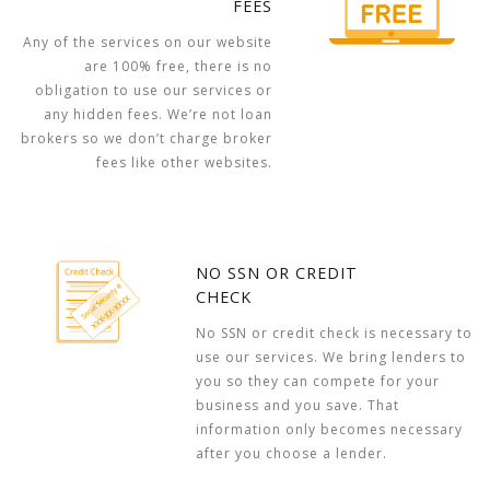
FEES
Any of the services on our website
are 100% free, there is no
obligation to use our services or
any hidden fees. We’re not loan
brokers so we don’t charge broker
fees like other websites.
NO SSN OR CREDIT
CHECK
No SSN or credit check is necessary to
use our services. We bring lenders to
you so they can compete for your
business and you save. That
information only becomes necessary
after you choose a lender.