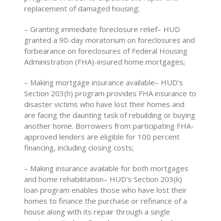
replacement of damaged housing;
– Granting immediate foreclosure relief– HUD
granted a 90-day moratorium on foreclosures and
forbearance on foreclosures of Federal Housing
Administration (FHA)-insured home mortgages;
– Making mortgage insurance available– HUD’s
Section 203(h) program provides FHA insurance to
disaster victims who have lost their homes and
are facing the daunting task of rebuilding or buying
another home. Borrowers from participating FHA-
approved lenders are eligible for 100 percent
financing, including closing costs;
– Making insurance available for both mortgages
and home rehabilitation– HUD’s Section 203(k)
loan program enables those who have lost their
homes to finance the purchase or refinance of a
house along with its repair through a single