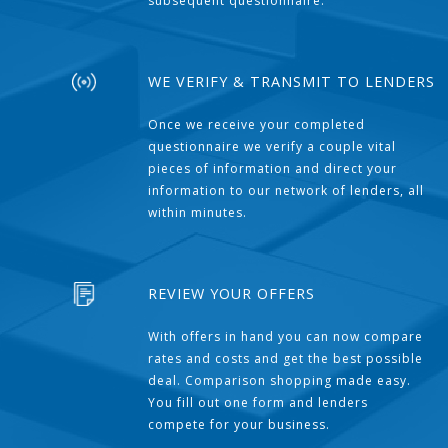
subsequent questionnaire.
WE VERIFY & TRANSMIT TO LENDERS
Once we receive your completed
questionnaire we verify a couple vital
pieces of information and direct your
information to our network of lenders, all
within minutes.
REVIEW YOUR OFFERS
With offers in hand you can now compare
rates and costs and get the best possible
deal. Comparison shopping made easy.
You fill out one form and lenders
compete for your business.