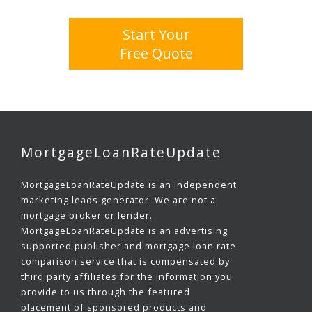
Start Your
Free Quote
MortgageLoanRateUpdate
MortgageLoanRateUpdate is an independent
marketing leads generator. We are not a
mortgage broker or lender.
MortgageLoanRateUpdate is an advertising
supported publisher and mortgage loan rate
comparison service that is compensated by
third party affiliates for the information you
provide to us through the featured
placement of sponsored products and