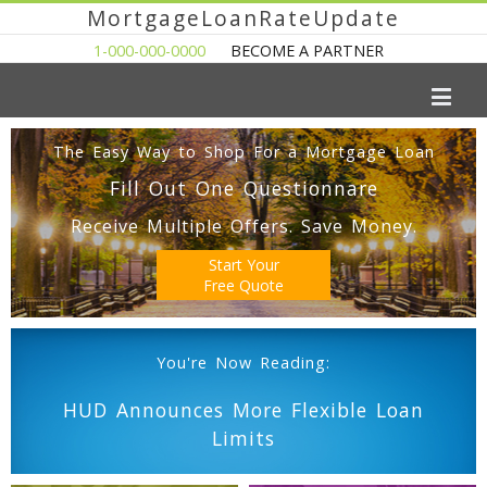
MortgageLoanRateUpdate
1-000-000-0000
BECOME A PARTNER
The Easy Way to Shop For a Mortgage Loan
Fill Out One Questionnare
Receive Multiple Offers. Save Money.
Start Your
Free Quote
You're Now Reading:
HUD Announces More Flexible Loan
Limits