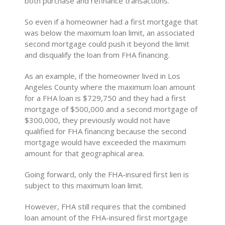
both purchase and refinance transactions.
So even if a homeowner had a first mortgage that
was below the maximum loan limit, an associated
second mortgage could push it beyond the limit
and disqualify the loan from FHA financing.
As an example, if the homeowner lived in Los
Angeles County where the maximum loan amount
for a FHA loan is $729,750 and they had a first
mortgage of $500,000 and a second mortgage of
$300,000, they previously would not have
qualified for FHA financing because the second
mortgage would have exceeded the maximum
amount for that geographical area.
Going forward, only the FHA-insured first lien is
subject to this maximum loan limit.
However, FHA still requires that the combined
loan amount of the FHA-insured first mortgage