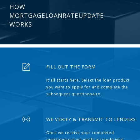
HOW
MORTGAGELOANRATEUPDATE
WORKS
FILL OUT THE FORM
It all starts here. Select the loan product
you want to apply for and complete the
subsequent questionnaire.
WE VERIFY & TRANSMIT TO LENDERS
Once we receive your completed
questionnaire we verify a couple vital