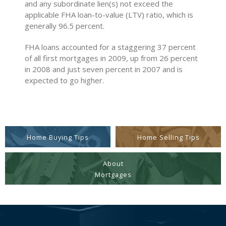
and any subordinate lien(s) not exceed the
applicable FHA loan-to-value (LTV) ratio, which is
generally 96.5 percent.
FHA loans accounted for a staggering 37 percent
of all first mortgages in 2009, up from 26 percent
in 2008 and just seven percent in 2007 and is
expected to go higher.
Home Buying Tips
Home Selling Tips
About
Mortgages