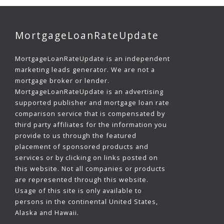
MortgageLoanRateUpdate
MortgageLoanRateUpdate is an independent
marketing leads generator. We are not a
mortgage broker or lender.
MortgageLoanRateUpdate is an advertising
supported publisher and mortgage loan rate
comparison service that is compensated by
third party affiliates for the information you
provide to us through the featured
placement of sponsored products and
services or by clicking on links posted on
this website. Not all companies or products
are represented through this website.
Usage of this site is only available to
persons in the continental United States,
Alaska and Hawaii.