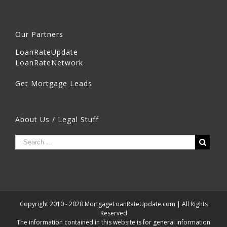
Our Partners
LoanRateUpdate
LoanRateNetwork
Get Mortgage Leads
About Us / Legal Stuff
Copyright 2010 - 2020 MortgageLoanRateUpdate.com | All Rights
Reserved
The information contained in this website is for general information