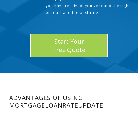
you have received, you've found the right
product and the best rate.
Start Your
Free Quote
ADVANTAGES OF USING
MORTGAGELOANRATEUPDATE