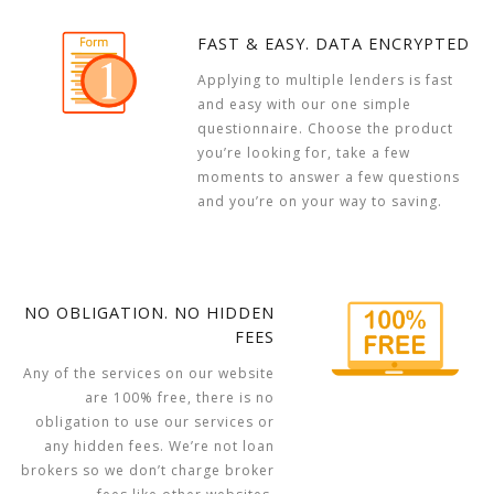
FAST & EASY. DATA ENCRYPTED
Applying to multiple lenders is fast
and easy with our one simple
questionnaire. Choose the product
you’re looking for, take a few
moments to answer a few questions
and you’re on your way to saving.
NO OBLIGATION. NO HIDDEN
FEES
Any of the services on our website
are 100% free, there is no
obligation to use our services or
any hidden fees. We’re not loan
brokers so we don’t charge broker