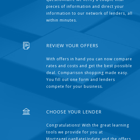
pieces of information and direct your
information to our network of lenders, all
within minutes.
REVIEW YOUR OFFERS
With offers in hand you can now compare
rates and costs and get the best possible
deal. Comparison shopping made easy.
You fill out one form and lenders
compete for your business.
CHOOSE YOUR LENDER
Congratulations! With the great learning
tools we provide for you at
MortgageLoanRateUpdate and the offers