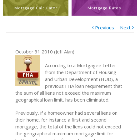
Mortgage Calculator
Mortgage Rates
Previous
Next
October 31 2010 (Jeff Alan)
According to a Mortgagee Letter
from the Department of Housing
and Urban Development (HUD), a
previous FHA loan requirement that
the sum of all liens not exceed the maximum
geographical loan limit, has been eliminated.
Previously, if a homeowner had several liens on
their home, for instance a first and second
mortgage, the total of the liens could not exceed
the geographical maximum mortgage limit for