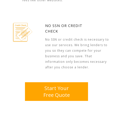
fees like other websites.
NO SSN OR CREDIT
CHECK
No SSN or credit check is necessary to
use our services. We bring lenders to
you so they can compete for your
business and you save. That
information only becomes necessary
after you choose a lender.
Start Your
Free Quote