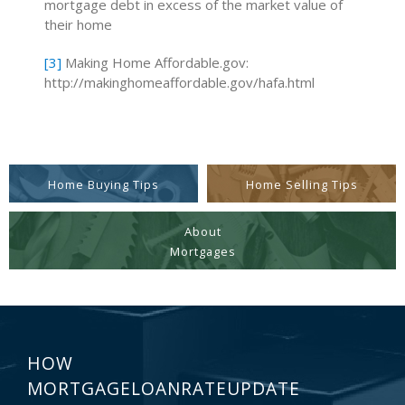
mortgage debt in excess of the market value of
their home
[3]
Making Home Affordable.gov:
http://makinghomeaffordable.gov/hafa.html
Home Buying Tips
Home Selling Tips
About
Mortgages
HOW
MORTGAGELOANRATEUPDATE