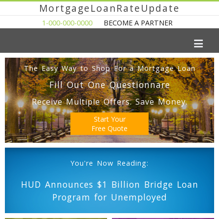
MortgageLoanRateUpdate
1-000-000-0000
BECOME A PARTNER
The Easy Way to Shop For a Mortgage Loan
Fill Out One Questionnare
Receive Multiple Offers. Save Money.
Start Your
Free Quote
You're Now Reading:
HUD Announces $1 Billion Bridge Loan
Program for Unemployed