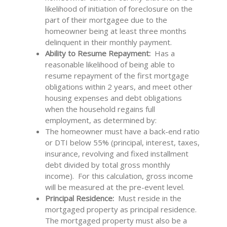
likelihood of initiation of foreclosure on the
part of their mortgagee due to the
homeowner being at least three months
delinquent in their monthly payment.
Ability to Resume Repayment:
Has a
reasonable likelihood of being able to
resume repayment of the first mortgage
obligations within 2 years, and meet other
housing expenses and debt obligations
when the household regains full
employment, as determined by:
The homeowner must have a back-end ratio
or DTI below 55% (principal, interest, taxes,
insurance, revolving and fixed installment
debt divided by total gross monthly
income). For this calculation, gross income
will be measured at the pre-event level.
Principal Residence:
Must
reside in the
mortgaged property as principal residence.
The mortgaged property must also be a