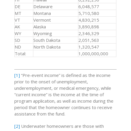
DE
Delaware
6,048,577
MT
Montana
5,710,580
VT
Vermont
4,830,215
AK
Alaska
3,890,898
WY
Wyoming
2,346,329
SD
South Dakota
2,051,563
ND
North Dakota
1,320,547
Total:
1,000,000,000
[1]
“Pre-event income” is defined as the income
prior to the onset of unemployment,
underemployment, or medical emergency, while
“current income” is the income at the time of
program application, as well as income during the
period that the homeowner continues to receive
assistance from the fund.
[2]
Underwater homeowners are those with