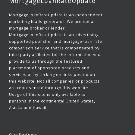
MortgageLoanRateUpdate
MortgageLoanRateUpdate is an independent
marketing leads generator. We are not a
mortgage broker or lender.
MortgageLoanRateUpdate is an advertising
supported publisher and mortgage loan rate
comparison service that is compensated by
third party affiliates for the information you
provide to us through the featured
placement of sponsored products and
services or by clicking on links posted on
this website. Not all companies or products
are represented through this website.
Usage of this site is only available to
persons in the continental United States,
Alaska and Hawaii.
Our Partners