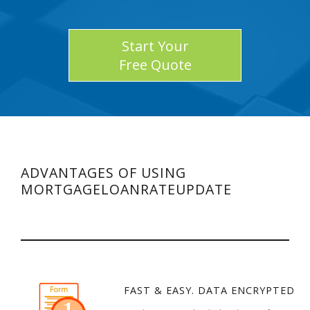
Start Your
Free Quote
ADVANTAGES OF USING
MORTGAGELOANRATEUPDATE
FAST & EASY. DATA ENCRYPTED