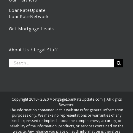
LoanRateUpdate
LoanRateNetwork
Get Mortgage Leads
About Us / Legal Stuff
Copyright 2010 - 2020 MortgageLoanRateUpdate.com | All Rights
Reserved
The information contained in this website is for general information
purposes only. We make no representations or warranties of any
kind, expressed or implied, about the completeness, accuracy, or
reliability of the information, products, or services contained on the
website. Any reliance you place on such information is therefore