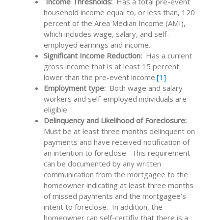
Income Thresholds:
Has a total pre-event
household income equal to, or less than, 120
percent of the Area Median Income (AMI),
which includes wage, salary, and self-
employed earnings and income.
Significant Income Reduction:
Has a current
gross income that is at least 15 percent
lower than the pre-event income.
[1]
Employment type:
Both
wage and salary
workers and self-employed individuals are
eligible.
Delinquency and Likelihood of Foreclosure:
Must be at least three months delinquent on
payments and have received notification of
an intention to foreclose. This requirement
can be documented by any written
communication from the mortgagee to the
homeowner indicating at least three months
of missed payments and the mortgagee’s
intent to foreclose. In addition, the
homeowner can self-certifiy that there is a