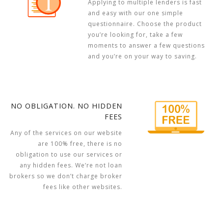
Applying to multiple lenders is fast
and easy with our one simple
questionnaire. Choose the product
you’re looking for, take a few
moments to answer a few questions
and you’re on your way to saving.
NO OBLIGATION. NO HIDDEN
FEES
Any of the services on our website
are 100% free, there is no
obligation to use our services or
any hidden fees. We’re not loan
brokers so we don’t charge broker
fees like other websites.