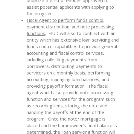
publicize the list of entities approved to
assist potential applicants with applying to
the program.,
Fiscal Agent to perform funds control,
payment distribution, and note processing
functions
. HUD will also to contract with an
entity which has extensive loan servicing and
funds control capabilities to provide general
accounting and fiscal control services,
including collecting payments from
borrowers, distributing payments to
servicers on a monthly basis, performing
accounting, managing loan balances, and
providing payoff information. The fiscal
agent would also provide note processing
function and services for the program such
as recording liens, storing the note and
handling the payoffs at the end of the
program. Once the note/ mortgage is
placed and the homeowner’s final balance is
determined, the loan servicing function will