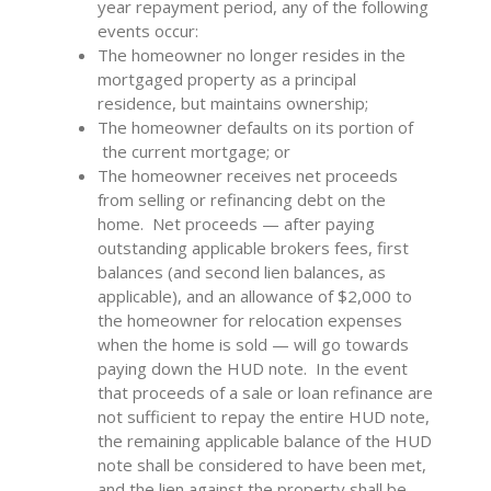
year repayment period, any of the following
events occur:
The homeowner no longer resides in the
mortgaged property as a principal
residence, but maintains ownership;
The homeowner defaults on its portion of
the current mortgage; or
The homeowner receives net proceeds
from selling or refinancing debt on the
home. Net proceeds — after paying
outstanding applicable brokers fees, first
balances (and second lien balances, as
applicable), and an allowance of $2,000 to
the homeowner for relocation expenses
when the home is sold — will go towards
paying down the HUD note. In the event
that proceeds of a sale or loan refinance are
not sufficient to repay the entire HUD note,
the remaining applicable balance of the HUD
note shall be considered to have been met,
and the lien against the property shall be