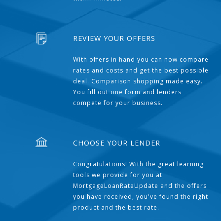
REVIEW YOUR OFFERS
With offers in hand you can now compare
rates and costs and get the best possible
deal. Comparison shopping made easy.
You fill out one form and lenders
compete for your business.
CHOOSE YOUR LENDER
Congratulations! With the great learning
tools we provide for you at
MortgageLoanRateUpdate and the offers
you have received, you've found the right
product and the best rate.