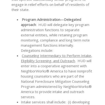
engage in relief efforts on behalf of residents of
their state.
Program Administration­­­—Delegated
approach
: HUD will delegate key program
administration functions to separate
external entities, while retaining program
monitoring, compliance and long term note
management functions internally.
Delegations include:
Counseling Intermediary to Perform Intake,
Eligibility Screening, and Outreach
. HUD will
enter into a cooperative agreement with
NeighborWorks® America to have nonprofit
housing counselors who are part of the
National Foreclosure Mitigation Counseling
Program administered by NeighborWorks®
America to provide intake and outreach
services.
Intake services shall include: (i) developing