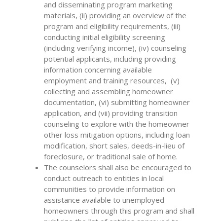
and disseminating program marketing
materials, (ii) providing an overview of the
program and eligibility requirements, (iii)
conducting initial eligibility screening
(including verifying income), (iv) counseling
potential applicants, including providing
information concerning available
employment and training resources, (v)
collecting and assembling homeowner
documentation, (vi) submitting homeowner
application, and (vii) providing transition
counseling to explore with the homeowner
other loss mitigation options, including loan
modification, short sales, deeds-in-lieu of
foreclosure, or traditional sale of home.
The counselors shall also be encouraged to
conduct outreach to entities in local
communities to provide information on
assistance available to unemployed
homeowners through this program and shall