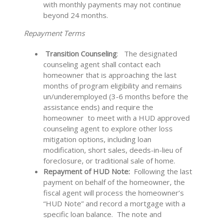
with monthly
payments may not continue
beyond 24 months.
Repayment Terms
Transition Counseling
: The designated
counseling agent shall contact each
homeowner that is approaching the last
months of program eligibility and remains
un/underemployed (3-6 months before the
assistance ends) and require the
homeowner to meet with a HUD approved
counseling agent to explore other loss
mitigation options, including loan
modification, short sales, deeds-in-lieu of
foreclosure, or traditional sale of home.
Repayment of HUD Note:
Following the last
payment on behalf of the homeowner, the
fiscal agent will process the homeowner’s
“HUD Note” and record a mortgage with a
specific loan balance. The note and