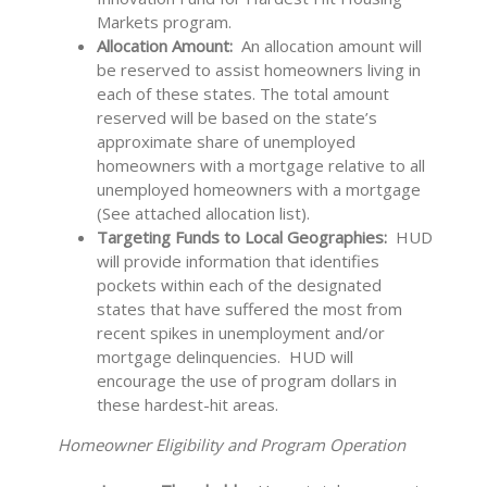
Markets program.
Allocation Amount:
An allocation amount will
be reserved to assist homeowners living in
each of these states. The total amount
reserved will be based on the state’s
approximate share of unemployed
homeowners with a mortgage relative to all
unemployed homeowners with a mortgage
(See attached allocation list).
Targeting Funds to Local Geographies:
HUD
will provide information that identifies
pockets within each of the designated
states that have suffered the most from
recent spikes in unemployment and/or
mortgage delinquencies. HUD will
encourage the use of program dollars in
these hardest-hit areas.
Homeowner Eligibility and Program Operation