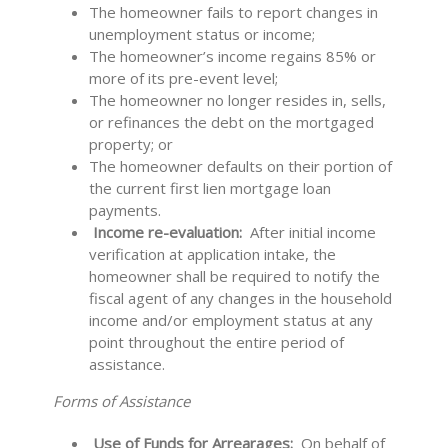
The homeowner fails to report changes in
unemployment status or income;
The homeowner’s income regains 85% or
more of its pre-event level;
The homeowner no longer resides in, sells,
or refinances the debt on the mortgaged
property; or
The homeowner defaults on their portion of
the current first lien mortgage loan
payments.
Income re-evaluation:
After initial income
verification at application intake, the
homeowner shall be required to notify the
fiscal agent of any changes in the household
income and/or employment status at any
point throughout the entire period of
assistance.
Forms of Assistance
Use of Funds for Arrearages:
On behalf of