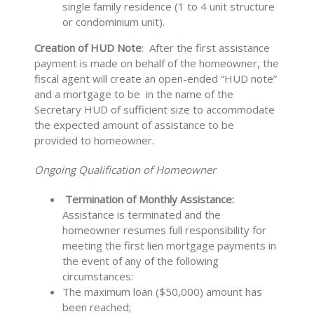
single family residence (1 to 4 unit structure
or condominium unit).
Creation of HUD Note
: After the first assistance
payment is made on behalf of the homeowner, the
fiscal agent will create an open-ended “HUD note”
and a mortgage to be in the name of the
Secretary HUD of sufficient size to accommodate
the expected amount of assistance to be
provided to homeowner.
Ongoing Qualification of Homeowner
Termination of Monthly Assistance:
Assistance is
terminated and the
homeowner resumes full responsibility for
meeting the first lien mortgage payments in
the event of any of the following
circumstances:
The maximum loan ($50,000) amount has
been reached;