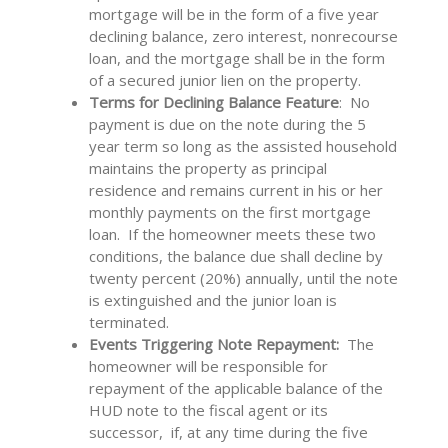
mortgage will be in the form of a five year
declining balance, zero interest, nonrecourse
loan, and the mortgage shall be in the form
of a secured junior lien on the property.
Terms for Declining Balance Feature
: No
payment is due on the note during the 5
year term so long as the assisted household
maintains the property as principal
residence and remains current in his or her
monthly payments on the first mortgage
loan. If the homeowner meets these two
conditions, the balance due shall decline by
twenty percent (20%) annually, until the note
is extinguished and the junior loan is
terminated.
Events Triggering Note Repayment:
The
homeowner will be responsible for
repayment of the applicable balance of the
HUD note to the fiscal agent or its
successor, if, at any time during the five