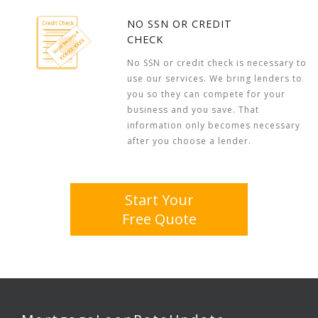
NO SSN OR CREDIT
CHECK
No SSN or credit check is necessary to
use our services. We bring lenders to
you so they can compete for your
business and you save. That
information only becomes necessary
after you choose a lender.
Start Your
Free Quote