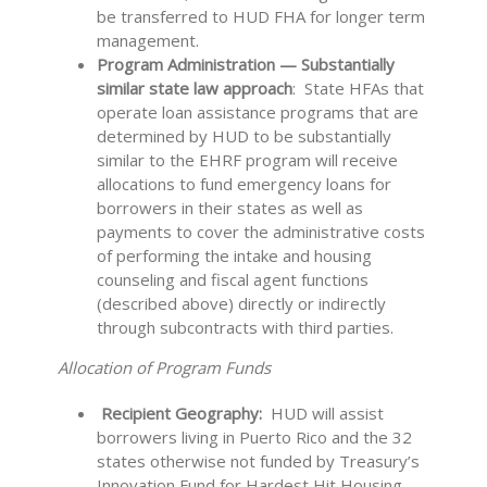
be transferred to HUD FHA for longer term
management.
Program Administration — Substantially
similar state law approach
: State HFAs that
operate loan assistance programs that are
determined by HUD to be substantially
similar to the EHRF program will receive
allocations to fund emergency loans for
borrowers in their states as well as
payments to cover the administrative costs
of performing the intake and housing
counseling and fiscal agent functions
(described above) directly or indirectly
through subcontracts with third parties.
Allocation of Program Funds
Recipient Geography:
HUD will assist
borrowers living in Puerto Rico and the 32
states otherwise not funded by Treasury’s
Innovation Fund for Hardest Hit Housing