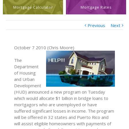
Mortgage Calculator
Mortgage Rates
Previous
Next
October 7 2010 (Chris Moore)
The
Department
of Housing
and Urban
Development
(HUD) announced a new program on Tuesday
which would allocate $1 billion in bridge loans to
mortgagors who are unemployed or have
suffered significant losses in income. The program
will be offered in 32 states and Puerto Rico and
will assist eligible homeowners with payments of