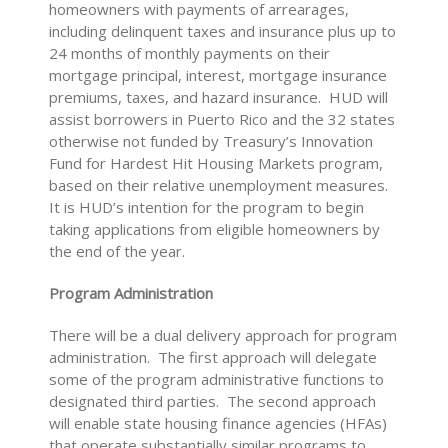
homeowners with payments of arrearages,
including delinquent taxes and insurance plus up to
24 months of monthly payments on their
mortgage principal, interest, mortgage insurance
premiums, taxes, and hazard insurance. HUD will
assist borrowers in Puerto Rico and the 32 states
otherwise not funded by Treasury’s Innovation
Fund for Hardest Hit Housing Markets program,
based on their relative unemployment measures.
It is HUD’s intention for the program to begin
taking applications from eligible homeowners by
the end of the year.
Program Administration
There will be a dual delivery approach for program
administration. The first approach will delegate
some of the program administrative functions to
designated third parties. The second approach
will enable state housing finance agencies (HFAs)
that operate substantially similar programs to