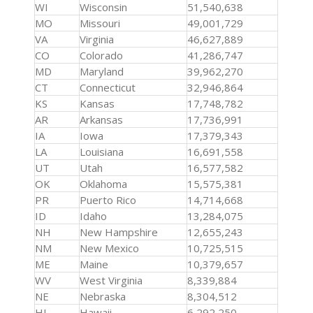
WI
Wisconsin
51,540,638
MO
Missouri
49,001,729
VA
Virginia
46,627,889
CO
Colorado
41,286,747
MD
Maryland
39,962,270
CT
Connecticut
32,946,864
KS
Kansas
17,748,782
AR
Arkansas
17,736,991
IA
Iowa
17,379,343
LA
Louisiana
16,691,558
UT
Utah
16,577,582
OK
Oklahoma
15,575,381
PR
Puerto Rico
14,714,668
ID
Idaho
13,284,075
NH
New Hampshire
12,655,243
NM
New Mexico
10,725,515
ME
Maine
10,379,657
WV
West Virginia
8,339,884
NE
Nebraska
8,304,512
HI
Hawaii
6,292,250