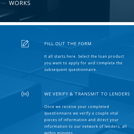
WORKS
FILL OUT THE FORM
It all starts here. Select the loan product
you want to apply for and complete the
subsequent questionnaire.
WE VERIFY & TRANSMIT TO LENDERS
Once we receive your completed
questionnaire we verify a couple vital
pieces of information and direct your
information to our network of lenders, all
within minutes.