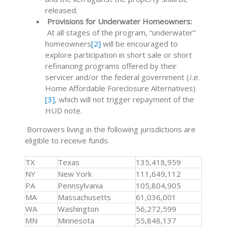
released.
Provisions for Underwater Homeowners:
At all stages of the program, “underwater”
homeowners
[2]
will be encouraged to
explore participation in short sale or short
refinancing programs offered by their
servicer and/or the federal government (
i.e.
Home Affordable Foreclosure Alternatives)
[3]
, which will not trigger repayment of the
HUD note.
Borrowers living in the following jurisdictions are
eligible to receive funds.
TX
Texas
135,418,959
NY
New York
111,649,112
PA
Pennsylvania
105,804,905
MA
Massachusetts
61,036,001
WA
Washington
56,272,599
MN
Minnesota
55,848,137