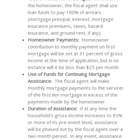
the homeowner, the fiscal agent shall use
loan funds to pay 100% of arrears
(mortgage principal, interest, mortgage
insurance premiums, taxes, hazard
insurance, and ground rent, if any).
Homeowner Payments:
Homeowner
contribution to monthly payment on first
mortgage will be set at 31 percent of gross
income at the time of application, but in no
instance will it be less than $25 per month.
Use of Funds for Continuing Mortgage
Assistance:
The fiscal agent will make
monthly mortgage payments to the servicer
of the first lien mortgage in excess of the
payments made by the homeowner.
Duration of Assistance:
If at any time the
household’s gross income increases to 85%
or more of its pre-event level, assistance
will be phased out by the fiscal agent over a
two month period. In any event, assistance