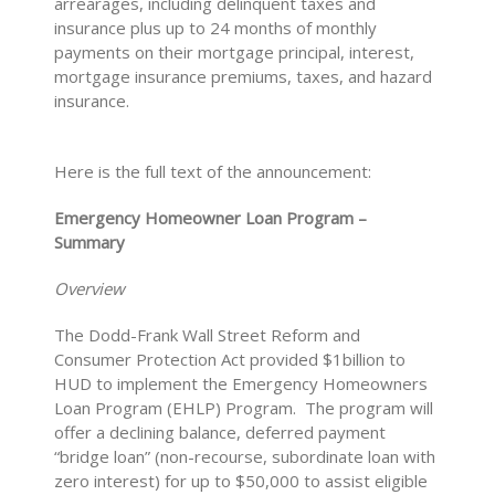
arrearages, including delinquent taxes and
insurance plus up to 24 months of monthly
payments on their mortgage principal, interest,
mortgage insurance premiums, taxes, and hazard
insurance.
Here is the full text of the announcement:
Emergency Homeowner Loan Program –
Summary
Overview
The Dodd-Frank Wall Street Reform and
Consumer Protection Act provided $1billion to
HUD to implement the Emergency Homeowners
Loan Program (EHLP) Program. The program will
offer a declining balance, deferred payment
“bridge loan” (non-recourse, subordinate loan with
zero interest) for up to $50,000 to assist eligible