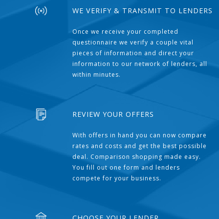
WE VERIFY & TRANSMIT TO LENDERS
Once we receive your completed
questionnaire we verify a couple vital
pieces of information and direct your
information to our network of lenders, all
within minutes.
REVIEW YOUR OFFERS
With offers in hand you can now compare
rates and costs and get the best possible
deal. Comparison shopping made easy.
You fill out one form and lenders
compete for your business.
CHOOSE YOUR LENDER