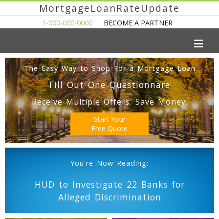
MortgageLoanRateUpdate
1-000-000-0000
BECOME A PARTNER
The Easy Way to Shop For a Mortgage Loan
Fill Out One Questionnare
Receive Multiple Offers. Save Money.
Start Your
Free Quote
You're Now Reading:
HUD to Investigate 22 Banks for
Alleged Discrimination