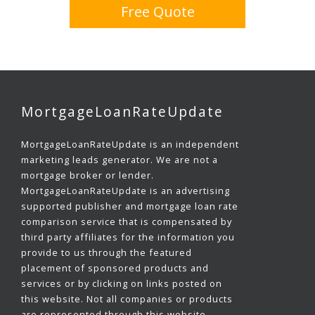
Free Quote
MortgageLoanRateUpdate
MortgageLoanRateUpdate is an independent
marketing leads generator. We are not a
mortgage broker or lender.
MortgageLoanRateUpdate is an advertising
supported publisher and mortgage loan rate
comparison service that is compensated by
third party affiliates for the information you
provide to us through the featured
placement of sponsored products and
services or by clicking on links posted on
this website. Not all companies or products
are represented through this website.