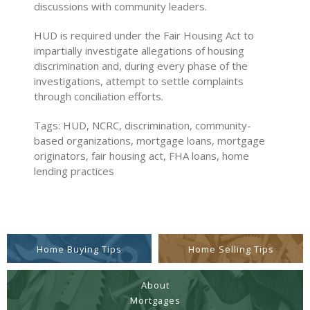
discussions with community leaders.
HUD is required under the Fair Housing Act to
impartially investigate allegations of housing
discrimination and, during every phase of the
investigations, attempt to settle complaints
through conciliation efforts.
Tags: HUD, NCRC, discrimination, community-
based organizations, mortgage loans, mortgage
originators, fair housing act, FHA loans, home
lending practices
Home Buying Tips
Home Selling Tips
About
Mortgages