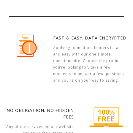
FAST & EASY. DATA ENCRYPTED
Applying to multiple lenders is fast
and easy with our one simple
questionnaire. Choose the product
you’re looking for, take a few
moments to answer a few questions
and you’re on your way to saving.
NO OBLIGATION. NO HIDDEN
FEES
Any of the services on our website