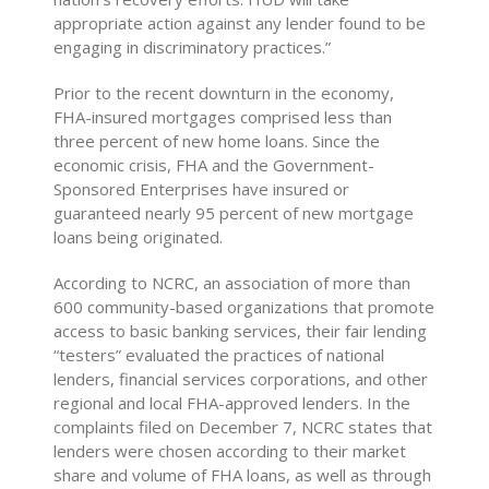
appropriate action against any lender found to be
engaging in discriminatory practices.”
Prior to the recent downturn in the economy,
FHA-insured mortgages comprised less than
three percent of new home loans. Since the
economic crisis, FHA and the Government-
Sponsored Enterprises have insured or
guaranteed nearly 95 percent of new mortgage
loans being originated.
According to NCRC, an association of more than
600 community-based organizations that promote
access to basic banking services, their fair lending
“testers” evaluated the practices of national
lenders, financial services corporations, and other
regional and local FHA-approved lenders. In the
complaints filed on December 7, NCRC states that
lenders were chosen according to their market
share and volume of FHA loans, as well as through