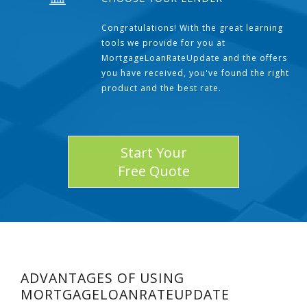
Congratulations! With the great learning
tools we provide for you at
MortgageLoanRateUpdate and the offers
you have received, you've found the right
product and the best rate.
Start Your
Free Quote
ADVANTAGES OF USING
MORTGAGELOANRATEUPDATE