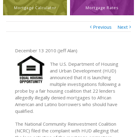
Mortgage Calculator
Mortgage Rates
Previous
Next
December 13 2010 (Jeff Alan)
The U.S. Department of Housing
and Urban Development (HUD)
announced that it is launching
multiple investigations following a
probe by a fair housing coalition that 22 lenders
allegedly illegally denied mortgages to African
American and Latino borrowers who should have
qualified.
The National Community Reinvestment Coalition
(NCRC) filed the complaint with HUD alleging that