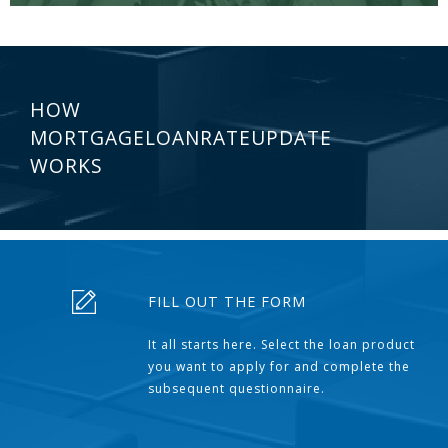
HOW
MORTGAGELOANRATEUPDATE
WORKS
FILL OUT THE FORM
It all starts here. Select the loan product
you want to apply for and complete the
subsequent questionnaire.