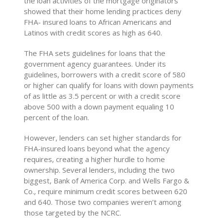
the loan activities of the mortgage originators
showed that their home lending practices deny
FHA- insured loans to African Americans and
Latinos with credit scores as high as 640.
The FHA sets guidelines for loans that the
government agency guarantees. Under its
guidelines, borrowers with a credit score of 580
or higher can qualify for loans with down payments
of as little as 3.5 percent or with a credit score
above 500 with a down payment equaling 10
percent of the loan.
However, lenders can set higher standards for
FHA-insured loans beyond what the agency
requires, creating a higher hurdle to home
ownership. Several lenders, including the two
biggest, Bank of America Corp. and Wells Fargo &
Co., require minimum credit scores between 620
and 640. Those two companies weren’t among
those targeted by the NCRC.