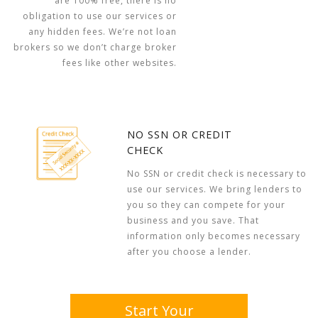
are 100% free, there is no
obligation to use our services or
any hidden fees. We’re not loan
brokers so we don’t charge broker
fees like other websites.
NO SSN OR CREDIT
CHECK
No SSN or credit check is necessary to
use our services. We bring lenders to
you so they can compete for your
business and you save. That
information only becomes necessary
after you choose a lender.
Start Your