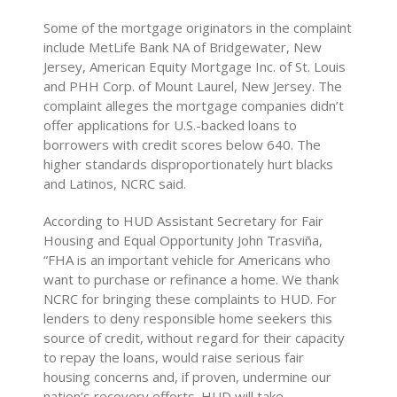
Some of the mortgage originators in the complaint
include MetLife Bank NA of Bridgewater, New
Jersey, American Equity Mortgage Inc. of St. Louis
and PHH Corp. of Mount Laurel, New Jersey. The
complaint alleges the mortgage companies didn’t
offer applications for U.S.-backed loans to
borrowers with credit scores below 640. The
higher standards disproportionately hurt blacks
and Latinos, NCRC said.
According to HUD Assistant Secretary for Fair
Housing and Equal Opportunity John Trasviña,
“FHA is an important vehicle for Americans who
want to purchase or refinance a home. We thank
NCRC for bringing these complaints to HUD. For
lenders to deny responsible home seekers this
source of credit, without regard for their capacity
to repay the loans, would raise serious fair
housing concerns and, if proven, undermine our
nation’s recovery efforts. HUD will take