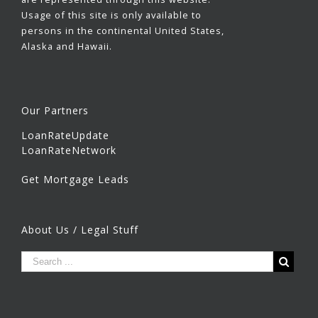
Usage of this site is only available to
persons in the continental United States,
Alaska and Hawaii.
Our Partners
LoanRateUpdate
LoanRateNetwork
Get Mortgage Leads
About Us / Legal Stuff