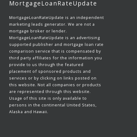
MortgageLoanRateUpdate
MortgageLoanRateUpdate is an independent
marketing leads generator. We are not a
mortgage broker or lender.
MortgageLoanRateUpdate is an advertising
supported publisher and mortgage loan rate
comparison service that is compensated by
third party affiliates for the information you
provide to us through the featured
placement of sponsored products and
services or by clicking on links posted on
this website. Not all companies or products
are represented through this website.
Usage of this site is only available to
persons in the continental United States,
Alaska and Hawaii.