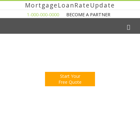
MortgageLoanRateUpdate
1-000-000-0000
BECOME A PARTNER
The Easy Way to Shop For a Mortgage Loan
Fill Out One Questionnare
Receive Multiple Offers. Save Money.
Start Your
Free Quote
You're Now Reading:
Illinois Home Sales Strongest in Five
Years