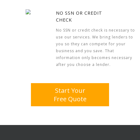
NO SSN OR CREDIT
CHECK
No SSN or credit check is necessary to
use our services. We bring lenders to
you so they can compete for your
business and you save. That
information only becomes necessary
after you choose a lender.
Start Your
Free Quote