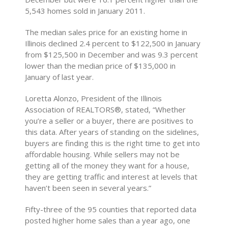
5,543 homes sold in January 2011.
The median sales price for an existing home in
Illinois declined 2.4 percent to $122,500 in January
from $125,500 in December and was 9.3 percent
lower than the median price of $135,000 in
January of last year.
Loretta Alonzo, President of the Illinois
Association of REALTORS®, stated, “Whether
you’re a seller or a buyer, there are positives to
this data. After years of standing on the sidelines,
buyers are finding this is the right time to get into
affordable housing. While sellers may not be
getting all of the money they want for a house,
they are getting traffic and interest at levels that
haven’t been seen in several years.”
Fifty-three of the 95 counties that reported data
posted higher home sales than a year ago, one