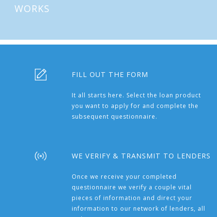
WORKS
FILL OUT THE FORM
It all starts here. Select the loan product
you want to apply for and complete the
subsequent questionnaire.
WE VERIFY & TRANSMIT TO LENDERS
Once we receive your completed
questionnaire we verify a couple vital
pieces of information and direct your
information to our network of lenders, all