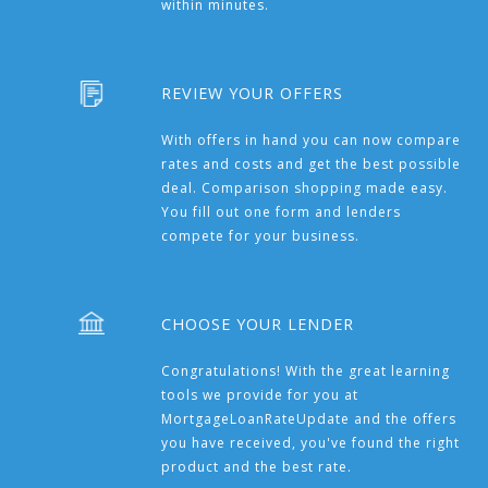
within minutes.
REVIEW YOUR OFFERS
With offers in hand you can now compare
rates and costs and get the best possible
deal. Comparison shopping made easy.
You fill out one form and lenders
compete for your business.
CHOOSE YOUR LENDER
Congratulations! With the great learning
tools we provide for you at
MortgageLoanRateUpdate and the offers
you have received, you've found the right
product and the best rate.