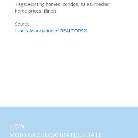
Tags: existing homes, condos, sales, median
home prices, Illinois
Source:
Illinois Association of REALTORS®
Home Buying Tips
Home Selling Tips
About
Mortgages
HOW
MORTGAGELOANRATEUPDATE