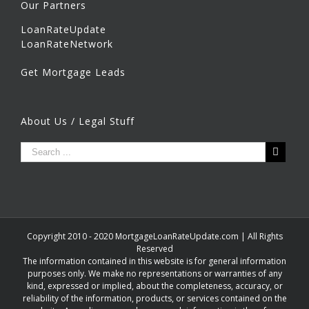
Our Partners
LoanRateUpdate
LoanRateNetwork
Get Mortgage Leads
About Us / Legal Stuff
Copyright 2010 - 2020 MortgageLoanRateUpdate.com | All Rights
Reserved
The information contained in this website is for general information
purposes only. We make no representations or warranties of any
kind, expressed or implied, about the completeness, accuracy, or
reliability of the information, products, or services contained on the