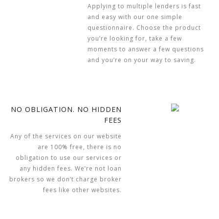
Applying to multiple lenders is fast
and easy with our one simple
questionnaire. Choose the product
you’re looking for, take a few
moments to answer a few questions
and you’re on your way to saving.
NO OBLIGATION. NO HIDDEN
FEES
Any of the services on our website
are 100% free, there is no
obligation to use our services or
any hidden fees. We’re not loan
brokers so we don’t charge broker
fees like other websites.