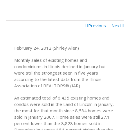
Mortgage Calculator
Mortgage Rates
Previous
Next
February 24, 2012 (Shirley Allen)
Monthly sales of existing homes and
condominiums in Illinois declined in January but
were still the strongest seen in five years
according to the latest data from the Illinois
Association of REALTORS® (IAR).
An estimated total of 6,435 existing homes and
condos were sold in the Land of Lincoln in January,
the most for that month since 8,584 homes were
sold in January 2007. Home sales were still 27.1
percent lower than the 8,828 homes sold in
December but were 16.1 percent higher than the