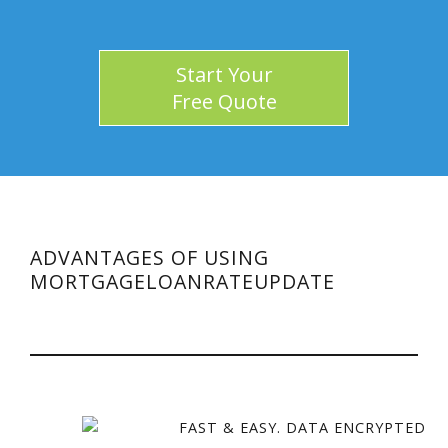
Start Your
Free Quote
ADVANTAGES OF USING
MORTGAGELOANRATEUPDATE
FAST & EASY. DATA ENCRYPTED