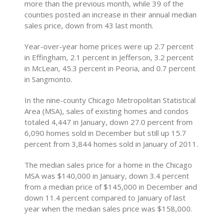
more than the previous month, while 39 of the
counties posted an increase in their annual median
sales price, down from 43 last month.
Year-over-year home prices were up 2.7 percent
in Effingham, 2.1 percent in Jefferson, 3.2 percent
in McLean, 45.3 percent in Peoria, and 0.7 percent
in Sangmonto.
In the nine-county Chicago Metropolitan Statistical
Area (MSA), sales of existing homes and condos
totaled 4,447 in January, down 27.0 percent from
6,090 homes sold in December but still up 15.7
percent from 3,844 homes sold in January of 2011.
The median sales price for a home in the Chicago
MSA was $140,000 in January, down 3.4 percent
from a median price of $145,000 in December and
down 11.4 percent compared to January of last
year when the median sales price was $158,000.