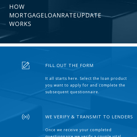
HOW
MORTGAGELOANRATEUPDATE
WORKS
FILL OUT THE FORM
It all starts here. Select the loan product
you want to apply for and complete the
subsequent questionnaire.
WE VERIFY & TRANSMIT TO LENDERS
Once we receive your completed
questionnaire we verify a couple vital