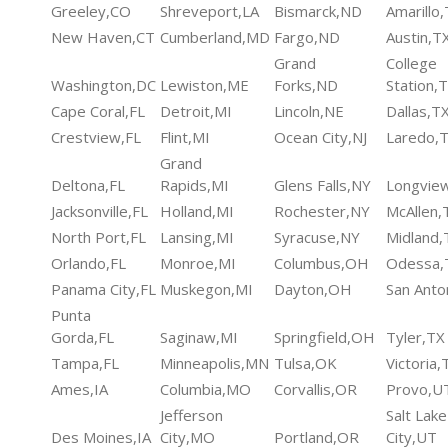
Greeley,CO
Shreveport,LA
Bismarck,ND
Amarillo
New Haven,CT
Cumberland,MD
Fargo,ND
Austin,T
Grand
College
Washington,DC
Lewiston,ME
Forks,ND
Station,
Cape Coral,FL
Detroit,MI
Lincoln,NE
Dallas,T
Crestview,FL
Flint,MI
Ocean City,NJ
Laredo,
Grand
Deltona,FL
Rapids,MI
Glens Falls,NY
Longvie
Jacksonville,FL
Holland,MI
Rochester,NY
McAllen,
North Port,FL
Lansing,MI
Syracuse,NY
Midland,
Orlando,FL
Monroe,MI
Columbus,OH
Odessa,
Panama City,FL
Muskegon,MI
Dayton,OH
San Anto
Punta
Gorda,FL
Saginaw,MI
Springfield,OH
Tyler,TX
Tampa,FL
Minneapolis,MN
Tulsa,OK
Victoria,
Ames,IA
Columbia,MO
Corvallis,OR
Provo,U
Jefferson
Salt Lake
Des Moines,IA
City,MO
Portland,OR
City,UT