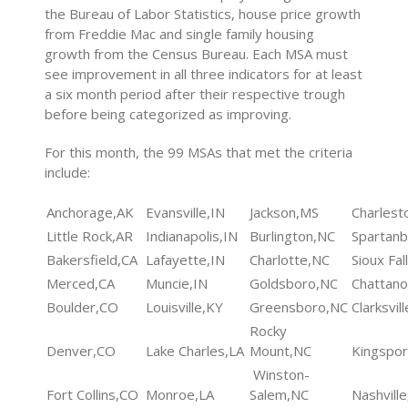
the Bureau of Labor Statistics, house price growth
from Freddie Mac and single family housing
growth from the Census Bureau. Each MSA must
see improvement in all three indicators for at least
a six month period after their respective trough
before being categorized as improving.
For this month, the 99 MSAs that met the criteria
include:
Anchorage,AK
Evansville,IN
Jackson,MS
Charlest
Little Rock,AR
Indianapolis,IN
Burlington,NC
Spartanb
Bakersfield,CA
Lafayette,IN
Charlotte,NC
Sioux Fal
Merced,CA
Muncie,IN
Goldsboro,NC
Chattan
Boulder,CO
Louisville,KY
Greensboro,NC
Clarksvil
Rocky
Denver,CO
Lake Charles,LA
Mount,NC
Kingspo
Winston-
Fort Collins,CO
Monroe,LA
Salem,NC
Nashvill