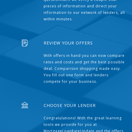
pieces of information and direct your
information to our network of lenders, all
within minutes.
REVIEW YOUR OFFERS
With offers in hand you can now compare
rates and costs and get the best possible
deal. Comparison shopping made easy.
You fill out one form and lenders
compete for your business.
CHOOSE YOUR LENDER
Congratulations! With the great learning
tools we provide for you at
MortgageLoanRateUpdate and the offers