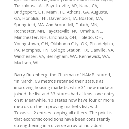
Tuscaloosa ,AL, Fayetteville, AR, Napa, CA,
Bridgeport, CT, Miami, FL, Athens, GA, Augusta,
GA, Honolulu, HI, Davenport, IA, Boston, MA,
Springfield, MA, Ann Arbor, MI, Duluth, MN,
Rochester, MN, Fayetteville, NC, Omaha, NE,
Manchester, NH, Cincinnati, OH, Toledo, OH,
Youngstown, OH, Oklahoma City, OK, Philadelphia,
PA, Memphis, TN, College Station, TX, Danville, VA,
Winchester, VA, Bellingham, WA, Kennewick, WA,
Madison, WI.
Barry Rutenberg, the Chairman of NAMB, stated,
“In March, 68 metros retained their status as
improving housing markets, while 31 new markets
joined the list and 33 states had at least one entry
on it. Meanwhile, 10 states now have four or more
metros on the improving markets list, with
Texas’s 12 entries topping all others. The point is
that economic conditions have been consistently
strengthening in a diverse array of individual