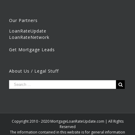
Our Partners
LoanRateUpdate
LoanRateNetwork
Get Mortgage Leads
About Us / Legal Stuff
Copyright 2010 - 2020 MortgageLoanRateUpdate.com | All Rights
Reserved
The information contained in this website is for general information