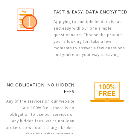
FAST & EASY. DATA ENCRYPTED
Applying to multiple lenders is fast
and easy with our one simple
questionnaire. Choose the product
you’re looking for, take a few
moments to answer a few questions
and you’re on your way to saving.
NO OBLIGATION. NO HIDDEN
FEES
Any of the services on our website
are 100% free, there is no
obligation to use our services or
any hidden fees. We’re not loan
brokers so we don’t charge broker