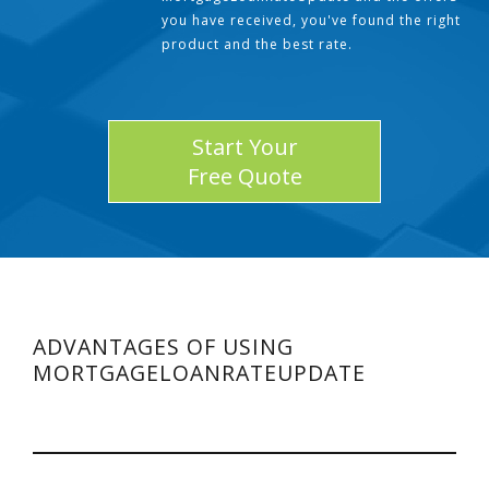
you have received, you've found the right
product and the best rate.
Start Your
Free Quote
ADVANTAGES OF USING
MORTGAGELOANRATEUPDATE