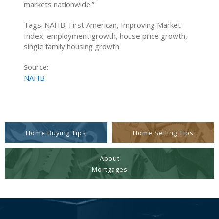
markets nationwide.”
Tags: NAHB, First American, Improving Market
Index, employment growth, house price growth,
single family housing growth
Source:
NAHB
Home Buying Tips
Home Selling Tips
About
Mortgages