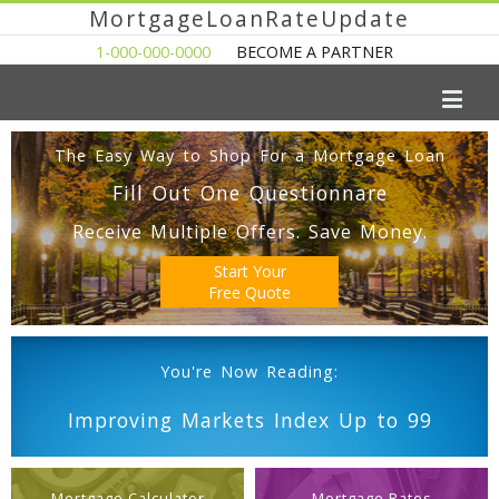
MortgageLoanRateUpdate
1-000-000-0000
BECOME A PARTNER
The Easy Way to Shop For a Mortgage Loan
Fill Out One Questionnare
Receive Multiple Offers. Save Money.
Start Your
Free Quote
You're Now Reading:
Improving Markets Index Up to 99
Mortgage Calculator
Mortgage Rates