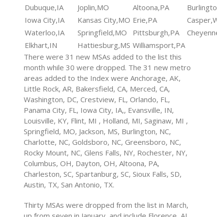
Dubuque,IA
Joplin,MO
Altoona,PA
Burlingt
Iowa City,IA
Kansas City,MO
Erie,PA
Casper,
Waterloo,IA
Springfield,MO
Pittsburgh,PA
Cheyenn
Elkhart,IN
Hattiesburg,MS
Williamsport,PA
There were 31 new MSAs added to the list this
month while 30 were dropped. The 31 new metro
areas added to the Index were Anchorage, AK,
Little Rock, AR, Bakersfield, CA, Merced, CA,
Washington, DC, Crestview, FL, Orlando, FL,
Panama City, FL, Iowa City, IA,, Evansville, IN,
Louisville, KY, Flint, MI , Holland, MI, Saginaw, MI ,
Springfield, MO, Jackson, MS, Burlington, NC,
Charlotte, NC, Goldsboro, NC, Greensboro, NC,
Rocky Mount, NC, Glens Falls, NY, Rochester, NY,
Columbus, OH, Dayton, OH, Altoona, PA,
Charleston, SC, Spartanburg, SC, Sioux Falls, SD,
Austin, TX, San Antonio, TX.
Thirty MSAs were dropped from the list in March,
up from seven in January, and include Florence, AL,