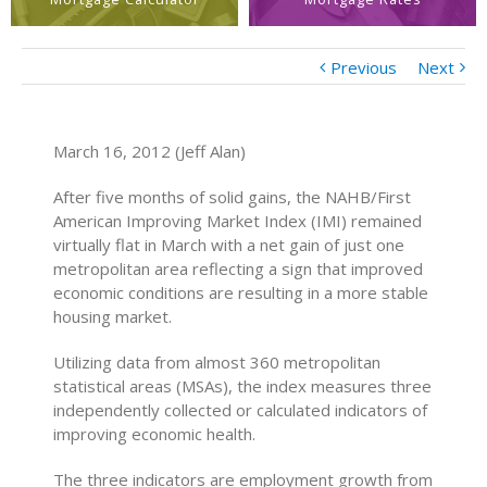
Previous
Next
March 16, 2012 (Jeff Alan)
After five months of solid gains, the NAHB/First
American Improving Market Index (IMI) remained
virtually flat in March with a net gain of just one
metropolitan area reflecting a sign that improved
economic conditions are resulting in a more stable
housing market.
Utilizing data from almost 360 metropolitan
statistical areas (MSAs), the index measures three
independently collected or calculated indicators of
improving economic health.
The three indicators are employment growth from