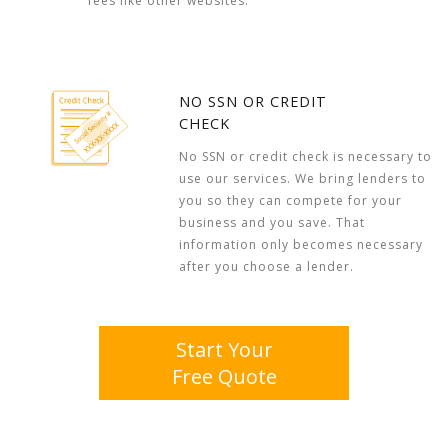
fees like other websites.
NO SSN OR CREDIT
CHECK
No SSN or credit check is necessary to
use our services. We bring lenders to
you so they can compete for your
business and you save. That
information only becomes necessary
after you choose a lender.
Start Your
Free Quote