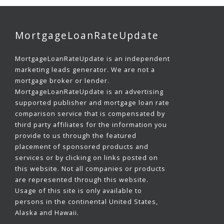
MortgageLoanRateUpdate
MortgageLoanRateUpdate is an independent
marketing leads generator. We are not a
mortgage broker or lender.
MortgageLoanRateUpdate is an advertising
supported publisher and mortgage loan rate
comparison service that is compensated by
third party affiliates for the information you
provide to us through the featured
placement of sponsored products and
services or by clicking on links posted on
this website. Not all companies or products
are represented through this website.
Usage of this site is only available to
persons in the continental United States,
Alaska and Hawaii.