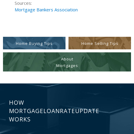
Sources:
Mortgage Bankers Association
Home Buying Tips
Home Selling Tips
About
Mortgages
HOW
MORTGAGELOANRATEUPDATE
WORKS