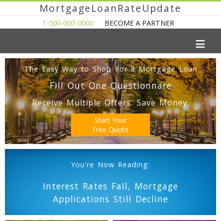
MortgageLoanRateUpdate
1-000-000-0000
BECOME A PARTNER
The Easy Way to Shop For a Mortgage Loan
Fill Out One Questionnare
Receive Multiple Offers. Save Money.
Start Your
Free Quote
You're Now Reading:
Interest Rates Fall, Mortgage
Applications Still Decline