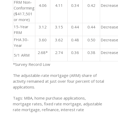
FRM Non-
4.06
4.11
0.34
0.42
Decreas
Conforming
($417,501
or more)
15-Year
3.12
3.15
0.44
0.44
Decreas
FRM
FHA 30-
3.60
3.62
0.48
0.50
Decreas
Year
2.68*
2.74
0.36
0.38
Decreas
5/1 ARM
*Survey Record Low
The adjustable-rate mortgage (ARM) share of
activity remained at just over four percent of total
applications.
Tags: MBA, home purchase applications,
mortgage rates, fixed rate mortgage, adjustable
rate mortgage, refinance, interest rate