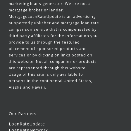
marketing leads generator. We are not a
mortgage broker or lender.
MortgageLoanRateUpdate is an advertising
supported publisher and mortgage loan rate
comparison service that is compensated by
third party affiliates for the information you
provide to us through the featured
placement of sponsored products and
services or by clicking on links posted on
this website. Not all companies or products
are represented through this website.
Usage of this site is only available to
persons in the continental United States,
Alaska and Hawaii.
Our Partners
LoanRateUpdate
LoanRateNetwork