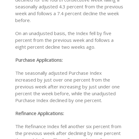
seasonally adjusted 4.3 percent from the previous
week and follows a 7.4 percent decline the week
before.
On an unadjusted basis, the Index fell by five
percent from the previous week and follows a
eight percent decline two weeks ago.
Purchase Applications:
The seasonally adjusted Purchase Index
increased by just over one percent from the
previous week after increasing by just under one
percent the week before, while the unadjusted
Purchase Index declined by one percent.
Refinance Applications:
The Refinance Index fell another six percent from
the previous week after declining by nine percent