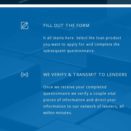
FILL OUT THE FORM
It all starts here. Select the loan product
you want to apply for and complete the
subsequent questionnaire.
WE VERIFY & TRANSMIT TO LENDERS
Once we receive your completed
questionnaire we verify a couple vital
pieces of information and direct your
information to our network of lenders, all
within minutes.