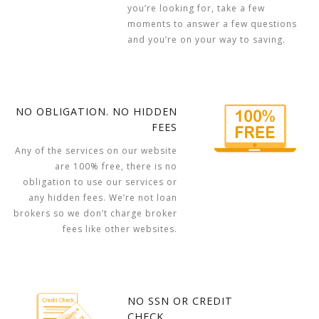
you’re looking for, take a few
moments to answer a few questions
and you’re on your way to saving.
NO OBLIGATION. NO HIDDEN
FEES
Any of the services on our website
are 100% free, there is no
obligation to use our services or
any hidden fees. We’re not loan
brokers so we don’t charge broker
fees like other websites.
NO SSN OR CREDIT
CHECK