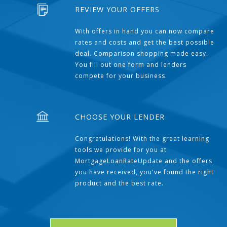
REVIEW YOUR OFFERS
With offers in hand you can now compare
rates and costs and get the best possible
deal. Comparison shopping made easy.
You fill out one form and lenders
compete for your business.
CHOOSE YOUR LENDER
Congratulations! With the great learning
tools we provide for you at
MortgageLoanRateUpdate and the offers
you have received, you've found the right
product and the best rate.