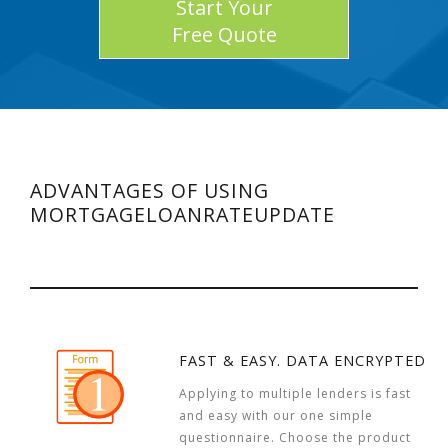
Start Your
Free Quote
ADVANTAGES OF USING
MORTGAGELOANRATEUPDATE
FAST & EASY. DATA ENCRYPTED
Applying to multiple lenders is fast
and easy with our one simple
questionnaire. Choose the product