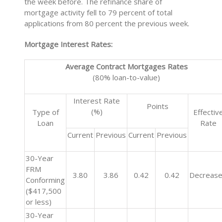
the week before. The refinance share of
mortgage activity fell to 79 percent of total
applications from 80 percent the previous week.
Mortgage Interest Rates:
Average Contract Mortgages Rates
(80% loan-to-value)
Interest Rate
Points
(%)
Type of
Effectiv
Loan
Rate
Current
Previous
Current
Previous
30-Year
FRM
3.80
3.86
0.42
0.42
Decreas
Conforming
($417,500
or less)
30-Year