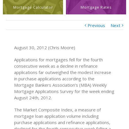
Mortgage Calculator
Mortgage Rates
Previous
Next
August 30, 2012 (Chris Moore)
Applications for mortgages fell for the fourth
consecutive week as a decline in refinance
applications far outweighed the modest increase
in purchase applications according to the
Mortgage Bankers Association’s (MBA) Weekly
Mortgage Applications Survey for the week ending
August 24th, 2012.
The Market Composite Index, a measure of
mortgage loan application volume including
purchase applications and refinance applications,
declined for the fourth consecutive week falling a