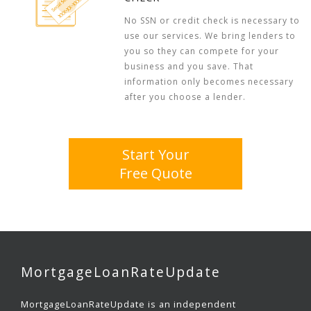
No SSN or credit check is necessary to
use our services. We bring lenders to
you so they can compete for your
business and you save. That
information only becomes necessary
after you choose a lender.
Start Your
Free Quote
MortgageLoanRateUpdate
MortgageLoanRateUpdate is an independent