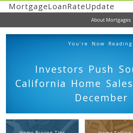
MortgageLoanRateUpdate
About Mortgages
You're Now Reading
Investors Push So
California Home Sales
December
Home Buying Tips