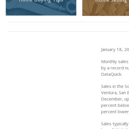
Home Selling 
January 18, 2
Monthly sales
by a record n
DataQuick.
Sales in the S
Ventura, San 
December, up 
percent below
percent lower
Sales typical