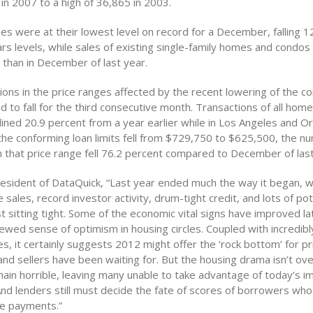
in 2007 to a high of 36,865 in 2003.
s were at their lowest level on record for a December, falling 1
rs levels, while sales of existing single-family homes and condos
 than in December of last year.
ions in the price ranges affected by the recent lowering of the c
ed to fall for the third consecutive month. Transactions of all ho
ined 20.9 percent from a year earlier while in Los Angeles and 
the conforming loan limits fell from $729,750 to $625,500, the n
n that price range fell 76.2 percent compared to December of last
esident of DataQuick, “Last year ended much the way it began, wit
ales, record investor activity, drum-tight credit, and lots of po
st sitting tight. Some of the economic vital signs have improved lat
ewed sense of optimism in housing circles. Coupled with incredibl
, it certainly suggests 2012 might offer the ‘rock bottom’ for pri
d sellers have been waiting for. But the housing drama isn’t ove
main horrible, leaving many unable to take advantage of today’s 
 And lenders still must decide the fate of scores of borrowers who
e payments.”