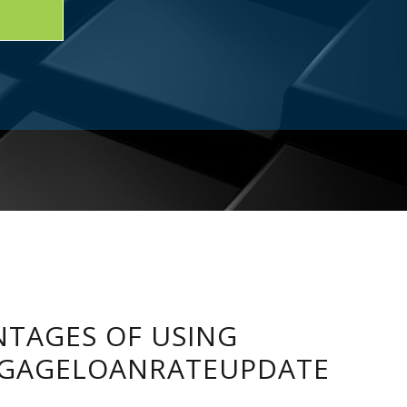
TAGES OF USING
GAGELOANRATEUPDATE