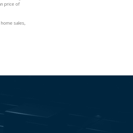
n price of
, home sales,