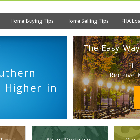
Home Buying Tips
Home Selling Tips
FHA Lo
:
The Easy Way
Fil
uthern
Receive 
 Higher in
About Mortgages
Mortg