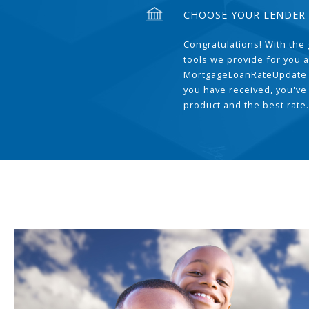
CHOOSE YOUR LENDER
Congratulations! With the 
tools we provide for you a
MortgageLoanRateUpdate 
you have received, you've
product and the best rate