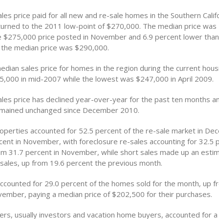
es price paid for all new and re-sale homes in the Southern Califo
rned to the 2011 low-point of $270,000. The median price was 
e $275,000 price posted in November and 6.9 percent lower tha
the median price was $290,000.
dian sales price for homes in the region during the current housi
,000 in mid-2007 while the lowest was $247,000 in April 2009.
les price has declined year-over-year for the past ten months a
remained unchanged since December 2010.
operties accounted for 52.5 percent of the re-sale market in De
cent in November, with foreclosure re-sales accounting for 32.5 
om 31.7 percent in November, while short sales made up an esti
-sales, up from 19.6 percent the previous month.
ccounted for 29.0 percent of the homes sold for the month, up f
vember, paying a median price of $202,500 for their purchases.
rs, usually investors and vacation home buyers, accounted for a