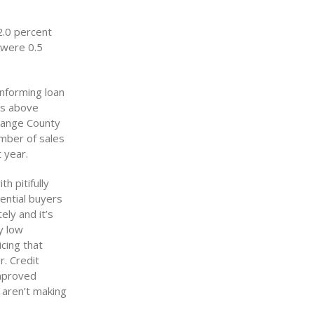
2.0 percent
 were 0.5
onforming loan
mes above
Orange County
umber of sales
 year.
h pitifully
tential buyers
ely and it’s
y low
cing that
r. Credit
improved
 aren’t making