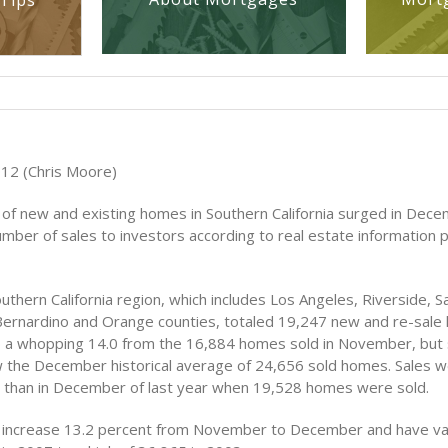
Tips
012 (Chris Moore)
 of new and existing homes in Southern California surged in Dece
umber of sales to investors according to real estate information 
outhern California region, which includes Los Angeles, Riverside, S
Bernardino and Orange counties, totaled 19,247 new and re-sale
a whopping 14.0 from the 16,884 homes sold in November, but st
 the December historical average of 24,656 sold homes. Sales w
 than in December of last year when 19,528 homes were sold.
ly increase 13.2 percent from November to December and have va