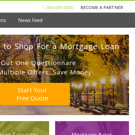
1-000-000-0000
BECOME A PARTNER
ans
News Feed
 to Shop For a Mortgage Loan
l Out One Questionnare
Multiple Offers. Save Money.
Start Your
Free Quote
age Calculator
Mortgage Rates