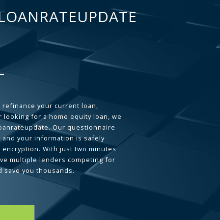
LOANRATEUPDATE
 refinance your current loan,
 looking for a home equity loan, we
loanrateupdate. Our questionnaire
 and your information is safely
L encryption. With just two minutes
ave multiple lenders competing for
d save you thousands.