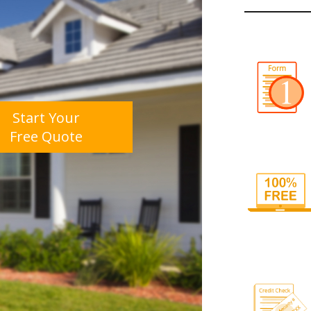
Start Your
Free Quote