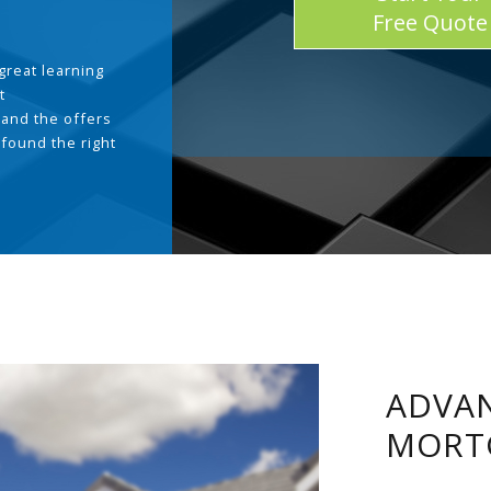
Free Quote
great learning
t
and the offers
 found the right
.
ADVAN
MORT