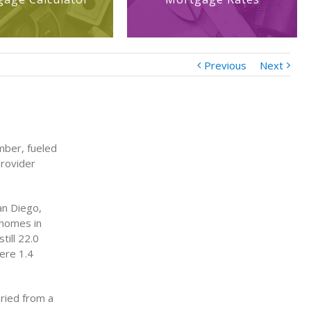
Previous
Next
mber, fueled
provider
an Diego,
 homes in
ill 22.0
ere 1.4
ried from a