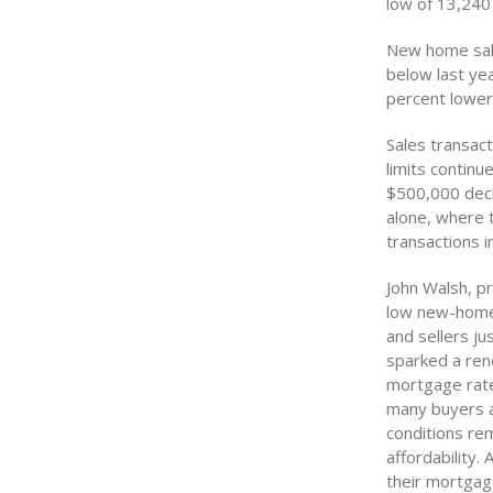
low of 13,240 
New home sale
below last yea
percent lower
Sales transact
limits continu
$500,000 decl
alone, where 
transactions i
John Walsh, pr
low new-home s
and sellers ju
sparked a ren
mortgage rates
many buyers an
conditions re
affordability.
their mortgag