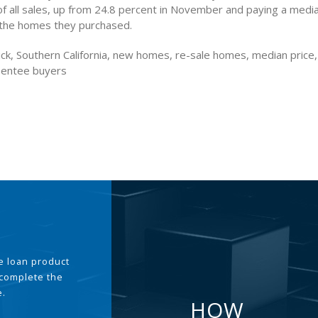
of all sales, up from 24.8 percent in November and paying a media
the homes they purchased.
ck, Southern California, new homes, re-sale homes, median price
sentee buyers
the loan product
 complete the
e.
HOW