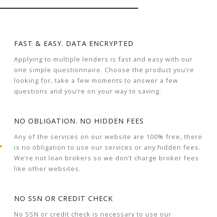
FAST & EASY. DATA ENCRYPTED
Applying to multiple lenders is fast and easy with our
one simple questionnaire. Choose the product you’re
looking for, take a few moments to answer a few
questions and you’re on your way to saving.
NO OBLIGATION. NO HIDDEN FEES
Any of the services on our website are 100% free, there
is no obligation to use our services or any hidden fees.
We’re not loan brokers so we don’t charge broker fees
like other websites.
NO SSN OR CREDIT CHECK
No SSN or credit check is necessary to use our