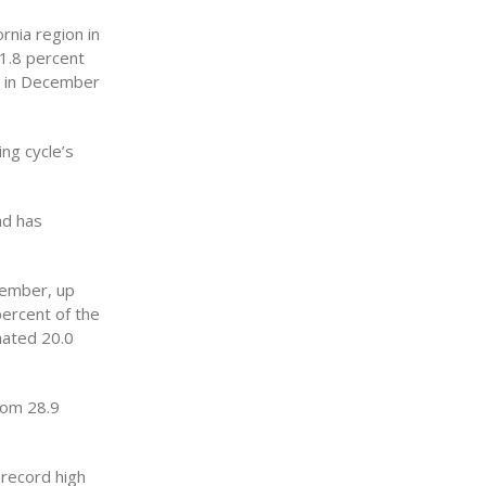
rnia region in
1.8 percent
n in December
ng cycle’s
nd has
cember, up
percent of the
mated 20.0
rom 28.9
 record high