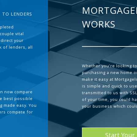
MORTGAGE
T TO LENDERS
WORKS
pleted
couple vital
 direct your
 of lenders, all
Whether you're looking to
purchasing a new home or
make it easy at Mortgage
is simple and quick to use
can now compare
transmitted to us with SS
he best possible
of your time, you could h
g made easy. You
your business which coul
ders compete for
Start Your