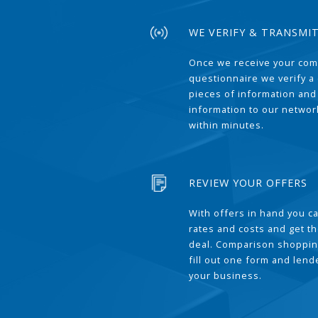
WE VERIFY & TRANSMI
Once we receive your com
questionnaire we verify a 
pieces of information and
information to our network
within minutes.
REVIEW YOUR OFFERS
With offers in hand you 
rates and costs and get t
deal. Comparison shoppin
fill out one form and len
your business.