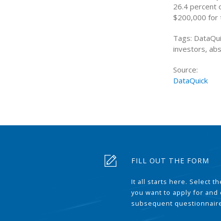
26.4 percent 
$200,000 for 
Tags: DataQui
investors, ab
Source:
DataQuick
FILL OUT THE FORM
It all starts here. Select 
you want to apply for and
subsequent questionnair