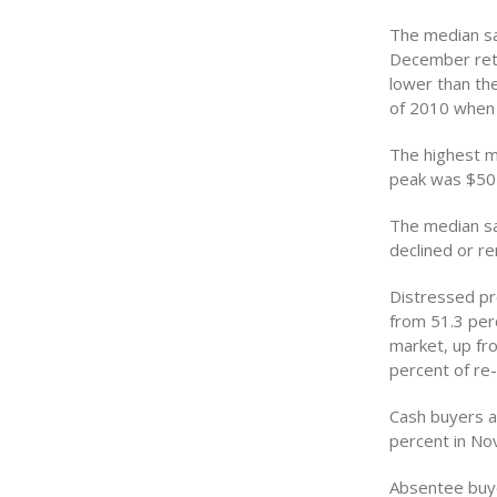
The median sal
December retu
lower than th
of 2010 when 
The highest me
peak was $505
The median sa
declined or 
Distressed pr
from 51.3 per
market, up fr
percent of re
Cash buyers a
percent in No
Absentee buye