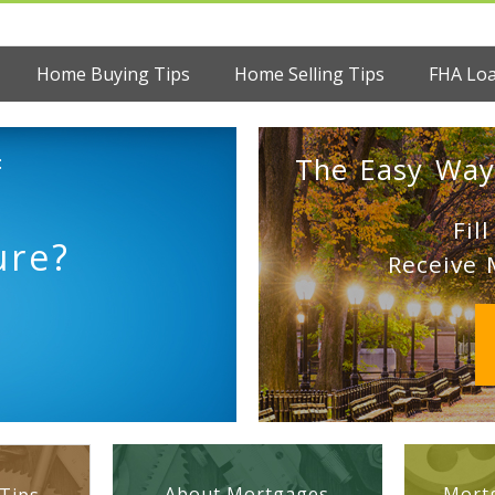
Home Buying Tips
Home Selling Tips
FHA Lo
:
The Easy Way
Fil
ure?
Receive 
About Mortgages
Mortg