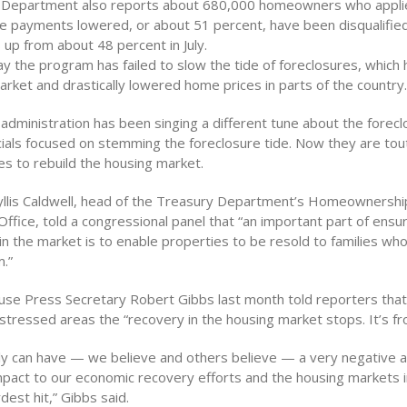
 Department also reports about 680,000 homeowners who appli
e payments lowered, or about 51 percent, have been disqualifie
 up from about 48 percent in July.
ay the program has failed to slow the tide of foreclosures, which
rket and drastically lowered home prices in parts of the country.
 administration has been singing a different tune about the foreclo
icials focused on stemming the foreclosure tide. Now they are tou
es to rebuild the housing market.
llis Caldwell, head of the Treasury Department’s Homeownershi
ffice, told a congressional panel that “an important part of ensu
 in the market is to enable properties to be resold to families who
.”
se Press Secretary Robert Gibbs last month told reporters that
stressed areas the “recovery in the housing market stops. It’s fr
ly can have — we believe and others believe — a very negative 
mpact to our economic recovery efforts and the housing markets i
est hit,” Gibbs said.