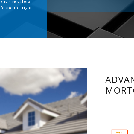
and the offers
 found the right
.
ADVAN
MORT