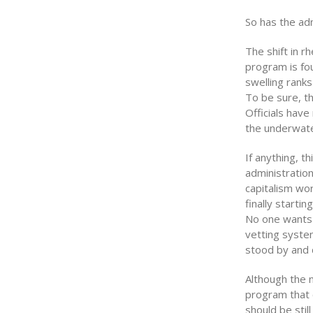
So has the ad
The shift in r
program is fou
swelling ranks
To be sure, th
Officials have
the underwate
If anything, 
administration
capitalism wo
finally startin
No one wants t
vetting system
stood by and 
Although the 
program that 
should be stil