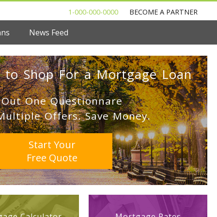
1-000-000-0000
BECOME A PARTNER
ans
News Feed
 to Shop For a Mortgage Loan
l Out One Questionnare
Multiple Offers. Save Money.
Start Your
Free Quote
age Calculator
Mortgage Rates