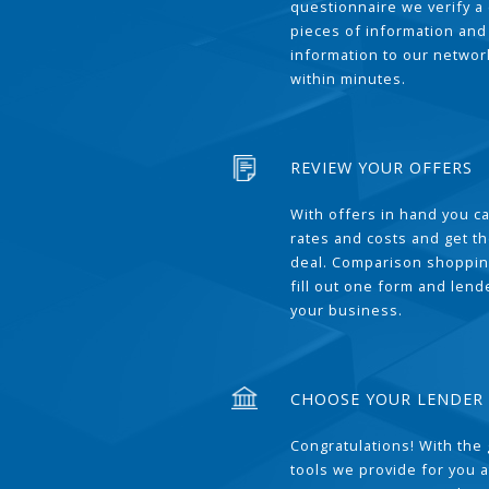
questionnaire we verify a 
pieces of information and
information to our network
within minutes.
REVIEW YOUR OFFERS
With offers in hand you 
rates and costs and get t
deal. Comparison shoppin
fill out one form and len
your business.
CHOOSE YOUR LENDER
Congratulations! With the 
tools we provide for you a