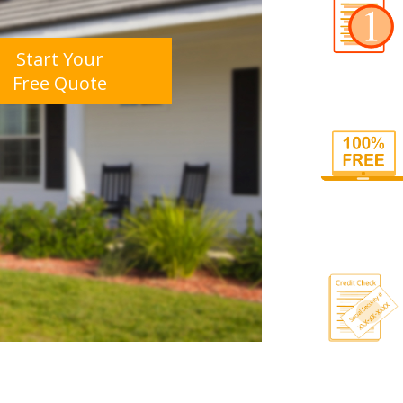
Start Your
Free Quote