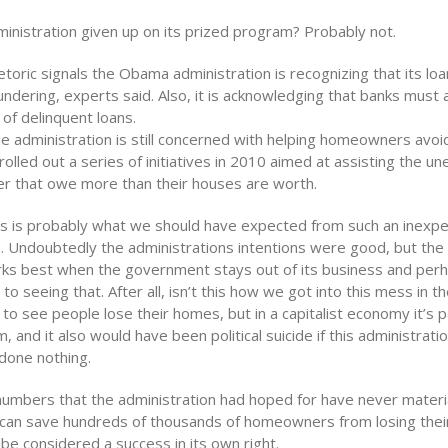
ministration given up on its prized program? Probably not.
hetoric signals the Obama administration is recognizing that its lo
ndering, experts said. Also, it is acknowledging that banks must 
 of delinquent loans.
e administration is still concerned with helping homeowners avoi
 rolled out a series of initiatives in 2010 aimed at assisting the 
r that owe more than their houses are worth.
this is probably what we should have expected from such an inexp
. Undoubtedly the administrations intentions were good, but the r
rks best when the government stays out of its business and per
g to seeing that. After all, isn’t this how we got into this mess in th
o see people lose their homes, but in a capitalist economy it’s p
, and it also would have been political suicide if this administrati
done nothing.
numbers that the administration had hoped for have never materi
can save hundreds of thousands of homeowners from losing the
l be considered a success in its own right.