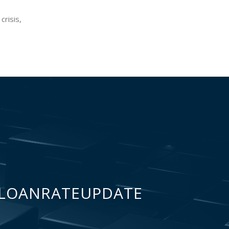
crisis,
LOANRATEUPDATE