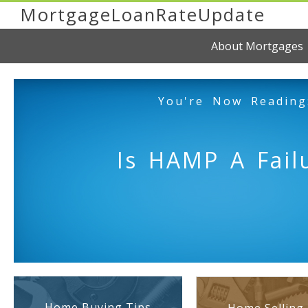
MortgageLoanRateUpdate
About Mortgages
You're Now Reading
Is HAMP A Fail
Home Buying Tips