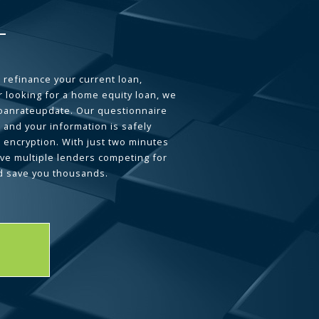
 refinance your current loan,
 looking for a home equity loan, we
loanrateupdate. Our questionnaire
 and your information is safely
L encryption. With just two minutes
ave multiple lenders competing for
d save you thousands.