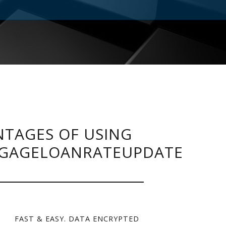
TAGES OF USING
GAGELOANRATEUPDATE
FAST & EASY. DATA ENCRYPTED