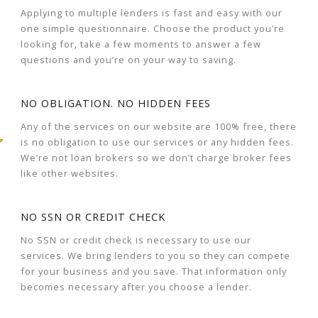
Applying to multiple lenders is fast and easy with our
one simple questionnaire. Choose the product you’re
looking for, take a few moments to answer a few
questions and you’re on your way to saving.
NO OBLIGATION. NO HIDDEN FEES
Any of the services on our website are 100% free, there
is no obligation to use our services or any hidden fees.
We’re not loan brokers so we don’t charge broker fees
like other websites.
NO SSN OR CREDIT CHECK
No SSN or credit check is necessary to use our
services. We bring lenders to you so they can compete
for your business and you save. That information only
becomes necessary after you choose a lender.