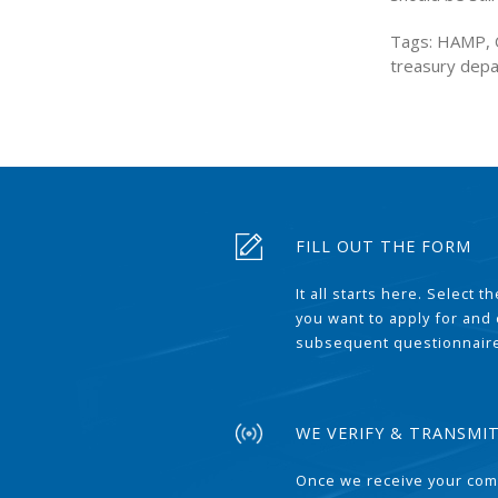
Tags: HAMP, Ob
treasury dep
FILL OUT THE FORM
It all starts here. Select 
you want to apply for and
subsequent questionnair
WE VERIFY & TRANSMI
Once we receive your com