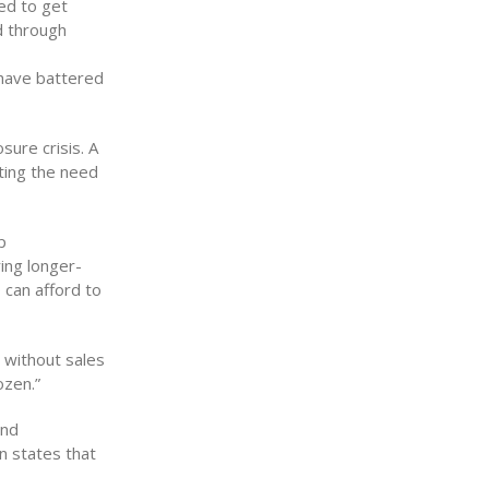
ed to get
d through
 have battered
sure crisis. A
ting the need
p
ring longer-
 can afford to
 without sales
ozen.”
and
n states that