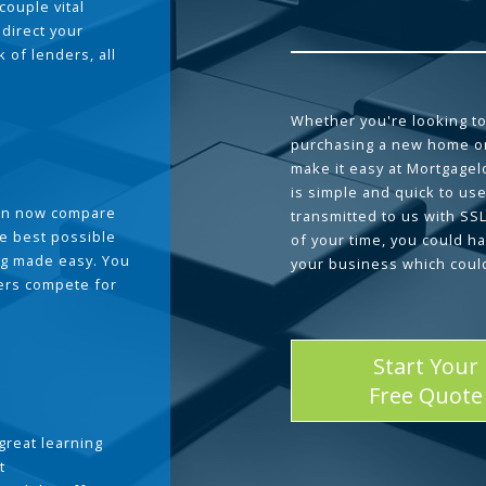
couple vital
 direct your
 of lenders, all
Whether you're looking to
purchasing a new home or
make it easy at Mortgage
is simple and quick to use
can now compare
transmitted to us with SS
he best possible
of your time, you could h
g made easy. You
your business which coul
ders compete for
Start Your
Free Quote
great learning
t