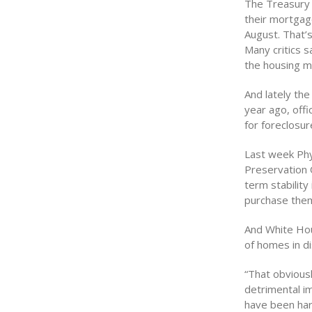
The Treasury
their mortgag
August. That’s
Many critics s
the housing ma
And lately the
year ago, off
for foreclosur
Last week Phy
Preservation O
term stability
purchase them
And White Hou
of homes in di
“That obvious
detrimental i
have been hard