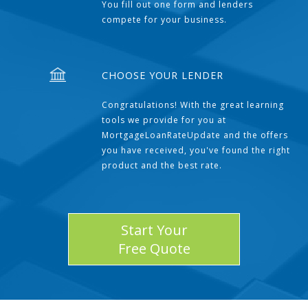
You fill out one form and lenders
compete for your business.
CHOOSE YOUR LENDER
Congratulations! With the great learning
tools we provide for you at
MortgageLoanRateUpdate and the offers
you have received, you've found the right
product and the best rate.
Start Your
Free Quote