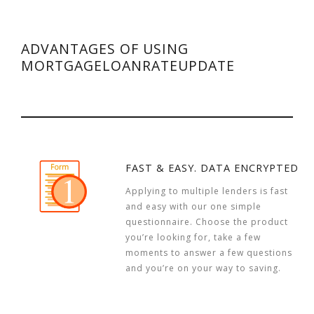
ADVANTAGES OF USING
MORTGAGELOANRATEUPDATE
FAST & EASY. DATA ENCRYPTED
Applying to multiple lenders is fast
and easy with our one simple
questionnaire. Choose the product
you’re looking for, take a few
moments to answer a few questions
and you’re on your way to saving.