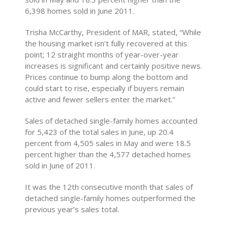
6,398 homes sold in June 2011.
Trisha McCarthy, President of MAR, stated, “While
the housing market isn’t fully recovered at this
point; 12 straight months of year-over-year
increases is significant and certainly positive news.
Prices continue to bump along the bottom and
could start to rise, especially if buyers remain
active and fewer sellers enter the market.”
Sales of detached single-family homes accounted
for 5,423 of the total sales in June, up 20.4
percent from 4,505 sales in May and were 18.5
percent higher than the 4,577 detached homes
sold in June of 2011.
It was the 12th consecutive month that sales of
detached single-family homes outperformed the
previous year’s sales total.