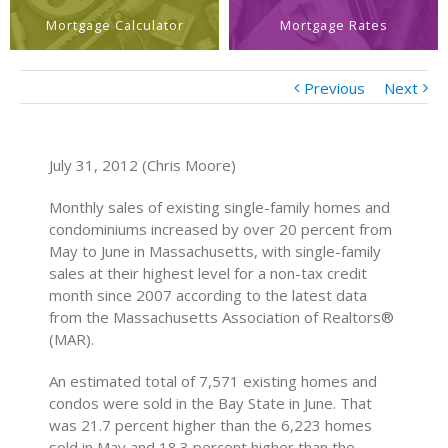
Mortgage Calculator
Mortgage Rates
Previous
Next
July 31, 2012 (Chris Moore)
Monthly sales of existing single-family homes and
condominiums increased by over 20 percent from
May to June in Massachusetts, with single-family
sales at their highest level for a non-tax credit
month since 2007 according to the latest data
from the Massachusetts Association of Realtors®
(MAR).
An estimated total of 7,571 existing homes and
condos were sold in the Bay State in June. That
was 21.7 percent higher than the 6,223 homes
sold in May and 18.3 percent higher than the