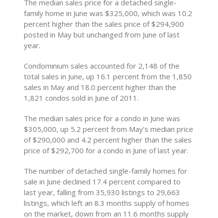
The median sales price for a detached single-
family home in June was $325,000, which was 10.2
percent higher than the sales price of $294,900
posted in May but unchanged from June of last
year.
Condominium sales accounted for 2,148 of the
total sales in June, up 16.1 percent from the 1,850
sales in May and 18.0 percent higher than the
1,821 condos sold in June of 2011.
The median sales price for a condo in June was
$305,000, up 5.2 percent from May’s median price
of $290,000 and 4.2 percent higher than the sales
price of $292,700 for a condo in June of last year.
The number of detached single-family homes for
sale in June declined 17.4 percent compared to
last year, falling from 35,930 listings to 29,663
listings, which left an 8.3 months supply of homes
on the market, down from an 11.6 months supply