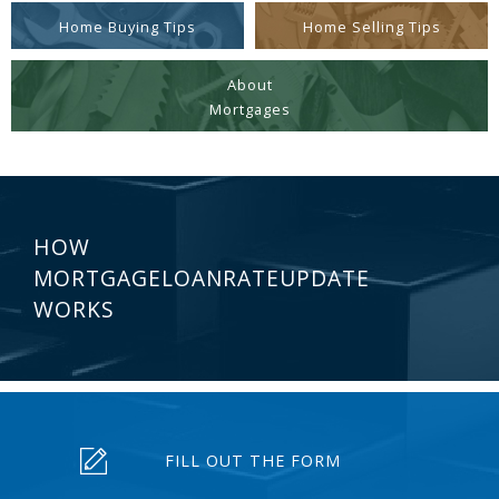
Home Buying Tips
Home Selling Tips
About
Mortgages
HOW
MORTGAGELOANRATEUPDATE
WORKS
FILL OUT THE FORM