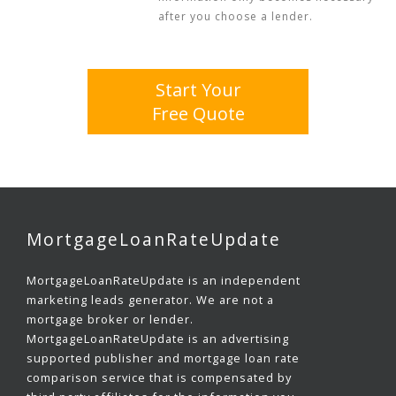
after you choose a lender.
Start Your
Free Quote
MortgageLoanRateUpdate
MortgageLoanRateUpdate is an independent
marketing leads generator. We are not a
mortgage broker or lender.
MortgageLoanRateUpdate is an advertising
supported publisher and mortgage loan rate
comparison service that is compensated by