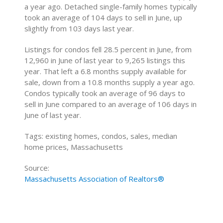
a year ago. Detached single-family homes typically
took an average of 104 days to sell in June, up
slightly from 103 days last year.
Listings for condos fell 28.5 percent in June, from
12,960 in June of last year to 9,265 listings this
year. That left a 6.8 months supply available for
sale, down from a 10.8 months supply a year ago.
Condos typically took an average of 96 days to
sell in June compared to an average of 106 days in
June of last year.
Tags: existing homes, condos, sales, median
home prices, Massachusetts
Source:
Massachusetts Association of Realtors®