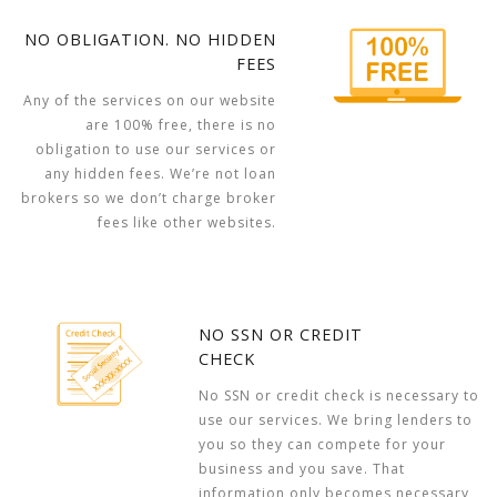
NO OBLIGATION. NO HIDDEN
FEES
Any of the services on our website
are 100% free, there is no
obligation to use our services or
any hidden fees. We’re not loan
brokers so we don’t charge broker
fees like other websites.
NO SSN OR CREDIT
CHECK
No SSN or credit check is necessary to
use our services. We bring lenders to
you so they can compete for your
business and you save. That
information only becomes necessary