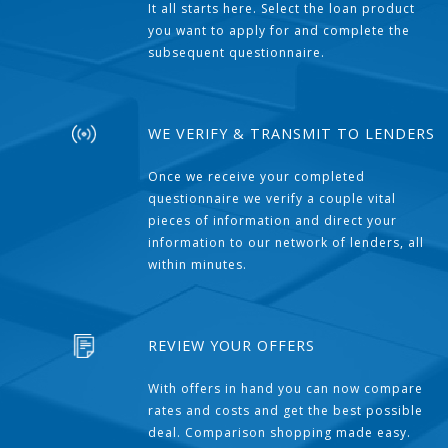
It all starts here. Select the loan product
you want to apply for and complete the
subsequent questionnaire.
WE VERIFY & TRANSMIT TO LENDERS
Once we receive your completed
questionnaire we verify a couple vital
pieces of information and direct your
information to our network of lenders, all
within minutes.
REVIEW YOUR OFFERS
With offers in hand you can now compare
rates and costs and get the best possible
deal. Comparison shopping made easy.