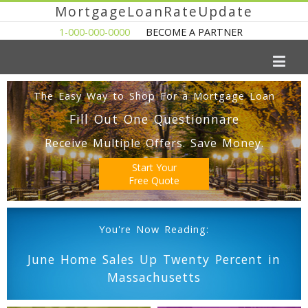
MortgageLoanRateUpdate
1-000-000-0000
BECOME A PARTNER
The Easy Way to Shop For a Mortgage Loan
Fill Out One Questionnare
Receive Multiple Offers. Save Money.
Start Your
Free Quote
You're Now Reading:
June Home Sales Up Twenty Percent in
Massachusetts