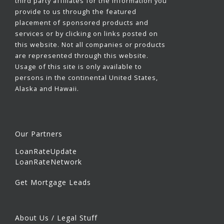
third party affiliates for the information you
provide to us through the featured
placement of sponsored products and
services or by clicking on links posted on
this website. Not all companies or products
are represented through this website.
Usage of this site is only available to
persons in the continental United States,
Alaska and Hawaii.
Our Partners
LoanRateUpdate
LoanRateNetwork
Get Mortgage Leads
About Us / Legal Stuff