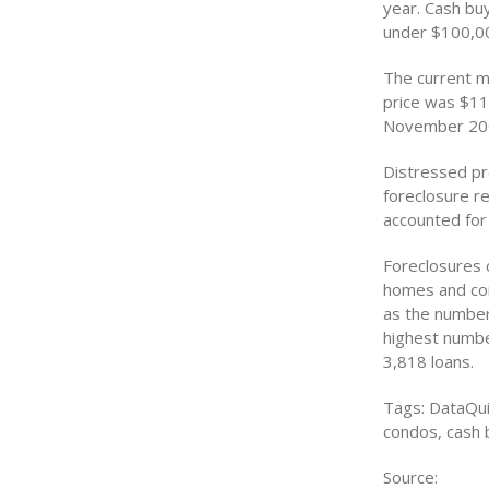
year. Cash bu
under $100,00
The current m
price was $11
November 20
Distressed pr
foreclosure r
accounted for
Foreclosures c
homes and con
as the number
highest numbe
3,818 loans.
Tags: DataQui
condos, cash 
Source: