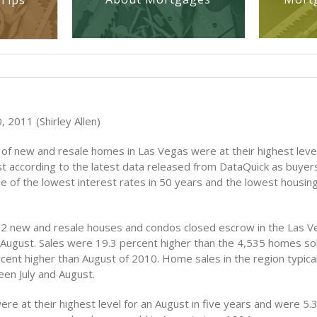
Tips
 2011 (Shirley Allen)
of new and resale homes in Las Vegas were at their highest level
st according to the latest data released from DataQuick as buyer
 of the lowest interest rates in 50 years and the lowest housing
412 new and resale houses and condos closed escrow in the Las 
 August. Sales were 19.3 percent higher than the 4,535 homes sold
ent higher than August of 2010. Home sales in the region typicall
en July and August.
re at their highest level for an August in five years and were 5.