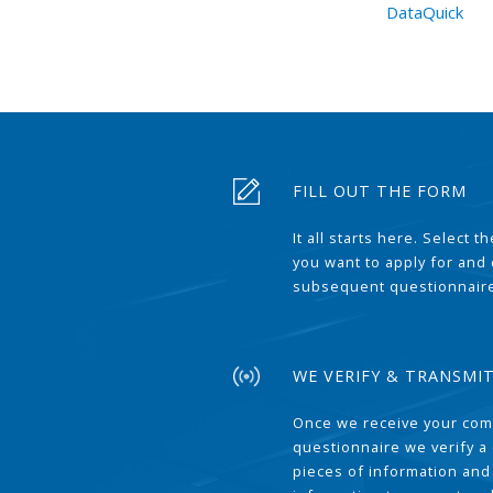
DataQuick
FILL OUT THE FORM
It all starts here. Select 
you want to apply for and
subsequent questionnair
WE VERIFY & TRANSMI
Once we receive your com
questionnaire we verify a 
pieces of information and