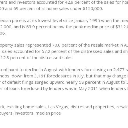
yers and investors accounted for 42.9 percent of the sales for h
0 and 69 percent of all home sales under $150,000.
edian price is at its lowest level since January 1995 when the m
2,000, and is 63.9 percent below the peak median price of $312,
06.
operty sales represented 70.0 percent of the resale market in A
e-sales accounted for 57.2 percent of the distressed sales and sh
 12.8 percent of the distressed sales.
ontinued to decline in August with lenders foreclosing on 2,477 s
dos, down from 3,161 foreclosures in July, but that may change i
 of default filings surged upward nearly 58 percent in August to 
r of loans foreclosed by lenders was in May 2011 when lenders 
ck, existing home sales, Las Vegas, distressed properties, resa
buyers, investors, median price