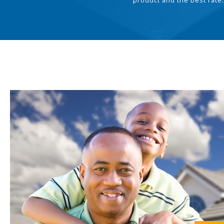
product and the best rate