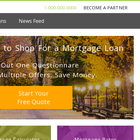
1-000-000-0000
BECOME A PARTNER
ans
News Feed
 to Shop For a Mortgage Loan
l Out One Questionnare
Multiple Offers. Save Money.
Start Your
Free Quote
age Calculator
Mortgage Rates