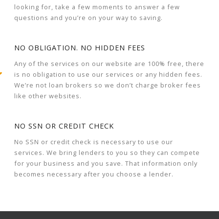
looking for, take a few moments to answer a few
questions and you’re on your way to saving.
NO OBLIGATION. NO HIDDEN FEES
Any of the services on our website are 100% free, there
is no obligation to use our services or any hidden fees.
We’re not loan brokers so we don’t charge broker fees
like other websites.
NO SSN OR CREDIT CHECK
No SSN or credit check is necessary to use our
services. We bring lenders to you so they can compete
for your business and you save. That information only
becomes necessary after you choose a lender.