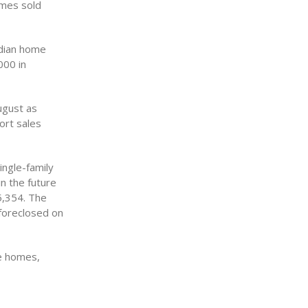
omes sold
edian home
000 in
ugust as
ort sales
ingle-family
n the future
5,354. The
foreclosed on
le homes,