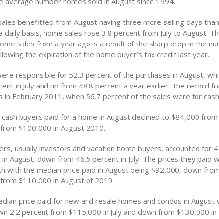
he average number homes sold in August since 1994.
sales benefitted from August having three more selling days than
 daily basis, home sales rose 3.8 percent from July to August. Th
home sales from a year ago is a result of the sharp drop in the n
lowing the expiration of the home buyer’s tax credit last year.
ere responsible for 52.3 percent of the purchases in August, w
ent in July and up from 48.8 percent a year earlier. The record fo
 in February 2011, when 56.7 percent of the sales were for cash
t cash buyers paid for a home in August declined to $84,000 from
 from $100,000 in August 2010.
rs, usually investors and vacation home buyers, accounted for 4
 in August, down from 46.5 percent in July. The prices they paid 
h with the median price paid in August being $92,000, down fro
 from $110,000 in August of 2010.
edian price paid for new and resale homes and condos in August
n 2.2 percent from $115,000 in July and down from $130,000 in 