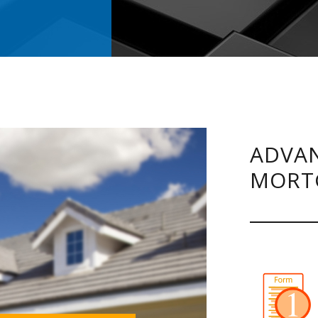
.
ADVAN
MORT