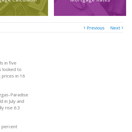
Previous
Next
s in five
s looked to
 prices in 16
Vegas-Paradise
 in July and
y rise 6.3
3 percent