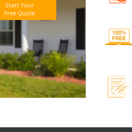
Start Your
Free Quote