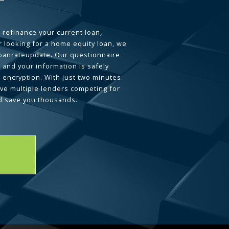
 refinance your current loan,
 looking for a home equity loan, we
loanrateupdate. Our questionnaire
 and your information is safely
L encryption. With just two minutes
ave multiple lenders competing for
d save you thousands.