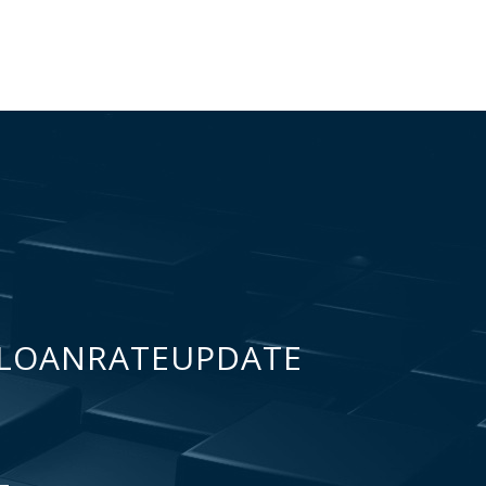
LOANRATEUPDATE