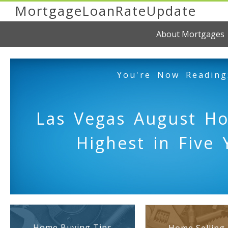
MortgageLoanRateUpdate
About Mortgages
You're Now Reading
Las Vegas August H
Highest in Five 
Home Buying Tips