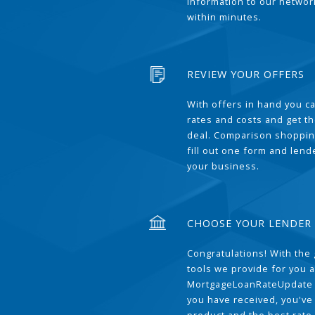
information to our network
within minutes.
REVIEW YOUR OFFERS
With offers in hand you 
rates and costs and get t
deal. Comparison shoppin
fill out one form and len
your business.
CHOOSE YOUR LENDER
Congratulations! With the 
tools we provide for you a
MortgageLoanRateUpdate 
you have received, you've