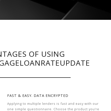
TAGES OF USING
GAGELOANRATEUPDATE
FAST & EASY. DATA ENCRYPTED
Applying to multiple lenders is fast and easy with our
one simple questionnaire. Choose the product you’re