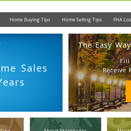
Home Buying Tips
Home Selling Tips
FHA Lo
:
The Easy Way
Fil
ome Sales
Receive 
Years
About Mortgages
Mortg