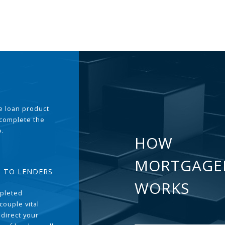
the loan product
 complete the
e.
HOW
MORTGAGE
T TO LENDERS
WORKS
pleted
couple vital
 direct your