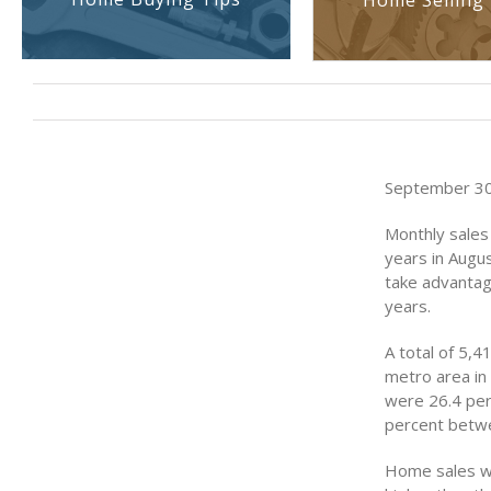
Home Selling 
September 30,
Monthly sales 
years in Augu
take advantage
years.
A total of 5,
metro area in
were 26.4 perc
percent betwe
Home sales we