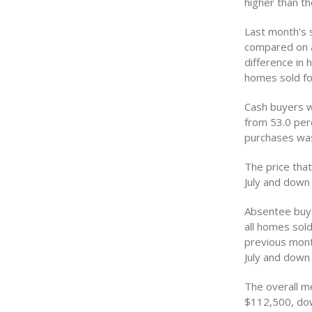
higher than t
Last month’s 
compared on a
difference in 
homes sold fol
Cash buyers w
from 53.0 perc
purchases was
The price tha
July and down
Absentee buye
all homes sold
previous mont
July and down
The overall m
$112,500, dow