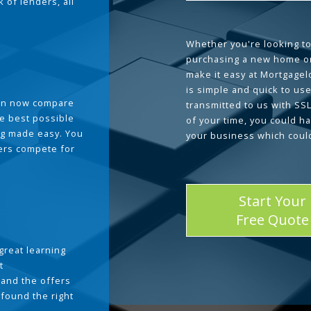
 of lenders, all
Whether you're looking to
purchasing a new home or
make it easy at Mortgage
is simple and quick to use
can now compare
transmitted to us with SS
he best possible
of your time, you could h
g made easy. You
your business which coul
ders compete for
Start Your
Free Quote
great learning
t
and the offers
 found the right