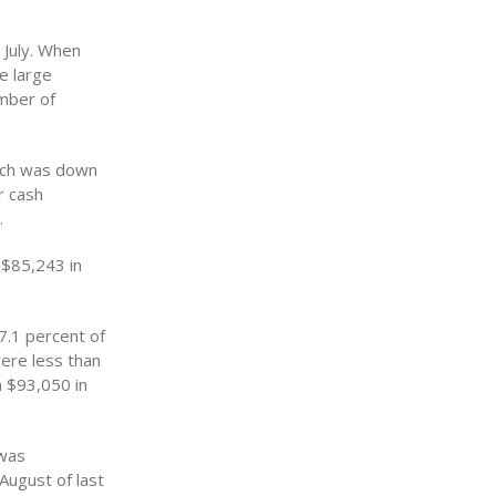
 July. When
e large
umber of
hich was down
r cash
.
 $85,243 in
7.1 percent of
were less than
m $93,050 in
 was
August of last