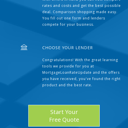
rates and costs and get the best possible
deal. Comparison shopping made easy.
You fill out one form and lenders
compete for your business.
CHOOSE YOUR LENDER
Congratulations! With the great learning
tools we provide for you at
MortgageLoanRateUpdate and the offers
you have received, you've found the right
product and the best rate.
Start Your
Free Quote