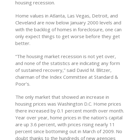
housing recession.
Home values in Atlanta, Las Vegas, Detroit, and
Cleveland are now below January 2000 levels and
with the backlog of homes in foreclosure, one can
only expect things to get worse before they get
better.
“The housing market recession is not yet over,
and none of the statistics are indicating any form
of sustained recovery,” said David M. Blitzer,
chairman of the Index Committee at Standard &
Poor’s.
The only market that showed an increase in
housing prices was Washington D.C. Home prices
there increased by 0.1 percent month over month.
Year over year, home prices in the nation’s capital
are up 3.6 percent, with prices rising nearly 11
percent since bottoming out in March of 2009. No
doubt thanks to the hundreds of new agencies