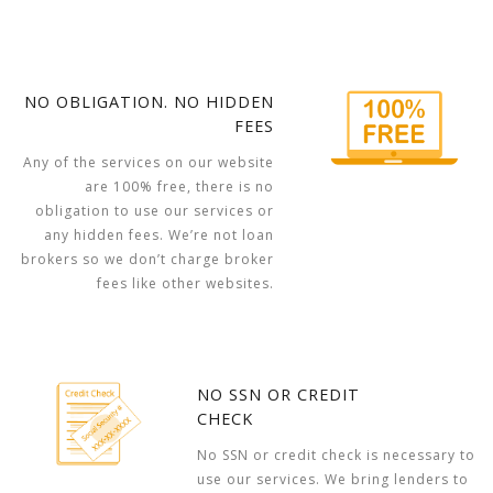
NO OBLIGATION. NO HIDDEN
FEES
Any of the services on our website
are 100% free, there is no
obligation to use our services or
any hidden fees. We’re not loan
brokers so we don’t charge broker
fees like other websites.
NO SSN OR CREDIT
CHECK
No SSN or credit check is necessary to
use our services. We bring lenders to