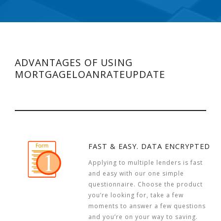
ADVANTAGES OF USING
MORTGAGELOANRATEUPDATE
FAST & EASY. DATA ENCRYPTED
Applying to multiple lenders is fast
and easy with our one simple
questionnaire. Choose the product
you’re looking for, take a few
moments to answer a few questions
and you’re on your way to saving.