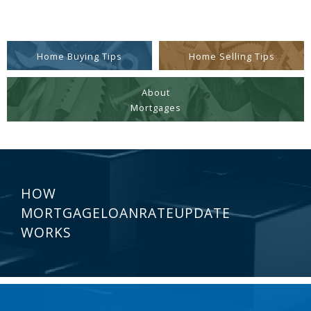
Home Buying Tips
Home Selling Tips
About
Mortgages
HOW
MORTGAGELOANRATEUPDATE
WORKS