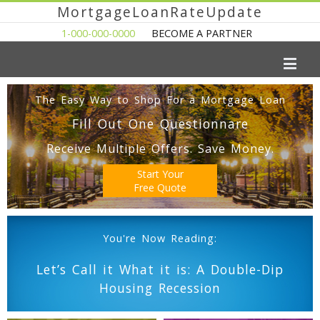
MortgageLoanRateUpdate
1-000-000-0000
BECOME A PARTNER
The Easy Way to Shop For a Mortgage Loan
Fill Out One Questionnare
Receive Multiple Offers. Save Money.
Start Your
Free Quote
You're Now Reading:
Let’s Call it What it is: A Double-Dip
Housing Recession