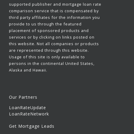
supported publisher and mortgage loan rate
comparison service that is compensated by
third party affiliates for the information you
provide to us through the featured
placement of sponsored products and
services or by clicking on links posted on
this website. Not all companies or products
are represented through this website.
Usage of this site is only available to
persons in the continental United States,
Alaska and Hawaii.
Our Partners
LoanRateUpdate
LoanRateNetwork
Get Mortgage Leads