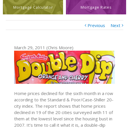
Mortgage Calculator
Mortgage Rates
Previous
Next
March 29, 2011 (Chris Moore)
Home prices declined for the sixth month in a row
according to the Standard & Poor/Case-Shiller 20-
city index. The report shows that home prices
declined in 19 of the 20 cities surveyed with 11 of
them at the lowest level since the housing bust in
2007. It’s time to call it what it is, a double-dip