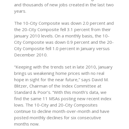
and thousands of new jobs created in the last two
years.
The 10-City Composite was down 2.0 percent and
the 20-City Composite fell 3.1 percent from their
January 2010 levels. On a monthly basis, the 10-
City Composite was down 0.9 percent and the 20-
City Composite fell 1.0 percent in January versus
December 2010.
“Keeping with the trends set in late 2010, January
brings us weakening home prices with no real
hope in sight for the near future,” says David M.
Blitzer, Chairman of the Index Committee at
Standard & Poor’s. “With this month’s data, we
find the same 11 MSAs posting new recent index
lows. The 10-City and 20-City Composites
continue to decline month-over-month and have
posted monthly declines for six consecutive
months now.