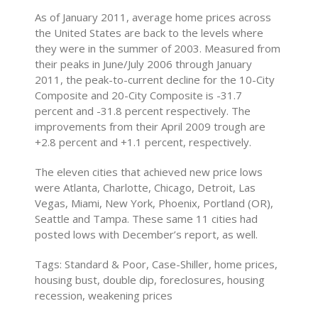
As of January 2011, average home prices across
the United States are back to the levels where
they were in the summer of 2003. Measured from
their peaks in June/July 2006 through January
2011, the peak-to-current decline for the 10-City
Composite and 20-City Composite is -31.7
percent and -31.8 percent respectively. The
improvements from their April 2009 trough are
+2.8 percent and +1.1 percent, respectively.
The eleven cities that achieved new price lows
were Atlanta, Charlotte, Chicago, Detroit, Las
Vegas, Miami, New York, Phoenix, Portland (OR),
Seattle and Tampa. These same 11 cities had
posted lows with December’s report, as well.
Tags: Standard & Poor, Case-Shiller, home prices,
housing bust, double dip, foreclosures, housing
recession, weakening prices