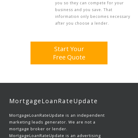
you so they can compete for your
business and you save. That
information only becomes necessary
after you choose a lender.
Start Your
Free Quote
MortgageLoanRateUpdate
MortgageLoanRateUpdate is an independent
marketing leads generator. We are not a
mortgage broker or lender.
MortgageLoanRateUpdate is an advertising