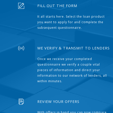
FILL OUT THE FORM
It all starts here. Select the loan product
you want to apply for and complete the
subsequent questionnaire.
WE VERIFY & TRANSMIT TO LENDERS
Once we receive your completed
questionnaire we verify a couple vital
pieces of information and direct your
information to our network of lenders, all
within minutes.
REVIEW YOUR OFFERS
With offers in hand you can now compare