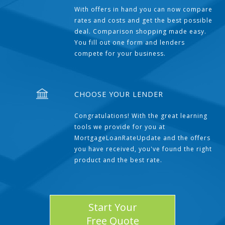
With offers in hand you can now compare
rates and costs and get the best possible
deal. Comparison shopping made easy.
You fill out one form and lenders
compete for your business.
CHOOSE YOUR LENDER
Congratulations! With the great learning
tools we provide for you at
MortgageLoanRateUpdate and the offers
you have received, you've found the right
product and the best rate.
Start Your
Free Quote