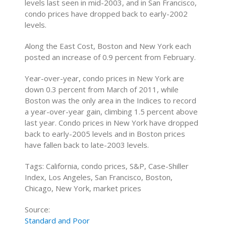
levels last seen in mid-2003, and in San Francisco,
condo prices have dropped back to early-2002
levels.
Along the East Cost, Boston and New York each
posted an increase of 0.9 percent from February.
Year-over-year, condo prices in New York are
down 0.3 percent from March of 2011, while
Boston was the only area in the Indices to record
a year-over-year gain, climbing 1.5 percent above
last year. Condo prices in New York have dropped
back to early-2005 levels and in Boston prices
have fallen back to late-2003 levels.
Tags: California, condo prices, S&P, Case-Shiller
Index, Los Angeles, San Francisco, Boston,
Chicago, New York, market prices
Source:
Standard and Poor