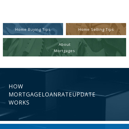
Home Buying Tips
Home Selling Tips
About
Mortgages
HOW
MORTGAGELOANRATEUPDATE
WORKS