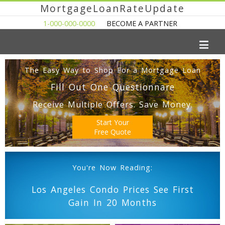
MortgageLoanRateUpdate
1-000-000-0000
BECOME A PARTNER
The Easy Way to Shop For a Mortgage Loan
Fill Out One Questionnare
Receive Multiple Offers. Save Money.
Start Your
Free Quote
You're Now Reading:
Los Angeles Condo Prices See First
Gain In 20 Months