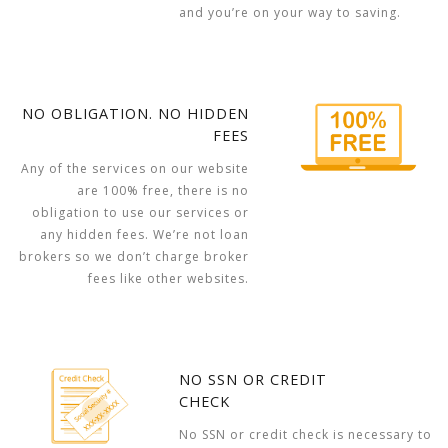
and you’re on your way to saving.
NO OBLIGATION. NO HIDDEN
FEES
Any of the services on our website
are 100% free, there is no
obligation to use our services or
any hidden fees. We’re not loan
brokers so we don’t charge broker
fees like other websites.
NO SSN OR CREDIT
CHECK
No SSN or credit check is necessary to