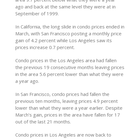
ago and back at the same level they were at in
September of 1999.
In California, the long slide in condo prices ended in
March, with San Francisco posting a monthly price
gain of 4.2 percent while Los Angeles saw its
prices increase 0.7 percent.
Condo prices in the Los Angeles area had fallen
the previous 19 consecutive months leaving prices
in the area 5.6 percent lower than what they were
a year ago.
In San Francisco, condo prices had fallen the
previous ten months, leaving prices 4.9 percent
lower than what they were a year earlier. Despite
March’s gain, prices in the area have fallen for 17
out of the last 21 months.
Condo prices in Los Angeles are now back to