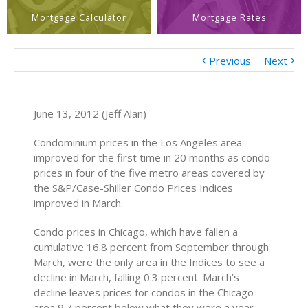
Mortgage Calculator
Mortgage Rates
Previous
Next
June 13, 2012 (Jeff Alan)
Condominium prices in the Los Angeles area
improved for the first time in 20 months as condo
prices in four of the five metro areas covered by
the S&P/Case-Shiller Condo Prices Indices
improved in March.
Condo prices in Chicago, which have fallen a
cumulative 16.8 percent from September through
March, were the only area in the Indices to see a
decline in March, falling 0.3 percent. March’s
decline leaves prices for condos in the Chicago
area 9.7 percent below what they were a year