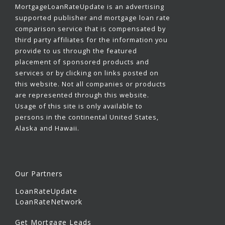
MortgageLoanRateUpdate is an advertising
supported publisher and mortgage loan rate
comparison service that is compensated by
third party affiliates for the information you
provide to us through the featured
placement of sponsored products and
services or by clicking on links posted on
this website. Not all companies or products
are represented through this website.
Usage of this site is only available to
persons in the continental United States,
Alaska and Hawaii.
Our Partners
LoanRateUpdate
LoanRateNetwork
Get Mortgage Leads