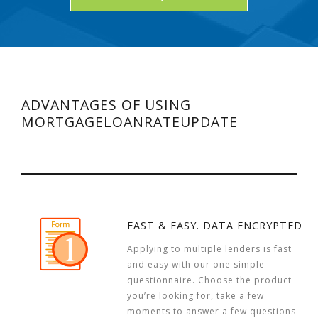
ADVANTAGES OF USING
MORTGAGELOANRATEUPDATE
FAST & EASY. DATA ENCRYPTED
Applying to multiple lenders is fast
and easy with our one simple
questionnaire. Choose the product
you’re looking for, take a few
moments to answer a few questions