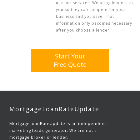
use our services. We bring lenders to
you so they can compete for your
business and you save. That
information only becomes necessary
after you choose a lender.
Start Your
Free Quote
MortgageLoanRateUpdate
MortgageLoanRateUpdate is an independent
marketing leads generator. We are not a
mortgage broker or lender.