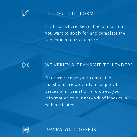
FILL OUT THE FORM
It all starts here. Select the loan product
you want to apply for and complete the
subsequent questionnaire.
WE VERIFY & TRANSMIT TO LENDERS
Once we receive your completed
questionnaire we verify a couple vital
pieces of information and direct your
information to our network of lenders, all
within minutes.
REVIEW YOUR OFFERS